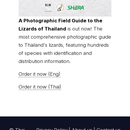
A Photographic Field Guide to the
Lizards of Thailand
is out now! The
most comprehensive photographic guide
to Thailand's lizards, featuring hundreds
of species with identification and
distribution information.
Order it now (Eng)
Order it now (Thai)