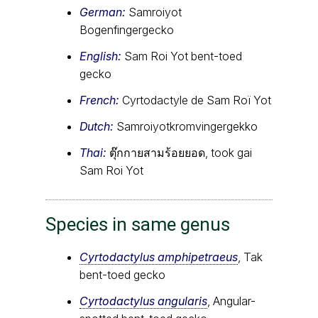
German:
Samroiyot
Bogenfingergecko
English:
Sam Roi Yot bent-toed
gecko
French:
Cyrtodactyle de Sam Roï Yot
Dutch:
Samroiyotkromvingergekko
Thai:
ตุ๊กกายสามร้อยยอด, took gai
Sam Roi Yot
Species in same genus
Cyrtodactylus amphipetraeus
, Tak
bent-toed gecko
Cyrtodactylus angularis
, Angular-