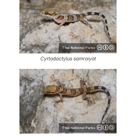
Thai National Parks
Cyrtodactylus samroiyot
Thai National Parks