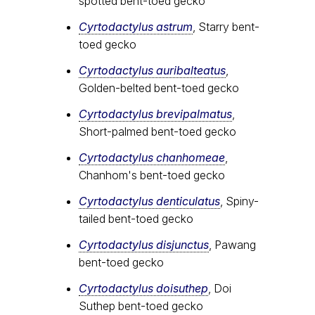
spotted bent-toed gecko
Cyrtodactylus astrum
, Starry bent-
toed gecko
Cyrtodactylus auribalteatus
,
Golden-belted bent-toed gecko
Cyrtodactylus brevipalmatus
,
Short-palmed bent-toed gecko
Cyrtodactylus chanhomeae
,
Chanhom's bent-toed gecko
Cyrtodactylus denticulatus
, Spiny-
tailed bent-toed gecko
Cyrtodactylus disjunctus
, Pawang
bent-toed gecko
Cyrtodactylus doisuthep
, Doi
Suthep bent-toed gecko