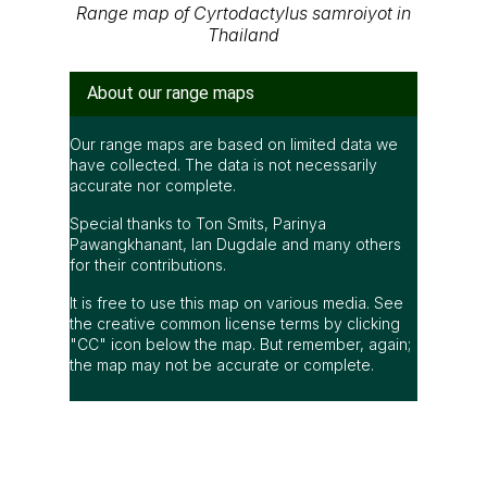
Range map of Cyrtodactylus samroiyot in
Thailand
About our range maps
Our range maps are based on limited data we
have collected. The data is not necessarily
accurate nor complete.
Special thanks to Ton Smits, Parinya
Pawangkhanant, Ian Dugdale and many others
for their contributions.
It is free to use this map on various media. See
the creative common license terms by clicking
"CC" icon below the map. But remember, again;
the map may not be accurate or complete.