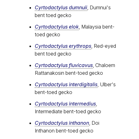
Cyrtodactylus dumnuii
, Dumnui's
bent toed gecko
Cyrtodactylus elok
, Malaysia bent-
toed gecko
Cyrtodactylus erythrops
, Red-eyed
bent toed gecko
Cyrtodactylus fluvicavus
, Chaloem
Rattanakosin bent-toed gecko
Cyrtodactylus interdigitalis
, Ulber's
bent-toed gecko
Cyrtodactylus intermedius
,
Intermediate bent-toed gecko
Cyrtodactylus inthanon
, Doi
Inthanon bent-toed gecko