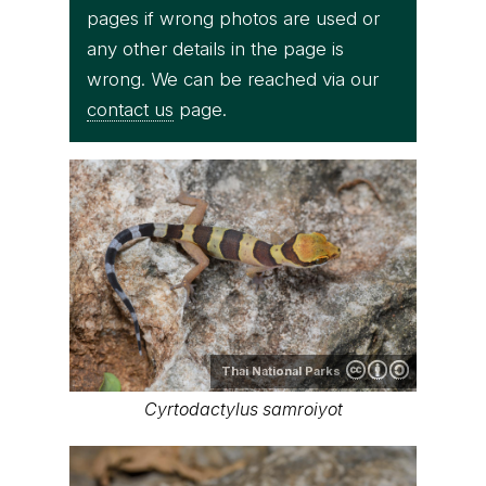
pages if wrong photos are used or
any other details in the page is
wrong. We can be reached via our
contact us
page.
Thai National Parks
Cyrtodactylus samroiyot