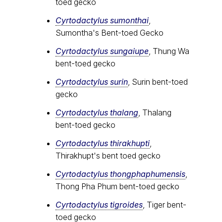
toed gecko
Cyrtodactylus sumonthai
,
Sumontha's Bent-toed Gecko
Cyrtodactylus sungaiupe
, Thung Wa
bent-toed gecko
Cyrtodactylus surin
, Surin bent-toed
gecko
Cyrtodactylus thalang
, Thalang
bent-toed gecko
Cyrtodactylus thirakhupti
,
Thirakhupt's bent toed gecko
Cyrtodactylus thongphaphumensis
,
Thong Pha Phum bent-toed gecko
Cyrtodactylus tigroides
, Tiger bent-
toed gecko