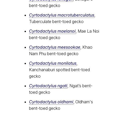
bent-toed gecko
Cyrtodactylus macrotuberculatus
,
Tuberculate bent-toed gecko
Cyrtodactylus maelanoi
, Mae La Noi
bent-toed gecko
Cyrtodactylus meesookae
, Khao
Nam Phu bent-toed gecko
Cyrtodactylus monilatus
,
Kanchanaburi spotted bent-toed
gecko
Cyrtodactylus ngati
, Ngat’s bent-
toed gecko
Cyrtodactylus oldhami
, Oldham's
bent-toed gecko