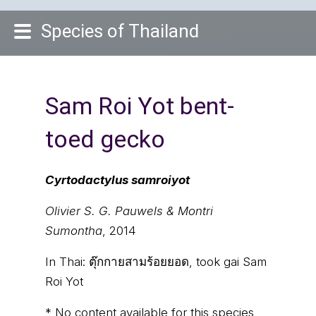
Species of Thailand
Sam Roi Yot bent-
toed gecko
Cyrtodactylus samroiyot
Olivier S. G. Pauwels & Montri
Sumontha
, 2014
In Thai:
ตุ๊กกายสามร้อยยอด, took gai Sam
Roi Yot
* No content available for this species