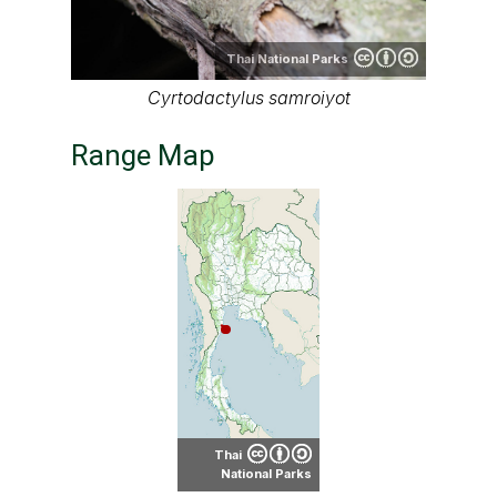
Thai National Parks
Cyrtodactylus samroiyot
Range Map
Thai
National Parks