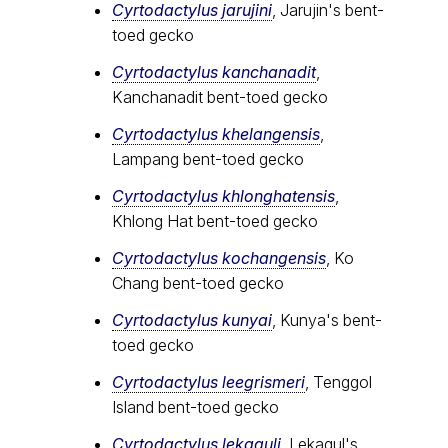
Cyrtodactylus jarujini
, Jarujin's bent-
toed gecko
Cyrtodactylus kanchanadit
,
Kanchanadit bent-toed gecko
Cyrtodactylus khelangensis
,
Lampang bent-toed gecko
Cyrtodactylus khlonghatensis
,
Khlong Hat bent-toed gecko
Cyrtodactylus kochangensis
, Ko
Chang bent-toed gecko
Cyrtodactylus kunyai
, Kunya's bent-
toed gecko
Cyrtodactylus leegrismeri
, Tenggol
Island bent-toed gecko
Cyrtodactylus lekaguli
, Lekagul's