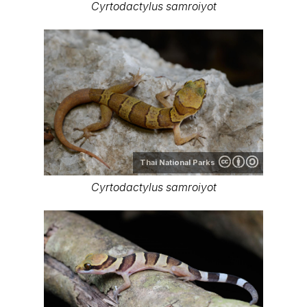
Cyrtodactylus samroiyot
Thai National Parks
Cyrtodactylus samroiyot