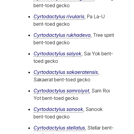
bent-toed gecko
Cyrtodactylus rivularis
, Pa La-U
bent-toed gecko
Cyrtodactylus rukhadeva
, Tree spirit
bent-toed gecko
Cyrtodactylus saiyok
, Sai Yok bent-
toed gecko
Cyrtodactylus sakaeratensis
,
Sakaerat bent-toed gecko
Cyrtodactylus samroiyot
, Sam Roi
Yot bent-toed gecko
Cyrtodactylus sanook
, Sanook
bent-toed gecko
Cyrtodactylus stellatus
, Stellar bent-