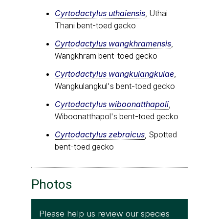
Cyrtodactylus uthaiensis
, Uthai
Thani bent-toed gecko
Cyrtodactylus wangkhramensis
,
Wangkhram bent-toed gecko
Cyrtodactylus wangkulangkulae
,
Wangkulangkul's bent-toed gecko
Cyrtodactylus wiboonatthapoli
,
Wiboonatthapol's bent-toed gecko
Cyrtodactylus zebraicus
, Spotted
bent-toed gecko
Photos
Please help us review our species