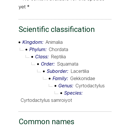
yet *
Scientific classification
Kingdom
Animalia
Phylum
Chordata
Class
Reptilia
Order
Squamata
Suborder
Lacertilia
Family
Gekkonidae
Genus
Cyrtodactylus
Species
Cyrtodactylus samroiyot
Common names