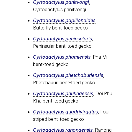
Cyrtodactylus panitvongi
,
Cyrtodactylus panitvongi
Cyrtodactylus papilionoides
,
Butterfly bent-toed gecko
Cyrtodactylus peninsularis
,
Peninsular bent-toed gecko
Cyrtodactylus​ phamiensis
, Pha Mi
bent-toed gecko
Cyrtodactylus phetchaburiensis
,
Phetchaburi bent-toed gecko
Cyrtodactylus phukhaensis
, Doi Phu
Kha bent-toed gecko
Cyrtodactylus quadrivirgatus
, Four-
striped bent-toed gecko
Cyrtodactylus ranongensis
, Ranong