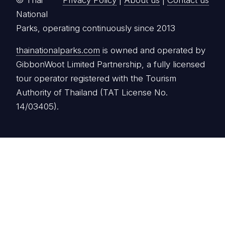
© Thai
Privacy Policy
|
About us
|
Contact us
National
Parks, operating continuously since 2013
thainationalparks.com
is owned and operated by
GibbonWoot Limited Partnership, a fully licensed
tour operator registered with the Tourism
Authority of Thailand (TAT License No.
14/03405).