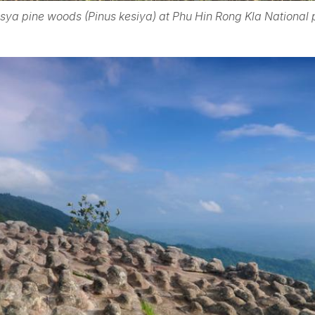
sya pine woods (Pinus kesiya) at Phu Hin Rong Kla National 