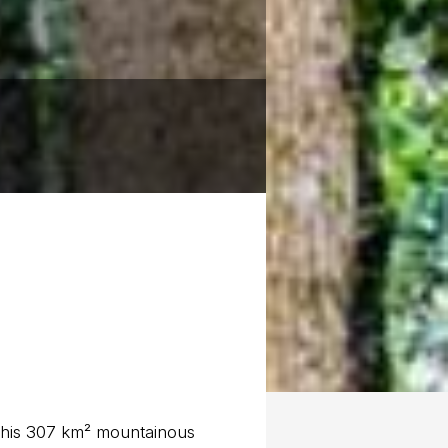
 this 307 km² mountainous