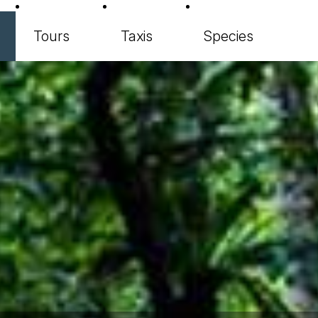
Tours
Taxis
Species