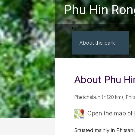
Phu Hin Rong
About the park
About Phu Hi
Phetchabun (~120 km), Phit
Open the map of 
Situated mainly in Phitsa