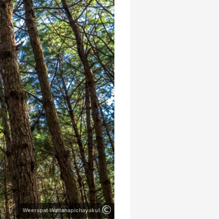
Weerapat Wattanapichayakul