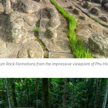
um Rock Formations from the impressive viewpoint of Phu Hi