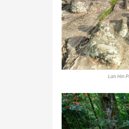
Lan Hin P