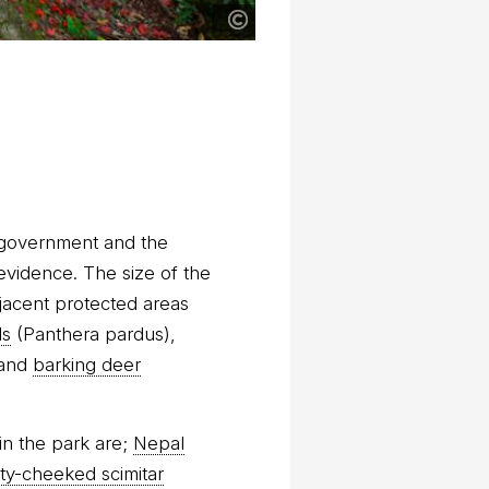
 government and the
 evidence. The size of the
djacent protected areas
ds
(Panthera pardus),
and
barking deer
in the park are;
Nepal
ty-cheeked scimitar