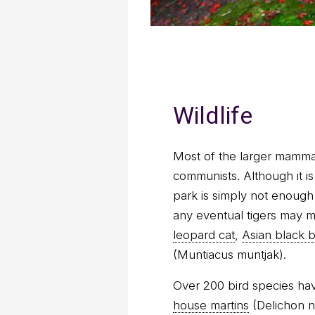
Wildlife
Most of the larger mamma
communists. Although it is 
park is simply not enough 
any eventual tigers may 
leopard cat
,
Asian black 
(Muntiacus muntjak).
Over 200 bird species hav
house martins
(Delichon n