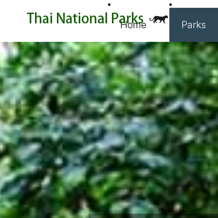
Home
Parks