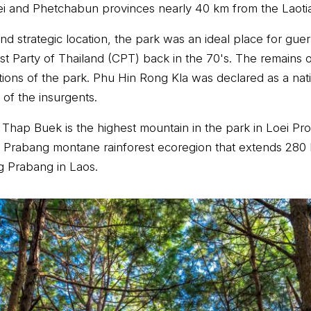
ei and Phetchabun provinces nearly 40 km from the Laoti
and strategic location, the park was an ideal place for gu
t Party of Thailand (CPT) back in the 70's. The remains 
tions of the park. Phu Hin Rong Kla was declared as a nati
 of the insurgents.
 Thap Buek is the highest mountain in the park in Loei Pr
g Prabang montane rainforest ecoregion that extends 280
g Prabang in Laos.