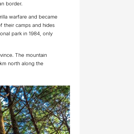
an border.
errilla warfare and became
of their camps and hides
onal park in 1984, only
ovince. The mountain
 km north along the