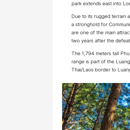
park extends east into Lo
Due to its rugged terrain 
a stronghold for Communis
are one of the main attrac
two years after the defeat
The 1,794 meters tall Phu
range is part of the Luan
Thai/Laos border to Luan