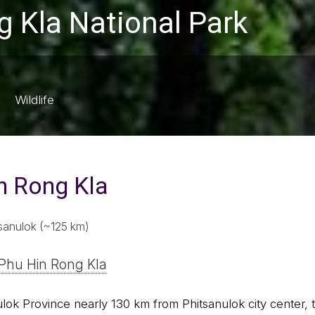
 Kla National Park
Wildlife
n Rong Kla
sanulok (~125 km)
Phu Hin Rong Kla
nulok Province nearly 130 km from Phitsanulok city center,