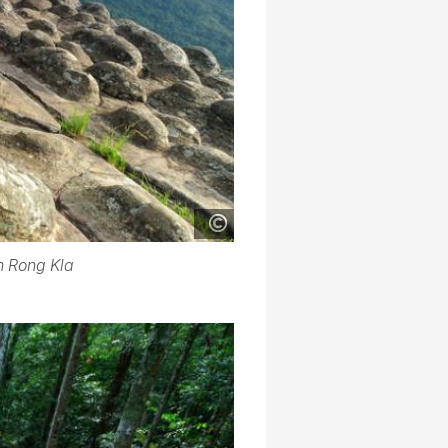
n Rong Kla