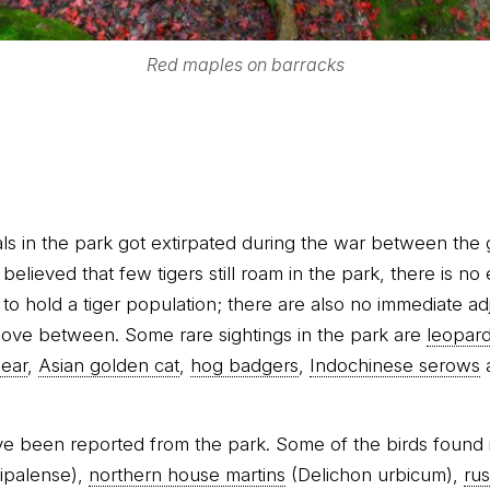
Red maples on barracks
ls in the park got extirpated during the war between the
believed that few tigers still roam in the park, there is no
to hold a tiger population; there are also no immediate a
move between. Some rare sightings in the park are
leopar
bear
,
Asian golden cat
,
hog badgers
,
Indochinese serows
e been reported from the park. Some of the birds found 
ipalense),
northern house martins
(Delichon urbicum),
rus