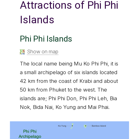
Attractions of Phi Phi
Islands
Phi Phi Islands
Show on map
The local name being Mu Ko Phi Phi, it is
a small archipelago of six islands located
42 km from the coast of Krabi and about
50 km from Phuket to the west. The
islands are; Phi Phi Don, Phi Phi Leh, Bia
Nok, Bida Nai, Ko Yung and Mai Phai.