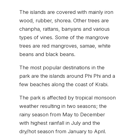
The islands are covered with mainly iron
wood, rubber, shorea. Other trees are
chanpha, rattans, banyans and various
types of vines. Some of the mangrove
trees are red mangroves, samae, white
beans and black beans.
The most popular destinations in the
park are the islands around Phi Phi and a
few beaches along the coast of Krabi.
The park is affected by tropical monsoon
weather resulting in two seasons; the
rainy season from May to December
with highest rainfall in July and the
dry/hot season from January to April.