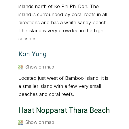
islands north of Ko Phi Phi Don. The
island is surrounded by coral reefs in all
directions and has a white sandy beach.
The island is very crowded in the high
seasons.
Koh Yung
Show on map
Located just west of Bamboo Island, it is
a smaller island with a few very small
beaches and coral reefs.
Haat Nopparat Thara Beach
Show on map