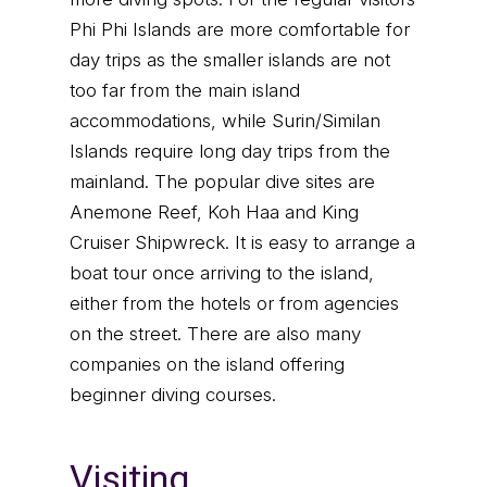
Phi Phi Islands are more comfortable for
day trips as the smaller islands are not
too far from the main island
accommodations, while Surin/Similan
Islands require long day trips from the
mainland. The popular dive sites are
Anemone Reef, Koh Haa and King
Cruiser Shipwreck. It is easy to arrange a
boat tour once arriving to the island,
either from the hotels or from agencies
on the street. There are also many
companies on the island offering
beginner diving courses.
Visiting