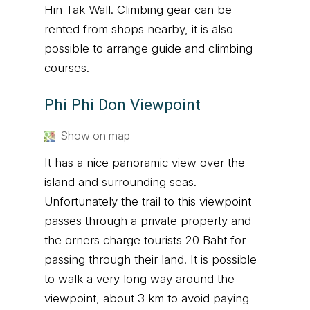
Hin Tak Wall. Climbing gear can be
rented from shops nearby, it is also
possible to arrange guide and climbing
courses.
Phi Phi Don Viewpoint
Show on map
It has a nice panoramic view over the
island and surrounding seas.
Unfortunately the trail to this viewpoint
passes through a private property and
the orners charge tourists 20 Baht for
passing through their land. It is possible
to walk a very long way around the
viewpoint, about 3 km to avoid paying