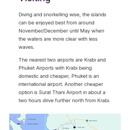
Diving and snorkelling wise, the islands
can be enjoyed best from around
November/December until May when
the waters are more clear with less
waves.
The nearest two airports are Krabi and
Phuket Airports with Krabi being
domestic and cheaper, Phuket is an
international airport. Another cheaper
option is Surat Thani Airport in about a
two hours drive further north from Krabi.