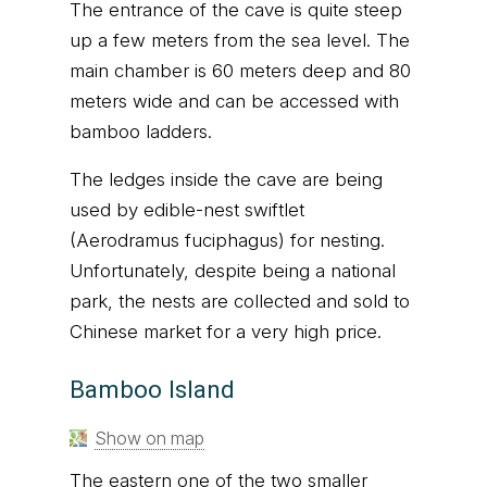
The entrance of the cave is quite steep
up a few meters from the sea level. The
main chamber is 60 meters deep and 80
meters wide and can be accessed with
bamboo ladders.
The ledges inside the cave are being
used by edible-nest swiftlet
(Aerodramus fuciphagus) for nesting.
Unfortunately, despite being a national
park, the nests are collected and sold to
Chinese market for a very high price.
Bamboo Island
Show on map
The eastern one of the two smaller