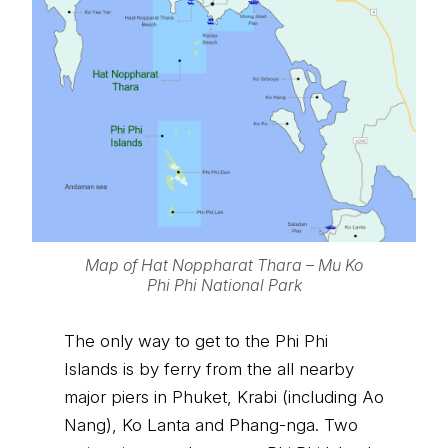
Map of Hat Noppharat Thara – Mu Ko
Phi Phi National Park
The only way to get to the Phi Phi
Islands is by ferry from the all nearby
major piers in Phuket, Krabi (including Ao
Nang), Ko Lanta and Phang-nga. Two