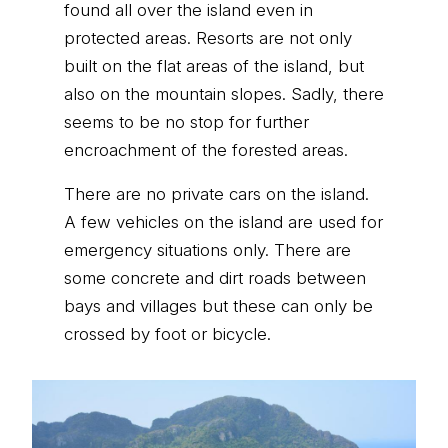
found all over the island even in
protected areas. Resorts are not only
built on the flat areas of the island, but
also on the mountain slopes. Sadly, there
seems to be no stop for further
encroachment of the forested areas.
There are no private cars on the island.
A few vehicles on the island are used for
emergency situations only. There are
some concrete and dirt roads between
bays and villages but these can only be
crossed by foot or bicycle.