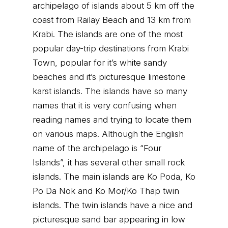
archipelago of islands about 5 km off the
coast from Railay Beach and 13 km from
Krabi. The islands are one of the most
popular day-trip destinations from Krabi
Town, popular for it’s white sandy
beaches and it’s picturesque limestone
karst islands. The islands have so many
names that it is very confusing when
reading names and trying to locate them
on various maps. Although the English
name of the archipelago is “Four
Islands”, it has several other small rock
islands. The main islands are Ko Poda, Ko
Po Da Nok and Ko Mor/Ko Thap twin
islands. The twin islands have a nice and
picturesque sand bar appearing in low