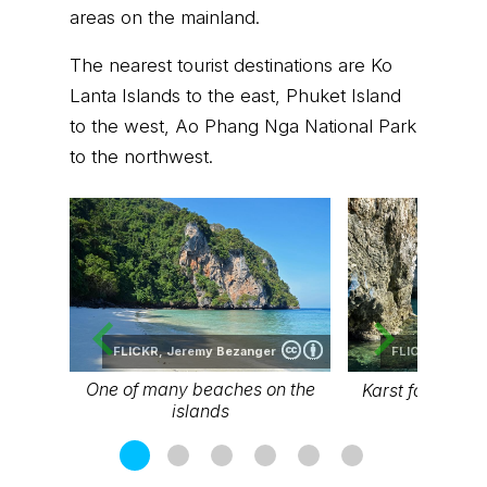
areas on the mainland.
The nearest tourist destinations are Ko
Lanta Islands to the east, Phuket Island
to the west, Ao Phang Nga National Park
to the northwest.
FLICKR,
Jeremy Bezanger
FLICKR,
Jerem
One of many beaches on the
Karst formation 
islands