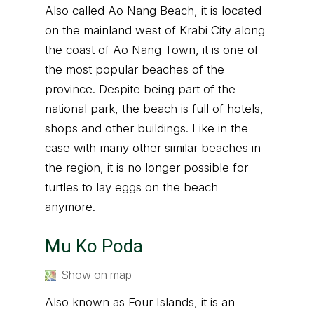
Also called Ao Nang Beach, it is located
on the mainland west of Krabi City along
the coast of Ao Nang Town, it is one of
the most popular beaches of the
province. Despite being part of the
national park, the beach is full of hotels,
shops and other buildings. Like in the
case with many other similar beaches in
the region, it is no longer possible for
turtles to lay eggs on the beach
anymore.
Mu Ko Poda
Show on map
Also known as Four Islands, it is an