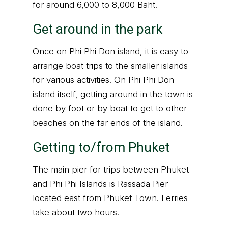
for around 6,000 to 8,000 Baht.
Get around in the park
Once on Phi Phi Don island, it is easy to
arrange boat trips to the smaller islands
for various activities. On Phi Phi Don
island itself, getting around in the town is
done by foot or by boat to get to other
beaches on the far ends of the island.
Getting to/from Phuket
The main pier for trips between Phuket
and Phi Phi Islands is Rassada Pier
located east from Phuket Town. Ferries
take about two hours.