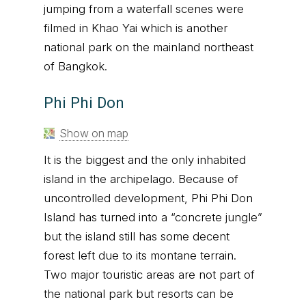
jumping from a waterfall scenes were
filmed in Khao Yai which is another
national park on the mainland northeast
of Bangkok.
Phi Phi Don
Show on map
It is the biggest and the only inhabited
island in the archipelago. Because of
uncontrolled development, Phi Phi Don
Island has turned into a “concrete jungle”
but the island still has some decent
forest left due to its montane terrain.
Two major touristic areas are not part of
the national park but resorts can be