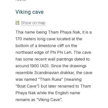
Viking cave
Show on map
Thai name being Tham Phaya Nak, it is a
170 meters long cave located at the
bottom of a limestone cliff on the
northeast edge of Phi Phi Leh. The cave
has some recent wall paintings dated to
around 1900 (AD). Since the drawings
resemble Scandinavian drakkar, the cave
was named “Tham Ruea” (meaning
“Boat Cave”) but later renamed to Tham
Phaya Nak while the English name
remains as “Viking Cave”.