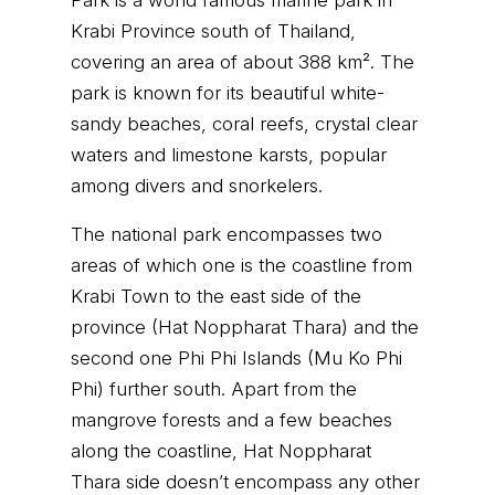
Park is a world famous marine park in
Krabi Province south of Thailand,
covering an area of about 388 km². The
park is known for its beautiful white-
sandy beaches, coral reefs, crystal clear
waters and limestone karsts, popular
among divers and snorkelers.
The national park encompasses two
areas of which one is the coastline from
Krabi Town to the east side of the
province (Hat Noppharat Thara) and the
second one Phi Phi Islands (Mu Ko Phi
Phi) further south. Apart from the
mangrove forests and a few beaches
along the coastline, Hat Noppharat
Thara side doesn’t encompass any other