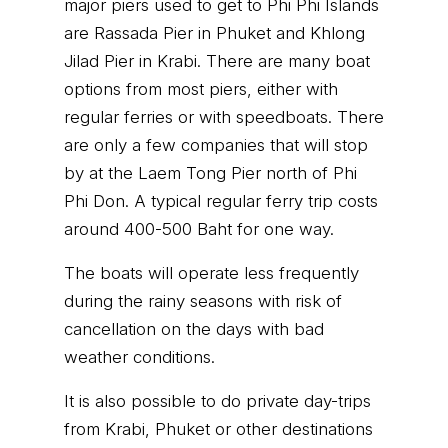
major piers used to get to Phi Phi Islands
are Rassada Pier in Phuket and Khlong
Jilad Pier in Krabi. There are many boat
options from most piers, either with
regular ferries or with speedboats. There
are only a few companies that will stop
by at the Laem Tong Pier north of Phi
Phi Don. A typical regular ferry trip costs
around 400-500 Baht for one way.
The boats will operate less frequently
during the rainy seasons with risk of
cancellation on the days with bad
weather conditions.
It is also possible to do private day-trips
from Krabi, Phuket or other destinations