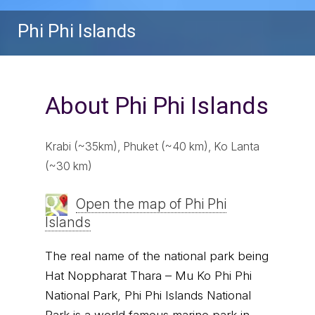
Phi Phi Islands
About Phi Phi Islands
Krabi (~35km), Phuket (~40 km), Ko Lanta
(~30 km)
Open the map of Phi Phi
Islands
The real name of the national park being
Hat Noppharat Thara – Mu Ko Phi Phi
National Park, Phi Phi Islands National