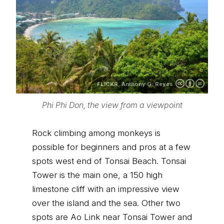
FLICKR,
Anthony G. Reyes
Phi Phi Don, the view from a viewpoint
Rock climbing among monkeys is
possible for beginners and pros at a few
spots west end of Tonsai Beach. Tonsai
Tower is the main one, a 150 high
limestone cliff with an impressive view
over the island and the sea. Other two
spots are Ao Link near Tonsai Tower and