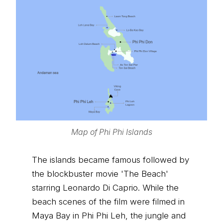
Map of Phi Phi Islands
The islands became famous followed by
the blockbuster movie 'The Beach'
starring Leonardo Di Caprio. While the
beach scenes of the film were filmed in
Maya Bay in Phi Phi Leh, the jungle and