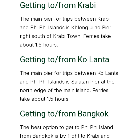
Getting to/from Krabi
The main pier for trips between Krabi
and Phi Phi Islands is Khlong Jilad Pier
right south of Krabi Town. Ferries take
about 1.5 hours.
Getting to/from Ko Lanta
The main pier for trips between Ko Lanta
and Phi Phi Islands is Salatan Pier at the
north edge of the main island. Ferries
take about 1.5 hours.
Getting to/from Bangkok
The best option to get to Phi Phi Island
from Bangkok is by flight to Krabi and