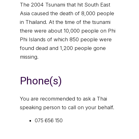
The 2004 Tsunami that hit South East
Asia caused the death of 8,000 people
in Thailand. At the time of the tsunami
there were about 10,000 people on Phi
Phi Islands of which 850 people were
found dead and 1,200 people gone
missing.
Phone(s)
You are recommended to ask a Thai
speaking person to call on your behalf.
075 656 150