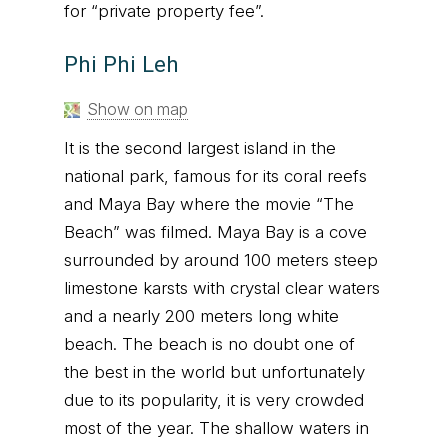
for “private property fee”.
Phi Phi Leh
Show on map
It is the second largest island in the
national park, famous for its coral reefs
and Maya Bay where the movie “The
Beach” was filmed. Maya Bay is a cove
surrounded by around 100 meters steep
limestone karsts with crystal clear waters
and a nearly 200 meters long white
beach. The beach is no doubt one of
the best in the world but unfortunately
due to its popularity, it is very crowded
most of the year. The shallow waters in