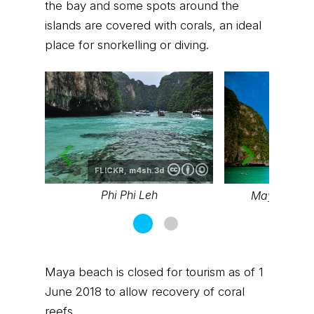
the bay and some spots around the
islands are covered with corals, an ideal
place for snorkelling or diving.
FLICKR,
m4sh.3d
FLICK
Phi Phi Leh
Maya Bay, P
Maya beach is closed for tourism as of 1
June 2018 to allow recovery of coral
reefs.