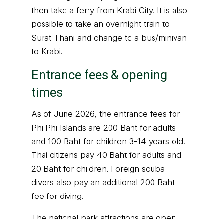
then take a ferry from Krabi City. It is also
possible to take an overnight train to
Surat Thani and change to a bus/minivan
to Krabi.
Entrance fees & opening
times
As of June 2026, the entrance fees for
Phi Phi Islands are 200 Baht for adults
and 100 Baht for children 3-14 years old.
Thai citizens pay 40 Baht for adults and
20 Baht for children. Foreign scuba
divers also pay an additional 200 Baht
fee for diving.
The national park attractions are open