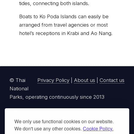
tides, connecting both islands.
Boats to Ko Poda Islands can easily be
arranged from travel agencies or most
hotel’s receptions in Krabi and Ao Nang.
© Thai
Privacy Policy
|
About us
|
Contact us
National
Parks, operating continuously since 2013
thainationalparks.com
is owned and operated by
GibbonWoot Limited Partnership, a fully licensed
We only use functional cookies on our website.
tour operator registered with the Tourism
We don't use any other cookies.
Cookie Policy.