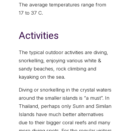
The average temperatures range from
17 to 37 C.
Activities
The typical outdoor activities are diving,
snorkelling, enjoying various white &
sandy beaches, rock climbing and
kayaking on the sea.
Diving or snorkelling in the crystal waters
around the smaller islands is “a must”. In
Thailand, perhaps only Surin and Similan
Islands have much better alternatives
due to their bigger coral reefs and many
more diving spots. For the regular visitors