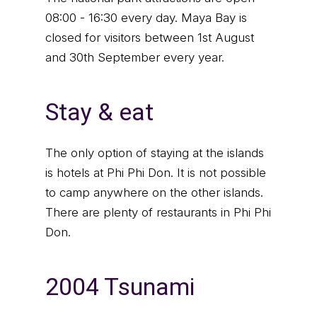
08:00 - 16:30 every day. Maya Bay is
closed for visitors between 1st August
and 30th September every year.
Stay & eat
The only option of staying at the islands
is hotels at Phi Phi Don. It is not possible
to camp anywhere on the other islands.
There are plenty of restaurants in Phi Phi
Don.
2004 Tsunami