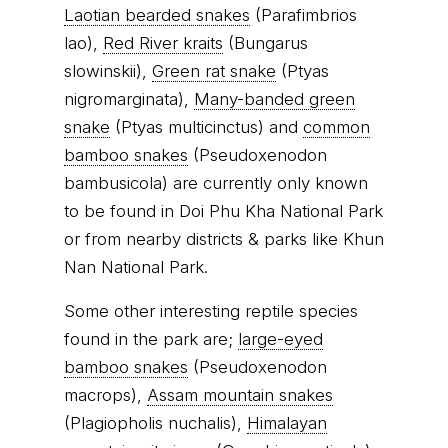
Laotian bearded snakes
(Parafimbrios
lao),
Red River kraits
(Bungarus
slowinskii),
Green rat snake
(Ptyas
nigromarginata),
Many-banded green
snake
(Ptyas multicinctus) and
common
bamboo snakes
(Pseudoxenodon
bambusicola) are currently only known
to be found in Doi Phu Kha National Park
or from nearby districts & parks like Khun
Nan National Park.
Some other interesting reptile species
found in the park are;
large-eyed
bamboo snakes
(Pseudoxenodon
macrops),
Assam mountain snakes
(Plagiopholis nuchalis),
Himalayan