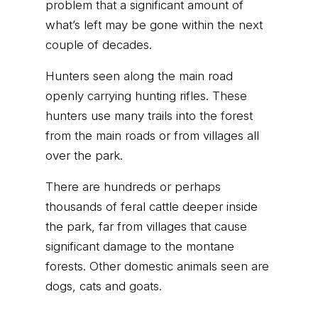
problem that a significant amount of
what’s left may be gone within the next
couple of decades.
Hunters seen along the main road
openly carrying hunting rifles. These
hunters use many trails into the forest
from the main roads or from villages all
over the park.
There are hundreds or perhaps
thousands of feral cattle deeper inside
the park, far from villages that cause
significant damage to the montane
forests. Other domestic animals seen are
dogs, cats and goats.