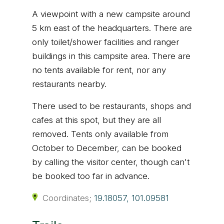
A viewpoint with a new campsite around
5 km east of the headquarters. There are
only toilet/shower facilities and ranger
buildings in this campsite area. There are
no tents available for rent, nor any
restaurants nearby.
There used to be restaurants, shops and
cafes at this spot, but they are all
removed. Tents only available from
October to December, can be booked
by calling the visitor center, though can't
be booked too far in advance.
Coordinates;
19.18057, 101.09581