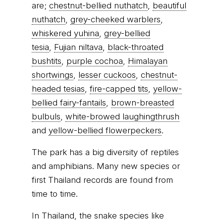
are;
chestnut-bellied nuthatch
,
beautiful
nuthatch
,
grey-cheeked warblers
,
whiskered yuhina
,
grey-bellied
tesia
,
Fujian niltava
,
black-throated
bushtits
,
purple cochoa
,
Himalayan
shortwings
,
lesser cuckoos
,
chestnut-
headed tesias
,
fire-capped tits
,
yellow-
bellied fairy-fantails
,
brown-breasted
bulbuls
,
white-browed laughingthrush
and
yellow-bellied flowerpeckers
.
The park has a big diversity of reptiles
and amphibians. Many new species or
first Thailand records are found from
time to time.
In Thailand, the snake species like