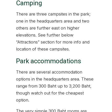
Camping
There are three campsites in the park;
one in the headquarters area and two
others are further east on higher
elevations. See further below
“Attractions” section for more info and
location of these campsites.
Park accommodations
There are several accommodation
options in the headquarters area. These
range from 300 Baht up to 3,200 Baht,
though watch out for the cheapest
option.
The very simple 300 Baht rooms are