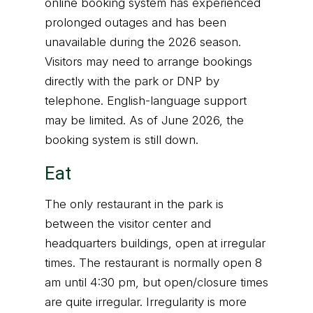
online booking system has experienced
prolonged outages and has been
unavailable during the 2026 season.
Visitors may need to arrange bookings
directly with the park or DNP by
telephone. English-language support
may be limited. As of June 2026, the
booking system is still down.
Eat
The only restaurant in the park is
between the visitor center and
headquarters buildings, open at irregular
times. The restaurant is normally open 8
am until 4:30 pm, but open/closure times
are quite irregular. Irregularity is more