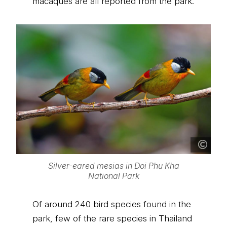
macaques are all reported from the park.
Silver-eared mesias in Doi Phu Kha
National Park
Of around 240 bird species found in the
park, few of the rare species in Thailand