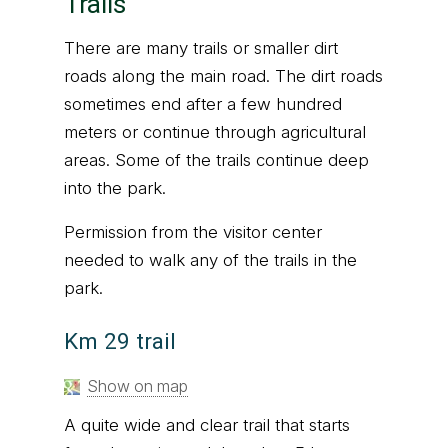
Trails
There are many trails or smaller dirt
roads along the main road. The dirt roads
sometimes end after a few hundred
meters or continue through agricultural
areas. Some of the trails continue deep
into the park.
Permission from the visitor center
needed to walk any of the trails in the
park.
Km 29 trail
Show on map
A quite wide and clear trail that starts