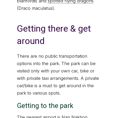
blanfordii) and
spotted flying dragons
(Draco maculatus).
Getting there & get
around
There are no public transportation
options into the park. The park can be
visited only with your own car, bike or
with private taxi arrangements. A private
car/bike is a must to get around in the
park to various spots.
Getting to the park
The nearest airport is Nan Nakhon