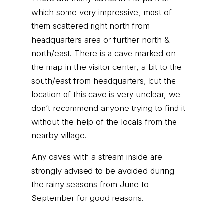
which some very impressive, most of
them scattered right north from
headquarters area or further north &
north/east. There is a cave marked on
the map in the visitor center, a bit to the
south/east from headquarters, but the
location of this cave is very unclear, we
don’t recommend anyone trying to find it
without the help of the locals from the
nearby village.
Any caves with a stream inside are
strongly advised to be avoided during
the rainy seasons from June to
September for good reasons.