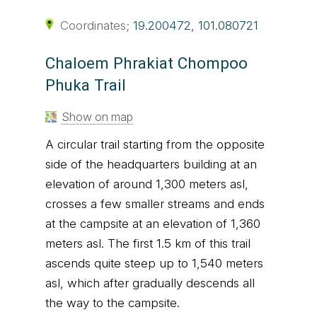
Coordinates;
19.200472, 101.080721
Chaloem Phrakiat Chompoo
Phuka Trail
Show on map
A circular trail starting from the opposite
side of the headquarters building at an
elevation of around 1,300 meters asl,
crosses a few smaller streams and ends
at the campsite at an elevation of 1,360
meters asl. The first 1.5 km of this trail
ascends quite steep up to 1,540 meters
asl, which after gradually descends all
the way to the campsite.