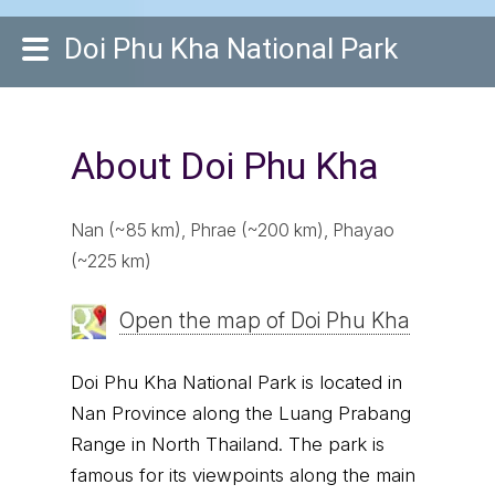
Doi Phu Kha National Park
About Doi Phu Kha
Nan (~85 km), Phrae (~200 km), Phayao
(~225 km)
Open the map of Doi Phu Kha
Doi Phu Kha National Park is located in
Nan Province along the Luang Prabang
Range in North Thailand. The park is
famous for its viewpoints along the main