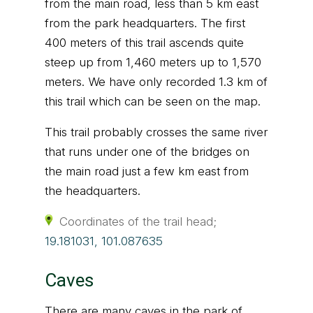
from the main road, less than 5 km east
from the park headquarters. The first
400 meters of this trail ascends quite
steep up from 1,460 meters up to 1,570
meters. We have only recorded 1.3 km of
this trail which can be seen on the map.
This trail probably crosses the same river
that runs under one of the bridges on
the main road just a few km east from
the headquarters.
Coordinates of the trail head;
19.181031, 101.087635
Caves
There are many caves in the park of