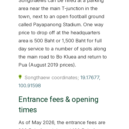
Songthaews can be hired at a parking
area near the main T-junction in the
town, next to an open football ground
called Payapanong Stadium. One way
price to drop off at the headquarters
area is 500 Baht or 1,500 Baht for full
day service to a number of spots along
the main road to Bo Kluea and return to
Pua (August 2019 prices).
Songthaew coordinates;
19.17677,
100.91598
Entrance fees & opening
times
As of May 2026, the entrance fees are