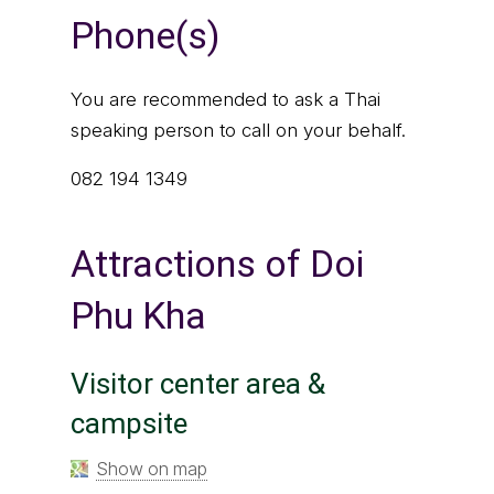
Phone(s)
You are recommended to ask a Thai
speaking person to call on your behalf.
082 194 1349
Attractions of Doi
Phu Kha
Visitor center area &
campsite
Show on map