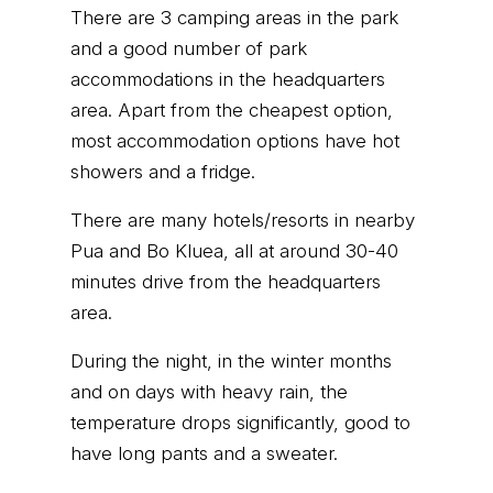
There are 3 camping areas in the park
and a good number of park
accommodations in the headquarters
area. Apart from the cheapest option,
most accommodation options have hot
showers and a fridge.
There are many hotels/resorts in nearby
Pua and Bo Kluea, all at around 30-40
minutes drive from the headquarters
area.
During the night, in the winter months
and on days with heavy rain, the
temperature drops significantly, good to
have long pants and a sweater.