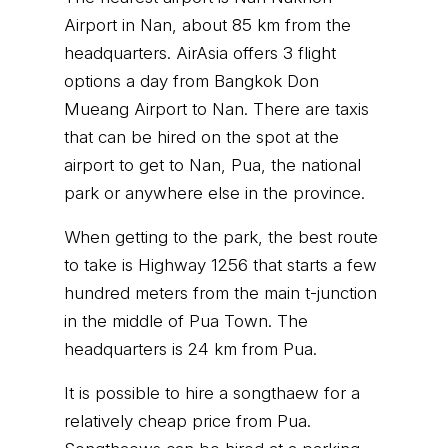
Airport in Nan, about 85 km from the
headquarters. AirAsia offers 3 flight
options a day from Bangkok Don
Mueang Airport to Nan. There are taxis
that can be hired on the spot at the
airport to get to Nan, Pua, the national
park or anywhere else in the province.
When getting to the park, the best route
to take is Highway 1256 that starts a few
hundred meters from the main t-junction
in the middle of Pua Town. The
headquarters is 24 km from Pua.
It is possible to hire a songthaew for a
relatively cheap price from Pua.