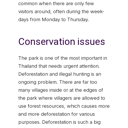
common when there are only few
visitors around, often during the week-
days from Monday to Thursday.
Conservation issues
The park is one of the most important in
Thailand that needs urgent attention.
Deforestation and illegal hunting is an
ongoing problem. There are far too
many villages inside or at the edges of
the park where villagers are allowed to
use forest resources, which causes more
and more deforestation for various
purposes. Deforestation is such a big