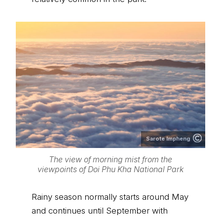
Sarote Impheng
The view of morning mist from the
viewpoints of Doi Phu Kha National Park
Rainy season normally starts around May
and continues until September with