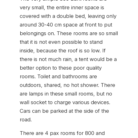
very small, the entire inner space is
covered with a double bed, leaving only
around 30-40 cm space at front to put
belongings on. These rooms are so small
that it is not even possible to stand
inside, because the roof is so low. If
there is not much rain, a tent would be a
better option to these poor quality
rooms. Toilet and bathrooms are
outdoors, shared, no hot shower. There
are lamps in these small rooms, but no
wall socket to charge various devices.
Cars can be parked at the side of the
road.
There are 4 pax rooms for 800 and