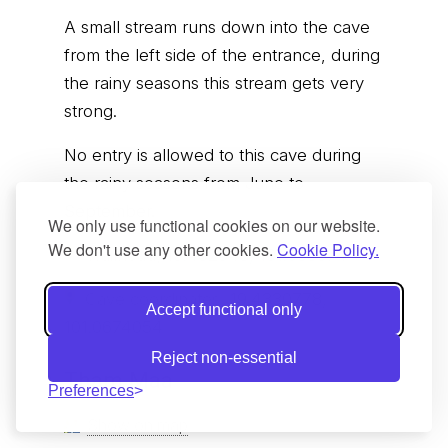
A small stream runs down into the cave
from the left side of the entrance, during
the rainy seasons this stream gets very
strong.
No entry is allowed to this cave during
the rainy seasons from June to
September.
We only use functional cookies on our website.
We don't use any other cookies.
Cookie Policy.
Trailhead;
19.432543, 101.068574
Cave coordinates;
19.4330778,
Accept functional only
101.0674054
Reject non-essential
Tham Maa
Preferences
Show on map