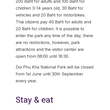
200 Baht for adults and 100 Baht for
children 3-14 years old, 30 Baht for
vehicles and 20 Baht for motorbikes.
Thai citizens pay 40 Baht for adults and
20 Baht for children. It is possible to
enter the park any time of the day, there
are no restrictions, however, park
attractions and the visitor center are
open from 08:00 until 16:30.
Doi Phu Kha National Park will be closed
from 1st June until 30th September
every year.
Stay & eat