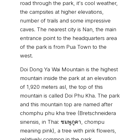
road through the park, it's cool weather,
the campsites at higher elevations,
number of trails and some impressive
caves. The nearest city is Nan, the main
entrance point to the headquarters area
of the park is from Pua Town to the
west.
Doi Dong Ya Wai Mountain is the highest
mountain inside the park at an elevation
of 1,920 meters asl, the top of this
mountain is called Doi Phu Kha. The park
and this mountain top are named after
chomphu phu kha tree (Bretschneidera
sinensis, in Thai: ชมพูภูคา, chompu
meaning pink), a tree with pink flowers,
relatively common in the park.