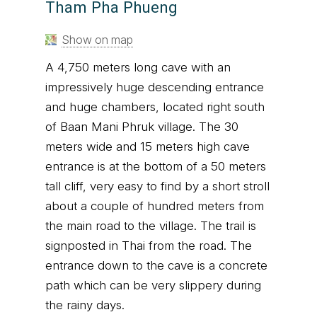
Tham Pha Phueng
Show on map
A 4,750 meters long cave with an
impressively huge descending entrance
and huge chambers, located right south
of Baan Mani Phruk village. The 30
meters wide and 15 meters high cave
entrance is at the bottom of a 50 meters
tall cliff, very easy to find by a short stroll
about a couple of hundred meters from
the main road to the village. The trail is
signposted in Thai from the road. The
entrance down to the cave is a concrete
path which can be very slippery during
the rainy days.