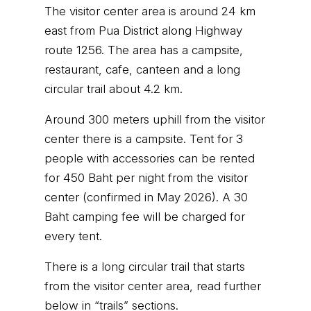
The visitor center area is around 24 km
east from Pua District along Highway
route 1256. The area has a campsite,
restaurant, cafe, canteen and a long
circular trail about 4.2 km.
Around 300 meters uphill from the visitor
center there is a campsite. Tent for 3
people with accessories can be rented
for 450 Baht per night from the visitor
center (confirmed in May 2026). A 30
Baht camping fee will be charged for
every tent.
There is a long circular trail that starts
from the visitor center area, read further
below in “trails” sections.