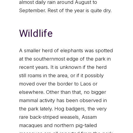
almost daily rain around August to
September. Rest of the year is quite dry.
Wildlife
A smaller herd of elephants was spotted
at the southernmost edge of the park in
recent years. It is unknown if the herd
still roams in the area, or if it possibly
moved over the border to Laos or
elsewhere. Other than that, no bigger
mammal activity has been observed in
the park lately. Hog badgers, the very
rare back-striped weasels, Assam
macaques and northern pig-tailed