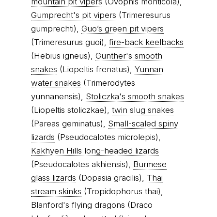
mountain pit vipers
(Ovophis monticola),
Gumprecht's pit vipers
(Trimeresurus
gumprechti),
Guo’s green pit vipers
(Trimeresurus guoi),
fire-back keelbacks
(Hebius igneus),
Günther's smooth
snakes
(Liopeltis frenatus),
Yunnan
water snakes
(Trimerodytes
yunnanensis),
Stoliczka's smooth snakes
(Liopeltis stoliczkae),
twin slug snakes
(Pareas geminatus),
Small-scaled spiny
lizards
(Pseudocalotes microlepis),
Kakhyen Hills long-headed lizards
(Pseudocalotes akhiensis),
Burmese
glass lizards
(Dopasia gracilis),
Thai
stream skinks
(Tropidophorus thai),
Blanford's flying dragons
(Draco