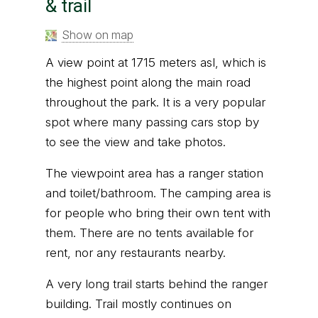
& trail
Show on map
A view point at 1715 meters asl, which is
the highest point along the main road
throughout the park. It is a very popular
spot where many passing cars stop by
to see the view and take photos.
The viewpoint area has a ranger station
and toilet/bathroom. The camping area is
for people who bring their own tent with
them. There are no tents available for
rent, nor any restaurants nearby.
A very long trail starts behind the ranger
building. Trail mostly continues on