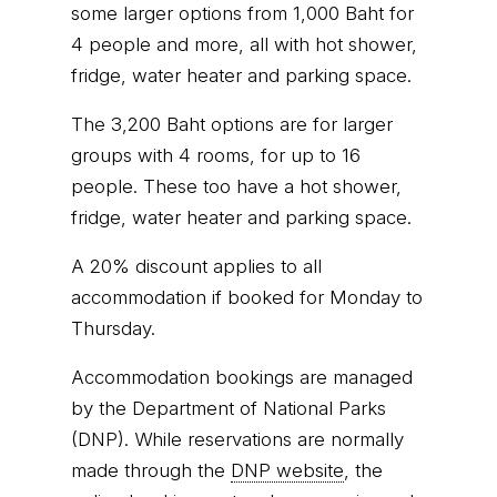
some larger options from 1,000 Baht for
4 people and more, all with hot shower,
fridge, water heater and parking space.
The 3,200 Baht options are for larger
groups with 4 rooms, for up to 16
people. These too have a hot shower,
fridge, water heater and parking space.
A 20% discount applies to all
accommodation if booked for Monday to
Thursday.
Accommodation bookings are managed
by the Department of National Parks
(DNP). While reservations are normally
made through the
DNP website
, the