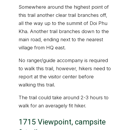
Somewhere around the highest point of
this trail another clear trail branches off,
all the way up to the summit of Doi Phu
Kha. Another trail branches down to the
main road, ending next to the nearest
village from HQ east.
No ranger/guide accompany is required
to walk this trail, however, hikers need to
report at the visitor center before
walking this trail.
The trail could take around 2-3 hours to
walk for an averagely fit hiker.
1715 Viewpoint, campsite