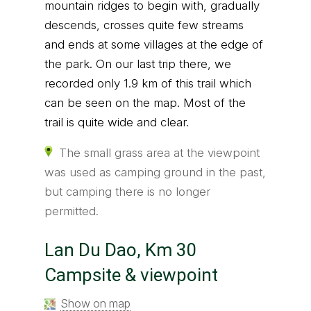
mountain ridges to begin with, gradually
descends, crosses quite few streams
and ends at some villages at the edge of
the park. On our last trip there, we
recorded only 1.9 km of this trail which
can be seen on the map. Most of the
trail is quite wide and clear.
The small grass area at the viewpoint
was used as camping ground in the past,
but camping there is no longer
permitted.
Lan Du Dao, Km 30
Campsite & viewpoint
Show on map