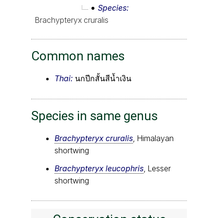
Species
Brachypteryx cruralis
Common names
Thai:
นกปีกสั้นสีน้ำเงิน
Species in same genus
Brachypteryx cruralis
, Himalayan
shortwing
Brachypteryx leucophris
, Lesser
shortwing