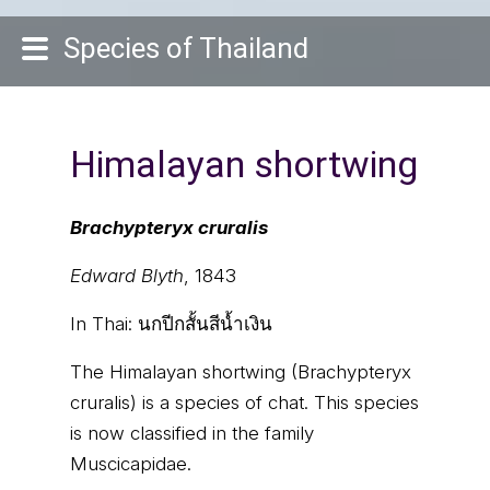
Species of Thailand
Himalayan shortwing
Brachypteryx cruralis
Edward Blyth
, 1843
In Thai:
นกปีกสั้นสีน้ำเงิน
The Himalayan shortwing (Brachypteryx
cruralis) is a species of chat. This species
is now classified in the family
Muscicapidae.