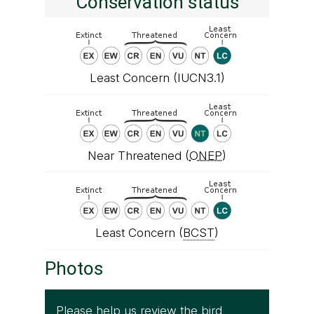
Conservation status
Least Concern (IUCN3.1)
Near Threatened (
ONEP
)
Least Concern (
BCST
)
Photos
Please help us review the bird