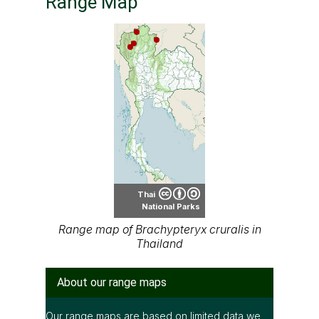
Thai
National Parks
Range map of Brachypteryx cruralis in
Thailand
About our range maps
Our range maps are based on limited data we
have collected. The data is not necessarily
accurate nor complete.
Special thanks to Ton Smits, Parinya
Pawangkhanant, Ian Dugdale and many others
for their contributions.