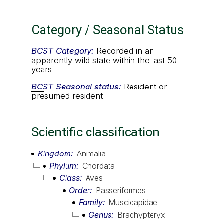
Category / Seasonal Status
BCST
Category:
Recorded in an
apparently wild state within the last 50
years
BCST
Seasonal status:
Resident or
presumed resident
Scientific classification
Kingdom
Animalia
Phylum
Chordata
Class
Aves
Order
Passeriformes
Family
Muscicapidae
Genus
Brachypteryx