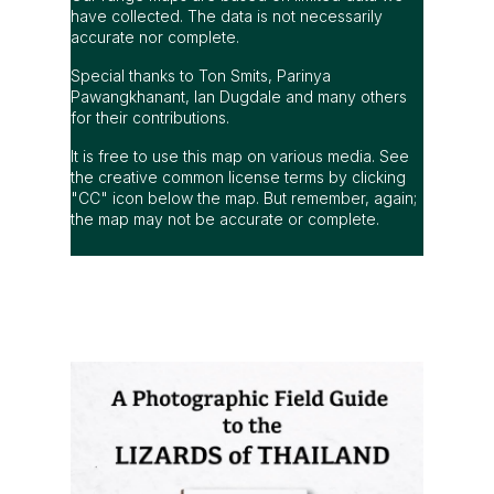
It is free to use this map on various media. See
the creative common license terms by clicking
"CC" icon below the map. But remember, again;
the map may not be accurate or complete.