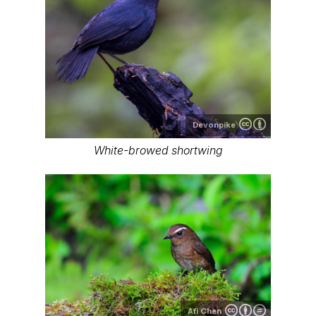
Devonpike
White-browed shortwing
Afi Chen