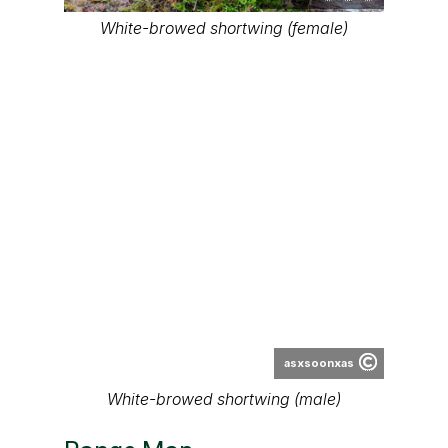
White-browed shortwing (female)
asxsoonxas
White-browed shortwing (male)
Range Map