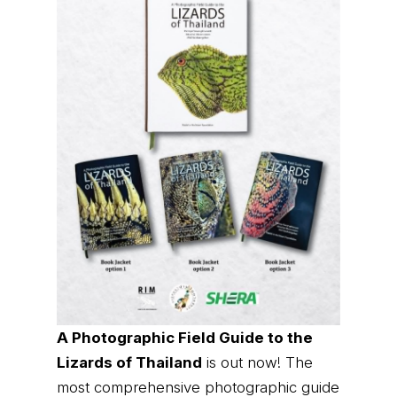
A Photographic Field Guide to the
Lizards of Thailand
is out now! The
most comprehensive photographic guide
to Thailand's lizards, featuring hundreds
of species with identification and
distribution information.