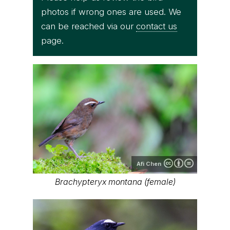
photos if wrong ones are used. We
can be reached via our
contact us
page.
Afi Chen
Brachypteryx montana (female)