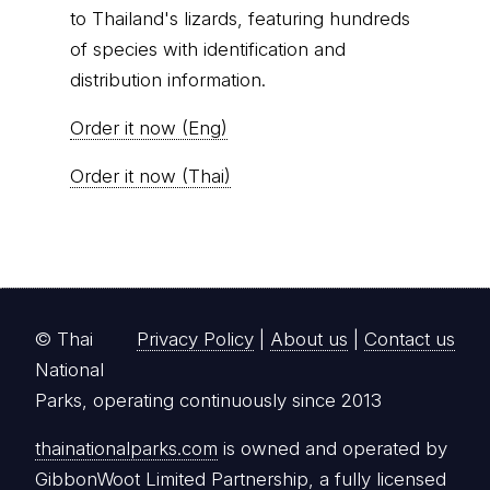
Order it now (Eng)
Order it now (Thai)
© Thai
Privacy Policy
|
About us
|
Contact us
National
Parks, operating continuously since 2013
thainationalparks.com
is owned and operated by
GibbonWoot Limited Partnership, a fully licensed
tour operator registered with the Tourism
Authority of Thailand (TAT License No.
14/03405).