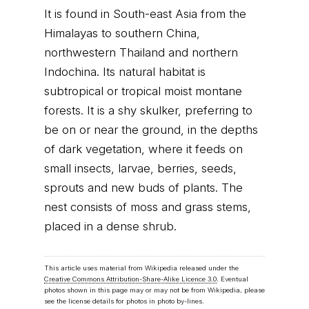
It is found in South-east Asia from the
Himalayas to southern China,
northwestern Thailand and northern
Indochina. Its natural habitat is
subtropical or tropical moist montane
forests. It is a shy skulker, preferring to
be on or near the ground, in the depths
of dark vegetation, where it feeds on
small insects, larvae, berries, seeds,
sprouts and new buds of plants. The
nest consists of moss and grass stems,
placed in a dense shrub.
This article uses material from Wikipedia released under the
Creative Commons Attribution-Share-Alike Licence 3.0
. Eventual
photos shown in this page may or may not be from Wikipedia, please
see the license details for photos in photo by-lines.