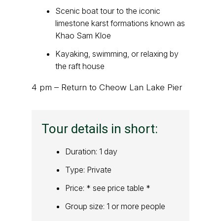
Scenic boat tour to the iconic
limestone karst formations known as
Khao Sam Kloe
Kayaking, swimming, or relaxing by
the raft house
4 pm – Return to Cheow Lan Lake Pier
Tour details in short:
Duration: 1 day
Type: Private
Price: * see price table *
Group size: 1 or more people