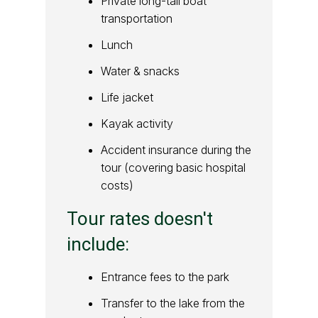
Private long-tail boat
transportation
Lunch
Water & snacks
Life jacket
Kayak activity
Accident insurance during the
tour (covering basic hospital
costs)
Tour rates doesn't
include:
Entrance fees to the park
Transfer to the lake from the