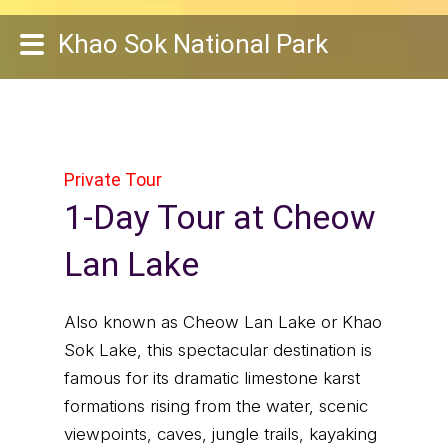
Khao Sok National Park
Private Tour
1-Day Tour at Cheow
Lan Lake
Also known as Cheow Lan Lake or Khao
Sok Lake, this spectacular destination is
famous for its dramatic limestone karst
formations rising from the water, scenic
viewpoints, caves, jungle trails, kayaking