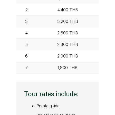
2
4,400
THB
3
3,200
THB
4
2,600
THB
5
2,300
THB
6
2,000
THB
7
1,800
THB
Tour rates include:
Prvate guide