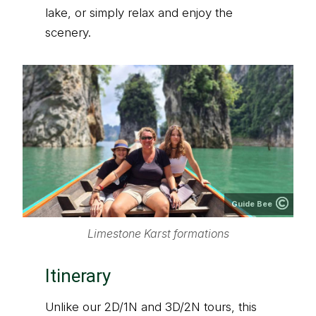
lake, or simply relax and enjoy the
scenery.
Guide Bee
Limestone Karst formations
Itinerary
Unlike our 2D/1N and 3D/2N tours, this