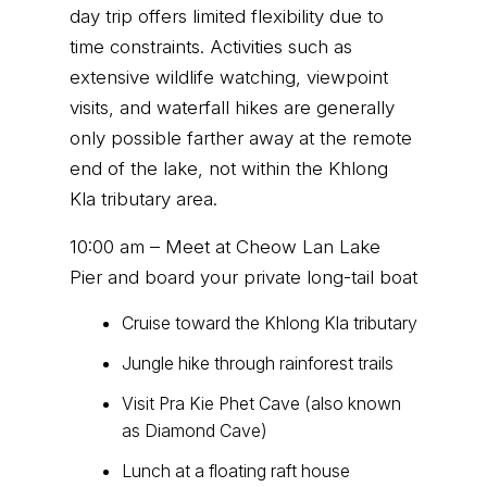
day trip offers limited flexibility due to
time constraints. Activities such as
extensive wildlife watching, viewpoint
visits, and waterfall hikes are generally
only possible farther away at the remote
end of the lake, not within the Khlong
Kla tributary area.
10:00 am – Meet at Cheow Lan Lake
Pier and board your private long-tail boat
Cruise toward the Khlong Kla tributary
Jungle hike through rainforest trails
Visit Pra Kie Phet Cave (also known
as Diamond Cave)
Lunch at a floating raft house