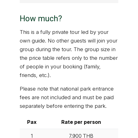
How much?
This is a fully private tour led by your
own guide. No other guests will join your
group during the tour. The group size in
the price table refers only to the number
of people in your booking (family,
friends, etc.).
Please note that national park entrance
fees are not included and must be paid
separately before entering the park.
Pax
Rate per person
1
7,900
THB