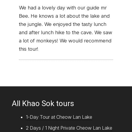
We had a lovely day with our guide mr
Bee. He knows a lot about the lake and
the jungle. We enjoyed the tasty lunch
and after lunch hike to the cave. We saw
a lot of monkeys! We would recommend
this tour!
All Khao Sok tours
1-Day Tour at Cheow Lan Lake
2 Days / 1 Night Private Cheow Lan Lake