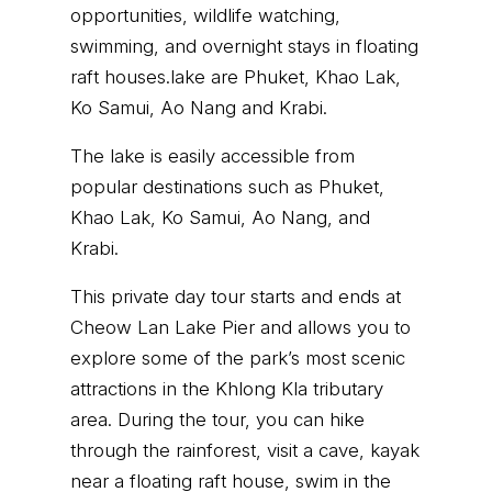
opportunities, wildlife watching,
swimming, and overnight stays in floating
raft houses.lake are Phuket, Khao Lak,
Ko Samui, Ao Nang and Krabi.
The lake is easily accessible from
popular destinations such as Phuket,
Khao Lak, Ko Samui, Ao Nang, and
Krabi.
This private day tour starts and ends at
Cheow Lan Lake Pier and allows you to
explore some of the park’s most scenic
attractions in the Khlong Kla tributary
area. During the tour, you can hike
through the rainforest, visit a cave, kayak
near a floating raft house, swim in the