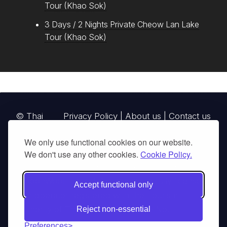
Tour (Khao Sok)
3 Days / 2 Nights Private Cheow Lan Lake
Tour (Khao Sok)
© Thai
Privacy Policy
|
About us
|
Contact us
National
We only use functional cookies on our website.
Parks, operating continuously since 2013
We don't use any other cookies.
Cookie Policy.
thainationalparks.com
is owned and operated by
GibbonWoot Limited Partnership, a fully licensed
Accept functional only
tour operator registered with the Tourism
Authority of Thailand (TAT License No.
Reject non-essential
14/03405).
Preferences