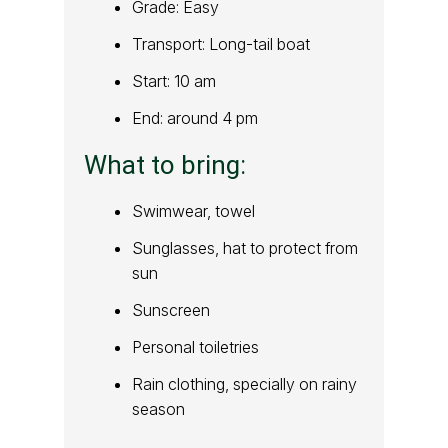
Grade: Easy
Transport: Long-tail boat
Start: 10 am
End: around 4 pm
What to bring:
Swimwear, towel
Sunglasses, hat to protect from
sun
Sunscreen
Personal toiletries
Rain clothing, specially on rainy
season