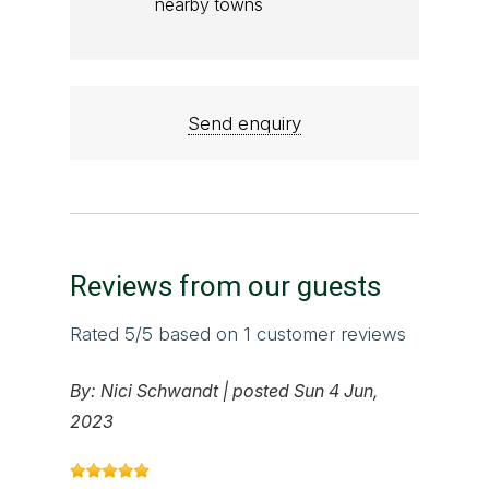
nearby towns
Send enquiry
Reviews from our guests
Rated
5
/5 based on
1
customer reviews
By:
Nici Schwandt
|
posted Sun 4 Jun,
2023