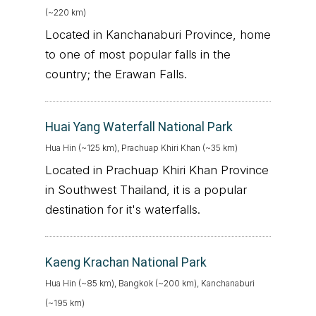
(~220 km)
Located in Kanchanaburi Province, home
to one of most popular falls in the
country; the Erawan Falls.
Huai Yang Waterfall National Park
Hua Hin (~125 km), Prachuap Khiri Khan (~35 km)
Located in Prachuap Khiri Khan Province
in Southwest Thailand, it is a popular
destination for it's waterfalls.
Kaeng Krachan National Park
Hua Hin (~85 km), Bangkok (~200 km), Kanchanaburi
(~195 km)