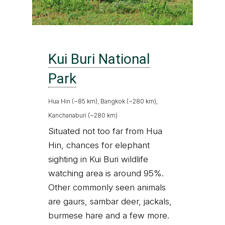
Kui Buri National
Park
Hua Hin (~85 km), Bangkok (~280 km),
Kanchanaburi (~280 km)
Situated not too far from Hua
Hin, chances for elephant
sighting in Kui Buri wildlife
watching area is around 95%.
Other commonly seen animals
are gaurs, sambar deer, jackals,
burmese hare and a few more.