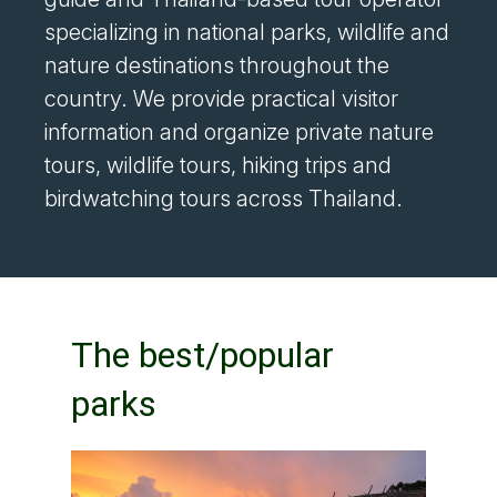
specializing in national parks, wildlife and
nature destinations throughout the
country. We provide practical visitor
information and organize private nature
tours, wildlife tours, hiking trips and
birdwatching tours across Thailand.
The best/popular
parks