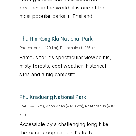
beaches in the world, it is one of the
most popular parks in Thailand.
Phu Hin Rong Kla National Park
Phetchabun (~120 km), Phitsanulok (~125 km)
Famous for it's spectacular viewpoints,
misty forests, cool weather, historical
sites and a big campsite.
Phu Kradueng National Park
Loei (~80 km), Khon Khen (~140 km), Phetchabun (~185
km)
Accessible by a challenging long hike,
the park is popular for it's trails,