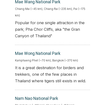
Mae Wang National Park
Chiang Mai (~45 km), Chiang Rai (~235 km), Pai (~175
km)
Popular for one single attraction in the
park; Pha Chor Cliffs, aka "the Gran
Canyon of Thailand"
Mae Wong National Park
Kamphaeng Phet (~70 km), Bangkok (~370 km)
It is a great destination for birders and
trekkers, one of the few places in
Thailand where tigers still exists in wild.
Nam Nao National Park