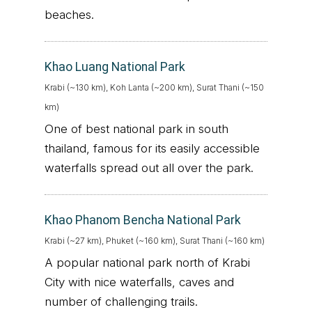
beaches.
Khao Luang National Park
Krabi (~130 km), Koh Lanta (~200 km), Surat Thani (~150
km)
One of best national park in south
thailand, famous for its easily accessible
waterfalls spread out all over the park.
Khao Phanom Bencha National Park
Krabi (~27 km), Phuket (~160 km), Surat Thani (~160 km)
A popular national park north of Krabi
City with nice waterfalls, caves and
number of challenging trails.