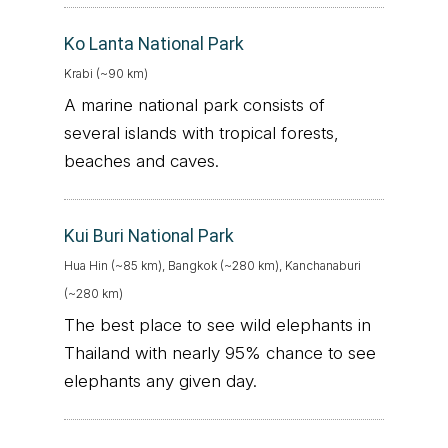
Ko Lanta National Park
Krabi (~90 km)
A marine national park consists of
several islands with tropical forests,
beaches and caves.
Kui Buri National Park
Hua Hin (~85 km), Bangkok (~280 km), Kanchanaburi
(~280 km)
The best place to see wild elephants in
Thailand with nearly 95% chance to see
elephants any given day.