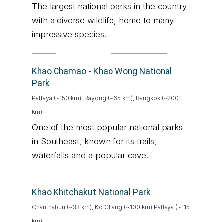
The largest national parks in the country
with a diverse wildlife, home to many
impressive species.
Khao Chamao - Khao Wong National
Park
Pattaya (~150 km), Rayong (~65 km), Bangkok (~200
km)
One of the most popular national parks
in Southeast, known for its trails,
waterfalls and a popular cave.
Khao Khitchakut National Park
Chanthaburi (~33 km), Ko Chang (~100 km) Pattaya (~115
km)