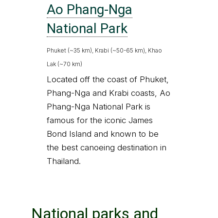
Ao Phang-Nga
National Park
Phuket (~35 km), Krabi (~50-65 km), Khao
Lak (~70 km)
Located off the coast of Phuket,
Phang-Nga and Krabi coasts, Ao
Phang-Nga National Park is
famous for the iconic James
Bond Island and known to be
the best canoeing destination in
Thailand.
National parks and