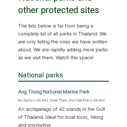
other protected sites
The lists below is far from being a
complete list of all parks in Thailand. We
are only listing the ones we have written
about. We are rapidly adding more parks
as we visit them. Watch this space!
National parks
Ang Thong National Marine Park
Ko Samu (~30 km), Surat Thani, Don Sak Pier (~25 km)
An archipelago of 42 islands in the Gulf
of Thailand. Ideal for boat tours, hiking
and snorkeling,