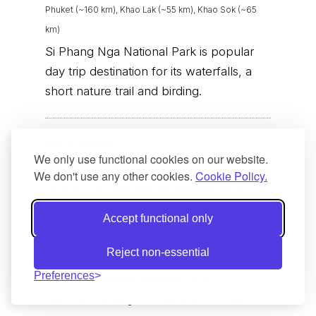
Phuket (~160 km), Khao Lak (~55 km), Khao Sok (~65
km)
Si Phang Nga National Park is popular
day trip destination for its waterfalls, a
short nature trail and birding.
Surin Islands
We only use functional cookies on our website.
Khao Lak (~90 km)
We don't use any other cookies.
Cookie Policy.
One of the best diving destinations in the
country with crystal clear waters and
Accept functional only
hard/soft coral reefs.
Reject non-essential
Preferences
Tarutao National Marine Park
Satun (~60 km), Trang (~100 km), Krabi (~230 km)