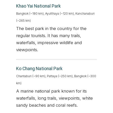
Khao Yai National Park
Bangkok (~180 km), Ayutthaya (~120 km), Kanchanaburi
(~265 km)
The best park in the country for the
regular tourists. It has many trails,
waterfalls, impressive wildlife and
viewpoints.
Ko Chang National Park
Chantaburi (~90 km), Pattaya (~250 km), Bangkok (~300
km)
A marine national park known for its
waterfalls, long trails, viewpoints, white
sandy beaches and coral reefs.