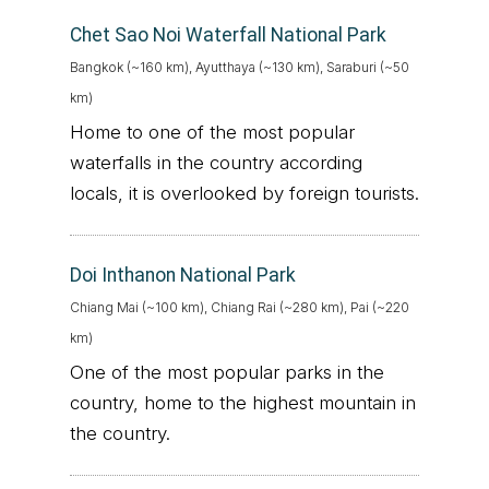
Chet Sao Noi Waterfall National Park
Bangkok (~160 km), Ayutthaya (~130 km), Saraburi (~50
km)
Home to one of the most popular
waterfalls in the country according
locals, it is overlooked by foreign tourists.
Doi Inthanon National Park
Chiang Mai (~100 km), Chiang Rai (~280 km), Pai (~220
km)
One of the most popular parks in the
country, home to the highest mountain in
the country.