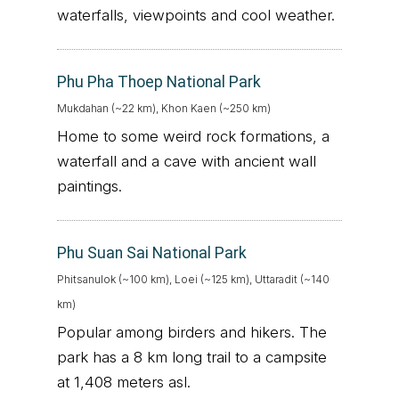
waterfalls, viewpoints and cool weather.
Phu Pha Thoep National Park
Mukdahan (~22 km), Khon Kaen (~250 km)
Home to some weird rock formations, a
waterfall and a cave with ancient wall
paintings.
Phu Suan Sai National Park
Phitsanulok (~100 km), Loei (~125 km), Uttaradit (~140
km)
Popular among birders and hikers. The
park has a 8 km long trail to a campsite
at 1,408 meters asl.