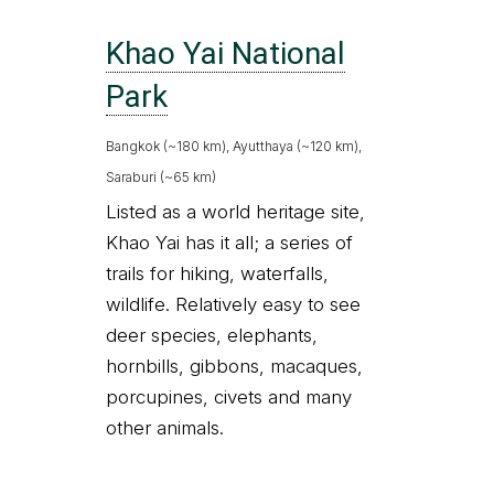
Khao Yai National
Park
Bangkok (~180 km), Ayutthaya (~120 km),
Saraburi (~65 km)
Listed as a world heritage site,
Khao Yai has it all; a series of
trails for hiking, waterfalls,
wildlife. Relatively easy to see
deer species, elephants,
hornbills, gibbons, macaques,
porcupines, civets and many
other animals.