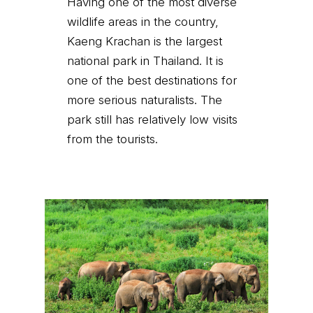
Having one of the most diverse
wildlife areas in the country,
Kaeng Krachan is the largest
national park in Thailand. It is
one of the best destinations for
more serious naturalists. The
park still has relatively low visits
from the tourists.