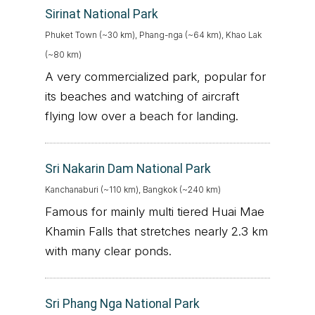
Sirinat National Park
Phuket Town (~30 km), Phang-nga (~64 km), Khao Lak
(~80 km)
A very commercialized park, popular for
its beaches and watching of aircraft
flying low over a beach for landing.
Sri Nakarin Dam National Park
Kanchanaburi (~110 km), Bangkok (~240 km)
Famous for mainly multi tiered Huai Mae
Khamin Falls that stretches nearly 2.3 km
with many clear ponds.
Sri Phang Nga National Park