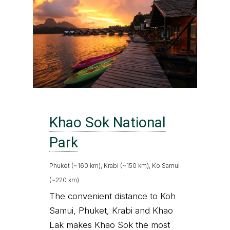
Khao Sok National
Park
Phuket (~160 km), Krabi (~150 km), Ko Samui
(~220 km)
The convenient distance to Koh
Samui, Phuket, Krabi and Khao
Lak makes Khao Sok the most