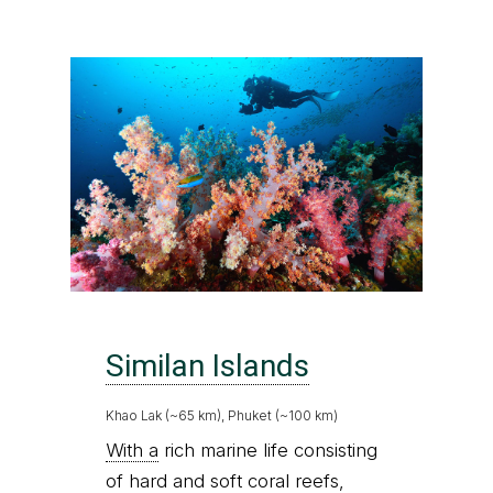
Similan Islands
Khao Lak (~65 km), Phuket (~100 km)
With a
rich marine life consisting
of hard and soft coral reefs,