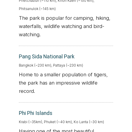
Phetchabun (~110 km), Khon Kaen (~150 km),
Phitsanulok (~145 km)
The park is popular for camping, hiking,
waterfalls, wildlife watching and bird-
watching.
Pang Sida National Park
Bangkok (~230 km), Pattaya (~230 km)
Home to a smaller population of tigers,
the park has an impressive wildlife
record.
Phi Phi Islands
Krabi (~35km), Phuket (~40 km), Ko Lanta (~30 km)
Having one of the most beautiful