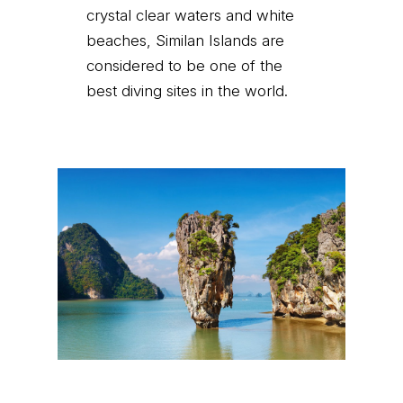
crystal clear waters and white
beaches, Similan Islands are
considered to be one of the
best diving sites in the world.