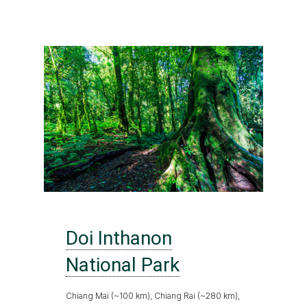
Doi Inthanon
National Park
Chiang Mai (~100 km), Chiang Rai (~280 km),