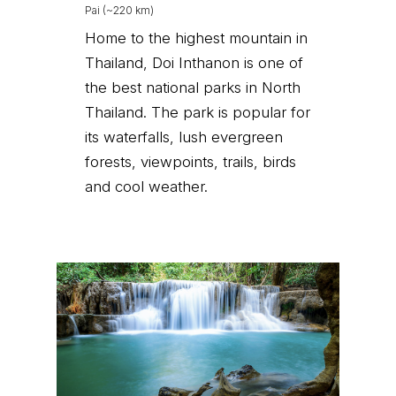
Pai (~220 km)
Home to the highest mountain in
Thailand, Doi Inthanon is one of
the best national parks in North
Thailand. The park is popular for
its waterfalls, lush evergreen
forests, viewpoints, trails, birds
and cool weather.