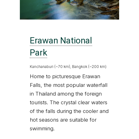
Erawan National
Park
Kanchanaburi (~70 km), Bangkok (~200 km)
Home to picturesque Erawan
Falls, the most popular waterfall
in Thailand among the foreign
tourists. The crystal clear waters
of the falls during the cooler and
hot seasons are suitable for
swimming.