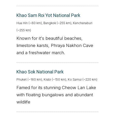
Khao Sam Roi Yot National Park
Hua Hin (~60 km), Bangkok (~255 km), Kanchanaburi
(~255 km)
Known for it's beautiful beaches,
limestone karsts, Phraya Nakhon Cave
and a freshwater march.
Khao Sok National Park
Phuket (~160 km), Krabi (~150 km), Ko Samui (~220 km)
Famed for its stunning Cheow Lan Lake
with floating bungalows and abundant
wildlife