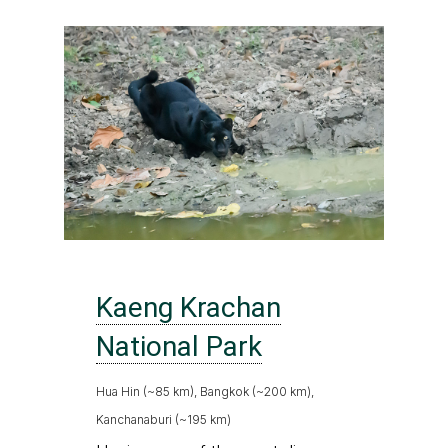
Kaeng Krachan
National Park
Hua Hin (~85 km), Bangkok (~200 km),
Kanchanaburi (~195 km)