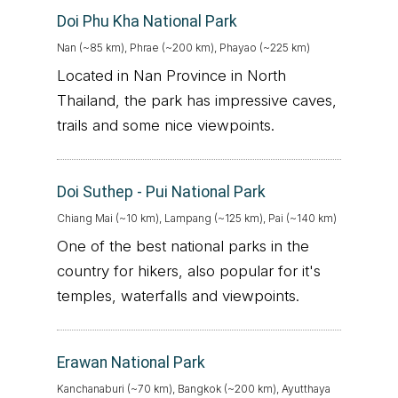
Doi Phu Kha National Park
Nan (~85 km), Phrae (~200 km), Phayao (~225 km)
Located in Nan Province in North
Thailand, the park has impressive caves,
trails and some nice viewpoints.
Doi Suthep - Pui National Park
Chiang Mai (~10 km), Lampang (~125 km), Pai (~140 km)
One of the best national parks in the
country for hikers, also popular for it's
temples, waterfalls and viewpoints.
Erawan National Park
Kanchanaburi (~70 km), Bangkok (~200 km), Ayutthaya