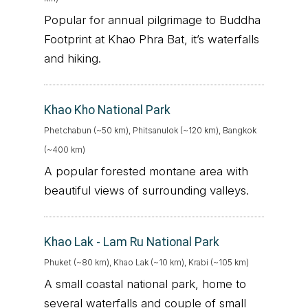
Popular for annual pilgrimage to Buddha
Footprint at Khao Phra Bat, it’s waterfalls
and hiking.
Khao Kho National Park
Phetchabun (~50 km), Phitsanulok (~120 km), Bangkok
(~400 km)
A popular forested montane area with
beautiful views of surrounding valleys.
Khao Lak - Lam Ru National Park
Phuket (~80 km), Khao Lak (~10 km), Krabi (~105 km)
A small coastal national park, home to
several waterfalls and couple of small