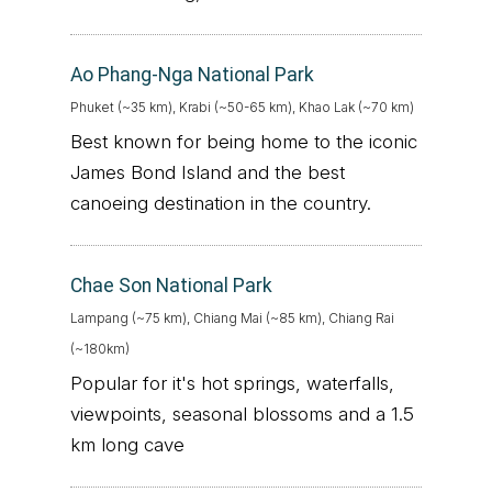
Ao Phang-Nga National Park
Phuket (~35 km), Krabi (~50-65 km), Khao Lak (~70 km)
Best known for being home to the iconic
James Bond Island and the best
canoeing destination in the country.
Chae Son National Park
Lampang (~75 km), Chiang Mai (~85 km), Chiang Rai
(~180km)
Popular for it's hot springs, waterfalls,
viewpoints, seasonal blossoms and a 1.5
km long cave