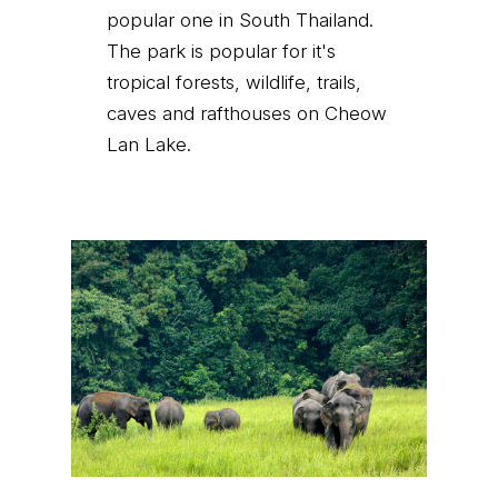
popular one in South Thailand.
The park is popular for it's
tropical forests, wildlife, trails,
caves and rafthouses on Cheow
Lan Lake.