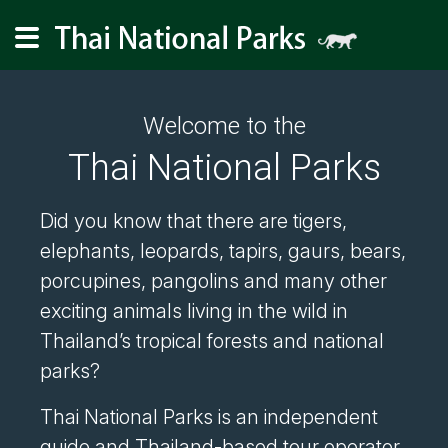
Welcome to the
Thai National Parks
Did you know that there are tigers,
elephants, leopards, tapirs, gaurs, bears,
porcupines, pangolins and many other
exciting animals living in the wild in
Thailand’s tropical forests and national
parks?
Thai National Parks is an independent
guide and Thailand-based tour operator