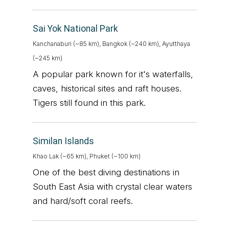
Sai Yok National Park
Kanchanaburi (~85 km), Bangkok (~240 km), Ayutthaya
(~245 km)
A popular park known for it's waterfalls,
caves, historical sites and raft houses.
Tigers still found in this park.
Similan Islands
Khao Lak (~65 km), Phuket (~100 km)
One of the best diving destinations in
South East Asia with crystal clear waters
and hard/soft coral reefs.