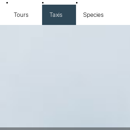
Tours
Taxis
Species