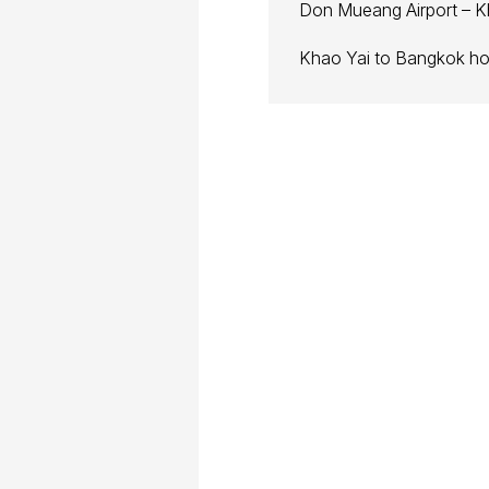
Don Mueang Airport – K
Khao Yai to Bangkok hot