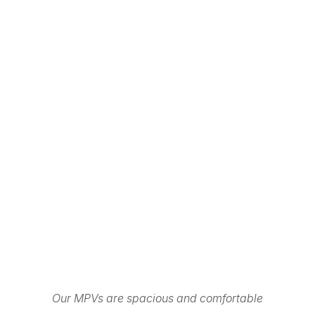
Our MPVs are spacious and comfortable