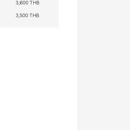
3,600 THB
3,500 THB