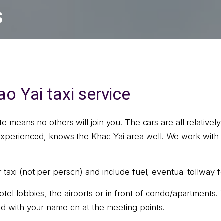
s
o Yai taxi service
ate means no others will join you. The cars are all relativ
 experienced, knows the Khao Yai area well. We work with 
taxi (not per person) and include fuel, eventual tollway f
otel lobbies, the airports or in front of condo/apartments
rd with your name on at the meeting points.