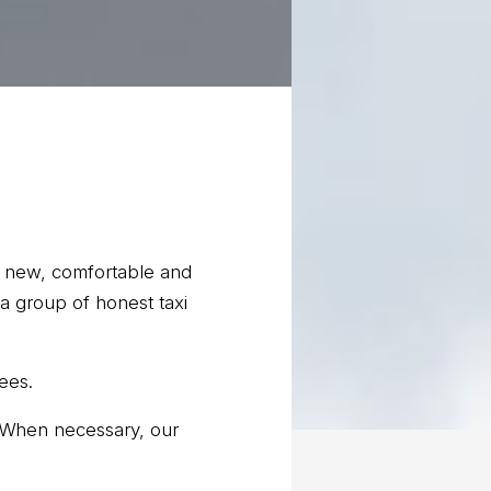
ely new, comfortable and
a group of honest taxi
ees.
. When necessary, our