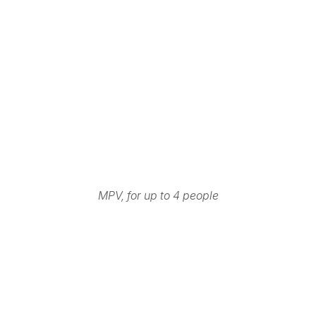
MPV, for up to 4 people