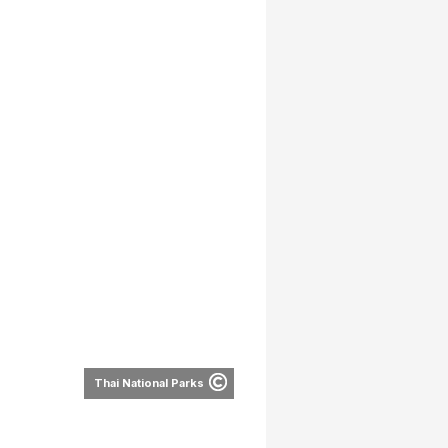
Thai National Parks