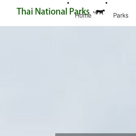
Home
Parks