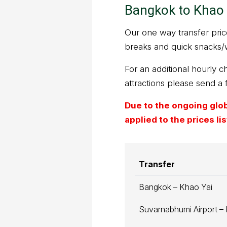
Bangkok to Khao 
Our one way transfer prices
breaks and quick snacks/
For an additional hourly ch
attractions please send a 
Due to the ongoing globa
applied to the prices l
Transfer
Bangkok – Khao Yai
Suvarnabhumi Airport –