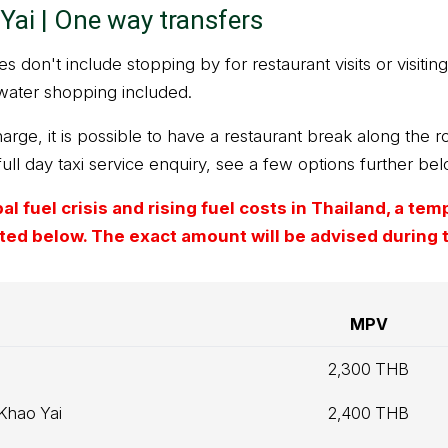
Yai | One way transfers
 don't include stopping by for restaurant visits or visiting 
water shopping included.
arge, it is possible to have a restaurant break along the ro
full day taxi service enquiry, see a few options further bel
l fuel crisis and rising fuel costs in Thailand, a te
isted below. The exact amount will be advised during
MPV
2,300 THB
 Khao Yai
2,400 THB