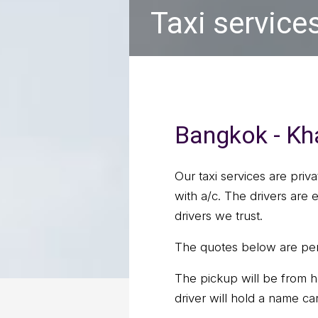
Taxi service
Bangkok - Kha
Our taxi services are priv
with a/c. The drivers are
drivers we trust.
The quotes below are per 
The pickup will be from h
driver will hold a name ca