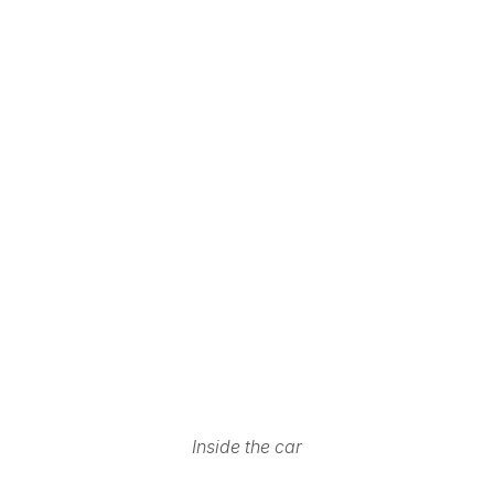
Inside the car