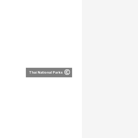
Thai National Parks