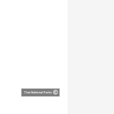
Thai National Parks