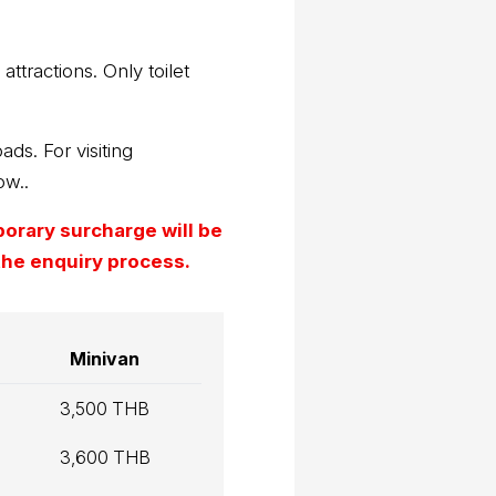
attractions. Only toilet
ads. For visiting
ow..
mporary surcharge will be
 the enquiry process.
Minivan
3,500 THB
3,600 THB