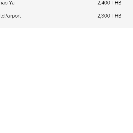
hao Yai
2,400 THB
el/airport
2,300 THB