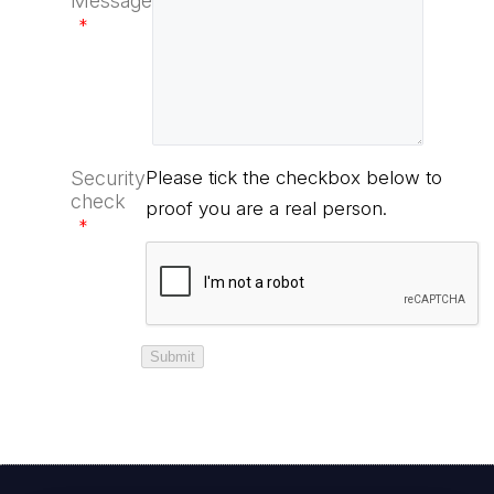
Message
*
Security
Please tick the checkbox below to
check
proof you are a real person.
*
Submit