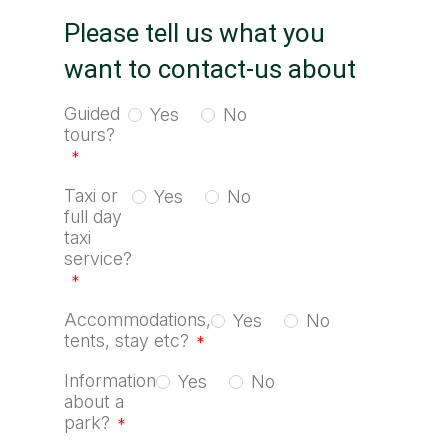
Please tell us what you
want to contact-us about
Guided
Yes
No
tours?
*
Taxi or
Yes
No
full day
taxi
service?
*
Accommodations,
Yes
No
tents, stay etc?
*
Information
Yes
No
about a
park?
*