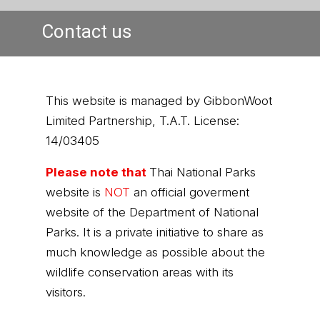
Contact us
This website is managed by GibbonWoot
Limited Partnership, T.A.T. License:
14/03405
Please note that
Thai National Parks
website is
NOT
an official goverment
website of the Department of National
Parks. It is a private initiative to share as
much knowledge as possible about the
wildlife conservation areas with its
visitors.