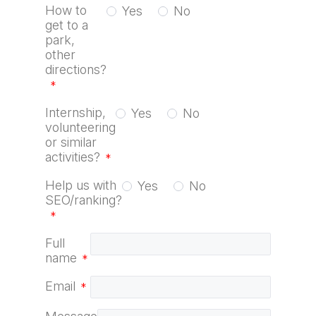
How to
Yes
No
get to a
park,
other
directions?
*
Internship,
Yes
No
volunteering
or similar
activities?
*
Help us with
Yes
No
SEO/ranking?
*
Full
name
*
Email
*