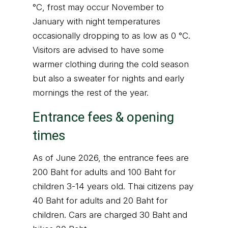
°C, frost may occur November to
January with night temperatures
occasionally dropping to as low as 0 °C.
Visitors are advised to have some
warmer clothing during the cold season
but also a sweater for nights and early
mornings the rest of the year.
Entrance fees & opening
times
As of June 2026, the entrance fees are
200 Baht for adults and 100 Baht for
children 3-14 years old. Thai citizens pay
40 Baht for adults and 20 Baht for
children. Cars are charged 30 Baht and