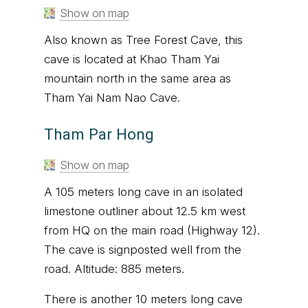
Show on map
Also known as Tree Forest Cave, this
cave is located at Khao Tham Yai
mountain north in the same area as
Tham Yai Nam Nao Cave.
Tham Par Hong
Show on map
A 105 meters long cave in an isolated
limestone outliner about 12.5 km west
from HQ on the main road (Highway 12).
The cave is signposted well from the
road. Altitude: 885 meters.
There is another 10 meters long cave