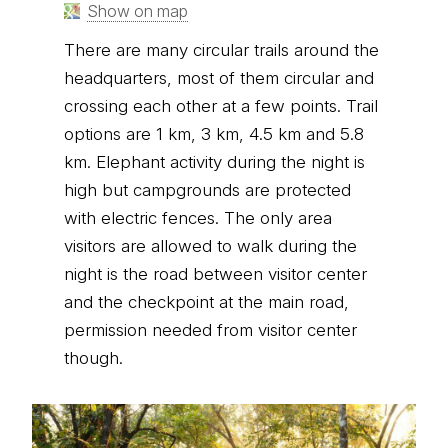
Show on map
There are many circular trails around the
headquarters, most of them circular and
crossing each other at a few points. Trail
options are 1 km, 3 km, 4.5 km and 5.8
km. Elephant activity during the night is
high but campgrounds are protected
with electric fences. The only area
visitors are allowed to walk during the
night is the road between visitor center
and the checkpoint at the main road,
permission needed from visitor center
though.