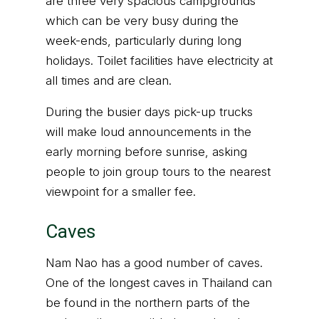
are three very spacious campgrounds
which can be very busy during the
week-ends, particularly during long
holidays. Toilet facilities have electricity at
all times and are clean.
During the busier days pick-up trucks
will make loud announcements in the
early morning before sunrise, asking
people to join group tours to the nearest
viewpoint for a smaller fee.
Caves
Nam Nao has a good number of caves.
One of the longest caves in Thailand can
be found in the northern parts of the