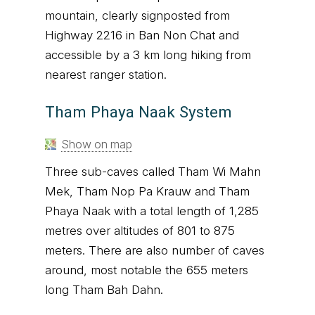
mountain, clearly signposted from
Highway 2216 in Ban Non Chat and
accessible by a 3 km long hiking from
nearest ranger station.
Tham Phaya Naak System
Show on map
Three sub-caves called Tham Wi Mahn
Mek, Tham Nop Pa Krauw and Tham
Phaya Naak with a total length of 1,285
metres over altitudes of 801 to 875
meters. There are also number of caves
around, most notable the 655 meters
long Tham Bah Dahn.