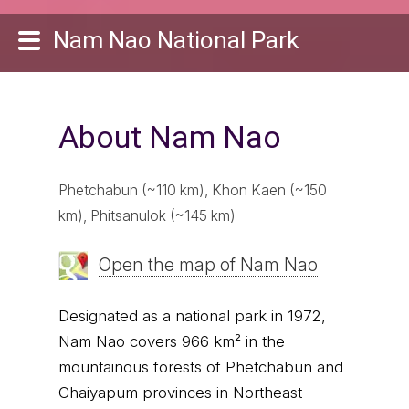
Nam Nao National Park
About Nam Nao
Phetchabun (~110 km), Khon Kaen (~150
km), Phitsanulok (~145 km)
Open the map of Nam Nao
Designated as a national park in 1972,
Nam Nao covers 966 km² in the
mountainous forests of Phetchabun and
Chaiyapum provinces in Northeast