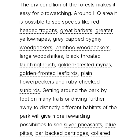
The dry condition of the forests makes it
easy for birdwatching. Around HQ area it
is possible to see species like
red-
headed trogons
,
great barbets
,
greater
yellownapes
,
grey-capped pygmy
woodpeckers
,
bamboo woodpeckers
,
large woodshrikes
,
black-throated
laughingthrush
,
golden-crested mynas
,
golden-fronted leafbirds
,
plain
flowerpeckers
and
ruby-cheeked
sunbirds
. Getting around the park by
foot on many trails or driving further
away to distinctly different habitats of the
park will give more rewarding
possibilities to see
silver pheasants
,
blue
pittas
,
bar-backed partridges
,
collared