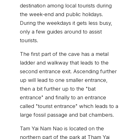
destination among local tourists during
the week-end and public holidays.
During the weekdays it gets less busy,
only a few guides around to assist
tourists.
The first part of the cave has a metal
ladder and walkway that leads to the
second entrance exit. Ascending further
up will lead to one smaller entrance,
then a bit further up to the "bat
entrance" and finally to an entrance
called "tourist entrance" which leads to a
large fossil passage and bat chambers.
Tam Yai Nam Nao is located on the
northern part of the park at Tham Yai