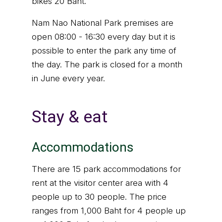
bikes 20 Baht.
Nam Nao National Park premises are
open 08:00 - 16:30 every day but it is
possible to enter the park any time of
the day. The park is closed for a month
in June every year.
Stay & eat
Accommodations
There are 15 park accommodations for
rent at the visitor center area with 4
people up to 30 people. The price
ranges from 1,000 Baht for 4 people up