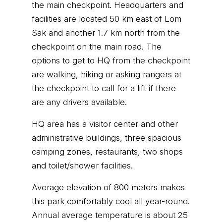
the main checkpoint. Headquarters and
facilities are located 50 km east of Lom
Sak and another 1.7 km north from the
checkpoint on the main road. The
options to get to HQ from the checkpoint
are walking, hiking or asking rangers at
the checkpoint to call for a lift if there
are any drivers available.
HQ area has a visitor center and other
administrative buildings, three spacious
camping zones, restaurants, two shops
and toilet/shower facilities.
Average elevation of 800 meters makes
this park comfortably cool all year-round.
Annual average temperature is about 25