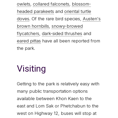
owlets
,
collared falconets
,
blossom-
headed parakeets
and
oriental turtle
doves
. Of the rare bird species,
Austen's
brown hornbills
,
snowy-browed
flycatchers
,
dark-sided thrushes
and
eared pittas
have all been reported from
the park.
Visiting
Getting to the park is relatively easy with
many public transportation options
available between Khon Kaen to the
east and Lom Sak or Phetchabun to the
west on Highway 12, buses will stop at