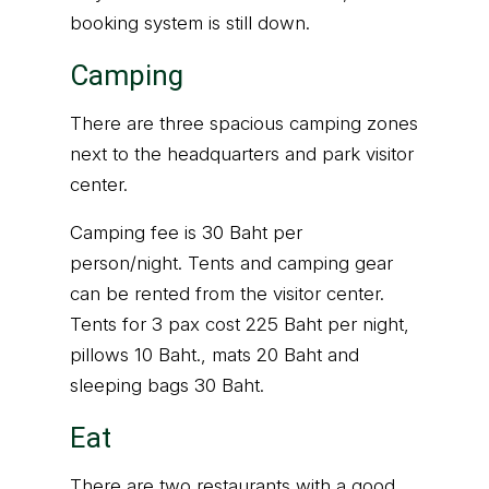
booking system is still down.
Camping
There are three spacious camping zones
next to the headquarters and park visitor
center.
Camping fee is 30 Baht per
person/night. Tents and camping gear
can be rented from the visitor center.
Tents for 3 pax cost 225 Baht per night,
pillows 10 Baht., mats 20 Baht and
sleeping bags 30 Baht.
Eat
There are two restaurants with a good