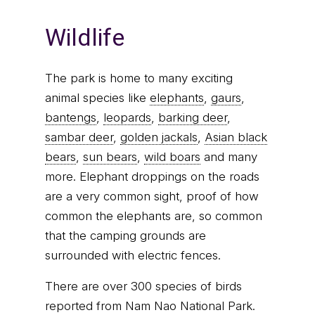
Wildlife
The park is home to many exciting
animal species like
elephants
,
gaurs
,
bantengs
,
leopards
,
barking deer
,
sambar deer
,
golden jackals
,
Asian black
bears
,
sun bears
,
wild boars
and many
more. Elephant droppings on the roads
are a very common sight, proof of how
common the elephants are, so common
that the camping grounds are
surrounded with electric fences.
There are over 300 species of birds
reported from Nam Nao National Park.