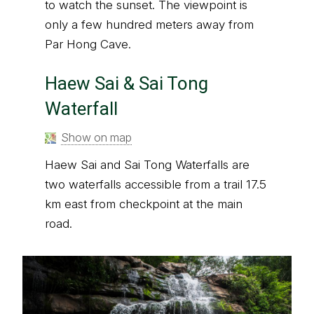
to watch the sunset. The viewpoint is
only a few hundred meters away from
Par Hong Cave.
Haew Sai & Sai Tong
Waterfall
Show on map
Haew Sai and Sai Tong Waterfalls are
two waterfalls accessible from a trail 17.5
km east from checkpoint at the main
road.