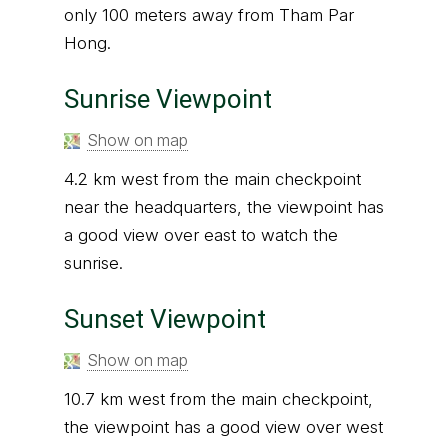
only 100 meters away from Tham Par
Hong.
Sunrise Viewpoint
Show on map
4.2 km west from the main checkpoint
near the headquarters, the viewpoint has
a good view over east to watch the
sunrise.
Sunset Viewpoint
Show on map
10.7 km west from the main checkpoint,
the viewpoint has a good view over west