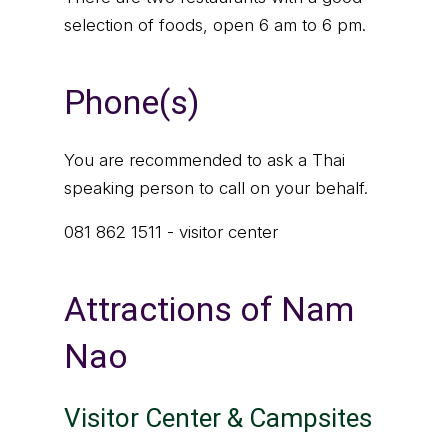
selection of foods, open 6 am to 6 pm.
Phone(s)
You are recommended to ask a Thai
speaking person to call on your behalf.
081 862 1511 - visitor center
Attractions of Nam
Nao
Visitor Center & Campsites