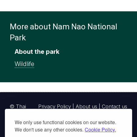
More about Nam Nao National
Park
About the park
Wildlife
© Thai
Privacy Policy
|
About us
|
Contact us
National
We only use functional cookies on our website.
Parks, operating continuously since 2013
We don't use any other cookies.
Cookie Policy.