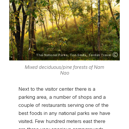
Thai National Parks,
Ton Smits, Tontan Travel
Mixed deciduous/pine forests of Nam
Nao
Next to the visitor center there is a
parking area, a number of shops and a
couple of restaurants serving one of the
best foods in any national parks we have
visited. Few hundred meters east there