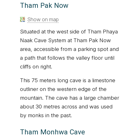
Tham Pak Now
Show on map
Situated at the west side of Tham Phaya
Naak Cave System at Tham Pak Now
area, accessible from a parking spot and
a path that follows the valley floor until
cliffs on right.
This 75 meters long cave is a limestone
outliner on the western edge of the
mountain. The cave has a large chamber
about 30 metres across and was used
by monks in the past.
Tham Monhwa Cave