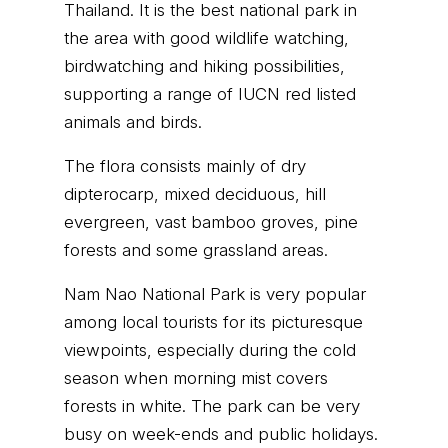
Thailand. It is the best national park in
the area with good wildlife watching,
birdwatching and hiking possibilities,
supporting a range of IUCN red listed
animals and birds.
The flora consists mainly of dry
dipterocarp, mixed deciduous, hill
evergreen, vast bamboo groves, pine
forests and some grassland areas.
Nam Nao National Park is very popular
among local tourists for its picturesque
viewpoints, especially during the cold
season when morning mist covers
forests in white. The park can be very
busy on week-ends and public holidays.