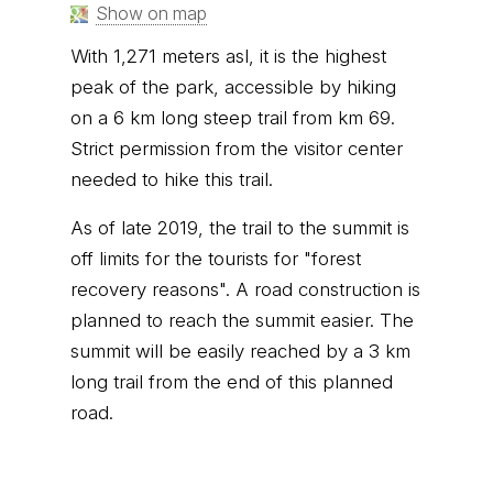
Show on map
With 1,271 meters asl, it is the highest
peak of the park, accessible by hiking
on a 6 km long steep trail from km 69.
Strict permission from the visitor center
needed to hike this trail.
As of late 2019, the trail to the summit is
off limits for the tourists for "forest
recovery reasons". A road construction is
planned to reach the summit easier. The
summit will be easily reached by a 3 km
long trail from the end of this planned
road.