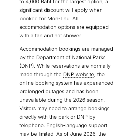
to 4,000 Baht for the largest option, a
significant discount will apply when
booked for Mon-Thu. All
accommodation options are equipped
with a fan and hot shower.
Accommodation bookings are managed
by the Department of National Parks
(DNP). While reservations are normally
made through the
DNP website
, the
online booking system has experienced
prolonged outages and has been
unavailable during the 2026 season.
Visitors may need to arrange bookings
directly with the park or DNP by
telephone. English-language support
may be limited. As of June 2026, the