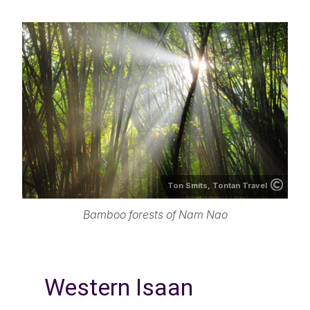
Ton Smits, Tontan Travel
Bamboo forests of Nam Nao
Western Isaan