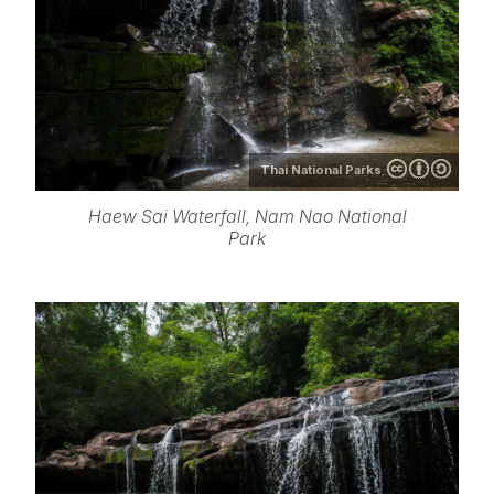
Thai National Parks
Haew Sai Waterfall, Nam Nao National
Park