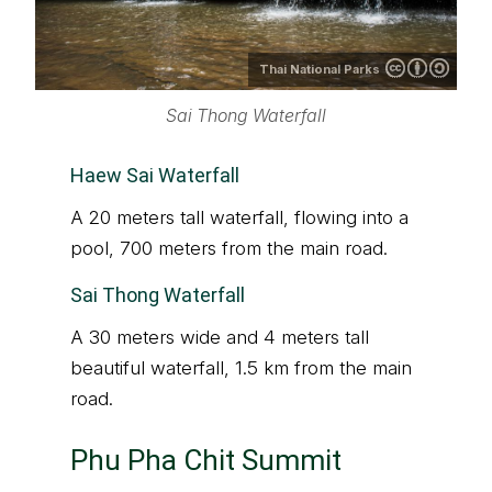
Thai National Parks
Sai Thong Waterfall
Haew Sai Waterfall
A 20 meters tall waterfall, flowing into a
pool, 700 meters from the main road.
Sai Thong Waterfall
A 30 meters wide and 4 meters tall
beautiful waterfall, 1.5 km from the main
road.
Phu Pha Chit Summit