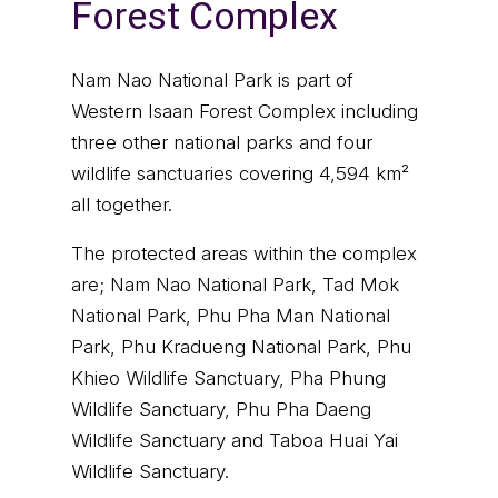
Forest Complex
Nam Nao National Park is part of
Western Isaan Forest Complex including
three other national parks and four
wildlife sanctuaries covering 4,594 km²
all together.
The protected areas within the complex
are; Nam Nao National Park, Tad Mok
National Park, Phu Pha Man National
Park, Phu Kradueng National Park, Phu
Khieo Wildlife Sanctuary, Pha Phung
Wildlife Sanctuary, Phu Pha Daeng
Wildlife Sanctuary and Taboa Huai Yai
Wildlife Sanctuary.