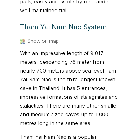
park, easily accessible by road and a
well maintained trail.
Tham Yai Nam Nao System
Show on map
With an impressive length of 9,817
meters, descending 76 meter from
nearly 700 meters above sea level Tam
Yai Nam Nao is the third longest known
cave in Thailand. It has 5 entrances,
impressive formations of stalagmites and
stalactites. There are many other smaller
and medium sized caves up to 1,000
metres long in the same area.
Tham Yai Nam Nao is a popular