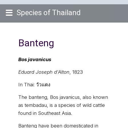
Species of Thailand
Banteng
Bos javanicus
Eduard Joseph d'Alton
, 1823
In Thai:
วัวแดง
The banteng, Bos javanicus, also known
as tembadau, is a species of wild cattle
found in Southeast Asia.
Banteng have been domesticated in