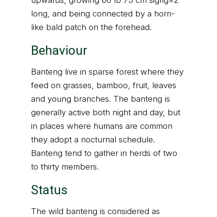
upwards, growing 60 to 75 cm sigfig=2
long, and being connected by a horn-
like bald patch on the forehead.
Behaviour
Banteng live in sparse forest where they
feed on grasses, bamboo, fruit, leaves
and young branches. The banteng is
generally active both night and day, but
in places where humans are common
they adopt a nocturnal schedule.
Banteng tend to gather in herds of two
to thirty members.
Status
The wild banteng is considered as