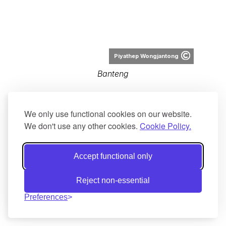
rochmad setyadi from Jakarta, DKI,
Indonesia
Banteng at Alas Purwo
We only use functional cookies on our website.
We don't use any other cookies.
Cookie Policy.
Accept functional only
Reject non-essential
Altaileopard
Preferences
Bos javanicus distribution