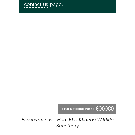
contact us
page.
Thai National Parks
Bos javanicus - Huai Kha Khaeng Wildlife
Sanctuary