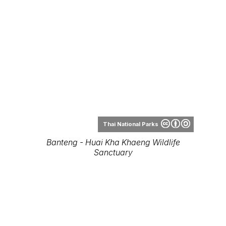
Thai National Parks
Banteng - Huai Kha Khaeng Wildlife
Sanctuary
Tontan Travel
Bos javanicus - Kui Buri National Park