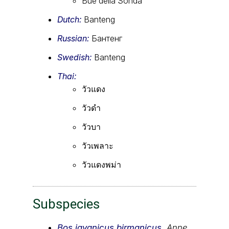
Bue della Sonda
Dutch:
Banteng
Russian:
Бантенг
Swedish:
Banteng
Thai:
วัวแดง
วัวดำ
วัวบา
วัวเพลาะ
วัวแดงพม่า
Subspecies
Bos javanicus birmanicus
,
Anne