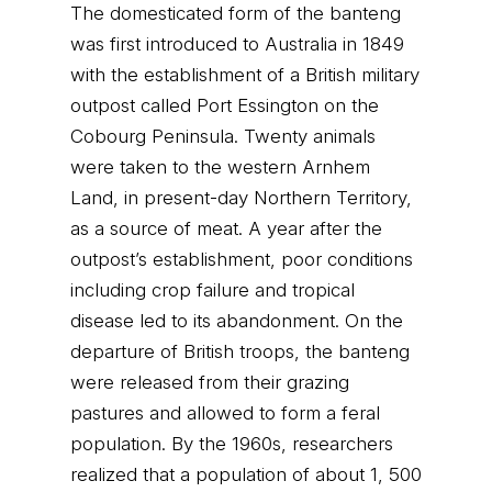
The domesticated form of the banteng
was first introduced to Australia in 1849
with the establishment of a British military
outpost called Port Essington on the
Cobourg Peninsula. Twenty animals
were taken to the western Arnhem
Land, in present-day Northern Territory,
as a source of meat. A year after the
outpost’s establishment, poor conditions
including crop failure and tropical
disease led to its abandonment. On the
departure of British troops, the banteng
were released from their grazing
pastures and allowed to form a feral
population. By the 1960s, researchers
realized that a population of about 1, 500