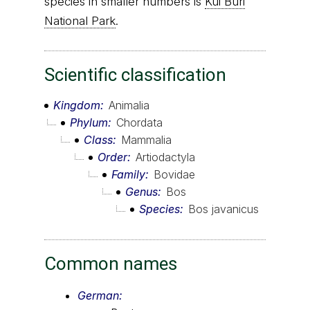
species in smaller numbers is
Kui Buri
National Park
.
Scientific classification
Kingdom
Animalia
Phylum
Chordata
Class
Mammalia
Order
Artiodactyla
Family
Bovidae
Genus
Bos
Species
Bos javanicus
Common names
German: