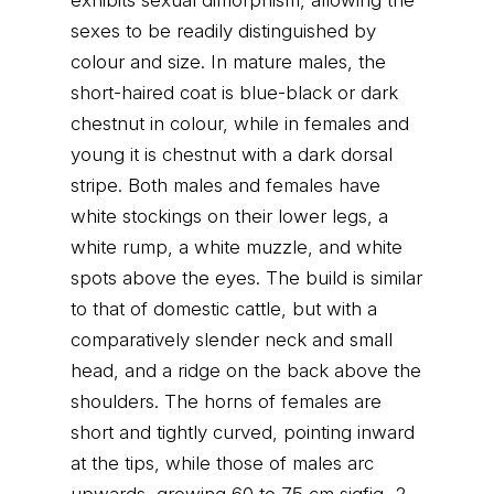
exhibits sexual dimorphism, allowing the
sexes to be readily distinguished by
colour and size. In mature males, the
short-haired coat is blue-black or dark
chestnut in colour, while in females and
young it is chestnut with a dark dorsal
stripe. Both males and females have
white stockings on their lower legs, a
white rump, a white muzzle, and white
spots above the eyes. The build is similar
to that of domestic cattle, but with a
comparatively slender neck and small
head, and a ridge on the back above the
shoulders. The horns of females are
short and tightly curved, pointing inward
at the tips, while those of males arc