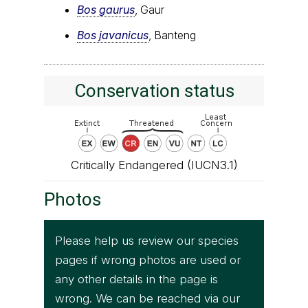
Bos gaurus
, Gaur
Bos javanicus
, Banteng
Conservation status
Critically Endangered (IUCN3.1)
Photos
Please help us review our species
pages if wrong photos are used or
any other details in the page is
wrong. We can be reached via our