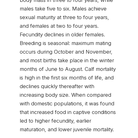
body mass in three to four years, while
males take five to six. Males achieve
sexual maturity at three to four years,
and females at two to four years.
Fecundity declines in older females.
Breeding is seasonal: maximum mating
occurs during October and November,
and most births take place in the winter
months of June to August. Calf mortality
is high in the first six months of life, and
declines quickly thereafter with
increasing body size. When compared
with domestic populations, it was found
that increased food in captive conditions
led to higher fecundity, earlier
maturation, and lower juvenile mortality.