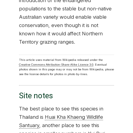
introduction of the endangered
populations to the stable but non-native
Australian variety would enable viable
conservation, even though it is not
known how it would affect Northern
Territory grazing ranges.
This article uses material from Wikipedia released under the
Creative Commons Attribution-Share-Alike Licence 3.0
. Eventual
photos shown in this page may or may not be from Wikipedia, please
see the license details for photos in photo by-lines.
Site notes
The best place to see this species in
Thailand is
Huai Kha Khaeng Wildlife
Santuary
, another place to see this