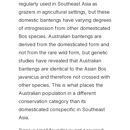
regularly used in Southeast Asia as
grazers in agricultural settings, but these
domestic bantengs have varying degrees
of introgression from other domesticated
Bos species. Australian bantengs are
derived from the domesticated form and
not from the rare wild form, but genetic
studies have revealed that Australian
bantengs are identical to the Asian Bos
javanicus and therefore not crossed with
other species. This is what places the
Australian population in a different
conservation category than its
domesticated conspecific in Southeast
Asia.