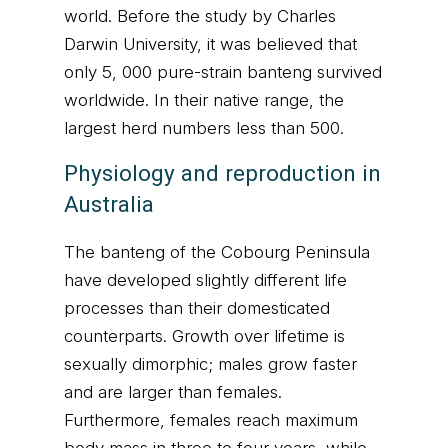
world. Before the study by Charles
Darwin University, it was believed that
only 5, 000 pure-strain banteng survived
worldwide. In their native range, the
largest herd numbers less than 500.
Physiology and reproduction in
Australia
The banteng of the Cobourg Peninsula
have developed slightly different life
processes than their domesticated
counterparts. Growth over lifetime is
sexually dimorphic; males grow faster
and are larger than females.
Furthermore, females reach maximum