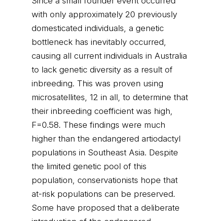
Since a small founder event occurred
with only approximately 20 previously
domesticated individuals, a genetic
bottleneck has inevitably occurred,
causing all current individuals in Australia
to lack genetic diversity as a result of
inbreeding. This was proven using
microsatellites, 12 in all, to determine that
their inbreeding coefficient was high,
F=0.58. These findings were much
higher than the endangered artiodactyl
populations in Southeast Asia. Despite
the limited genetic pool of this
population, conservationists hope that
at-risk populations can be preserved.
Some have proposed that a deliberate