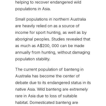
helping to recover endangered wild
populations in Asia.
Small populations in northern Australia
are heavily relied on as a source of
income for sport hunting, as well as by
aboriginal peoples. Studies revealed that
as much as A$200, 000 can be made
annually from hunting, without damaging
population stability.
The current population of banteng in
Australia has become the center of
debate due to its endangered status in its
native Asia. Wild banteng are extremely
rare in Asia due to loss of suitable
habitat. Domesticated banteng are