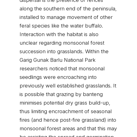
dispersal is the presence of fences
along the southern end of the peninsula,
installed to manage movement of other
feral species like the water buffalo.
Interaction with the habitat is also
unclear regarding monsoonal forest
succession into grasslands. Within the
Garig Gunak Barlu National Park
researchers noticed that monsoonal
seedlings were encroaching into
previously well established grasslands. It
is possible that grazing by banteng
minimises potential dry grass build-up,
thus limiting encroachment of seasonal
fires (and hence post-fire grassland) into
monsoonal forest areas and that this may