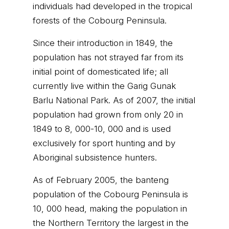
individuals had developed in the tropical
forests of the Cobourg Peninsula.
Since their introduction in 1849, the
population has not strayed far from its
initial point of domesticated life; all
currently live within the Garig Gunak
Barlu National Park. As of 2007, the initial
population had grown from only 20 in
1849 to 8, 000-10, 000 and is used
exclusively for sport hunting and by
Aboriginal subsistence hunters.
As of February 2005, the banteng
population of the Cobourg Peninsula is
10, 000 head, making the population in
the Northern Territory the largest in the