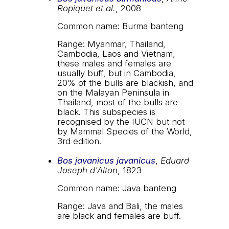
Ropiquet et al.
, 2008
Common name: Burma banteng
Range: Myanmar, Thailand,
Cambodia, Laos and Vietnam,
these males and females are
usually buff, but in Cambodia,
20% of the bulls are blackish, and
on the Malayan Peninsula in
Thailand, most of the bulls are
black. This subspecies is
recognised by the IUCN but not
by Mammal Species of the World,
3rd edition.
Bos javanicus javanicus
,
Eduard
Joseph d'Alton
, 1823
Common name: Java banteng
Range: Java and Bali, the males
are black and females are buff.