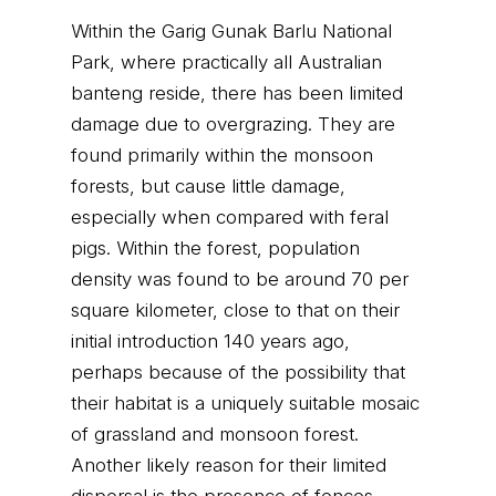
Within the Garig Gunak Barlu National
Park, where practically all Australian
banteng reside, there has been limited
damage due to overgrazing. They are
found primarily within the monsoon
forests, but cause little damage,
especially when compared with feral
pigs. Within the forest, population
density was found to be around 70 per
square kilometer, close to that on their
initial introduction 140 years ago,
perhaps because of the possibility that
their habitat is a uniquely suitable mosaic
of grassland and monsoon forest.
Another likely reason for their limited