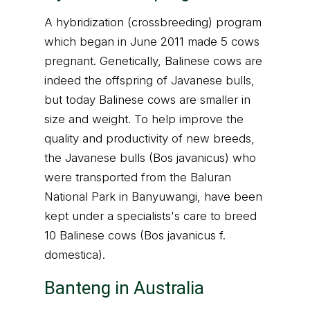
A hybridization (crossbreeding) program
which began in June 2011 made 5 cows
pregnant. Genetically, Balinese cows are
indeed the offspring of Javanese bulls,
but today Balinese cows are smaller in
size and weight. To help improve the
quality and productivity of new breeds,
the Javanese bulls (Bos javanicus) who
were transported from the Baluran
National Park in Banyuwangi, have been
kept under a specialists's care to breed
10 Balinese cows (Bos javanicus f.
domestica).
Banteng in Australia