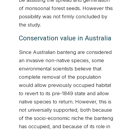
be assisting the spread and germination
of monsoonal forest seeds. However this
possibility was not firmly concluded by
the study.
Conservation value in Australia
Since Australian banteng are considered
an invasive non-native species, some
environmental scientists believe that
complete removal of the population
would allow previously occupied habitat
to revert to its pre-1849 state and allow
native species to return. However, this is
not universally supported, both because
of the socio-economic niche the banteng
has occupied, and because of its role in