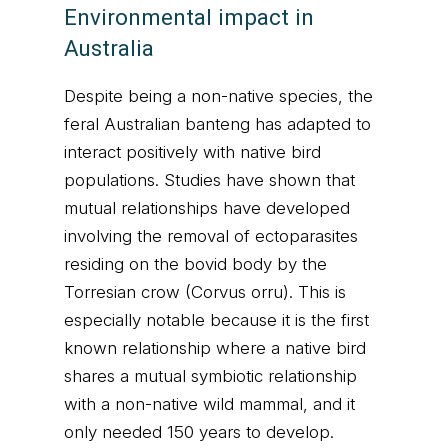
Environmental impact in
Australia
Despite being a non-native species, the
feral Australian banteng has adapted to
interact positively with native bird
populations. Studies have shown that
mutual relationships have developed
involving the removal of ectoparasites
residing on the bovid body by the
Torresian crow (Corvus orru). This is
especially notable because it is the first
known relationship where a native bird
shares a mutual symbiotic relationship
with a non-native wild mammal, and it
only needed 150 years to develop.