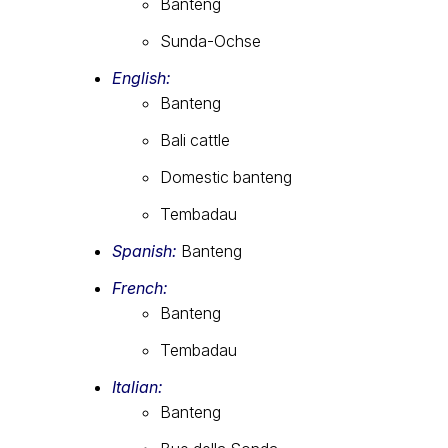
Banteng
Sunda-Ochse
English:
Banteng
Bali cattle
Domestic banteng
Tembadau
Spanish:
Banteng
French:
Banteng
Tembadau
Italian:
Banteng