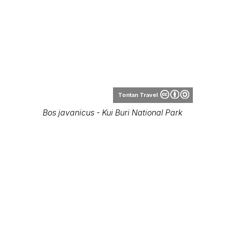
Piyathep Wongjantong
Banteng