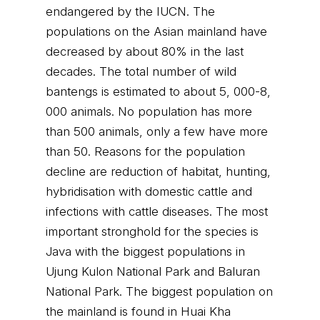
endangered by the IUCN. The
populations on the Asian mainland have
decreased by about 80% in the last
decades. The total number of wild
bantengs is estimated to about 5, 000-8,
000 animals. No population has more
than 500 animals, only a few have more
than 50. Reasons for the population
decline are reduction of habitat, hunting,
hybridisation with domestic cattle and
infections with cattle diseases. The most
important stronghold for the species is
Java with the biggest populations in
Ujung Kulon National Park and Baluran
National Park. The biggest population on
the mainland is found in Huai Kha