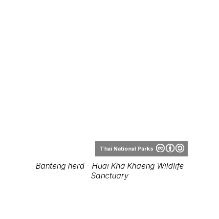
Thai National Parks
Banteng herd - Huai Kha Khaeng Wildlife
Sanctuary