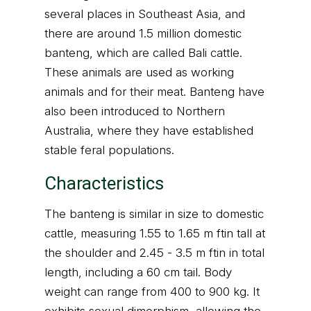
several places in Southeast Asia, and
there are around 1.5 million domestic
banteng, which are called Bali cattle.
These animals are used as working
animals and for their meat. Banteng have
also been introduced to Northern
Australia, where they have established
stable feral populations.
Characteristics
The banteng is similar in size to domestic
cattle, measuring 1.55 to 1.65 m ftin tall at
the shoulder and 2.45 - 3.5 m ftin in total
length, including a 60 cm tail. Body
weight can range from 400 to 900 kg. It