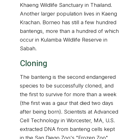
Khaeng Wildlife Sanctuary in Thailand.
Another larger population lives in Kaeng
Krachan. Borneo has still a few hundred
bantengs, more than a hundred of which
occur in Kulamba Wildlife Reserve in
Sabah.
Cloning
The banteng is the second endangered
species to be successfully cloned, and
the first to survive for more than a week
(the first was a gaur that died two days
after being born). Scientists at Advanced
Cell Technology in Worcester, MA, U.S.
extracted DNA from banteng cells kept
in the San Diego Zoo's "Frozen Zoo"