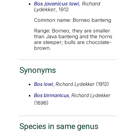
Bos javanicus lowi
,
Richard
Lydekker
, 1912
Common name: Borneo banteng
Range: Borneo, they are smaller
than Java banteng and the horns
are steeper; bulls are chocolate-
brown.
Synonyms
Bos lowi
,
Richard Lydekker
(1912)
Bos birmanicus
,
Richard Lydekker
(1898)
Species in same genus