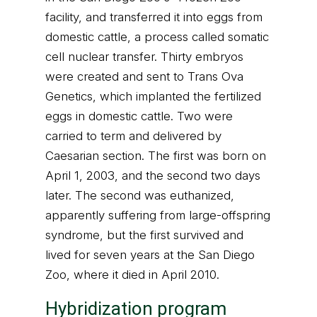
facility, and transferred it into eggs from
domestic cattle, a process called somatic
cell nuclear transfer. Thirty embryos
were created and sent to Trans Ova
Genetics, which implanted the fertilized
eggs in domestic cattle. Two were
carried to term and delivered by
Caesarian section. The first was born on
April 1, 2003, and the second two days
later. The second was euthanized,
apparently suffering from large-offspring
syndrome, but the first survived and
lived for seven years at the San Diego
Zoo, where it died in April 2010.
Hybridization program