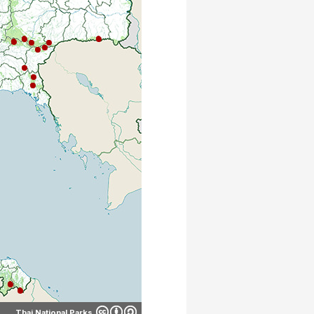
Thai National Parks