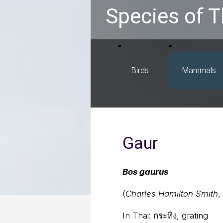
Species of T
Birds
Mammals
Gaur
Bos gaurus
(
Charles Hamilton Smith
,
In Thai:
กระทิง, grating