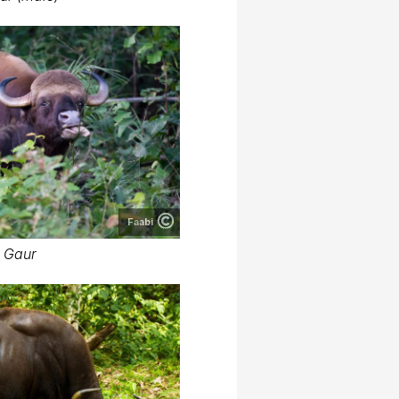
Faabi
Gaur