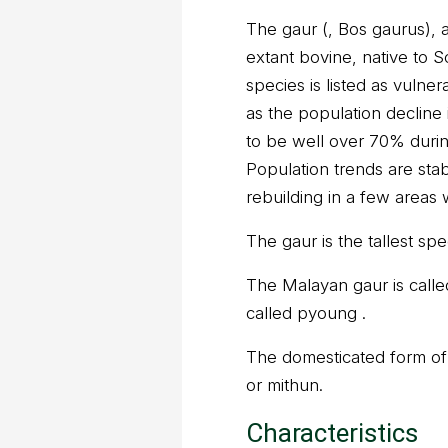
The gaur (, Bos gaurus), al
extant bovine, native to 
species is listed as vulne
as the population decline i
to be well over 70% durin
Population trends are stab
rebuilding in a few areas
The gaur is the tallest spec
The Malayan gaur is calle
called pyoung .
The domesticated form of t
or mithun.
Characteristics