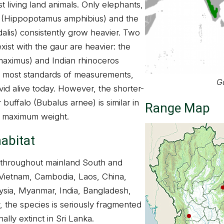
 living land animals. Only elephants,
 (Hippopotamus amphibius) and the
dalis) consistently grow heavier. Two
xist with the gaur are heavier: the
maximus) and Indian rhinoceros
By most standards of measurements,
G
ovid alive today. However, the shorter-
 buffalo (Bubalus arnee) is similar in
Range Map
t maximum weight.
habitat
d throughout mainland South and
 Vietnam, Cambodia, Laos, China,
ysia, Myanmar, India, Bangladesh,
 the species is seriously fragmented
nally extinct in Sri Lanka.