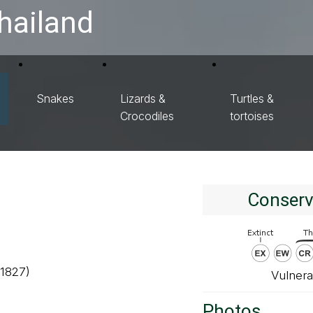
hailand
Snakes
Lizards &
Turtles &
Crocodiles
tortoises
Conserv
 1827)
Vulnera
Photos