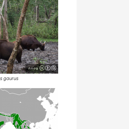
Amog
s gaurus