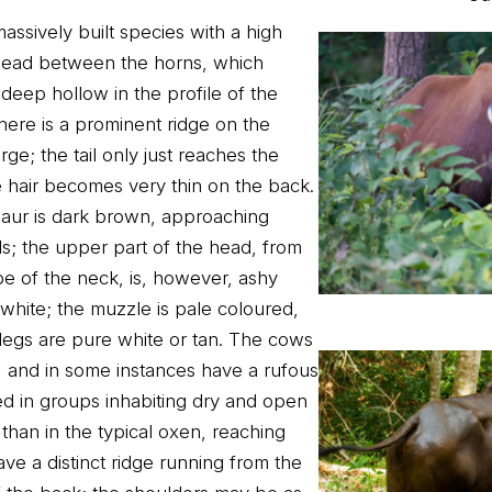
assively built species with a high
head between the horns, which
deep hollow in the profile of the
here is a prominent ridge on the
ge; the tail only just reaches the
e hair becomes very thin on the back.
 gaur is dark brown, approaching
als; the upper part of the head, from
e of the neck, is, however, ashy
y white; the muzzle is pale coloured,
 legs are pure white or tan. The cows
, and in some instances have a rufous
ed in groups inhabiting dry and open
er than in the typical oxen, reaching
ve a distinct ridge running from the