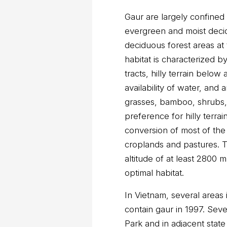
Gaur are largely confined
evergreen and moist decid
deciduous forest areas at 
habitat is characterized by
tracts, hilly terrain below
availability of water, and
grasses, bamboo, shrubs,
preference for hilly terrai
conversion of most of the 
croplands and pastures. T
altitude of at least 2800
optimal habitat.
In Vietnam, several area
contain gaur in 1997. Seve
Park and in adjacent state