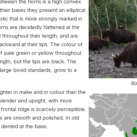
etween the horns is a high convex
their bases they present an elliptical
stic that is more strongly marked in
rns are decidedly flattened at the
 throughout their length, and are
ackward at their tips. The colour of
f pale green or yellow throughout
ength, but the tips are black. The
large bovid standards, grow to a
Bo
ighter in make and in colour than the
slender and upright, with more
frontal ridge is scarcely perceptible.
s are smooth and polished. In old
 dented at the base.