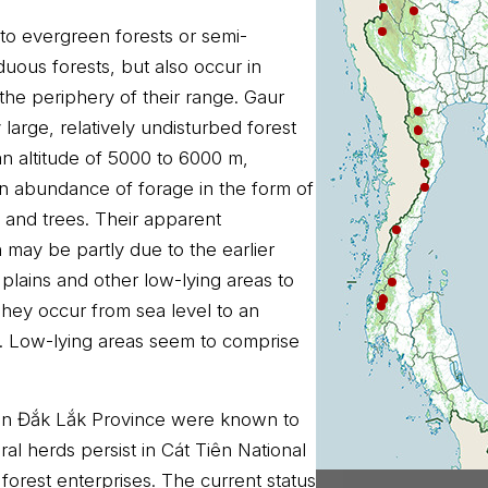
 to evergreen forests or semi-
uous forests, but also occur in
the periphery of their range. Gaur
 large, relatively undisturbed forest
 an altitude of 5000 to 6000 m,
 an abundance of forage in the form of
 and trees. Their apparent
n may be partly due to the earlier
plains and other low-lying areas to
hey occur from sea level to an
 m. Low-lying areas seem to comprise
s in Đắk Lắk Province were known to
ral herds persist in Cát Tiên National
 forest enterprises. The current status