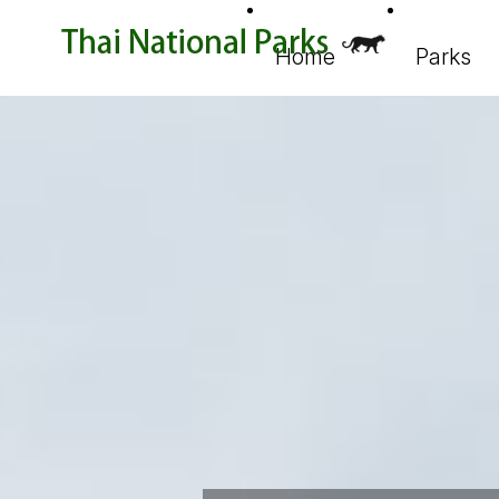
Home
Parks