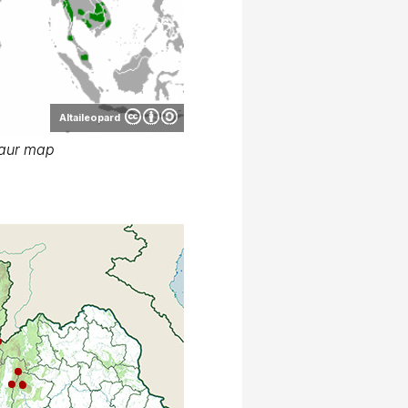
Altaileopard
aur map