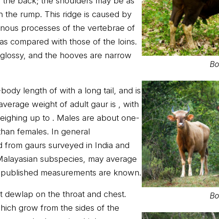
f the back; the shoulders may be as
 the rump. This ridge is caused by
pinous processes of the vertebrae of
 as compared with those of the loins.
d glossy, and the hooves are narrow
Bo
ody length of with a long tail, and is
average weight of adult gaur is , with
weighing up to . Males are about one-
than females. In general
 from gaurs surveyed in India and
Malayasian subspecies, may average
lly published measurements are known.
ct dewlap on the throat and chest.
Bo
hich grow from the sides of the