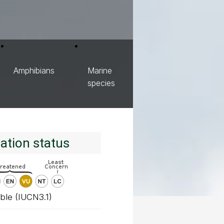
Amphibians
Marine
species
ation status
ble (IUCN3.1)