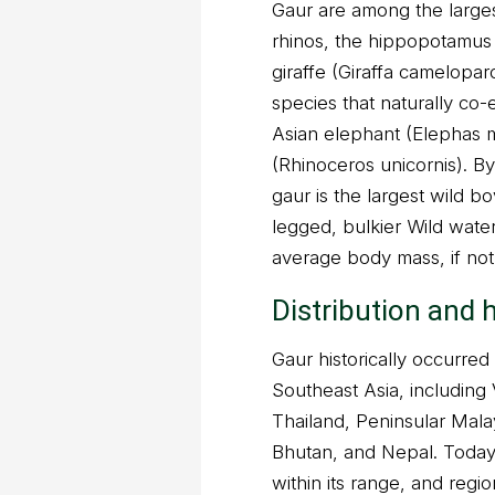
Gaur are among the largest
rhinos, the hippopotamus
giraffe (Giraffa camelopar
species that naturally co-e
Asian elephant (Elephas 
(Rhinoceros unicornis). 
gaur is the largest wild b
legged, bulkier Wild water
average body mass, if no
Distribution and 
Gaur historically occurre
Southeast Asia, including
Thailand, Peninsular Mala
Bhutan, and Nepal. Today,
within its range, and regio