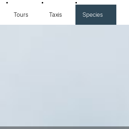
Tours
Taxis
Species