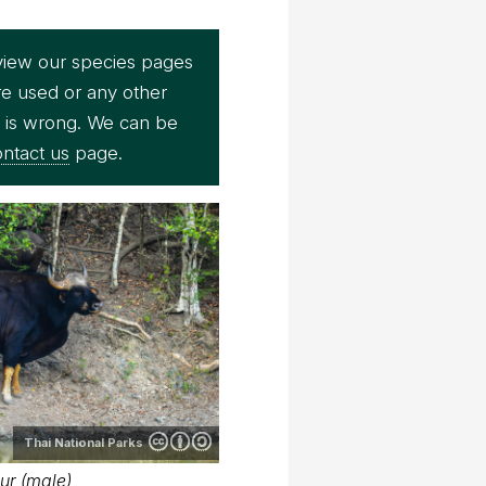
view our species pages
re used or any other
e is wrong. We can be
ntact us
page.
Thai National Parks
ur (male)