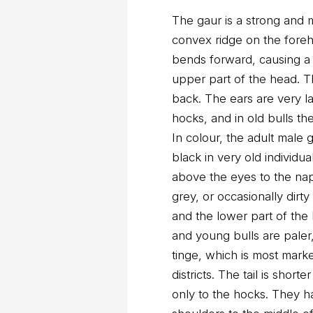
The gaur is a strong and m
convex ridge on the fore
bends forward, causing a 
upper part of the head. T
back. The ears are very lar
hocks, and in old bulls th
In colour, the adult male
black in very old individu
above the eyes to the nap
grey, or occasionally dirt
and the lower part of the
and young bulls are paler
tinge, which is most mark
districts. The tail is short
only to the hocks. They ha