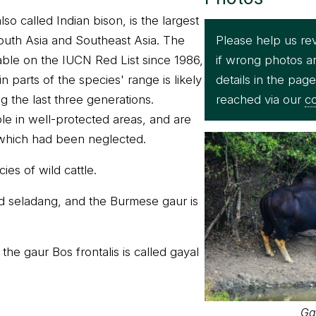
so called Indian bison, is the largest
Please help us re
South Asia and Southeast Asia. The
if wrong photos a
rable on the IUCN Red List since 1986,
details in the pag
n parts of the species' range is likely
reached via our
co
g the last three generations.
le in well-protected areas, and are
 which had been neglected.
ies of wild cattle.
d seladang, and the Burmese gaur is
he gaur Bos frontalis is called gayal
Ga