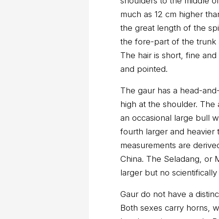
shoulders to the middle o
much as 12 cm higher than
the great length of the s
the fore-part of the trunk
The hair is short, fine an
and pointed.
The gaur has a head-and-b
high at the shoulder. The 
an occasional large bull 
fourth larger and heavier 
measurements are derived
China. The Seladang, or 
larger but no scientifica
Gaur do not have a distin
Both sexes carry horns, w