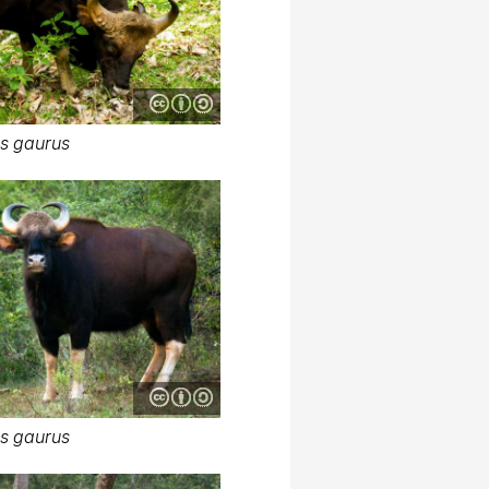
s gaurus
s gaurus