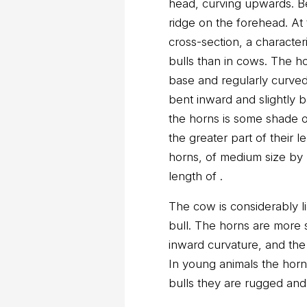
head, curving upwards. B
ridge on the forehead. At 
cross-section, a characteri
bulls than in cows. The ho
base and regularly curved
bent inward and slightly b
the horns is some shade o
the greater part of their l
horns, of medium size by 
length of .
The cow is considerably l
bull. The horns are more 
inward curvature, and the 
In young animals the horn
bulls they are rugged and