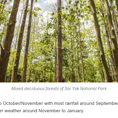
Mixed deciduous forests of Sai Yok National Park
to October/November with most rainfall around September 
oler weather around November to January.