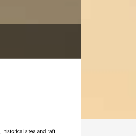
historical sites and raft