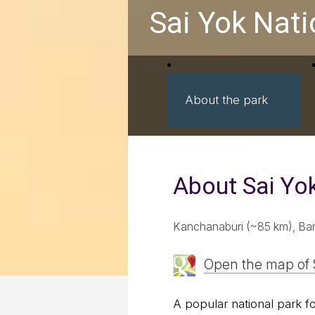
Sai Yok Nati
About the park
About Sai Yo
Kanchanaburi (~85 km), Ba
Open the map of 
A popular national park for