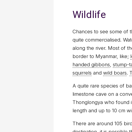
Wildlife
Chances to see some of the
quite commercialised. Wa
along the river. Most of t
border to Myanmar, like;
handed gibbons
,
stump-t
squirrels
and
wild boars
.
T
A quite rare species of ba
limestone cave on a conveni
Thonglongya who found it 
length and up to 10 cm wi
There are around 105 bird
destination, it is possibl