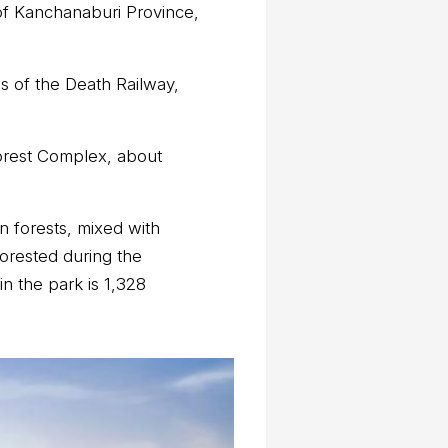
 of Kanchanaburi Province,
ns of the Death Railway,
Forest Complex, about
 forests, mixed with
orested during the
n the park is 1,328