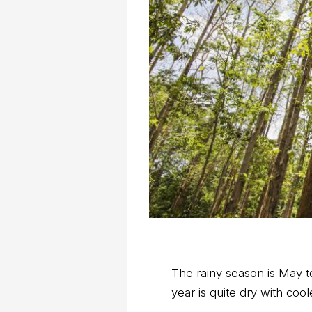
The rainy season is May 
year is quite dry with co