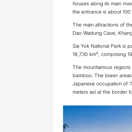
houses along its main riv
the entrance is about 100
The main attractions of th
Dao Wadung Cave, Khang
Sai Yok National Park is 
18,730 km², comprising 19
The mountainous regions 
bamboo. The lower areas 
Japanese occupation of Tha
meters asl at the border 