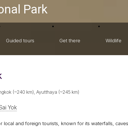
onal Park
Guided tours
Get there
Wildlife
k
ngkok (~240 km), Ayutthaya (~245 km)
Sai Yok
 local and foreign tourists, known for its waterfalls, caves, 