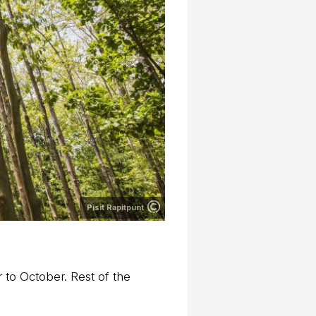
Pisit Rapitpunt
to October. Rest of the