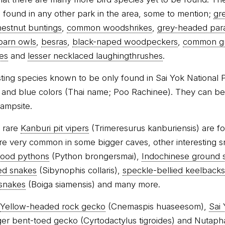
found in any other park in the area, some to mention;
gr
hestnut buntings
,
common woodshrikes
,
grey-headed par
barn owls
,
besras
,
black-naped woodpeckers
,
common g
es
and
lesser necklaced laughingthrushes
.
sting species known to be only found in Sai Yok National P
e and blue colors (Thai name; Poo Rachinee). They can be
campsite.
e rare
Kanburi pit vipers
(Trimeresurus kanburiensis) are fo
re very common in some bigger caves, other interesting 
lood pythons
(Python brongersmai),
Indochinese ground 
ed snakes
(Sibynophis collaris),
speckle-bellied keelbacks
 snakes
(Boiga siamensis) and many more.
Yellow-headed rock gecko
(Cnemaspis huaseesom),
Sai
ger bent-toed gecko
(Cyrtodactylus tigroides) and
Nutaph