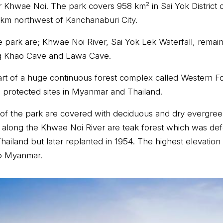
er Khwae Noi. The park covers 958 km² in Sai Yok District
 km northwest of Kanchanaburi City.
e park are; Khwae Noi River, Sai Yok Lek Waterfall, remai
 Khao Cave and Lawa Cave.
part of a huge continuous forest complex called Western 
 protected sites in Myanmar and Thailand.
of the park are covered with deciduous and dry evergreen
along the Khwae Noi River are teak forest which was def
iland but later replanted in 1954. The highest elevation i
to Myanmar.