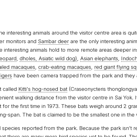
 interesting animals around the visitor centre area is qui
ter monitors and
Sambar deer
are the only interesting ani
he interesting animals hold to more remote areas deeper in
leopard
,
dholes, Asiatic wild dog)
,
Asian elephants
,
Indoch
ailed macaques
,
crab-eating macaques
,
red giant flying sq
igers
have been camera trapped from the park and they ar
t called
Kitti's hog-nosed bat
(Craseonycteris thonglongyai
ent walking distance from the visitor centre in Sai Yok. It
for the first time in 1973. These bats weigh around 2 g
ng-span. The bat is claimed to be the smallest one in the 
 species reported from the park. Because the park isn’t re
e that there are many more bird species yet to be found. The