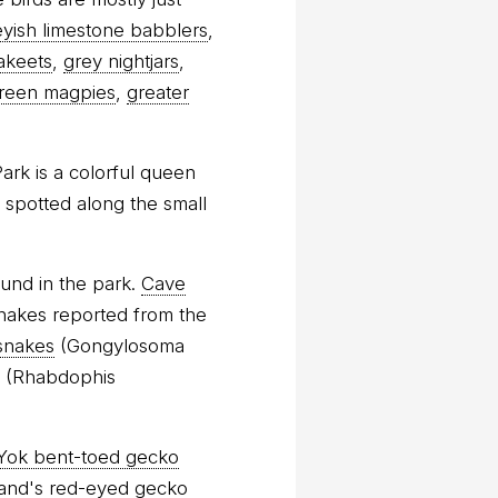
eyish limestone babblers
,
akeets
,
grey nightjars
,
reen magpies
,
greater
ark is a colorful queen
 spotted along the small
und in the park.
Cave
snakes reported from the
snakes
(Gongylosoma
(Rhabdophis
 Yok bent-toed gecko
and's red-eyed gecko