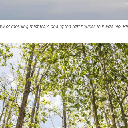
ew of morning mist from one of the raft houses in Kwae Noi Ri