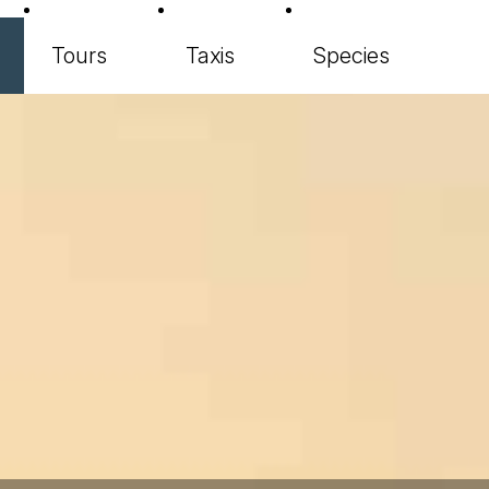
Tours
Taxis
Species