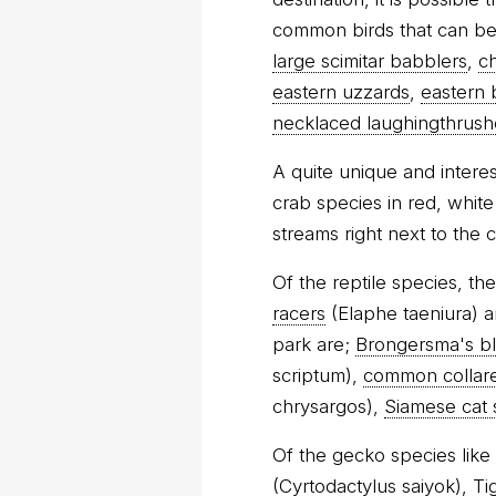
common birds that can be 
large scimitar babblers
,
c
eastern uzzards
,
eastern 
necklaced laughingthrush
A quite unique and intere
crab species in red, whit
streams right next to the 
Of the reptile species, th
racers
(Elaphe taeniura) a
park are;
Brongersma's b
scriptum),
common collar
chrysargos),
Siamese cat
Of the gecko species like
(Cyrtodactylus saiyok),
Ti