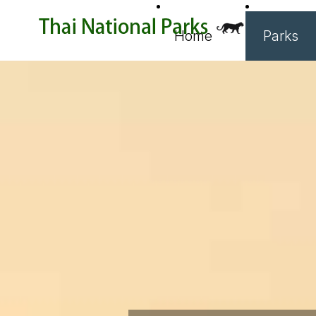
Home
Parks