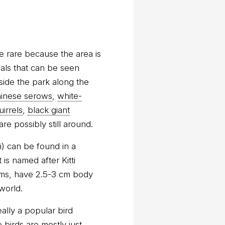
te rare because the area is
mals that can be seen
side the park along the
inese serows
,
white-
uirrels
,
black giant
e possibly still around.
) can be found in a
 is named after Kitti
rams, have 2.5-3 cm body
world.
ally a popular bird
 birds are mostly just