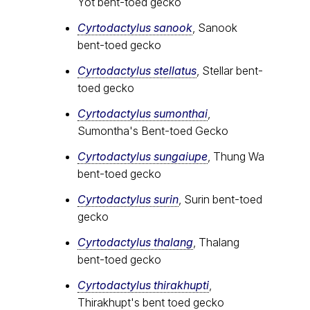
Yot bent-toed gecko
Cyrtodactylus sanook
, Sanook
bent-toed gecko
Cyrtodactylus stellatus
, Stellar bent-
toed gecko
Cyrtodactylus sumonthai
,
Sumontha's Bent-toed Gecko
Cyrtodactylus sungaiupe
, Thung Wa
bent-toed gecko
Cyrtodactylus surin
, Surin bent-toed
gecko
Cyrtodactylus thalang
, Thalang
bent-toed gecko
Cyrtodactylus thirakhupti
,
Thirakhupt's bent toed gecko