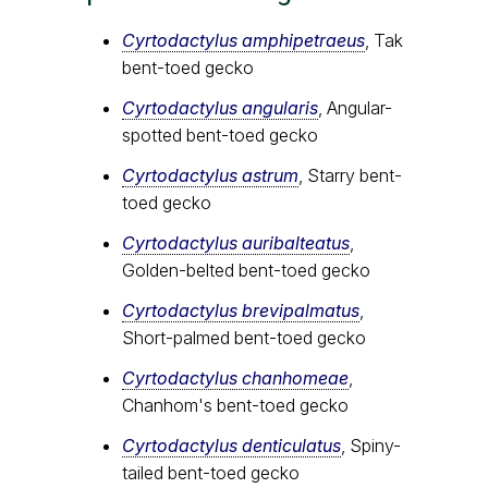
Cyrtodactylus amphipetraeus
, Tak
bent-toed gecko
Cyrtodactylus angularis
, Angular-
spotted bent-toed gecko
Cyrtodactylus astrum
, Starry bent-
toed gecko
Cyrtodactylus auribalteatus
,
Golden-belted bent-toed gecko
Cyrtodactylus brevipalmatus
,
Short-palmed bent-toed gecko
Cyrtodactylus chanhomeae
,
Chanhom's bent-toed gecko
Cyrtodactylus denticulatus
, Spiny-
tailed bent-toed gecko