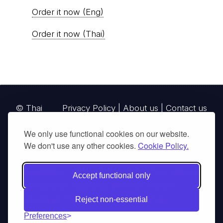
Order it now (Eng)
Order it now (Thai)
© Thai
Privacy Policy
|
About us
|
Contact us
National
We only use functional cookies on our website.
Parks, operating continuously since 2013
We don't use any other cookies.
Cookie Policy.
thainationalparks.com
is owned and operated by
GibbonWoot Limited Partnership, a fully licensed
Accept functional only
tour operator registered with the Tourism
Authority of Thailand (TAT License No.
Reject non-essential
14/03405).
Preferences