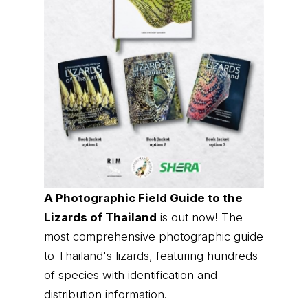
A Photographic Field Guide to the
Lizards of Thailand
is out now! The
most comprehensive photographic guide
to Thailand's lizards, featuring hundreds
of species with identification and
distribution information.