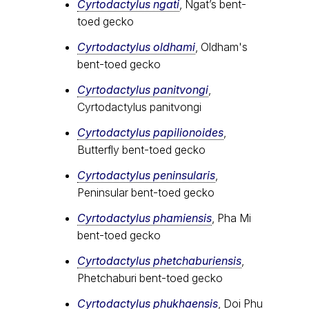
Cyrtodactylus ngati
, Ngat’s bent-
toed gecko
Cyrtodactylus oldhami
, Oldham's
bent-toed gecko
Cyrtodactylus panitvongi
,
Cyrtodactylus panitvongi
Cyrtodactylus papilionoides
,
Butterfly bent-toed gecko
Cyrtodactylus peninsularis
,
Peninsular bent-toed gecko
Cyrtodactylus​ phamiensis
, Pha Mi
bent-toed gecko
Cyrtodactylus phetchaburiensis
,
Phetchaburi bent-toed gecko
Cyrtodactylus phukhaensis
, Doi Phu