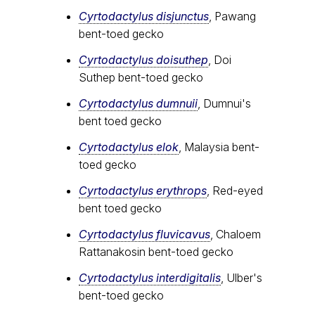
Cyrtodactylus disjunctus
, Pawang
bent-toed gecko
Cyrtodactylus doisuthep
, Doi
Suthep bent-toed gecko
Cyrtodactylus dumnuii
, Dumnui's
bent toed gecko
Cyrtodactylus elok
, Malaysia bent-
toed gecko
Cyrtodactylus erythrops
, Red-eyed
bent toed gecko
Cyrtodactylus fluvicavus
, Chaloem
Rattanakosin bent-toed gecko
Cyrtodactylus interdigitalis
, Ulber's
bent-toed gecko