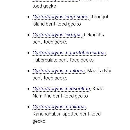
toed gecko
Cyrtodactylus leegrismeri
, Tenggol
Island bent-toed gecko
Cyrtodactylus lekaguli
, Lekagul's
bent-toed gecko
Cyrtodactylus macrotuberculatus
,
Tuberculate bent-toed gecko
Cyrtodactylus maelanoi
, Mae La Noi
bent-toed gecko
Cyrtodactylus meesookae
, Khao
Nam Phu bent-toed gecko
Cyrtodactylus monilatus
,
Kanchanaburi spotted bent-toed
gecko