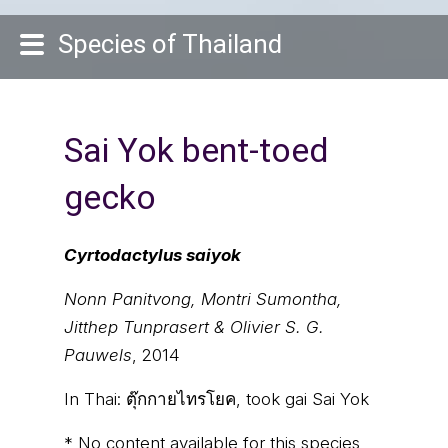
Species of Thailand
Sai Yok bent-toed
gecko
Cyrtodactylus saiyok
Nonn Panitvong, Montri Sumontha,
Jitthep Tunprasert & Olivier S. G.
Pauwels
, 2014
In Thai:
ตุ๊กกายไทรโยค, took gai Sai Yok
* No content available for this species