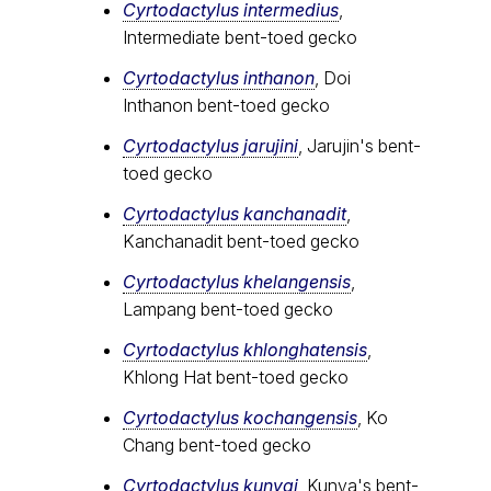
Cyrtodactylus intermedius
,
Intermediate bent-toed gecko
Cyrtodactylus inthanon
, Doi
Inthanon bent-toed gecko
Cyrtodactylus jarujini
, Jarujin's bent-
toed gecko
Cyrtodactylus kanchanadit
,
Kanchanadit bent-toed gecko
Cyrtodactylus khelangensis
,
Lampang bent-toed gecko
Cyrtodactylus khlonghatensis
,
Khlong Hat bent-toed gecko
Cyrtodactylus kochangensis
, Ko
Chang bent-toed gecko
Cyrtodactylus kunyai
, Kunya's bent-