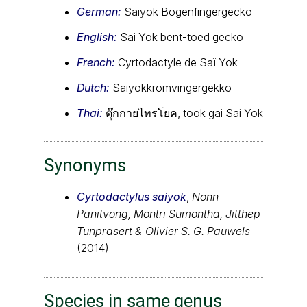
German:
Saiyok Bogenfingergecko
English:
Sai Yok bent-toed gecko
French:
Cyrtodactyle de Saï Yok
Dutch:
Saiyokkromvingergekko
Thai:
ตุ๊กกายไทรโยค, took gai Sai Yok
Synonyms
Cyrtodactylus saiyok
,
Nonn
Panitvong, Montri Sumontha, Jitthep
Tunprasert & Olivier S. G. Pauwels
(2014)
Species in same genus