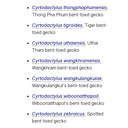
Cyrtodactylus thongphaphumensis
,
Thong Pha Phum bent-toed gecko
Cyrtodactylus tigroides
, Tiger bent-
toed gecko
Cyrtodactylus uthaiensis
, Uthai
Thani bent-toed gecko
Cyrtodactylus wangkhramensis
,
Wangkhram bent-toed gecko
Cyrtodactylus wangkulangkulae
,
Wangkulangkul's bent-toed gecko
Cyrtodactylus wiboonatthapoli
,
Wiboonatthapol's bent-toed gecko
Cyrtodactylus zebraicus
, Spotted
bent-toed gecko