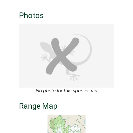
Photos
No photo for this species yet
Range Map