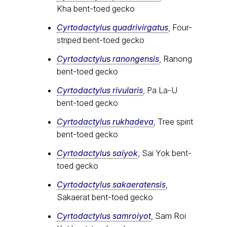
Kha bent-toed gecko
Cyrtodactylus quadrivirgatus
, Four-
striped bent-toed gecko
Cyrtodactylus ranongensis
, Ranong
bent-toed gecko
Cyrtodactylus rivularis
, Pa La-U
bent-toed gecko
Cyrtodactylus rukhadeva
, Tree spirit
bent-toed gecko
Cyrtodactylus saiyok
, Sai Yok bent-
toed gecko
Cyrtodactylus sakaeratensis
,
Sakaerat bent-toed gecko
Cyrtodactylus samroiyot
, Sam Roi