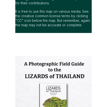
for their contributions.
It is free to use this map on various media. See
the creative common license terms by clicking
"CC" icon below the map. But remember, again;
the map may not be accurate or complete.