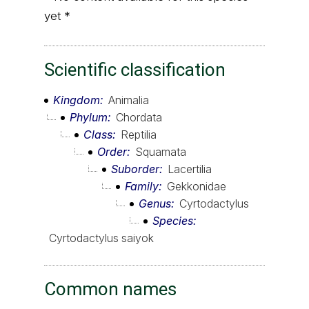
yet *
Scientific classification
Kingdom
Animalia
Phylum
Chordata
Class
Reptilia
Order
Squamata
Suborder
Lacertilia
Family
Gekkonidae
Genus
Cyrtodactylus
Species
Cyrtodactylus saiyok
Common names