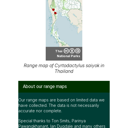
Thai
National Parks
Range map of Cyrtodactylus saiyok in
Thailand
About our range maps
Our range maps are based on limited data we
have collected. The data is not necessarily
accurate nor complete.
Special thanks to Ton Smits, Parinya
Pawangkhanant, Ian Dugdale and many others