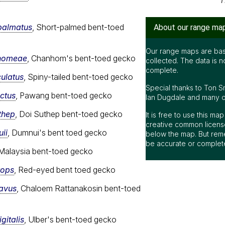
T
palmatus
, Short-palmed bent-toed
About our range ma
Our range maps are bas
nhomeae
, Chanhom's bent-toed gecko
collected. The data is n
complete.
culatus
, Spiny-tailed bent-toed gecko
Special thanks to Ton S
nctus
, Pawang bent-toed gecko
Ian Dugdale and many oth
thep
, Doi Suthep bent-toed gecko
It is free to use this m
creative common license
ii
, Dumnui's bent toed gecko
below the map. But rem
be accurate or complet
 Malaysia bent-toed gecko
rops
, Red-eyed bent toed gecko
cavus
, Chaloem Rattanakosin bent-toed
gitalis
, Ulber's bent-toed gecko