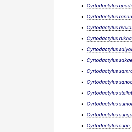
Cyrtodactylus quadr
Cyrtodactylus ranon
Cyrtodactylus rivula
Cyrtodactylus rukh
Cyrtodactylus saiyo
Cyrtodactylus sakae
Cyrtodactylus samro
Cyrtodactylus sano
Cyrtodactylus stella
Cyrtodactylus sumo
Cyrtodactylus sung
Cyrtodactylus surin
,