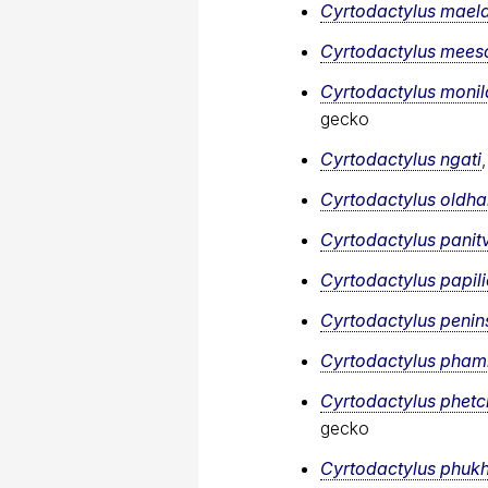
Cyrtodactylus mael
Cyrtodactylus mee
Cyrtodactylus monil
gecko
Cyrtodactylus ngati
Cyrtodactylus oldh
Cyrtodactylus panit
Cyrtodactylus papil
Cyrtodactylus penins
Cyrtodactylus​ pham
Cyrtodactylus phetc
gecko
Cyrtodactylus phuk