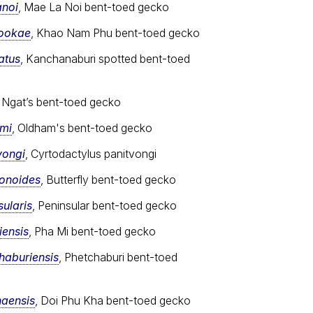
anoi
, Mae La Noi bent-toed gecko
sookae
, Khao Nam Phu bent-toed gecko
atus
, Kanchanaburi spotted bent-toed
, Ngat’s bent-toed gecko
ami
, Oldham's bent-toed gecko
vongi
, Cyrtodactylus panitvongi
ionoides
, Butterfly bent-toed gecko
ularis
, Peninsular bent-toed gecko
iensis
, Pha Mi bent-toed gecko
haburiensis
, Phetchaburi bent-toed
haensis
, Doi Phu Kha bent-toed gecko