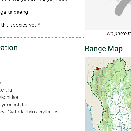
 gai ta daeng
 this species yet *
No photo fo
cation
Range Map
a
ertilia
kkonidae
Cyrtodactylus
es
Cyrtodactylus erythrops