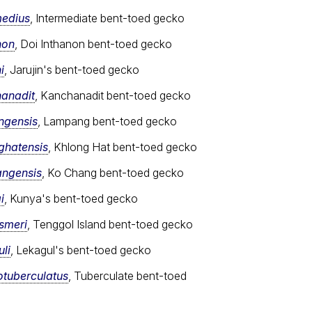
medius
, Intermediate bent-toed gecko
non
, Doi Inthanon bent-toed gecko
i
, Jarujin's bent-toed gecko
hanadit
, Kanchanadit bent-toed gecko
ngensis
, Lampang bent-toed gecko
ghatensis
, Khlong Hat bent-toed gecko
angensis
, Ko Chang bent-toed gecko
i
, Kunya's bent-toed gecko
ismeri
, Tenggol Island bent-toed gecko
li
, Lekagul's bent-toed gecko
otuberculatus
, Tuberculate bent-toed