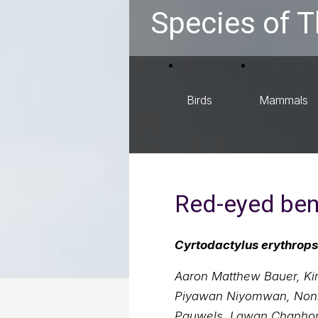
Species of T
Birds
Mammals
Red-eyed ben
Cyrtodactylus erythrops
Aaron Matthew Bauer, Kir
Piyawan Niyomwan, Nonn 
Pauwels, Lawan Chanho