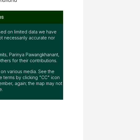
hailand
ps
ed on limited data we have
ot necessarily accurate nor
mits, Parinya Pawangkhanant,
ers for their contributions.
ap on various media. See the
 terms by clicking "CC" icon
ember, again; the map may not
e.