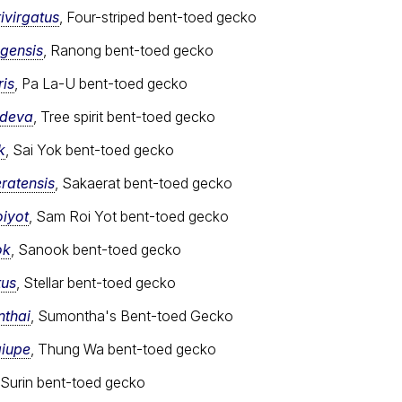
ivirgatus
, Four-striped bent-toed gecko
gensis
, Ranong bent-toed gecko
ris
, Pa La-U bent-toed gecko
adeva
, Tree spirit bent-toed gecko
k
, Sai Yok bent-toed gecko
ratensis
, Sakaerat bent-toed gecko
iyot
, Sam Roi Yot bent-toed gecko
ok
, Sanook bent-toed gecko
tus
, Stellar bent-toed gecko
nthai
, Sumontha's Bent-toed Gecko
aiupe
, Thung Wa bent-toed gecko
 Surin bent-toed gecko