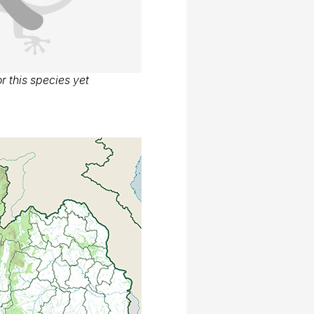
r this species yet