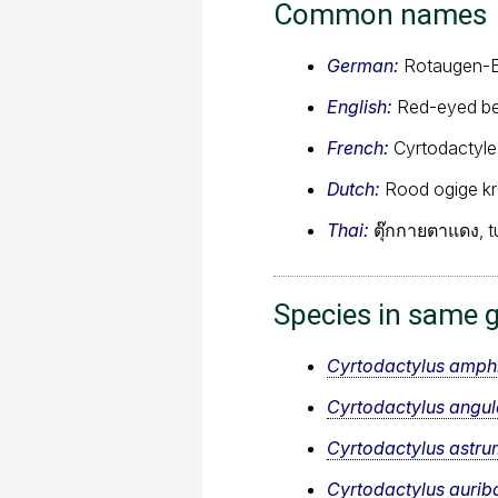
Common names
German:
Rotaugen-B
English:
Red-eyed be
French:
Cyrtodactyle
Dutch:
Rood ogige k
Thai:
ตุ๊กกายตาแดง, t
Species in same 
Cyrtodactylus amph
Cyrtodactylus angul
Cyrtodactylus astru
Cyrtodactylus aurib