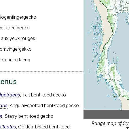
ogenfingergecko
nt toed gecko
 aux yeux rouges
romvingergekko
uk gai ta daeng
genus
ipetraeus
, Tak bent-toed gecko
aris
, Angular-spotted bent-toed gecko
m
, Starry bent-toed gecko
Range map of Cyr
alteatus
, Golden-belted bent-toed