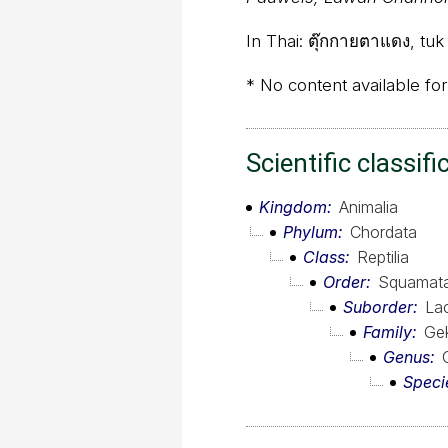
In Thai:
ตุ๊กกายตาแดง, tuk
* No content available for
Scientific classifi
Kingdom
Animalia
Phylum
Chordata
Class
Reptilia
Order
Squamat
Suborder
Lac
Family
Ge
Genus
Speci