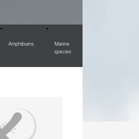
Amphibians
Marine
species