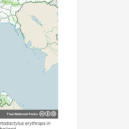
Thai National Parks
todactylus erythrops in