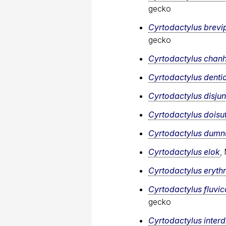
gecko
Cyrtodactylus brevi
gecko
Cyrtodactylus cha
Cyrtodactylus denti
Cyrtodactylus disju
Cyrtodactylus doisu
Cyrtodactylus dumnu
Cyrtodactylus elok
,
Cyrtodactylus eryth
Cyrtodactylus fluvi
gecko
Cyrtodactylus interdi