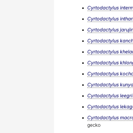
Cyrtodactylus inter
Cyrtodactylus intha
Cyrtodactylus jarujin
Cyrtodactylus kanc
Cyrtodactylus khela
Cyrtodactylus khlon
Cyrtodactylus koch
Cyrtodactylus kunya
Cyrtodactylus leegr
Cyrtodactylus lekagu
Cyrtodactylus macr
gecko