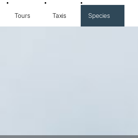
Tours
Taxis
Species