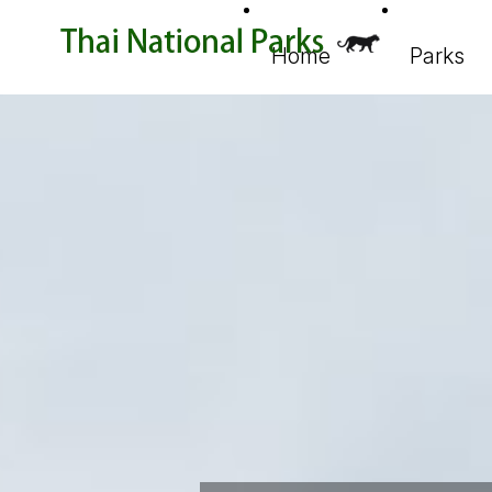
Home
Parks