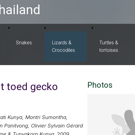
hailand
Snakes
Lizards &
Turtles &
Crocodiles
tortoises
t toed gecko
Photos
ati Kunya, Montri Sumontha,
Panitvong, Olivier Sylvain Gérard
me & Tunyakorn Kunya
, 2009