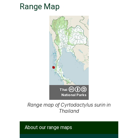
Range Map
Thai
National Parks
Range map of Cyrtodactylus surin in
Thailand
About our range maps