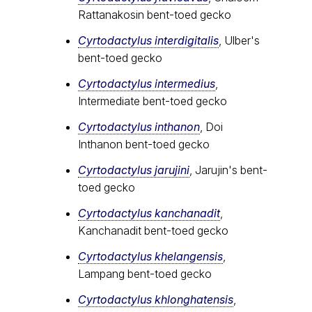
Rattanakosin bent-toed gecko
Cyrtodactylus interdigitalis
, Ulber's
bent-toed gecko
Cyrtodactylus intermedius
,
Intermediate bent-toed gecko
Cyrtodactylus inthanon
, Doi
Inthanon bent-toed gecko
Cyrtodactylus jarujini
, Jarujin's bent-
toed gecko
Cyrtodactylus kanchanadit
,
Kanchanadit bent-toed gecko
Cyrtodactylus khelangensis
,
Lampang bent-toed gecko
Cyrtodactylus khlonghatensis
,