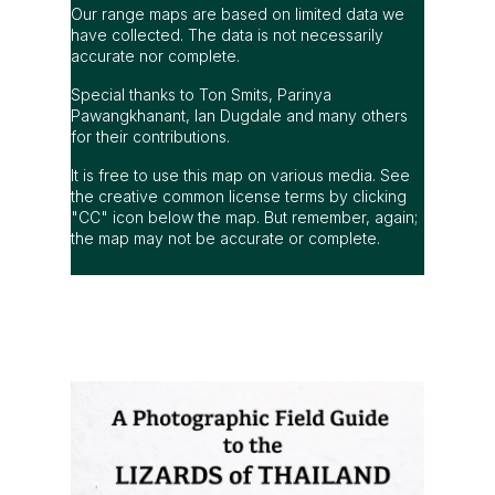
Our range maps are based on limited data we
have collected. The data is not necessarily
accurate nor complete.
Special thanks to Ton Smits, Parinya
Pawangkhanant, Ian Dugdale and many others
for their contributions.
It is free to use this map on various media. See
the creative common license terms by clicking
"CC" icon below the map. But remember, again;
the map may not be accurate or complete.