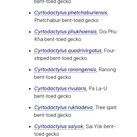
bent-toed gecko
Cyrtodactylus phetchaburiensis
,
Phetchaburi bent-toed gecko
Cyrtodactylus phukhaensis
, Doi Phu
Kha bent-toed gecko
Cyrtodactylus quadrivirgatus
, Four-
striped bent-toed gecko
Cyrtodactylus ranongensis
, Ranong
bent-toed gecko
Cyrtodactylus rivularis
, Pa La-U
bent-toed gecko
Cyrtodactylus rukhadeva
, Tree spirit
bent-toed gecko
Cyrtodactylus saiyok
, Sai Yok bent-
toed gecko