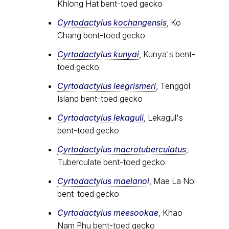
Khlong Hat bent-toed gecko
Cyrtodactylus kochangensis
, Ko
Chang bent-toed gecko
Cyrtodactylus kunyai
, Kunya's bent-
toed gecko
Cyrtodactylus leegrismeri
, Tenggol
Island bent-toed gecko
Cyrtodactylus lekaguli
, Lekagul's
bent-toed gecko
Cyrtodactylus macrotuberculatus
,
Tuberculate bent-toed gecko
Cyrtodactylus maelanoi
, Mae La Noi
bent-toed gecko
Cyrtodactylus meesookae
, Khao
Nam Phu bent-toed gecko