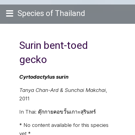
Species of Thailand
Surin bent-toed
gecko
Cyrtodactylus surin
Tanya Chan-Ard & Sunchai Makchai
,
2011
In Thai:
ตุ๊กกายคอขวั้นเกาะสุรินทร์
* No content available for this species
yet *