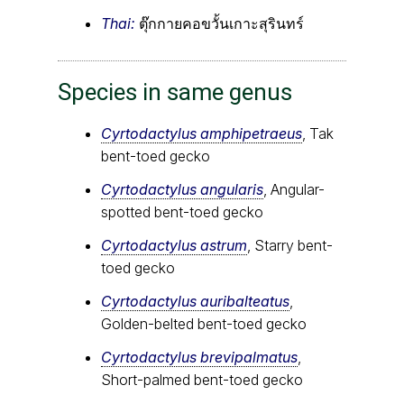
Thai:
ตุ๊กกายคอขวั้นเกาะสุรินทร์
Species in same genus
Cyrtodactylus amphipetraeus
, Tak
bent-toed gecko
Cyrtodactylus angularis
, Angular-
spotted bent-toed gecko
Cyrtodactylus astrum
, Starry bent-
toed gecko
Cyrtodactylus auribalteatus
,
Golden-belted bent-toed gecko
Cyrtodactylus brevipalmatus
,
Short-palmed bent-toed gecko