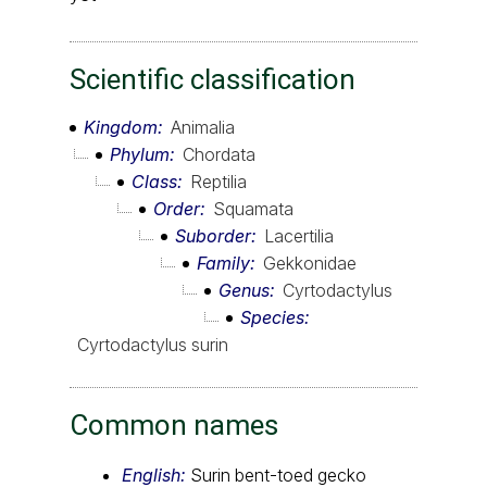
Scientific classification
Kingdom
Animalia
Phylum
Chordata
Class
Reptilia
Order
Squamata
Suborder
Lacertilia
Family
Gekkonidae
Genus
Cyrtodactylus
Species
Cyrtodactylus surin
Common names
English:
Surin bent-toed gecko