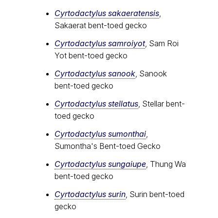
Cyrtodactylus sakaeratensis
,
Sakaerat bent-toed gecko
Cyrtodactylus samroiyot
, Sam Roi
Yot bent-toed gecko
Cyrtodactylus sanook
, Sanook
bent-toed gecko
Cyrtodactylus stellatus
, Stellar bent-
toed gecko
Cyrtodactylus sumonthai
,
Sumontha's Bent-toed Gecko
Cyrtodactylus sungaiupe
, Thung Wa
bent-toed gecko
Cyrtodactylus surin
, Surin bent-toed
gecko