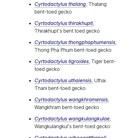
Cyrtodactylus thalang
, Thalang
bent-toed gecko
Cyrtodactylus thirakhupti
,
Thirakhupt's bent toed gecko
Cyrtodactylus thongphaphumensis
,
Thong Pha Phum bent-toed gecko
Cyrtodactylus tigroides
, Tiger bent-
toed gecko
Cyrtodactylus uthaiensis
, Uthai
Thani bent-toed gecko
Cyrtodactylus wangkhramensis
,
Wangkhram bent-toed gecko
Cyrtodactylus wangkulangkulae
,
Wangkulangkul's bent-toed gecko
Cyrtodactylus wiboonatthapoli
,