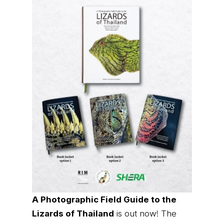
A Photographic Field Guide to the
Lizards of Thailand
is out now! The