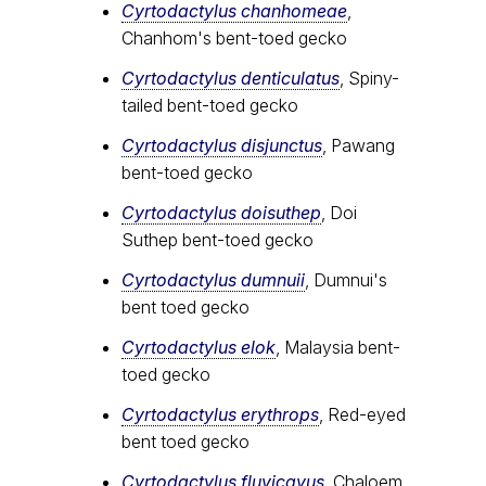
Cyrtodactylus chanhomeae
,
Chanhom's bent-toed gecko
Cyrtodactylus denticulatus
, Spiny-
tailed bent-toed gecko
Cyrtodactylus disjunctus
, Pawang
bent-toed gecko
Cyrtodactylus doisuthep
, Doi
Suthep bent-toed gecko
Cyrtodactylus dumnuii
, Dumnui's
bent toed gecko
Cyrtodactylus elok
, Malaysia bent-
toed gecko
Cyrtodactylus erythrops
, Red-eyed
bent toed gecko
Cyrtodactylus fluvicavus
, Chaloem