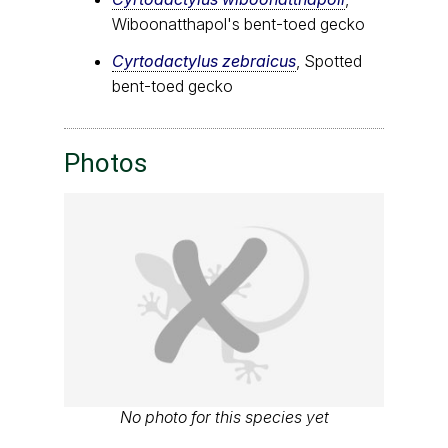
Wiboonatthapol's bent-toed gecko
Cyrtodactylus zebraicus
, Spotted
bent-toed gecko
Photos
No photo for this species yet