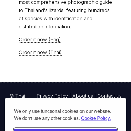
most comprehensive photographic guide
to Thailand's lizards, featuring hundreds
of species with identification and
distribution information.
Order it now (Eng)
Order it now (Thai)
© Thai
Privacy Policy
|
About us
|
Contact us
National
We only use functional cookies on our website.
Parks, operating continuously since 2013
We don't use any other cookies.
Cookie Policy.
thainationalparks.com
is owned and operated by