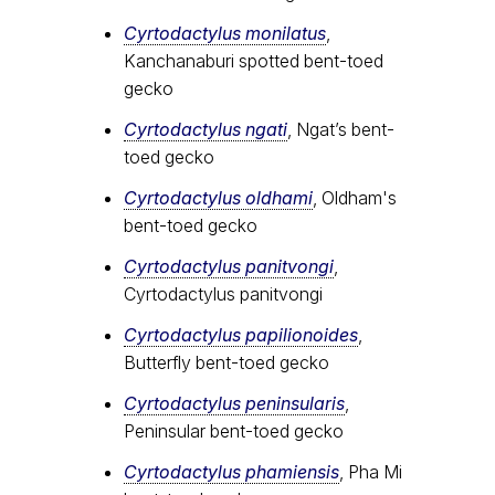
Cyrtodactylus monilatus
,
Kanchanaburi spotted bent-toed
gecko
Cyrtodactylus ngati
, Ngat’s bent-
toed gecko
Cyrtodactylus oldhami
, Oldham's
bent-toed gecko
Cyrtodactylus panitvongi
,
Cyrtodactylus panitvongi
Cyrtodactylus papilionoides
,
Butterfly bent-toed gecko
Cyrtodactylus peninsularis
,
Peninsular bent-toed gecko
Cyrtodactylus​ phamiensis
, Pha Mi