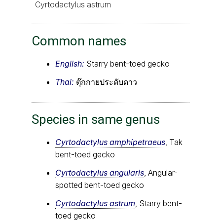
Cyrtodactylus astrum
Common names
English:
Starry bent-toed gecko
Thai:
ตุ๊กกายประดับดาว
Species in same genus
Cyrtodactylus amphipetraeus
, Tak
bent-toed gecko
Cyrtodactylus angularis
, Angular-
spotted bent-toed gecko
Cyrtodactylus astrum
, Starry bent-
toed gecko