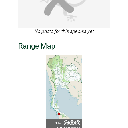
No photo for this species yet
Range Map
Thai
National Parks