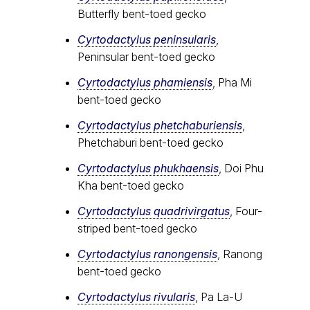
Butterfly bent-toed gecko
Cyrtodactylus peninsularis
,
Peninsular bent-toed gecko
Cyrtodactylus​ phamiensis
, Pha Mi
bent-toed gecko
Cyrtodactylus phetchaburiensis
,
Phetchaburi bent-toed gecko
Cyrtodactylus phukhaensis
, Doi Phu
Kha bent-toed gecko
Cyrtodactylus quadrivirgatus
, Four-
striped bent-toed gecko
Cyrtodactylus ranongensis
, Ranong
bent-toed gecko
Cyrtodactylus rivularis
, Pa La-U