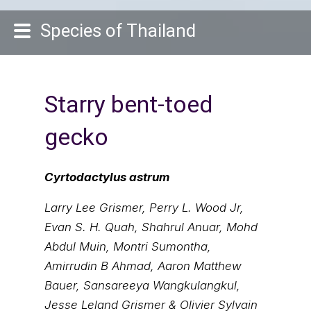
Species of Thailand
Starry bent-toed
gecko
Cyrtodactylus astrum
Larry Lee Grismer, Perry L. Wood Jr,
Evan S. H. Quah, Shahrul Anuar, Mohd
Abdul Muin, Montri Sumontha,
Amirrudin B Ahmad, Aaron Matthew
Bauer, Sansareeya Wangkulangkul,
Jesse Leland Grismer & Olivier Sylvain