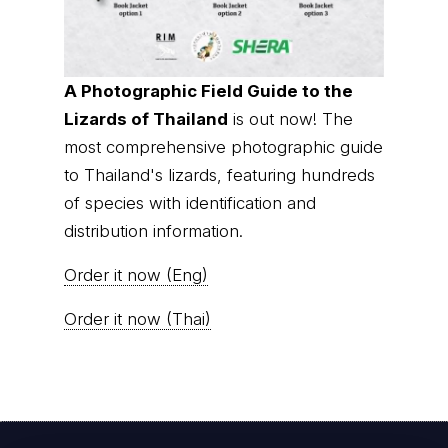
A Photographic Field Guide to the
Lizards of Thailand
is out now! The
most comprehensive photographic guide
to Thailand's lizards, featuring hundreds
of species with identification and
distribution information.
Order it now (Eng)
Order it now (Thai)