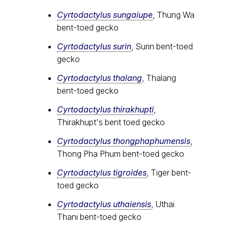
Cyrtodactylus sungaiupe
, Thung Wa
bent-toed gecko
Cyrtodactylus surin
, Surin bent-toed
gecko
Cyrtodactylus thalang
, Thalang
bent-toed gecko
Cyrtodactylus thirakhupti
,
Thirakhupt's bent toed gecko
Cyrtodactylus thongphaphumensis
,
Thong Pha Phum bent-toed gecko
Cyrtodactylus tigroides
, Tiger bent-
toed gecko
Cyrtodactylus uthaiensis
, Uthai
Thani bent-toed gecko