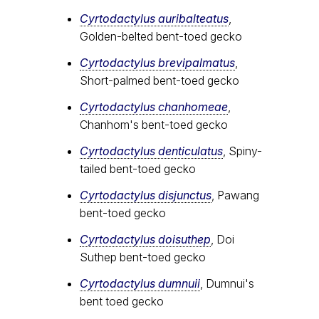
Cyrtodactylus auribalteatus
,
Golden-belted bent-toed gecko
Cyrtodactylus brevipalmatus
,
Short-palmed bent-toed gecko
Cyrtodactylus chanhomeae
,
Chanhom's bent-toed gecko
Cyrtodactylus denticulatus
, Spiny-
tailed bent-toed gecko
Cyrtodactylus disjunctus
, Pawang
bent-toed gecko
Cyrtodactylus doisuthep
, Doi
Suthep bent-toed gecko
Cyrtodactylus dumnuii
, Dumnui's
bent toed gecko