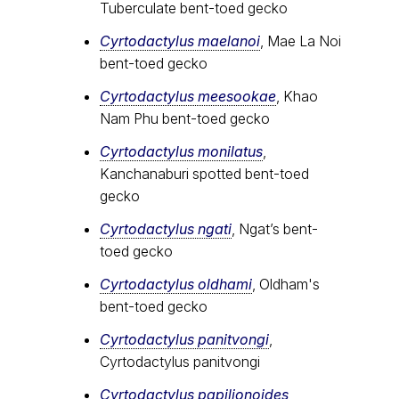
Tuberculate bent-toed gecko
Cyrtodactylus maelanoi
, Mae La Noi
bent-toed gecko
Cyrtodactylus meesookae
, Khao
Nam Phu bent-toed gecko
Cyrtodactylus monilatus
,
Kanchanaburi spotted bent-toed
gecko
Cyrtodactylus ngati
, Ngat’s bent-
toed gecko
Cyrtodactylus oldhami
, Oldham's
bent-toed gecko
Cyrtodactylus panitvongi
,
Cyrtodactylus panitvongi
Cyrtodactylus papilionoides
,