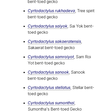
bent-toed gecko
Cyrtodactylus rukhadeva
, Tree spirit
bent-toed gecko
Cyrtodactylus saiyok
, Sai Yok bent-
toed gecko
Cyrtodactylus sakaeratensis
,
Sakaerat bent-toed gecko
Cyrtodactylus samroiyot
, Sam Roi
Yot bent-toed gecko
Cyrtodactylus sanook
, Sanook
bent-toed gecko
Cyrtodactylus stellatus
, Stellar bent-
toed gecko
Cyrtodactylus sumonthai
,
Sumontha's Bent-toed Gecko