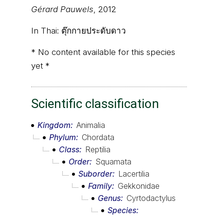
Gérard Pauwels
, 2012
In Thai:
ตุ๊กกายประดับดาว
* No content available for this species
yet *
Scientific classification
Kingdom
Animalia
Phylum
Chordata
Class
Reptilia
Order
Squamata
Suborder
Lacertilia
Family
Gekkonidae
Genus
Cyrtodactylus
Species