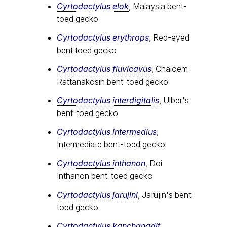
Cyrtodactylus elok
, Malaysia bent-
toed gecko
Cyrtodactylus erythrops
, Red-eyed
bent toed gecko
Cyrtodactylus fluvicavus
, Chaloem
Rattanakosin bent-toed gecko
Cyrtodactylus interdigitalis
, Ulber's
bent-toed gecko
Cyrtodactylus intermedius
,
Intermediate bent-toed gecko
Cyrtodactylus inthanon
, Doi
Inthanon bent-toed gecko
Cyrtodactylus jarujini
, Jarujin's bent-
toed gecko
Cyrtodactylus kanchanadit
,