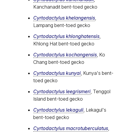
Kanchanadit bent-toed gecko
Cyrtodactylus khelangensis
,
Lampang bent-toed gecko
Cyrtodactylus khlonghatensis
,
Khlong Hat bent-toed gecko
Cyrtodactylus kochangensis
, Ko
Chang bent-toed gecko
Cyrtodactylus kunyai
, Kunya's bent-
toed gecko
Cyrtodactylus leegrismeri
, Tenggol
Island bent-toed gecko
Cyrtodactylus lekaguli
, Lekagul's
bent-toed gecko
Cyrtodactylus macrotuberculatus
,