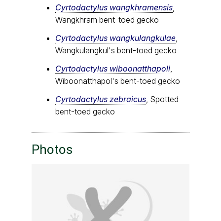
Cyrtodactylus wangkhramensis
,
Wangkhram bent-toed gecko
Cyrtodactylus wangkulangkulae
,
Wangkulangkul's bent-toed gecko
Cyrtodactylus wiboonatthapoli
,
Wiboonatthapol's bent-toed gecko
Cyrtodactylus zebraicus
, Spotted
bent-toed gecko
Photos