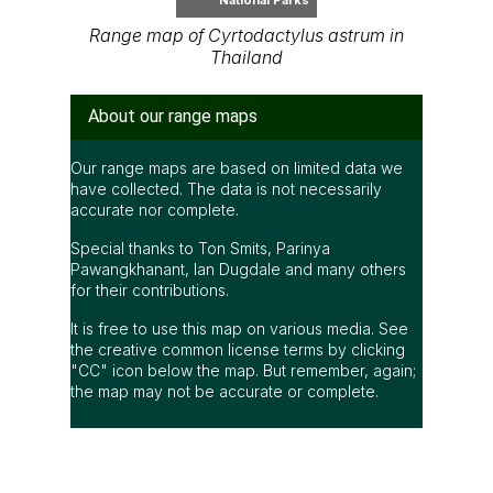
Range map of Cyrtodactylus astrum in
Thailand
About our range maps
Our range maps are based on limited data we
have collected. The data is not necessarily
accurate nor complete.
Special thanks to Ton Smits, Parinya
Pawangkhanant, Ian Dugdale and many others
for their contributions.
It is free to use this map on various media. See
the creative common license terms by clicking
"CC" icon below the map. But remember, again;
the map may not be accurate or complete.