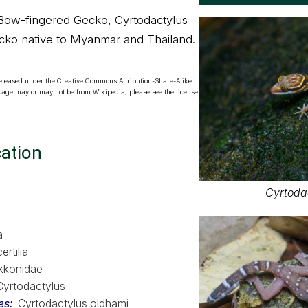
Bow-fingered Gecko, Cyrtodactylus
ecko native to Myanmar and Thailand.
released under the
Creative Commons Attribution-Share-Alike
 page may or may not be from Wikipedia, please see the license
cation
Cyrtoda
a
ertilia
kkonidae
Cyrtodactylus
es
Cyrtodactylus oldhami