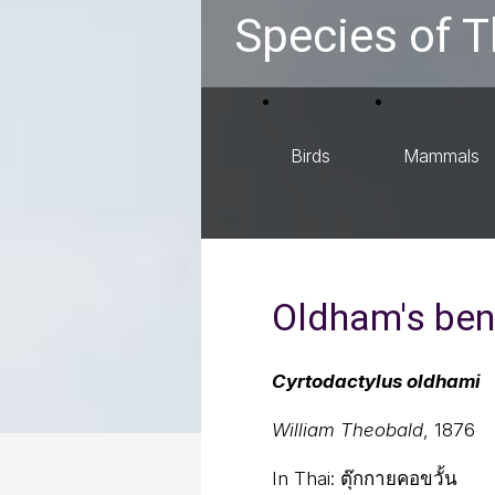
Species of T
Birds
Mammals
Oldham's ben
Cyrtodactylus oldhami
William Theobald
, 1876
In Thai:
ตุ๊กกายคอขวั้น