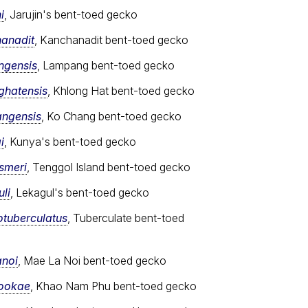
i
, Jarujin's bent-toed gecko
hanadit
, Kanchanadit bent-toed gecko
ngensis
, Lampang bent-toed gecko
ghatensis
, Khlong Hat bent-toed gecko
angensis
, Ko Chang bent-toed gecko
i
, Kunya's bent-toed gecko
ismeri
, Tenggol Island bent-toed gecko
li
, Lekagul's bent-toed gecko
otuberculatus
, Tuberculate bent-toed
anoi
, Mae La Noi bent-toed gecko
sookae
, Khao Nam Phu bent-toed gecko