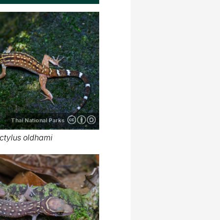
Thai National Parks
ctylus oldhami