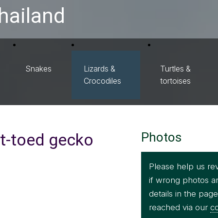
hailand
Snakes
Lizards &
Turtles &
Crocodiles
tortoises
t-toed gecko
Photos
Please help us re
if wrong photos a
details in the pag
reached via our
co