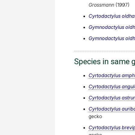
Grossmann
(1997)
Cyrtodactylus oldh
Gymnodactylus old
Gymnodactylus old
Species in same 
Cyrtodactylus amph
Cyrtodactylus angul
Cyrtodactylus astru
Cyrtodactylus aurib
gecko
Cyrtodactylus brevi
gecko