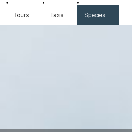
Tours
Taxis
Species