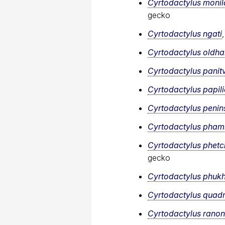
Cyrtodactylus monil
gecko
Cyrtodactylus ngati
Cyrtodactylus oldh
Cyrtodactylus panit
Cyrtodactylus papil
Cyrtodactylus penins
Cyrtodactylus​ pham
Cyrtodactylus phetc
gecko
Cyrtodactylus phuk
Cyrtodactylus quadr
Cyrtodactylus ranon