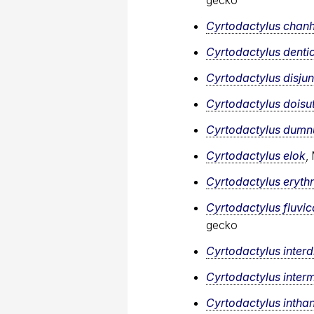
Cyrtodactylus cha
Cyrtodactylus denti
Cyrtodactylus disju
Cyrtodactylus doisu
Cyrtodactylus dumnu
Cyrtodactylus elok
,
Cyrtodactylus eryth
Cyrtodactylus fluvi
gecko
Cyrtodactylus interdi
Cyrtodactylus inter
Cyrtodactylus intha