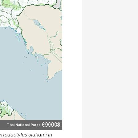
Thai National Parks
rtodactylus oldhami in