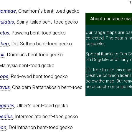
T
nhomeae
, Chanhom's bent-toed gecko
About our range ma
culatus
, Spiny-tailed bent-toed gecko
nctus
, Pawang bent-toed gecko
Our range maps are bas
collected. The data is n
thep
, Doi Suthep bent-toed gecko
complete.
Special thanks to Ton S
ii
, Dumnui's bent toed gecko
Ian Dugdale and many oth
 Malaysia bent-toed gecko
It is free to use this m
creative common license
rops
, Red-eyed bent toed gecko
below the map. But rem
be accurate or complet
cavus
, Chaloem Rattanakosin bent-toed
gitalis
, Ulber's bent-toed gecko
medius
, Intermediate bent-toed gecko
non
, Doi Inthanon bent-toed gecko