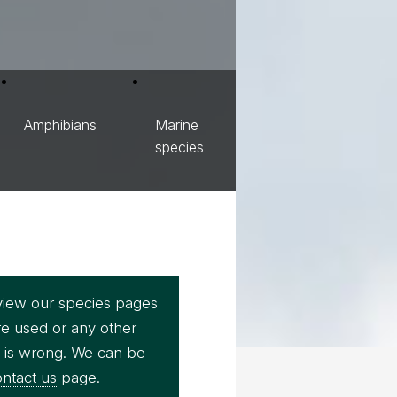
Amphibians
Marine
species
view our species pages
re used or any other
e is wrong. We can be
ntact us
page.