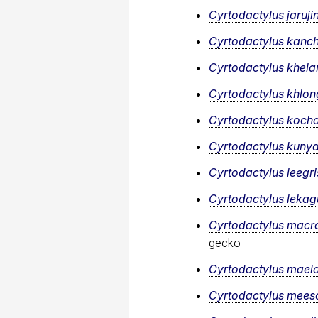
Cyrtodactylus jarujin
Cyrtodactylus kanc
Cyrtodactylus khela
Cyrtodactylus khlon
Cyrtodactylus koch
Cyrtodactylus kunya
Cyrtodactylus leegr
Cyrtodactylus lekagu
Cyrtodactylus macr
gecko
Cyrtodactylus mael
Cyrtodactylus mee