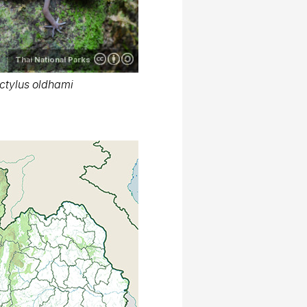
Thai National Parks
ctylus oldhami