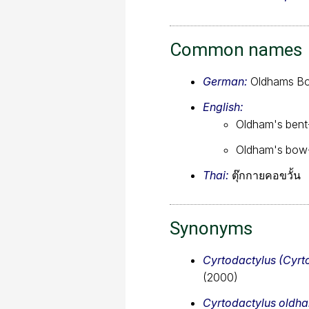
Common names
German:
Oldhams Bo
English:
Oldham's bent
Oldham's bow-
Thai:
ตุ๊กกายคอขวั้น
Synonyms
Cyrtodactylus (Cyrt
(2000)
Cyrtodactylus oldh