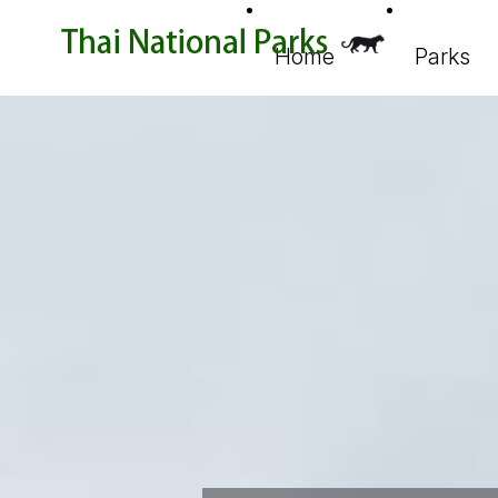
Home
Parks