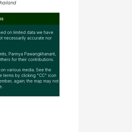
hailand
ps
ed on limited data we have
ot necessarily accurate nor
mits, Parinya Pawangkhanant,
ers for their contributions.
ap on various media. See the
 terms by clicking "CC" icon
ember, again; the map may not
e.