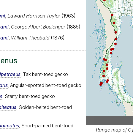
ami
,
Edward Harrison Taylor
(1963)
hami
,
George Albert Boulenger
(1885)
hami
,
William Theobald
(1876)
genus
ipetraeus
, Tak bent-toed gecko
aris
, Angular-spotted bent-toed gecko
m
, Starry bent-toed gecko
alteatus
, Golden-belted bent-toed
palmatus
, Short-palmed bent-toed
Range map of Cy