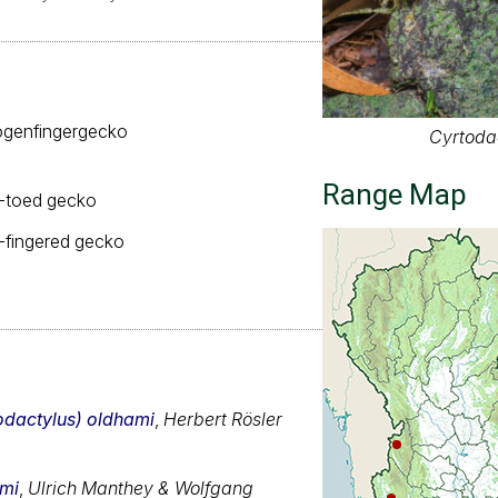
genfingergecko
Cyrtoda
Range Map
-toed gecko
fingered gecko
odactylus) oldhami
,
Herbert Rösler
ami
,
Ulrich Manthey & Wolfgang