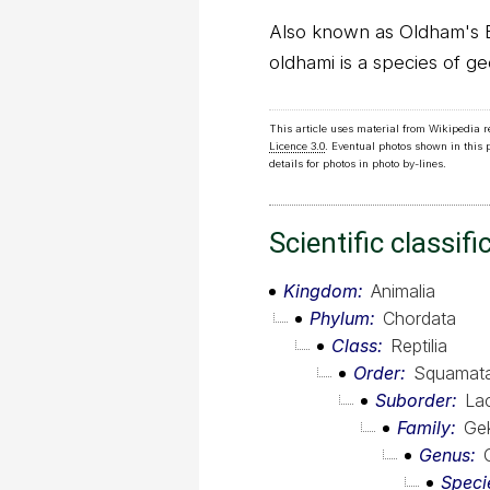
Also known as Oldham's 
oldhami is a species of g
This article uses material from Wikipedia 
Licence 3.0
. Eventual photos shown in this
details for photos in photo by-lines.
Scientific classifi
Kingdom
Animalia
Phylum
Chordata
Class
Reptilia
Order
Squamat
Suborder
Lac
Family
Ge
Genus
Speci