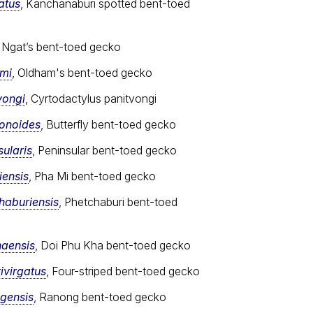
atus
, Kanchanaburi spotted bent-toed
, Ngat’s bent-toed gecko
ami
, Oldham's bent-toed gecko
vongi
, Cyrtodactylus panitvongi
ionoides
, Butterfly bent-toed gecko
ularis
, Peninsular bent-toed gecko
iensis
, Pha Mi bent-toed gecko
haburiensis
, Phetchaburi bent-toed
haensis
, Doi Phu Kha bent-toed gecko
ivirgatus
, Four-striped bent-toed gecko
gensis
, Ranong bent-toed gecko