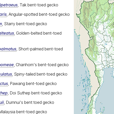
ipetraeus
, Tak bent-toed gecko
aris
, Angular-spotted bent-toed gecko
m
, Starry bent-toed gecko
alteatus
, Golden-belted bent-toed
palmatus
, Short-palmed bent-toed
nhomeae
, Chanhom's bent-toed gecko
culatus
, Spiny-tailed bent-toed gecko
nctus
, Pawang bent-toed gecko
thep
, Doi Suthep bent-toed gecko
ii
, Dumnui's bent toed gecko
 Malaysia bent-toed gecko