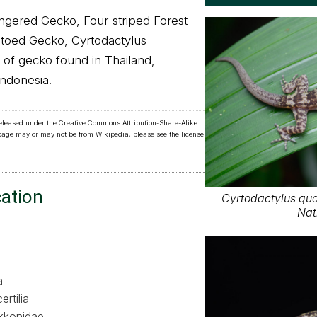
ngered Gecko, Four-striped Forest
toed Gecko, Cyrtodactylus
s of gecko found in Thailand,
Indonesia.
released under the
Creative Commons Attribution-Share-Alike
 page may or may not be from Wikipedia, please see the license
cation
Cyrtodactylus qua
Nat
a
ertilia
kkonidae