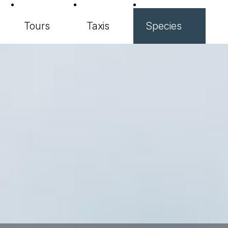
Tours
Taxis
Species