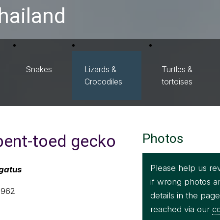
hailand
Snakes
Lizards &
Turtles &
Crocodiles
tortoises
 bent-toed gecko
Photos
Please help us re
rgatus
if wrong photos a
1962
details in the pag
reached via our
co