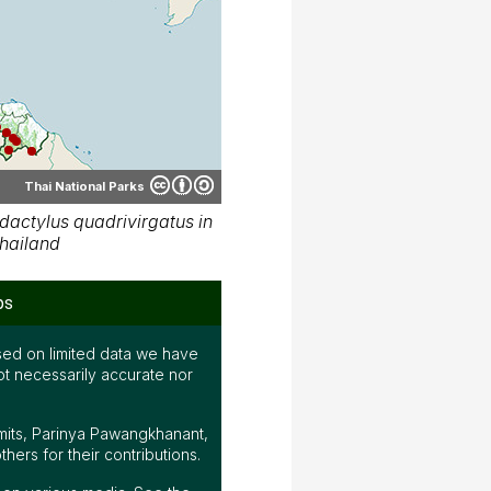
Thai National Parks
actylus quadrivirgatus in
hailand
ps
ed on limited data we have
ot necessarily accurate nor
mits, Parinya Pawangkhanant,
ers for their contributions.