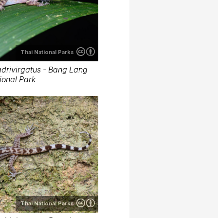
Thai National Parks
drivirgatus - Bang Lang
ional Park
Thai National Parks