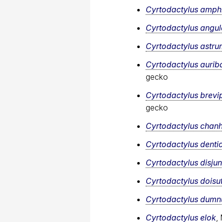
Cyrtodactylus amph
Cyrtodactylus angul
Cyrtodactylus astru
Cyrtodactylus aurib
gecko
Cyrtodactylus brevi
gecko
Cyrtodactylus cha
Cyrtodactylus denti
Cyrtodactylus disju
Cyrtodactylus doisu
Cyrtodactylus dumnu
Cyrtodactylus elok
,