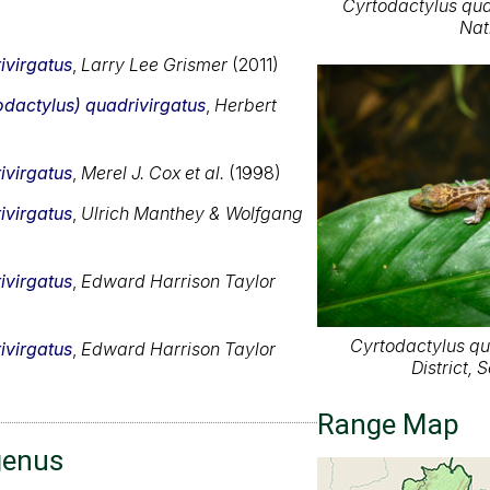
Cyrtodactylus qua
Nat
ivirgatus
,
Larry Lee Grismer
(2011)
odactylus) quadrivirgatus
,
Herbert
ivirgatus
,
Merel J. Cox et al.
(1998)
ivirgatus
,
Ulrich Manthey & Wolfgang
ivirgatus
,
Edward Harrison Taylor
Cyrtodactylus qu
ivirgatus
,
Edward Harrison Taylor
District,
Range Map
genus