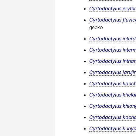
Cyrtodactylus eryth
Cyrtodactylus fluvi
gecko
Cyrtodactylus interdi
Cyrtodactylus inter
Cyrtodactylus intha
Cyrtodactylus jarujin
Cyrtodactylus kanc
Cyrtodactylus khela
Cyrtodactylus khlon
Cyrtodactylus koch
Cyrtodactylus kunya