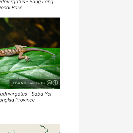
drivirgatus - Bang Lang
ional Park
Thai National Parks
adrivirgatus - Saba Yoi
 Songkla Province