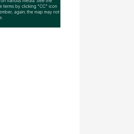
ap on various media. See the
 terms by clicking "CC" icon
ember, again; the map may not
e.