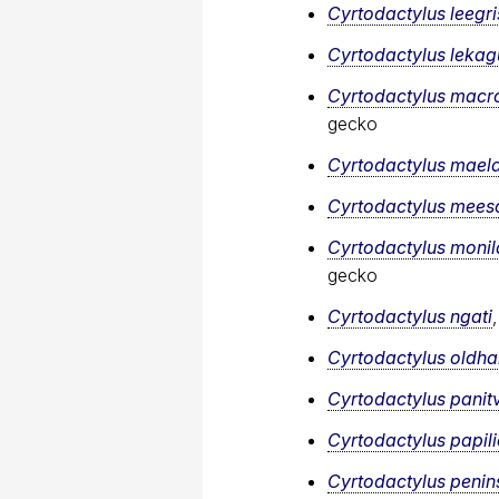
Cyrtodactylus leegr
Cyrtodactylus lekagu
Cyrtodactylus macr
gecko
Cyrtodactylus mael
Cyrtodactylus mee
Cyrtodactylus monil
gecko
Cyrtodactylus ngati
Cyrtodactylus oldh
Cyrtodactylus panit
Cyrtodactylus papil
Cyrtodactylus penins