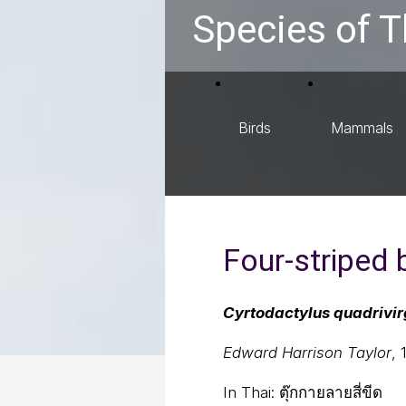
Species of T
Birds
Mammals
Four-striped
Cyrtodactylus quadrivi
Edward Harrison Taylor
, 
In Thai:
ตุ๊กกายลายสี่ขีด