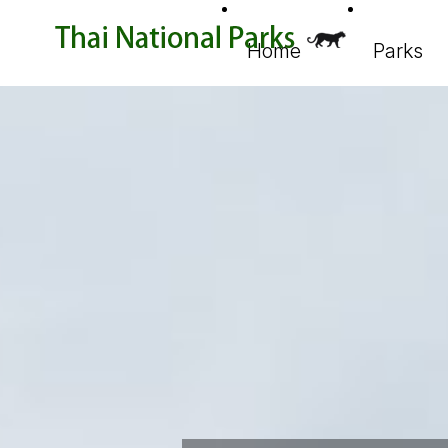
Home
Parks