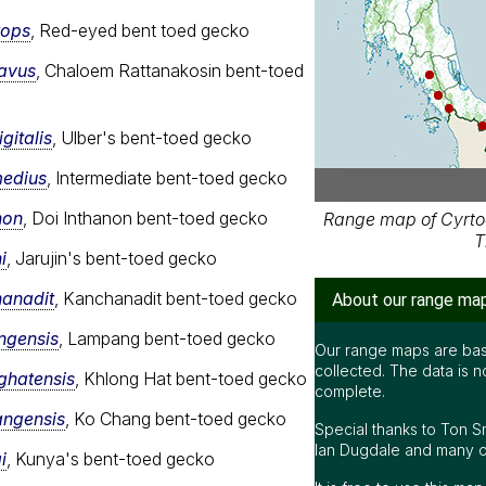
rops
, Red-eyed bent toed gecko
cavus
, Chaloem Rattanakosin bent-toed
gitalis
, Ulber's bent-toed gecko
medius
, Intermediate bent-toed gecko
non
, Doi Inthanon bent-toed gecko
Range map of Cyrtod
T
i
, Jarujin's bent-toed gecko
hanadit
, Kanchanadit bent-toed gecko
About our range ma
ngensis
, Lampang bent-toed gecko
Our range maps are bas
collected. The data is n
ghatensis
, Khlong Hat bent-toed gecko
complete.
angensis
, Ko Chang bent-toed gecko
Special thanks to Ton S
Ian Dugdale and many oth
i
, Kunya's bent-toed gecko