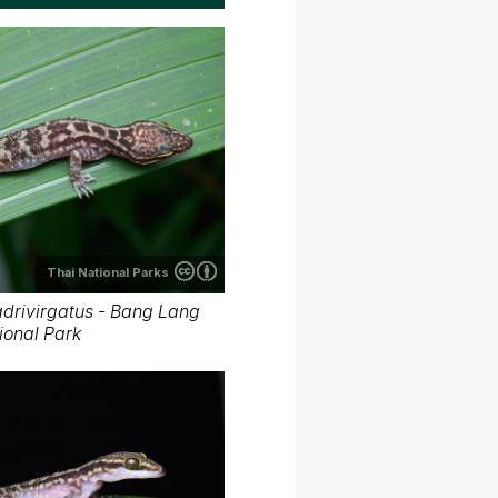
Thai National Parks
drivirgatus - Bang Lang
ional Park