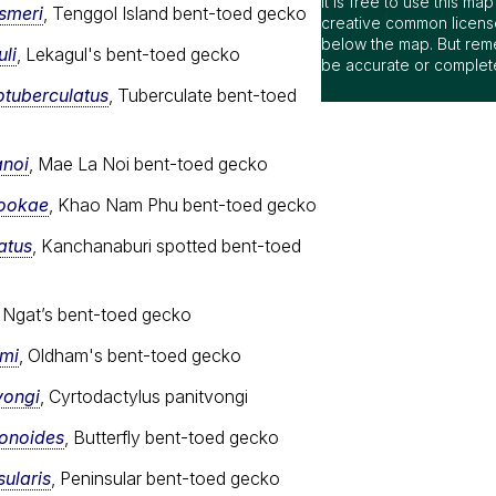
It is free to use this m
ismeri
, Tenggol Island bent-toed gecko
creative common license
below the map. But rem
li
, Lekagul's bent-toed gecko
be accurate or complet
otuberculatus
, Tuberculate bent-toed
anoi
, Mae La Noi bent-toed gecko
sookae
, Khao Nam Phu bent-toed gecko
atus
, Kanchanaburi spotted bent-toed
, Ngat’s bent-toed gecko
ami
, Oldham's bent-toed gecko
vongi
, Cyrtodactylus panitvongi
ionoides
, Butterfly bent-toed gecko
ularis
, Peninsular bent-toed gecko