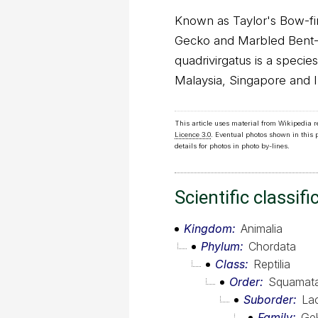
Known as Taylor's Bow-fi
Gecko and Marbled Bent-
quadrivirgatus is a specie
Malaysia, Singapore and 
This article uses material from Wikipedia 
Licence 3.0
. Eventual photos shown in this
details for photos in photo by-lines.
Scientific classifi
Kingdom
Animalia
Phylum
Chordata
Class
Reptilia
Order
Squamat
Suborder
Lac
Family
Ge