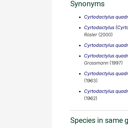
Synonyms
Cyrtodactylus quadr
Cyrtodactylus (Cyrt
Rösler
(2000)
Cyrtodactylus quadr
Cyrtodactylus quadr
Grossmann
(1997)
Cyrtodactylus quadr
(1963)
Cyrtodactylus quadr
(1962)
Species in same 