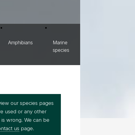
Amphibians
Marine
species
view our species pages
re used or any other
e is wrong. We can be
ntact us
page.