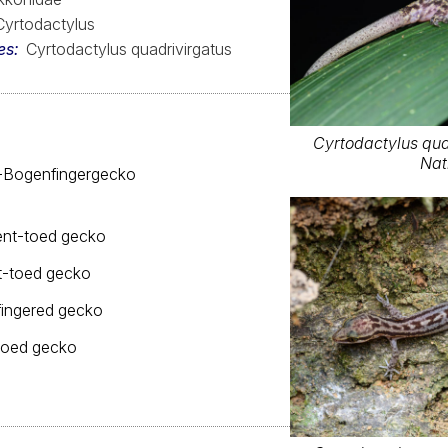
Cyrtodactylus
es
Cyrtodactylus quadrivirgatus
Cyrtodactylus qua
Nat
n-Bogenfingergecko
ent-toed gecko
nt-toed gecko
fingered gecko
toed gecko