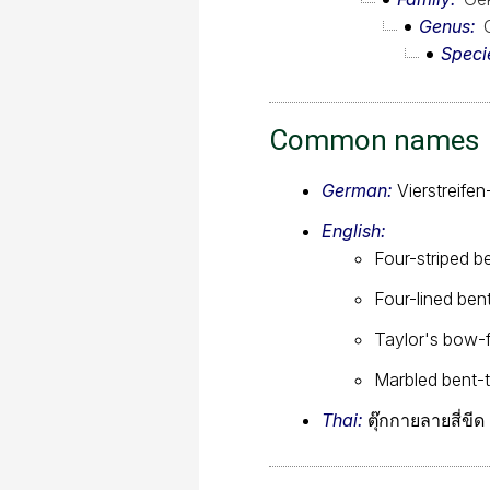
Genus
Speci
Common names
German:
Vierstreife
English:
Four-striped b
Four-lined be
Taylor's bow-
Marbled bent-
Thai:
ตุ๊กกายลายสี่ขีด