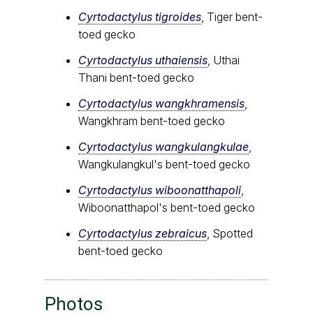
Cyrtodactylus tigroides
, Tiger bent-
toed gecko
Cyrtodactylus uthaiensis
, Uthai
Thani bent-toed gecko
Cyrtodactylus wangkhramensis
,
Wangkhram bent-toed gecko
Cyrtodactylus wangkulangkulae
,
Wangkulangkul's bent-toed gecko
Cyrtodactylus wiboonatthapoli
,
Wiboonatthapol's bent-toed gecko
Cyrtodactylus zebraicus
, Spotted
bent-toed gecko
Photos