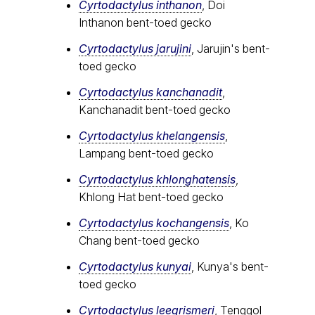
Cyrtodactylus inthanon
, Doi
Inthanon bent-toed gecko
Cyrtodactylus jarujini
, Jarujin's bent-
toed gecko
Cyrtodactylus kanchanadit
,
Kanchanadit bent-toed gecko
Cyrtodactylus khelangensis
,
Lampang bent-toed gecko
Cyrtodactylus khlonghatensis
,
Khlong Hat bent-toed gecko
Cyrtodactylus kochangensis
, Ko
Chang bent-toed gecko
Cyrtodactylus kunyai
, Kunya's bent-
toed gecko
Cyrtodactylus leegrismeri
, Tenggol