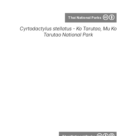
Thai National Parks
Cyrtodactylus stellatus - Ko Tarutao, Mu Ko
Tarutao National Park