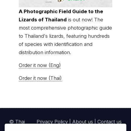
A Photographic Field Guide to the
Lizards of Thailand
is out now! The
most comprehensive photographic guide
to Thailand's lizards, featuring hundreds
of species with identification and
distribution information.
Order it now (Eng)
Order it now (Thai)
© Thai
Privacy Policy
|
About us
|
Contact us
National