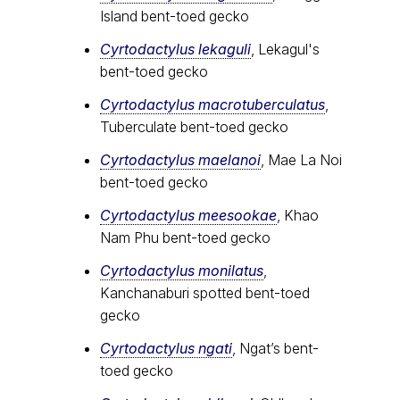
Island bent-toed gecko
Cyrtodactylus lekaguli
, Lekagul's
bent-toed gecko
Cyrtodactylus macrotuberculatus
,
Tuberculate bent-toed gecko
Cyrtodactylus maelanoi
, Mae La Noi
bent-toed gecko
Cyrtodactylus meesookae
, Khao
Nam Phu bent-toed gecko
Cyrtodactylus monilatus
,
Kanchanaburi spotted bent-toed
gecko
Cyrtodactylus ngati
, Ngat’s bent-
toed gecko