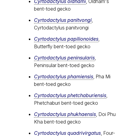
Cyrtodactylus oldhami
, Oldham's
bent-toed gecko
Cyrtodactylus panitvongi
,
Cyrtodactylus panitvongi
Cyrtodactylus papilionoides
,
Butterfly bent-toed gecko
Cyrtodactylus peninsularis
,
Peninsular bent-toed gecko
Cyrtodactylus​ phamiensis
, Pha Mi
bent-toed gecko
Cyrtodactylus phetchaburiensis
,
Phetchaburi bent-toed gecko
Cyrtodactylus phukhaensis
, Doi Phu
Kha bent-toed gecko
Cyrtodactylus quadrivirgatus
, Four-