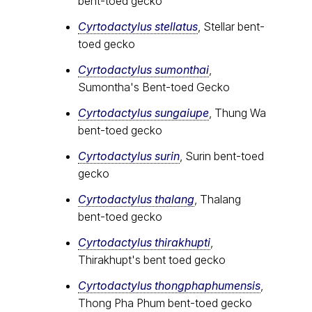
bent-toed gecko
Cyrtodactylus stellatus
, Stellar bent-
toed gecko
Cyrtodactylus sumonthai
,
Sumontha's Bent-toed Gecko
Cyrtodactylus sungaiupe
, Thung Wa
bent-toed gecko
Cyrtodactylus surin
, Surin bent-toed
gecko
Cyrtodactylus thalang
, Thalang
bent-toed gecko
Cyrtodactylus thirakhupti
,
Thirakhupt's bent toed gecko
Cyrtodactylus thongphaphumensis
,
Thong Pha Phum bent-toed gecko