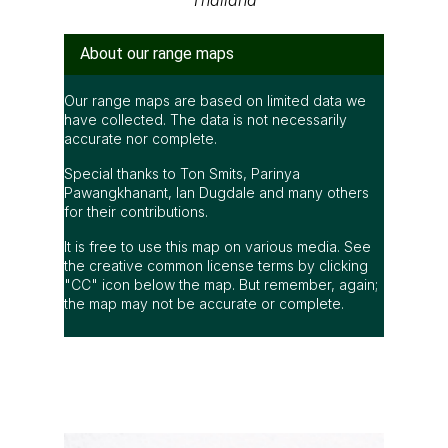
About our range maps
Our range maps are based on limited data we
have collected. The data is not necessarily
accurate nor complete.
Special thanks to Ton Smits, Parinya
Pawangkhanant, Ian Dugdale and many others
for their contributions.
It is free to use this map on various media. See
the creative common license terms by clicking
"CC" icon below the map. But remember, again;
the map may not be accurate or complete.