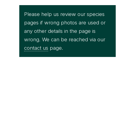
Please help us review our species
pages if wrong photos are used or
any other details in the page is
wrong. We can be reached via our
contact us
page.