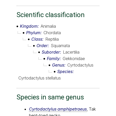
Scientific classification
Kingdom
Animalia
Phylum
Chordata
Class
Reptilia
Order
Squamata
Suborder
Lacertilia
Family
Gekkonidae
Genus
Cyrtodactylus
Species
Cyrtodactylus stellatus
Species in same genus
Cyrtodactylus amphipetraeus
, Tak
bent-toed gecko