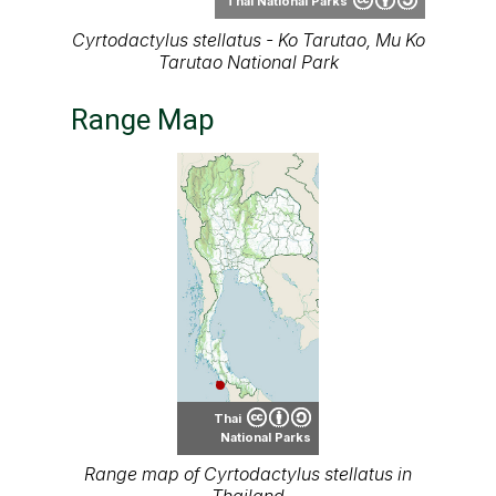
Thai National Parks
Cyrtodactylus stellatus - Ko Tarutao, Mu Ko
Tarutao National Park
Range Map
Thai
National Parks
Range map of Cyrtodactylus stellatus in
Thailand