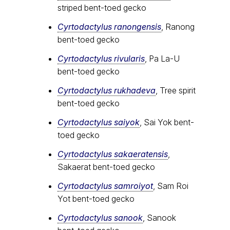
striped bent-toed gecko
Cyrtodactylus ranongensis
, Ranong
bent-toed gecko
Cyrtodactylus rivularis
, Pa La-U
bent-toed gecko
Cyrtodactylus rukhadeva
, Tree spirit
bent-toed gecko
Cyrtodactylus saiyok
, Sai Yok bent-
toed gecko
Cyrtodactylus sakaeratensis
,
Sakaerat bent-toed gecko
Cyrtodactylus samroiyot
, Sam Roi
Yot bent-toed gecko
Cyrtodactylus sanook
, Sanook