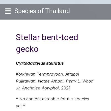
Species of Thailand
Stellar bent-toed
gecko
Cyrtodactylus stellatus
Korkhwan Termprayoon, Attapol
Rujirawan, Natee Ampai, Perry L. Wood
Jr, Anchalee Aowphol
, 2021
* No content available for this species
yet *