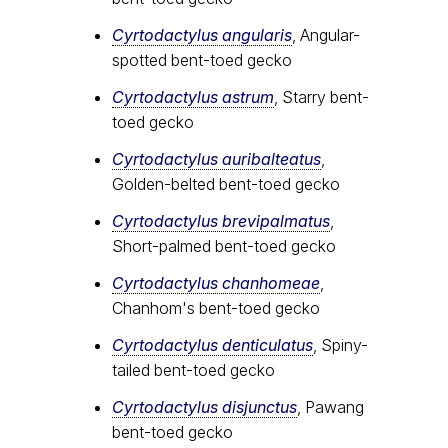
Cyrtodactylus angularis
, Angular-
spotted bent-toed gecko
Cyrtodactylus astrum
, Starry bent-
toed gecko
Cyrtodactylus auribalteatus
,
Golden-belted bent-toed gecko
Cyrtodactylus brevipalmatus
,
Short-palmed bent-toed gecko
Cyrtodactylus chanhomeae
,
Chanhom's bent-toed gecko
Cyrtodactylus denticulatus
, Spiny-
tailed bent-toed gecko
Cyrtodactylus disjunctus
, Pawang
bent-toed gecko