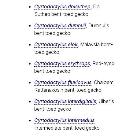
Cyrtodactylus doisuthep
, Doi
Suthep bent-toed gecko
Cyrtodactylus dumnuii
, Dumnui's
bent toed gecko
Cyrtodactylus elok
, Malaysia bent-
toed gecko
Cyrtodactylus erythrops
, Red-eyed
bent toed gecko
Cyrtodactylus fluvicavus
, Chaloem
Rattanakosin bent-toed gecko
Cyrtodactylus interdigitalis
, Ulber's
bent-toed gecko
Cyrtodactylus intermedius
,
Intermediate bent-toed gecko