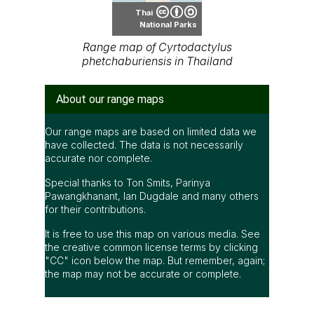
accurate nor complete.
Special thanks to Ton Smits, Parinya
Pawangkhanant, Ian Dugdale and many others
for their contributions.
It is free to use this map on various media. See
the creative common license terms by clicking
"CC" icon below the map. But remember, again;
the map may not be accurate or complete.