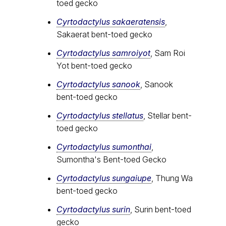
toed gecko
Cyrtodactylus sakaeratensis
,
Sakaerat bent-toed gecko
Cyrtodactylus samroiyot
, Sam Roi
Yot bent-toed gecko
Cyrtodactylus sanook
, Sanook
bent-toed gecko
Cyrtodactylus stellatus
, Stellar bent-
toed gecko
Cyrtodactylus sumonthai
,
Sumontha's Bent-toed Gecko
Cyrtodactylus sungaiupe
, Thung Wa
bent-toed gecko
Cyrtodactylus surin
, Surin bent-toed
gecko