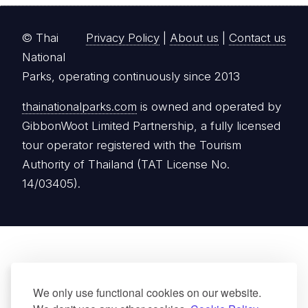
Authority of Thailand (TAT License No.
14/03405).
We only use functional cookies on our website.