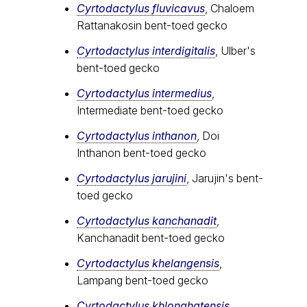
Cyrtodactylus fluvicavus
, Chaloem
Rattanakosin bent-toed gecko
Cyrtodactylus interdigitalis
, Ulber's
bent-toed gecko
Cyrtodactylus intermedius
,
Intermediate bent-toed gecko
Cyrtodactylus inthanon
, Doi
Inthanon bent-toed gecko
Cyrtodactylus jarujini
, Jarujin's bent-
toed gecko
Cyrtodactylus kanchanadit
,
Kanchanadit bent-toed gecko
Cyrtodactylus khelangensis
,
Lampang bent-toed gecko
Cyrtodactylus khlonghatensis
,