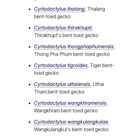
Cyrtodactylus thalang
, Thalang
bent-toed gecko
Cyrtodactylus thirakhupti
,
Thirakhupt's bent toed gecko
Cyrtodactylus thongphaphumensis
,
Thong Pha Phum bent-toed gecko
Cyrtodactylus tigroides
, Tiger bent-
toed gecko
Cyrtodactylus uthaiensis
, Uthai
Thani bent-toed gecko
Cyrtodactylus wangkhramensis
,
Wangkhram bent-toed gecko
Cyrtodactylus wangkulangkulae
,
Wangkulangkul's bent-toed gecko