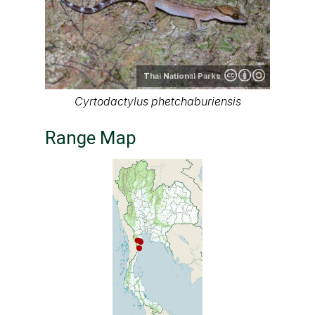
Thai
National Parks
Range map of Cyrtodactylus
phetchaburiensis in Thailand
About our range maps
Our range maps are based on limited data we
have collected. The data is not necessarily