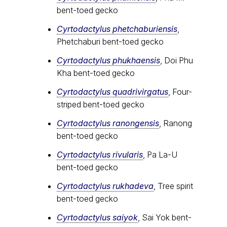
bent-toed gecko
Cyrtodactylus phetchaburiensis
,
Phetchaburi bent-toed gecko
Cyrtodactylus phukhaensis
, Doi Phu
Kha bent-toed gecko
Cyrtodactylus quadrivirgatus
, Four-
striped bent-toed gecko
Cyrtodactylus ranongensis
, Ranong
bent-toed gecko
Cyrtodactylus rivularis
, Pa La-U
bent-toed gecko
Cyrtodactylus rukhadeva
, Tree spirit
bent-toed gecko
Cyrtodactylus saiyok
, Sai Yok bent-