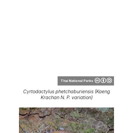
Thai National Parks
Cyrtodactylus phetchaburiensis (Kaeng
Krachan N. P. variation)
Thai National Parks
Cyrtodactylus phetchaburiensis
Range Map