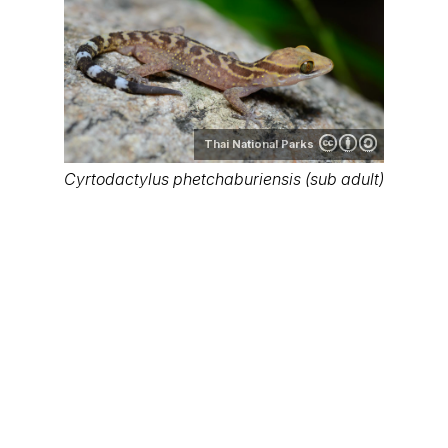
Thai National Parks
Cyrtodactylus phetchaburiensis (sub adult)
Thai National Parks
Cyrtodactylus phetchaburiensis (sub adult)