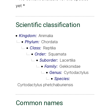
yet *
Scientific classification
Kingdom
Animalia
Phylum
Chordata
Class
Reptilia
Order
Squamata
Suborder
Lacertilia
Family
Gekkonidae
Genus
Cyrtodactylus
Species
Cyrtodactylus phetchaburiensis
Common names