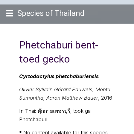
Species of Thailand
Phetchaburi bent-
toed gecko
Cyrtodactylus phetchaburiensis
Olivier Sylvain Gérard Pauwels, Montri
Sumontha, Aaron Matthew Bauer
, 2016
In Thai:
ตุ๊กกายเพชรบุรี, took gai
Phetchaburi
* No content available for this species