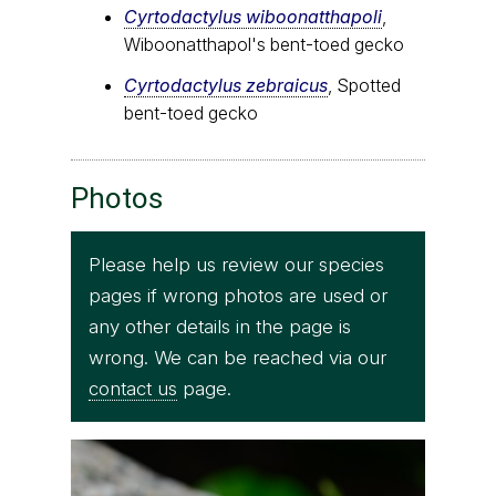
Cyrtodactylus wiboonatthapoli
,
Wiboonatthapol's bent-toed gecko
Cyrtodactylus zebraicus
, Spotted
bent-toed gecko
Photos
Please help us review our species
pages if wrong photos are used or
any other details in the page is
wrong. We can be reached via our
contact us
page.