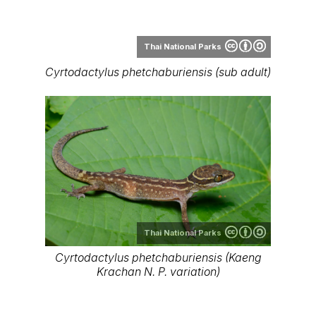
Thai National Parks
Cyrtodactylus phetchaburiensis (Kaeng
Krachan N. P. variation)