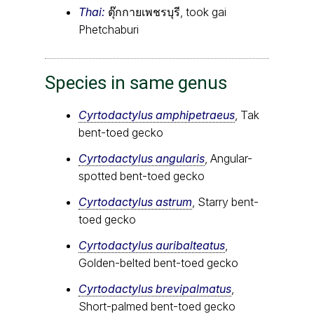
Thai:
ตุ๊กกายเพชรบุรี, took gai
Phetchaburi
Species in same genus
Cyrtodactylus amphipetraeus
, Tak
bent-toed gecko
Cyrtodactylus angularis
, Angular-
spotted bent-toed gecko
Cyrtodactylus astrum
, Starry bent-
toed gecko
Cyrtodactylus auribalteatus
,
Golden-belted bent-toed gecko
Cyrtodactylus brevipalmatus
,
Short-palmed bent-toed gecko