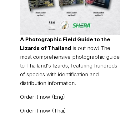
of species with identification and
distribution information.
Order it now (Eng)
Order it now (Thai)
© Thai
Privacy Policy
|
About us
|
Contact us
National
Parks, operating continuously since 2013
thainationalparks.com
is owned and operated by
GibbonWoot Limited Partnership, a fully licensed
tour operator registered with the Tourism