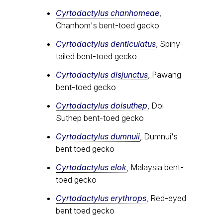
Cyrtodactylus chanhomeae
,
Chanhom's bent-toed gecko
Cyrtodactylus denticulatus
, Spiny-
tailed bent-toed gecko
Cyrtodactylus disjunctus
, Pawang
bent-toed gecko
Cyrtodactylus doisuthep
, Doi
Suthep bent-toed gecko
Cyrtodactylus dumnuii
, Dumnui's
bent toed gecko
Cyrtodactylus elok
, Malaysia bent-
toed gecko
Cyrtodactylus erythrops
, Red-eyed
bent toed gecko