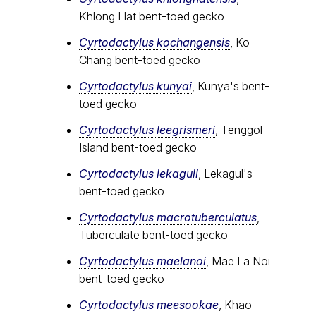
Khlong Hat bent-toed gecko
Cyrtodactylus kochangensis
, Ko
Chang bent-toed gecko
Cyrtodactylus kunyai
, Kunya's bent-
toed gecko
Cyrtodactylus leegrismeri
, Tenggol
Island bent-toed gecko
Cyrtodactylus lekaguli
, Lekagul's
bent-toed gecko
Cyrtodactylus macrotuberculatus
,
Tuberculate bent-toed gecko
Cyrtodactylus maelanoi
, Mae La Noi
bent-toed gecko
Cyrtodactylus meesookae
, Khao