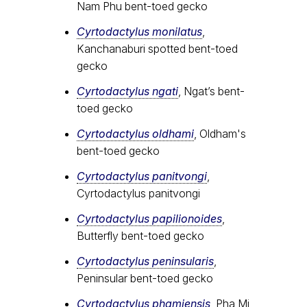
Nam Phu bent-toed gecko
Cyrtodactylus monilatus
,
Kanchanaburi spotted bent-toed
gecko
Cyrtodactylus ngati
, Ngat’s bent-
toed gecko
Cyrtodactylus oldhami
, Oldham's
bent-toed gecko
Cyrtodactylus panitvongi
,
Cyrtodactylus panitvongi
Cyrtodactylus papilionoides
,
Butterfly bent-toed gecko
Cyrtodactylus peninsularis
,
Peninsular bent-toed gecko
Cyrtodactylus​ phamiensis
, Pha Mi