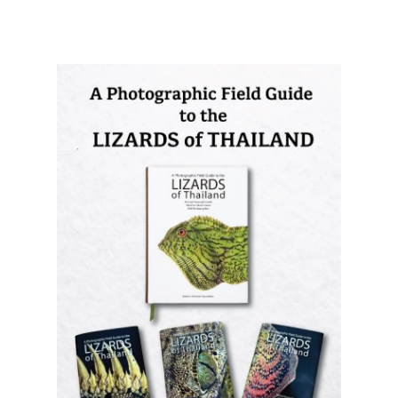
A Photographic Field Guide to the
Lizards of Thailand
is out now! The
most comprehensive photographic guide
to Thailand's lizards, featuring hundreds