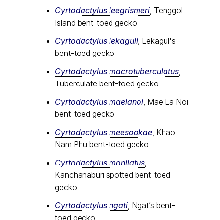
Cyrtodactylus leegrismeri
, Tenggol
Island bent-toed gecko
Cyrtodactylus lekaguli
, Lekagul's
bent-toed gecko
Cyrtodactylus macrotuberculatus
,
Tuberculate bent-toed gecko
Cyrtodactylus maelanoi
, Mae La Noi
bent-toed gecko
Cyrtodactylus meesookae
, Khao
Nam Phu bent-toed gecko
Cyrtodactylus monilatus
,
Kanchanaburi spotted bent-toed
gecko
Cyrtodactylus ngati
, Ngat’s bent-
toed gecko