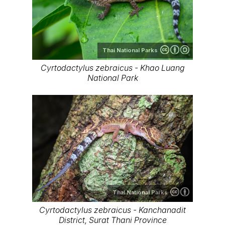
Thai National Parks
Cyrtodactylus zebraicus - Khao Luang
National Park
Thai National Parks
Cyrtodactylus zebraicus - Kanchanadit
District, Surat Thani Province