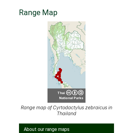
Range Map
Thai
National Parks
Range map of Cyrtodactylus zebraicus in
Thailand
About our range maps