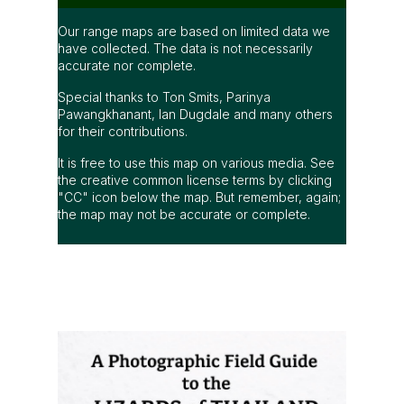
Our range maps are based on limited data we
have collected. The data is not necessarily
accurate nor complete.
Special thanks to Ton Smits, Parinya
Pawangkhanant, Ian Dugdale and many others
for their contributions.
It is free to use this map on various media. See
the creative common license terms by clicking
"CC" icon below the map. But remember, again;
the map may not be accurate or complete.