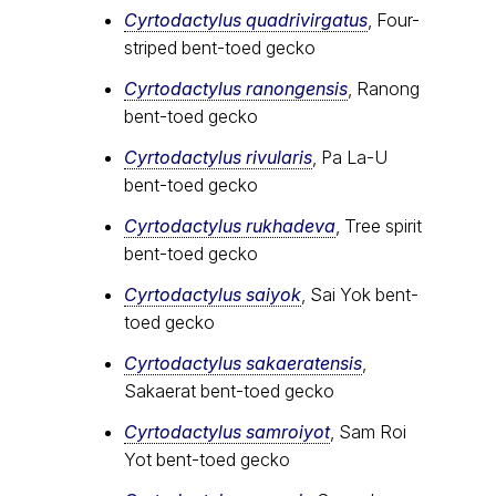
Cyrtodactylus quadrivirgatus
, Four-
striped bent-toed gecko
Cyrtodactylus ranongensis
, Ranong
bent-toed gecko
Cyrtodactylus rivularis
, Pa La-U
bent-toed gecko
Cyrtodactylus rukhadeva
, Tree spirit
bent-toed gecko
Cyrtodactylus saiyok
, Sai Yok bent-
toed gecko
Cyrtodactylus sakaeratensis
,
Sakaerat bent-toed gecko
Cyrtodactylus samroiyot
, Sam Roi
Yot bent-toed gecko