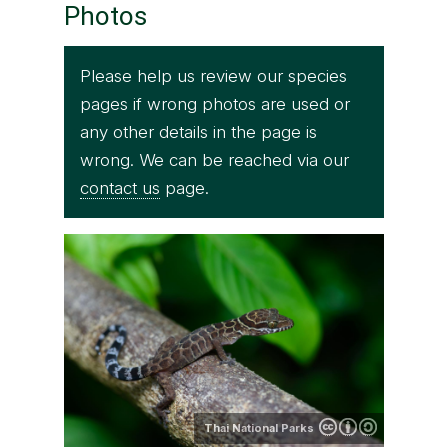
Photos
Please help us review our species
pages if wrong photos are used or
any other details in the page is
wrong. We can be reached via our
contact us
page.
Thai National Parks