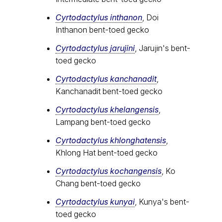
Cyrtodactylus inthanon
, Doi
Inthanon bent-toed gecko
Cyrtodactylus jarujini
, Jarujin's bent-
toed gecko
Cyrtodactylus kanchanadit
,
Kanchanadit bent-toed gecko
Cyrtodactylus khelangensis
,
Lampang bent-toed gecko
Cyrtodactylus khlonghatensis
,
Khlong Hat bent-toed gecko
Cyrtodactylus kochangensis
, Ko
Chang bent-toed gecko
Cyrtodactylus kunyai
, Kunya's bent-
toed gecko