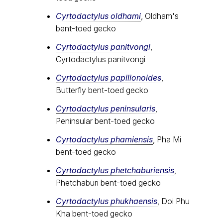
Cyrtodactylus oldhami
, Oldham's
bent-toed gecko
Cyrtodactylus panitvongi
,
Cyrtodactylus panitvongi
Cyrtodactylus papilionoides
,
Butterfly bent-toed gecko
Cyrtodactylus peninsularis
,
Peninsular bent-toed gecko
Cyrtodactylus​ phamiensis
, Pha Mi
bent-toed gecko
Cyrtodactylus phetchaburiensis
,
Phetchaburi bent-toed gecko
Cyrtodactylus phukhaensis
, Doi Phu
Kha bent-toed gecko