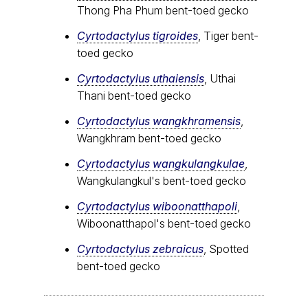
Thong Pha Phum bent-toed gecko
Cyrtodactylus tigroides
, Tiger bent-
toed gecko
Cyrtodactylus uthaiensis
, Uthai
Thani bent-toed gecko
Cyrtodactylus wangkhramensis
,
Wangkhram bent-toed gecko
Cyrtodactylus wangkulangkulae
,
Wangkulangkul's bent-toed gecko
Cyrtodactylus wiboonatthapoli
,
Wiboonatthapol's bent-toed gecko
Cyrtodactylus zebraicus
, Spotted
bent-toed gecko