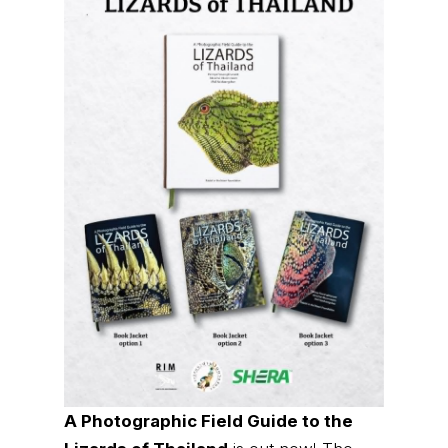
A Photographic Field Guide to the