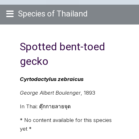
Species of Thailand
Spotted bent-toed
gecko
Cyrtodactylus zebraicus
George Albert Boulenger
, 1893
In Thai:
ตุ๊กกายลายจุด
* No content available for this species
yet *