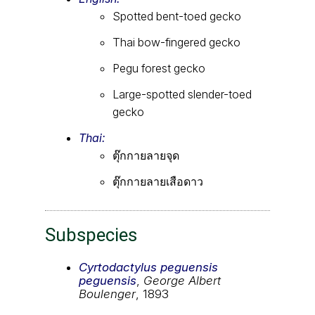
Spotted bent-toed gecko
Thai bow-fingered gecko
Pegu forest gecko
Large-spotted slender-toed
gecko
Thai:
ตุ๊กกายลายจุด
ตุ๊กกายลายเสือดาว
Subspecies
Cyrtodactylus peguensis
peguensis
,
George Albert
Boulenger
, 1893