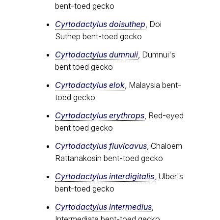
bent-toed gecko
Cyrtodactylus doisuthep
, Doi
Suthep bent-toed gecko
Cyrtodactylus dumnuii
, Dumnui's
bent toed gecko
Cyrtodactylus elok
, Malaysia bent-
toed gecko
Cyrtodactylus erythrops
, Red-eyed
bent toed gecko
Cyrtodactylus fluvicavus
, Chaloem
Rattanakosin bent-toed gecko
Cyrtodactylus interdigitalis
, Ulber's
bent-toed gecko
Cyrtodactylus intermedius
,
Intermediate bent-toed gecko