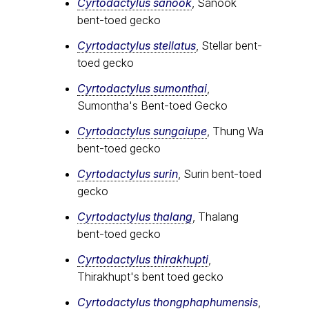
Cyrtodactylus sanook
, Sanook
bent-toed gecko
Cyrtodactylus stellatus
, Stellar bent-
toed gecko
Cyrtodactylus sumonthai
,
Sumontha's Bent-toed Gecko
Cyrtodactylus sungaiupe
, Thung Wa
bent-toed gecko
Cyrtodactylus surin
, Surin bent-toed
gecko
Cyrtodactylus thalang
, Thalang
bent-toed gecko
Cyrtodactylus thirakhupti
,
Thirakhupt's bent toed gecko
Cyrtodactylus thongphaphumensis
,