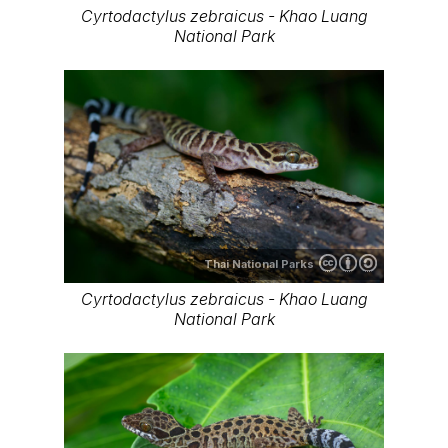
Cyrtodactylus zebraicus - Khao Luang
National Park
Thai National Parks
Cyrtodactylus zebraicus - Khao Luang
National Park