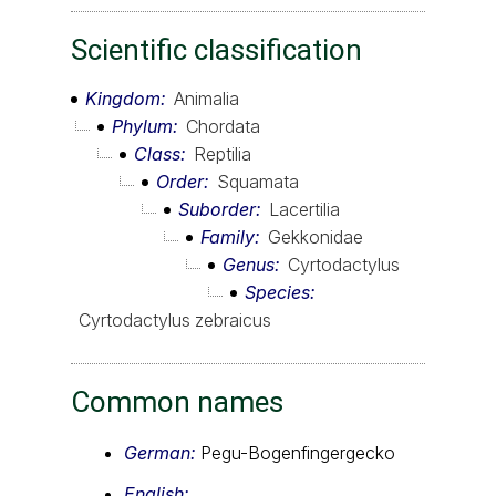
Scientific classification
Kingdom
Animalia
Phylum
Chordata
Class
Reptilia
Order
Squamata
Suborder
Lacertilia
Family
Gekkonidae
Genus
Cyrtodactylus
Species
Cyrtodactylus zebraicus
Common names
German:
Pegu-Bogenfingergecko
English: