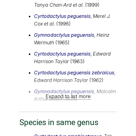
Tanya Chan-Ard et al.
(1999)
Cyrtodactylus peguensis
,
Merel J.
Cox et al.
(1998)
Gymnodactylus peguensis
,
Heinz
Wermuth
(1965)
Cyrtodactylus peguensis
,
Edward
Harrison Taylor
(1963)
Cyrtodactylus peguensis zebraicus
,
Edward Harrison Taylor
(1962)
Gymnodactylus peguensis
,
Malcolm
Expand to list more
Arthur Smith
(1935)
Species in same genus