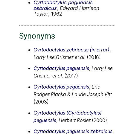
Cyrtodactylus peguensis
zebraicus
,
Edward Harrison
Taylor
, 1962
Synonyms
Cyrtodactylus zebriacus (in error)
,
Larry Lee Grismer et al.
(2018)
Cyrtodactylus peguensis
,
Larry Lee
Grismer et al.
(2017)
Cyrtodactylus peguensis
,
Eric
Rodger Pianka & Laurie Joseph Vitt
(2003)
Cyrtodactylus (Cyrtodactylus)
peguensis
,
Herbert Rösler
(2000)
Cyrtodactylus peguensis zebraicus
,