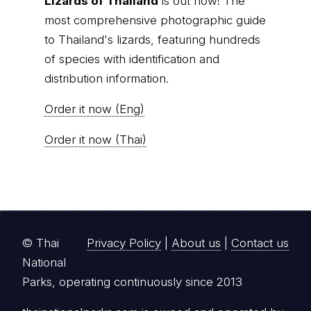
Lizards of Thailand
is out now! The
most comprehensive photographic guide
to Thailand's lizards, featuring hundreds
of species with identification and
distribution information.
Order it now (Eng)
Order it now (Thai)
© Thai
Privacy Policy
|
About us
|
Contact us
National
Parks, operating continuously since 2013