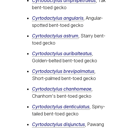
Cyrtodactylus amphipetraeus
, Tak
bent-toed gecko
Cyrtodactylus angularis
, Angular-
spotted bent-toed gecko
Cyrtodactylus astrum
, Starry bent-
toed gecko
Cyrtodactylus auribalteatus
,
Golden-belted bent-toed gecko
Cyrtodactylus brevipalmatus
,
Short-palmed bent-toed gecko
Cyrtodactylus chanhomeae
,
Chanhom's bent-toed gecko
Cyrtodactylus denticulatus
, Spiny-
tailed bent-toed gecko
Cyrtodactylus disjunctus
, Pawang