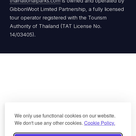
thainationalparks.com
is owned and operated by
GibbonWoot Limited Partnership, a fully licensed
tour operator registered with the Tourism
Authority of Thailand (TAT License No.
14/03405).
We only use functional cookies on our website.
We don't use any other cookies.
Cookie Policy.