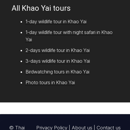
All Khao Yai tours
1-day wildlife tour in Khao Yai
1-day wildlife tour with night safari in Khao
Yai
2-days wildlife tour in Khao Yai
3-days wildlife tour in Khao Yai
Birdwatching tours in Khao Yai
Photo tours in Khao Yai
© Thai
Privacy Policy
|
About us
|
Contact us