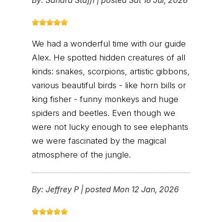
We had a wonderful time with our guide
Alex. He spotted hidden creatures of all
kinds: snakes, scorpions, artistic gibbons,
various beautiful birds - like horn bills or
king fisher - funny monkeys and huge
spiders and beetles. Even though we
were not lucky enough to see elephants
we were fascinated by the magical
atmosphere of the jungle.
By:
Jeffrey P
|
posted Mon 12 Jan, 2026