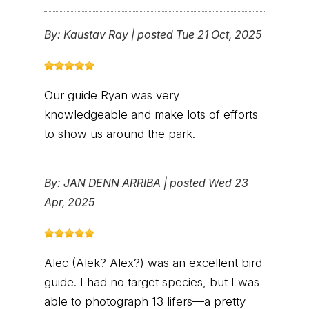
By:
Kaustav Ray
|
posted Tue 21 Oct, 2025
Our guide Ryan was very
knowledgeable and make lots of efforts
to show us around the park.
By:
JAN DENN ARRIBA
|
posted Wed 23
Apr, 2025
Alec (Alek? Alex?) was an excellent bird
guide. I had no target species, but I was
able to photograph 13 lifers—a pretty