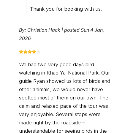
Thank you for booking with us!
By:
Christian Hack
|
posted Sun 4 Jan,
2026
We had two very good days bird
watching in Khao Yai National Park. Our
guide Ryan showed us lots of birds and
other animals; we would never have
spotted most of them on our own. The
calm and relaxed pace of the tour was
very enjoyable. Several stops were
made right by the roadside –
understandable for seeing birds in the