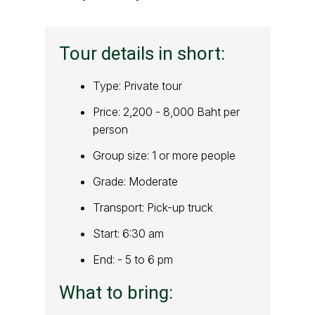
Tour details in short:
Type: Private tour
Price: 2,200 - 8,000 Baht per
person
Group size: 1 or more people
Grade: Moderate
Transport: Pick-up truck
Start: 6:30 am
End: - 5 to 6 pm
What to bring: