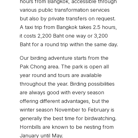
hours from Bangkok, accessible through
various public transformation services
but also by private transfers on request.
A taxi trip from Bangkok takes 2.5 hours,
it costs 2,200 Baht one way or 3,200
Baht for a round trip within the same day.
Our birding adventure starts from the
Pak Chong area. The park is open all
year round and tours are available
throughout the year. Birding possibilities
are always good with every season
offering different advantages, but the
winter season November to February is
generally the best time for birdwatching.
Hornbills are known to be nesting from
January until May.