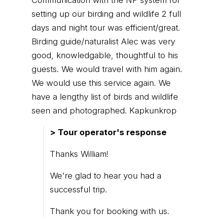
setting up our birding and wildlife 2 full
days and night tour was efficient/great.
Birding guide/naturalist Alec was very
good, knowledgable, thoughtful to his
guests. We would travel with him again.
We would use this service again. We
have a lengthy list of birds and wildlife
seen and photographed. Kapkunkrop
> Tour operator's response
Thanks William!
We're glad to hear you had a
successful trip.
Thank you for booking with us.