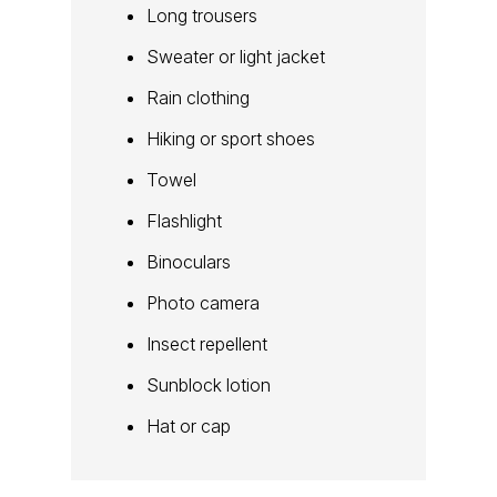
Long trousers
Sweater or light jacket
Rain clothing
Hiking or sport shoes
Towel
Flashlight
Binoculars
Photo camera
Insect repellent
Sunblock lotion
Hat or cap