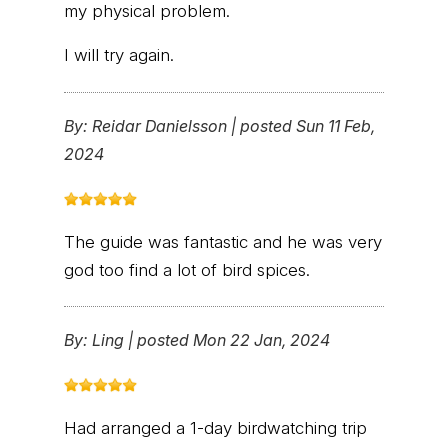
my physical problem.
I will try again.
By:
Reidar Danielsson
|
posted Sun 11 Feb,
2024
The guide was fantastic and he was very
god too find a lot of bird spices.
By:
Ling
|
posted Mon 22 Jan, 2024
Had arranged a 1-day birdwatching trip