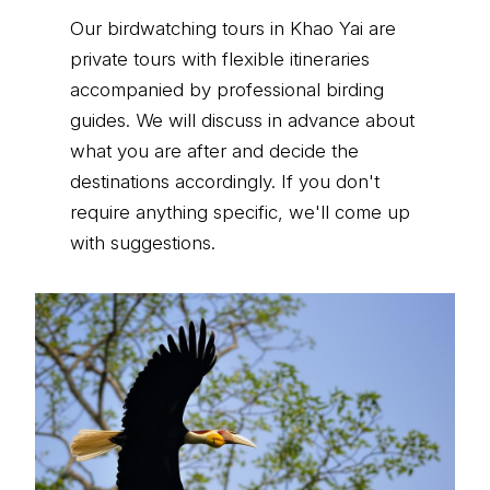
Our birdwatching tours in Khao Yai are
private tours with flexible itineraries
accompanied by professional birding
guides. We will discuss in advance about
what you are after and decide the
destinations accordingly. If you don't
require anything specific, we'll come up
with suggestions.