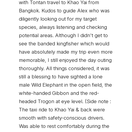
with Tontan travel to Khao Yai from
Bangkok. Kudos to guide Alex who was
diligently looking out for my target
species, always listening and checking
potential areas. Although I didn't get to
see the banded kingfisher which would
have absolutely made my trip even more
memorable, I still enjoyed the day outing
thoroughly. All things considered, it was
still a blessing to have sighted a lone
male Wild Elephant in the open field, the
white-handed Gibbon and the red-
headed Trogon at eye level. (Side note :
The taxi ride to Khao Yai & back were
smooth with safety-conscious drivers.
Was able to rest comfortably during the