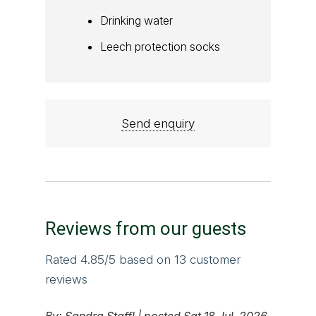
Drinking water
Leech protection socks
Send enquiry
Reviews from our guests
Rated
4.85
/5 based on
13
customer
reviews
By:
Sandra Staffl
|
posted Sat 18 Jul, 2026