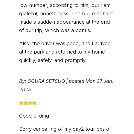
low number, according to him, but I am
grateful, nonetheless. The bull elephant
made a sudden appearance at the end
of our trip, which was a bonus.
Also, the driver was good, and I arrived
at the park and returned to my home
quickly, safely, and promptly.
By:
OGURA SETSUO
|
posted Mon 27 Jan,
2025
Good birding
Sorry cancelling of my day2 tour bcs of