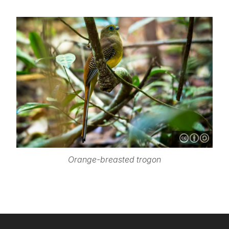
Orange-breasted trogon