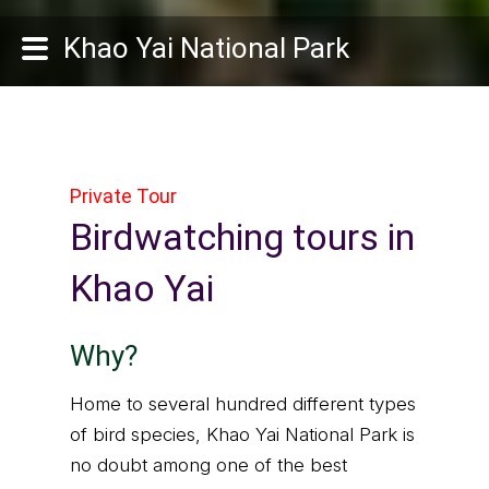
Khao Yai National Park
Private Tour
Birdwatching tours in
Khao Yai
Why?
Home to several hundred different types
of bird species, Khao Yai National Park is
no doubt among one of the best