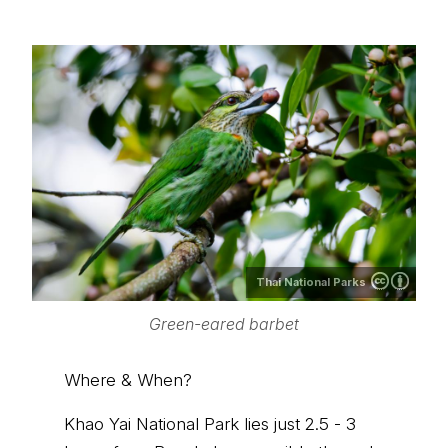
Thai National Parks
Green-eared barbet
Where & When?
Khao Yai National Park lies just 2.5 - 3