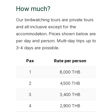
How much?
Our birdwatching tours are private tours
and all-inclusive except for the
accommodation. Prices shown below are
per day and person. Multi-day trips up to
3-4 days are possible.
Pax
Rate per person
1
8,000
THB
2
4,500
THB
3
3,400
THB
4
2,900
THB