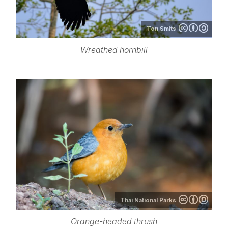
Ton Smits
Wreathed hornbill
Thai National Parks
Orange-headed thrush