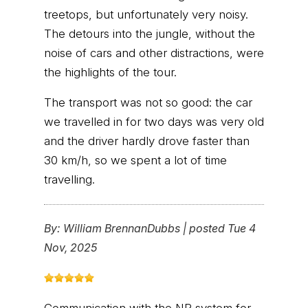
treetops, but unfortunately very noisy.
The detours into the jungle, without the
noise of cars and other distractions, were
the highlights of the tour.
The transport was not so good: the car
we travelled in for two days was very old
and the driver hardly drove faster than
30 km/h, so we spent a lot of time
travelling.
By:
William BrennanDubbs
|
posted Tue 4
Nov, 2025
Communication with the NP system for