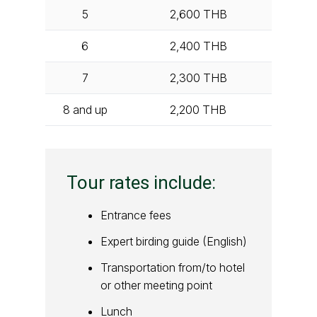
5
2,600
THB
6
2,400
THB
7
2,300
THB
8 and up
2,200
THB
Tour rates include:
Entrance fees
Expert birding guide (English)
Transportation from/to hotel
or other meeting point
Lunch