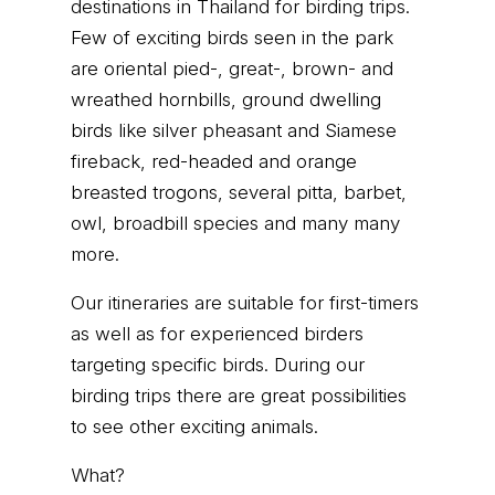
destinations in Thailand for birding trips.
Few of exciting birds seen in the park
are oriental pied-, great-, brown- and
wreathed hornbills, ground dwelling
birds like silver pheasant and Siamese
fireback, red-headed and orange
breasted trogons, several pitta, barbet,
owl, broadbill species and many many
more.
Our itineraries are suitable for first-timers
as well as for experienced birders
targeting specific birds. During our
birding trips there are great possibilities
to see other exciting animals.
What?