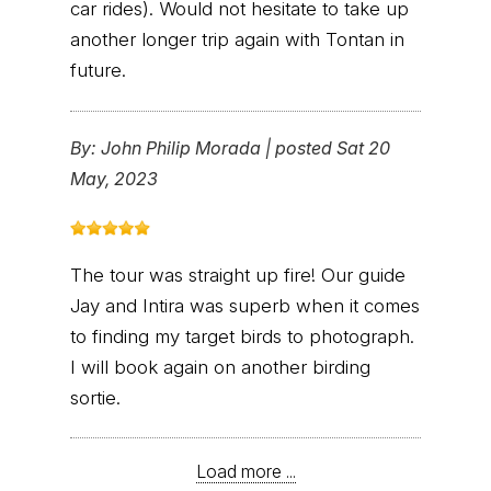
car rides). Would not hesitate to take up
another longer trip again with Tontan in
future.
By:
John Philip Morada
|
posted Sat 20
May, 2023
The tour was straight up fire! Our guide
Jay and Intira was superb when it comes
to finding my target birds to photograph.
I will book again on another birding
sortie.
Load more ...