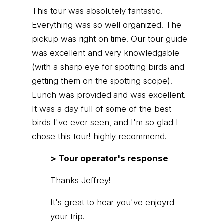
This tour was absolutely fantastic!
Everything was so well organized. The
pickup was right on time. Our tour guide
was excellent and very knowledgable
(with a sharp eye for spotting birds and
getting them on the spotting scope).
Lunch was provided and was excellent.
It was a day full of some of the best
birds I've ever seen, and I'm so glad I
chose this tour! highly recommend.
> Tour operator's response
Thanks Jeffrey!
It's great to hear you've enjoyrd
your trip.