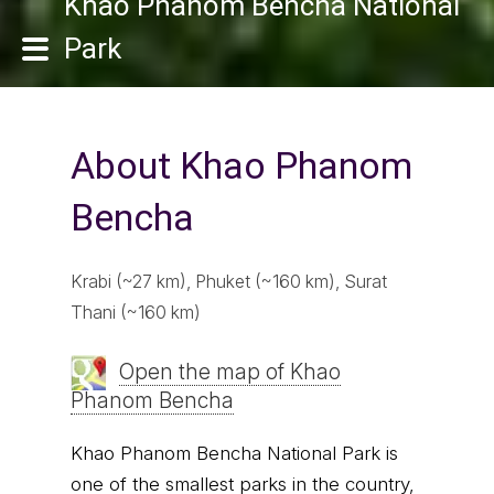
Khao Phanom Bencha National
Park
About Khao Phanom
Bencha
Krabi (~27 km), Phuket (~160 km), Surat
Thani (~160 km)
Open the map of Khao
Phanom Bencha
Khao Phanom Bencha National Park is
one of the smallest parks in the country,