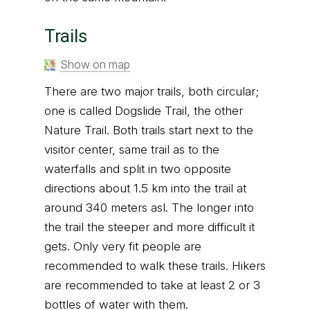
Trails
Show on map
There are two major trails, both circular;
one is called Dogslide Trail, the other
Nature Trail. Both trails start next to the
visitor center, same trail as to the
waterfalls and split in two opposite
directions about 1.5 km into the trail at
around 340 meters asl. The longer into
the trail the steeper and more difficult it
gets. Only very fit people are
recommended to walk these trails. Hikers
are recommended to take at least 2 or 3
bottles of water with them.