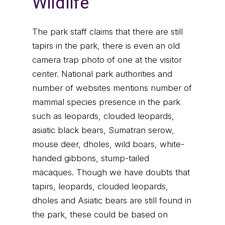
Wildlife
The park staff claims that there are still
tapirs in the park, there is even an old
camera trap photo of one at the visitor
center. National park authorities and
number of websites mentions number of
mammal species presence in the park
such as leopards, clouded leopards,
asiatic black bears, Sumatran serow,
mouse deer, dholes, wild boars, white-
handed gibbons, stump-tailed
macaques. Though we have doubts that
tapirs, leopards, clouded leopards,
dholes and Asiatic bears are still found in
the park, these could be based on