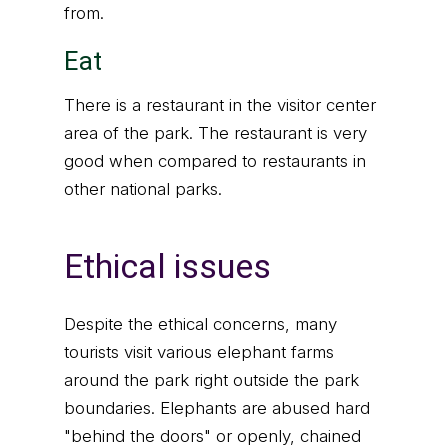
from.
Eat
There is a restaurant in the visitor center
area of the park. The restaurant is very
good when compared to restaurants in
other national parks.
Ethical issues
Despite the ethical concerns, many
tourists visit various elephant farms
around the park right outside the park
boundaries. Elephants are abused hard
"behind the doors" or openly, chained