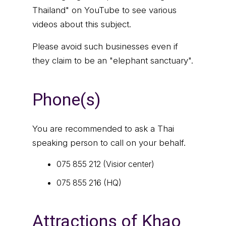
Thailand" on YouTube to see various
videos about this subject.
Please avoid such businesses even if
they claim to be an "elephant sanctuary".
Phone(s)
You are recommended to ask a Thai
speaking person to call on your behalf.
075 855 212 (Visior center)
075 855 216 (HQ)
Attractions of Khao