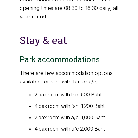
opening times are 08:30 to 16:30 daily, all
year round.
Stay & eat
Park accommodations
There are few accommodation options
available for rent with fan or a/c;
2 pax room with fan, 600 Baht
4 pax room with fan, 1,200 Baht
2 pax room with a/c, 1,000 Baht
4 pax room with a/c 2,000 Baht