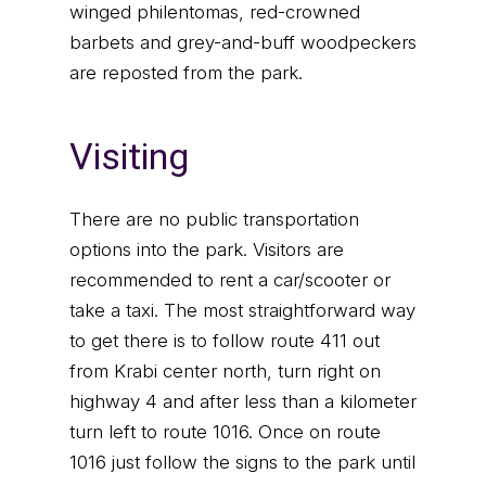
winged philentomas, red-crowned
barbets and grey-and-buff woodpeckers
are reposted from the park.
Visiting
There are no public transportation
options into the park. Visitors are
recommended to rent a car/scooter or
take a taxi. The most straightforward way
to get there is to follow route 411 out
from Krabi center north, turn right on
highway 4 and after less than a kilometer
turn left to route 1016. Once on route
1016 just follow the signs to the park until