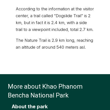
According to the information at the visitor
center, a trail called “Dogslide Trail” is 2
km, but in fact it is 2.4 km, with a side
trail to a viewpoint included, total 2.7 km.
The Nature Trail is 2.9 km long, reaching
an altitude of around 540 meters asl.
More about Khao Phanom
Bencha National Park
About the park