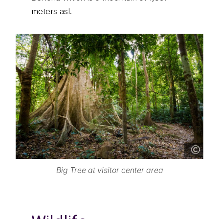
meters asl.
Big Tree at visitor center area