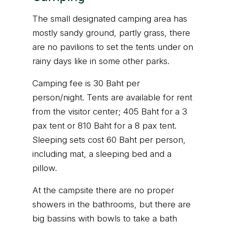
The small designated camping area has
mostly sandy ground, partly grass, there
are no pavilions to set the tents under on
rainy days like in some other parks.
Camping fee is 30 Baht per
person/night. Tents are available for rent
from the visitor center; 405 Baht for a 3
pax tent or 810 Baht for a 8 pax tent.
Sleeping sets cost 60 Baht per person,
including mat, a sleeping bed and a
pillow.
At the campsite there are no proper
showers in the bathrooms, but there are
big bassins with bowls to take a bath