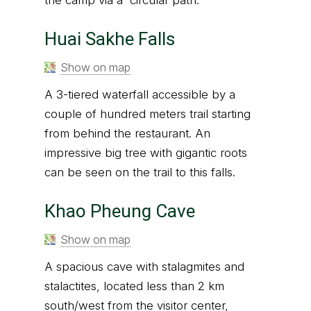
Huai Sakhe Falls
Show on map
A 3-tiered waterfall accessible by a
couple of hundred meters trail starting
from behind the restaurant. An
impressive big tree with gigantic roots
can be seen on the trail to this falls.
Khao Pheung Cave
Show on map
A spacious cave with stalagmites and
stalactites, located less than 2 km
south/west from the visitor center,