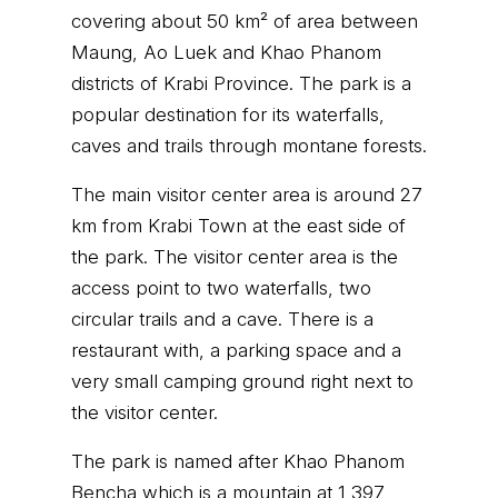
covering about 50 km² of area between
Maung, Ao Luek and Khao Phanom
districts of Krabi Province. The park is a
popular destination for its waterfalls,
caves and trails through montane forests.
The main visitor center area is around 27
km from Krabi Town at the east side of
the park. The visitor center area is the
access point to two waterfalls, two
circular trails and a cave. There is a
restaurant with, a parking space and a
very small camping ground right next to
the visitor center.
The park is named after Khao Phanom
Bencha which is a mountain at 1,397