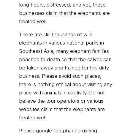
long hours, distressed, and yet, these
businesses claim that the elephants are
treated well.
There are still thousands of wild
elephants in various national parks in
Southeast Asia, many elephant families
poached to death so that the calves can
be taken away and trained for this dirty
business. Please avoid such places,
there is nothing ethical about visiting any
place with animals in captivity. Do not
believe the tour operators or various
websites claim that the elephants are
treated well.
Please google "elephant crushing