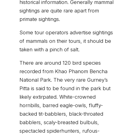
historical information. Generally mammal
sightings are quite rare apart from
primate sightings.
Some tour operators advertise sightings
of mammals on their tours, it should be
taken with a pinch of salt.
There are around 120 bird species
recorded from Khao Phanom Bencha
National Park. The very rare Gurney’s
Pitta is said to be found in the park but
likely extirpated. White-crowned
hornbills, barred eagle-owls, fluffy-
backed tit-babblers, black-throated
babblers, scaly-breasted bulbuls,
spectacled spiderhunters, rufous-