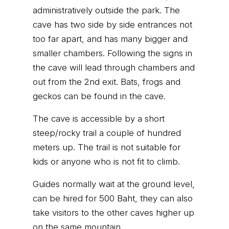
administratively outside the park. The
cave has two side by side entrances not
too far apart, and has many bigger and
smaller chambers. Following the signs in
the cave will lead through chambers and
out from the 2nd exit. Bats, frogs and
geckos can be found in the cave.
The cave is accessible by a short
steep/rocky trail a couple of hundred
meters up. The trail is not suitable for
kids or anyone who is not fit to climb.
Guides normally wait at the ground level,
can be hired for 500 Baht, they can also
take visitors to the other caves higher up
on the same mountain.