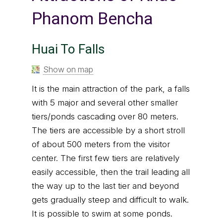
Phanom Bencha
Huai To Falls
Show on map
It is the main attraction of the park, a falls
with 5 major and several other smaller
tiers/ponds cascading over 80 meters.
The tiers are accessible by a short stroll
of about 500 meters from the visitor
center. The first few tiers are relatively
easily accessible, then the trail leading all
the way up to the last tier and beyond
gets gradually steep and difficult to walk.
It is possible to swim at some ponds.