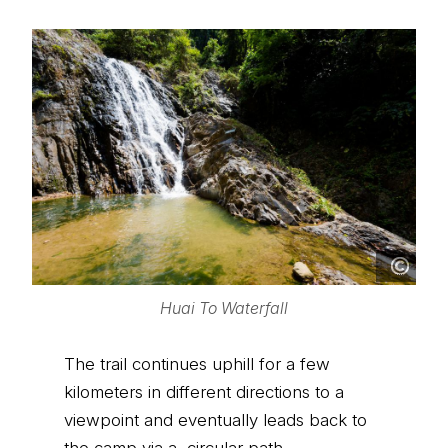
Huai To Waterfall
The trail continues uphill for a few
kilometers in different directions to a
viewpoint and eventually leads back to
the camp via a circular path.