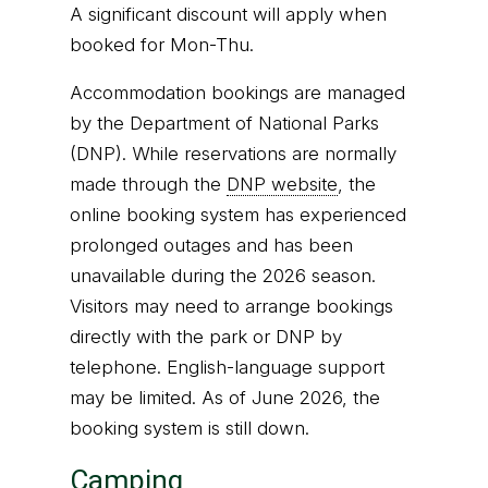
A significant discount will apply when
booked for Mon-Thu.
Accommodation bookings are managed
by the Department of National Parks
(DNP). While reservations are normally
made through the
DNP website
, the
online booking system has experienced
prolonged outages and has been
unavailable during the 2026 season.
Visitors may need to arrange bookings
directly with the park or DNP by
telephone. English-language support
may be limited. As of June 2026, the
booking system is still down.
Camping