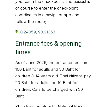
you reach the checkpoint. The easiest is
of course to enter the checkpoint
coordinates in a navigator app and
follow the route;
8.24059, 98.91363
Entrance fees & opening
times
As of June 2026, the entrance fees are
100 Baht for adults and 50 Baht for
children 3-14 years old. Thai citizens pay
20 Baht for adults and 10 Baht for
children. Cars to be charged with 30
Baht.
Khao Phanom Bencha National Park's