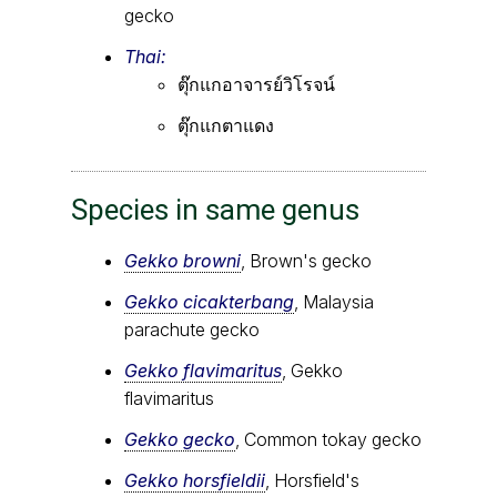
gecko
Thai:
ตุ๊กแกอาจารย์วิโรจน์
ตุ๊กแกตาแดง
Species in same genus
Gekko browni
, Brown's gecko
Gekko cicakterbang
, Malaysia
parachute gecko
Gekko flavimaritus
, Gekko
flavimaritus
Gekko gecko
, Common tokay gecko
Gekko horsfieldii
, Horsfield's