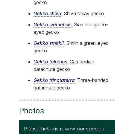
gecko
Gekko shiva
, Shiva tokay gecko
Gekko siamensis
, Siamese green-
eyed gecko
Gekko smithii
, Smith's green-eyed
gecko
Gekko tokehos
, Cambodian
parachute gecko
Gekko trinotaterra
, Three-banded
parachute gecko
Photos
Please help us review our species