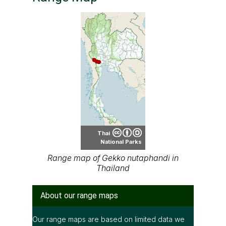
Thai
National Parks
Range map of Gekko nutaphandi in
Thailand
About our range maps
Our range maps are based on limited data we