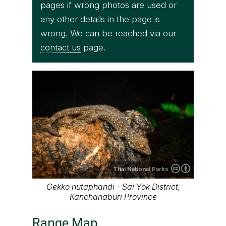
pages if wrong photos are used or
any other details in the page is
wrong. We can be reached via our
contact us
page.
Thai National Parks
Gekko nutaphandi - Sai Yok District,
Kanchanaburi Province
Range Map