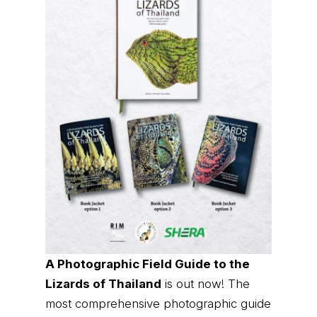
A Photographic Field Guide to the
Lizards of Thailand
is out now! The
most comprehensive photographic guide