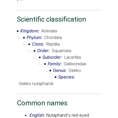
Scientific classification
Kingdom
Animalia
Phylum
Chordata
Class
Reptilia
Order
Squamata
Suborder
Lacertilia
Family
Gekkonidae
Genus
Gekko
Species
Gekko nutaphandi
Common names
English:
Nutaphand's red-eyed