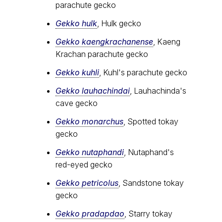
parachute gecko
Gekko hulk
, Hulk gecko
Gekko kaengkrachanense
, Kaeng
Krachan parachute gecko
Gekko kuhli
, Kuhl's parachute gecko
Gekko lauhachindai
, Lauhachinda's
cave gecko
Gekko monarchus
, Spotted tokay
gecko
Gekko nutaphandi
, Nutaphand's
red-eyed gecko
Gekko petricolus
, Sandstone tokay
gecko
Gekko pradapdao
, Starry tokay