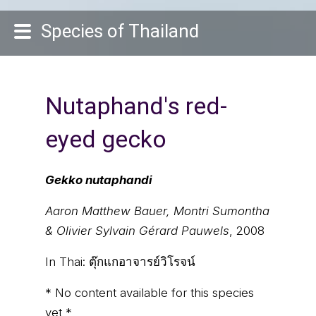
Species of Thailand
Nutaphand's red-
eyed gecko
Gekko nutaphandi
Aaron Matthew Bauer, Montri Sumontha
& Olivier Sylvain Gérard Pauwels
, 2008
In Thai:
ตุ๊กแกอาจารย์วิโรจน์
* No content available for this species
yet *