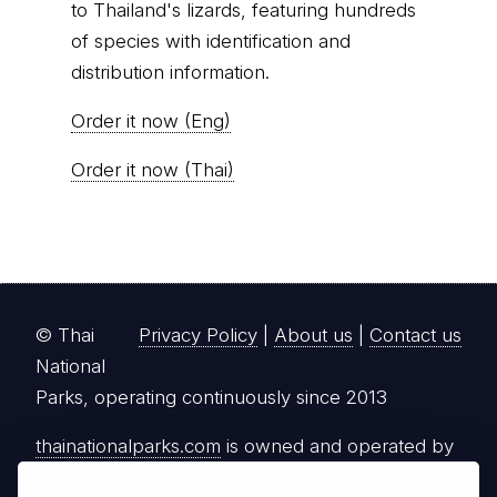
to Thailand's lizards, featuring hundreds
of species with identification and
distribution information.
Order it now (Eng)
Order it now (Thai)
© Thai
Privacy Policy
|
About us
|
Contact us
National
Parks, operating continuously since 2013
thainationalparks.com
is owned and operated by
GibbonWoot Limited Partnership, a fully licensed