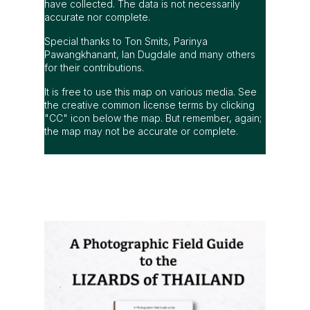
have collected. The data is not necessarily
accurate nor complete.
Special thanks to Ton Smits, Parinya
Pawangkhanant, Ian Dugdale and many others
for their contributions.
It is free to use this map on various media. See
the creative common license terms by clicking
"CC" icon below the map. But remember, again;
the map may not be accurate or complete.