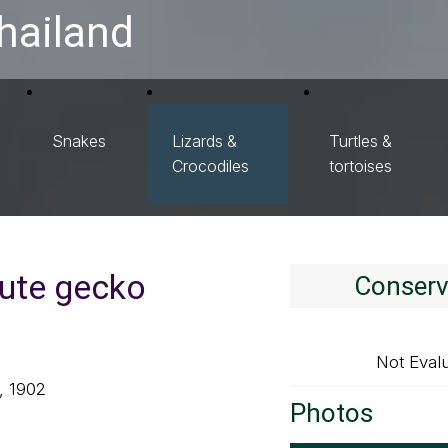
hailand
Snakes
Lizards &
Turtles &
Crocodiles
tortoises
hute gecko
Conserv
Not Eval
, 1902
Photos