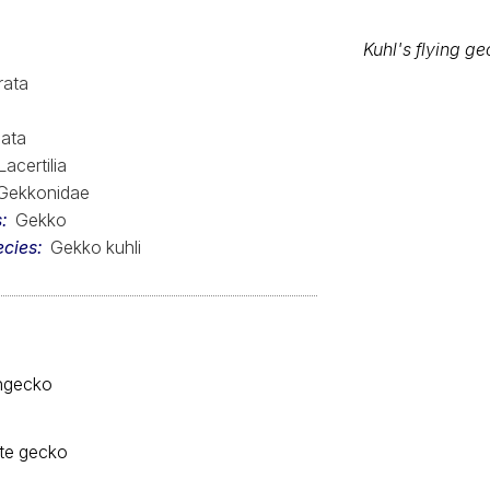
Kuhl's flying g
rata
Range Map
ata
Lacertilia
Gekkonidae
s
Gekko
ecies
Gekko kuhli
engecko
ute gecko