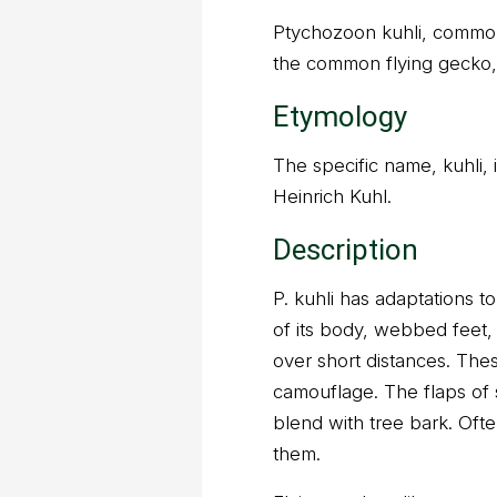
Ptychozoon kuhli, common
the common flying gecko, 
Etymology
The specific name, kuhli, 
Heinrich Kuhl.
Description
P. kuhli has adaptations to 
of its body, webbed feet, a
over short distances. Th
camouflage. The flaps of 
blend with tree bark. Oft
them.