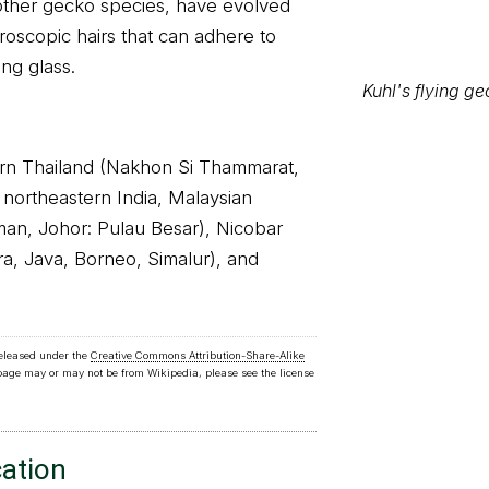
other gecko species, have evolved
croscopic hairs that can adhere to
ing glass.
hern Thailand (Nakhon Si Thammarat,
 northeastern India, Malaysian
oman, Johor: Pulau Besar), Nicobar
ra, Java, Borneo, Simalur), and
Kuhl's flying g
released under the
Creative Commons Attribution-Share-Alike
 page may or may not be from Wikipedia, please see the license
cation