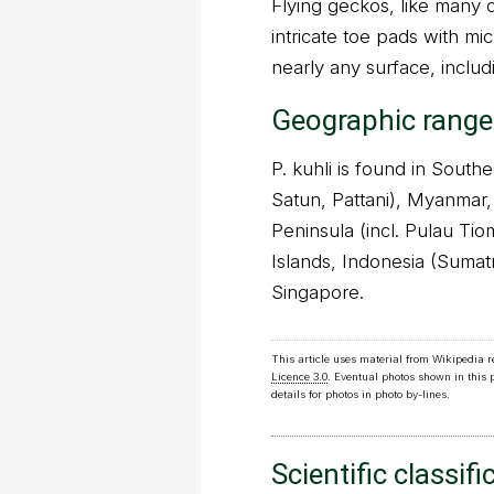
Flying geckos, like many 
intricate toe pads with mi
nearly any surface, includ
Geographic range
P. kuhli is found in Sout
Satun, Pattani), Myanmar,
Peninsula (incl. Pulau Ti
Islands, Indonesia (Sumat
Singapore.
This article uses material from Wikipedia 
Licence 3.0
. Eventual photos shown in this
details for photos in photo by-lines.
Scientific classifi