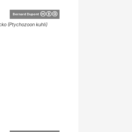
Bernard Dupont
ecko (Ptychozoon kuhli)