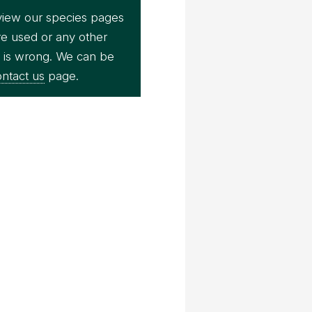
view our species pages
re used or any other
e is wrong. We can be
ntact us
page.
Bernard Dupont
ecko (Ptychozoon kuhli)