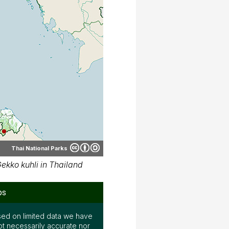
ed on limited data we have
ot necessarily accurate nor
mits, Parinya Pawangkhanant,
ers for their contributions.
ap on various media. See the
 terms by clicking "CC" icon
ember, again; the map may not
e.