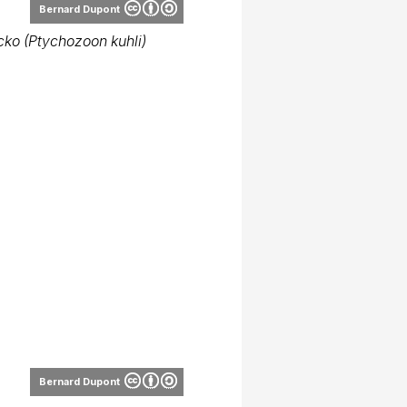
Bernard Dupont
ecko (Ptychozoon kuhli)