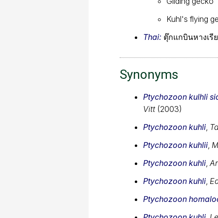
Gliding gecko
Kuhl's flying 
Thai:
ตุ๊กแกบินหางเรี
Synonyms
Ptychozoon kulhli si
Vitt
(2003)
Ptychozoon kuhli
,
Ta
Ptychozoon kuhlii
,
M
Ptychozoon kuhli
,
Ar
Ptychozoon kuhli
,
Ed
Ptychozoon homalo
Ptychozoon kuhli
,
Le