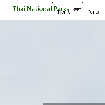
Home
Parks