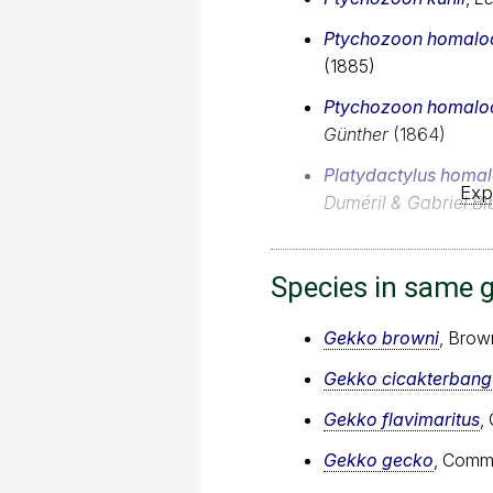
Ptychozoon homalo
(1885)
Ptychozoon homalo
Günther
(1864)
Platydactylus homa
Exp
Duméril & Gabriel Bi
Species in same 
Gekko browni
, Brow
Gekko cicakterbang
Gekko flavimaritus
,
Gekko gecko
, Comm