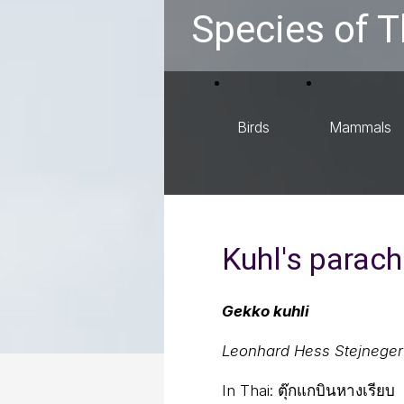
Species of T
Birds
Mammals
Kuhl's parac
Gekko kuhli
Leonhard Hess Stejneger
In Thai:
ตุ๊กแกบินหางเรียบ