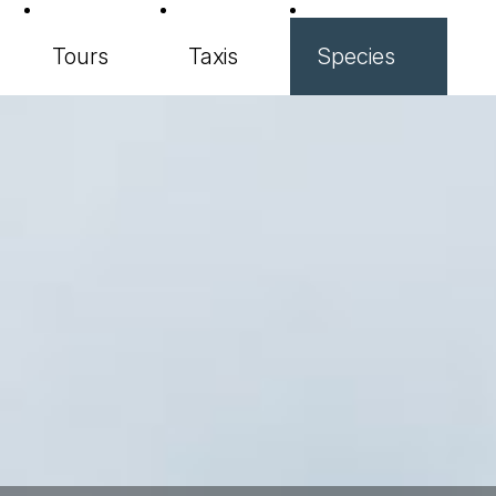
Tours
Taxis
Species