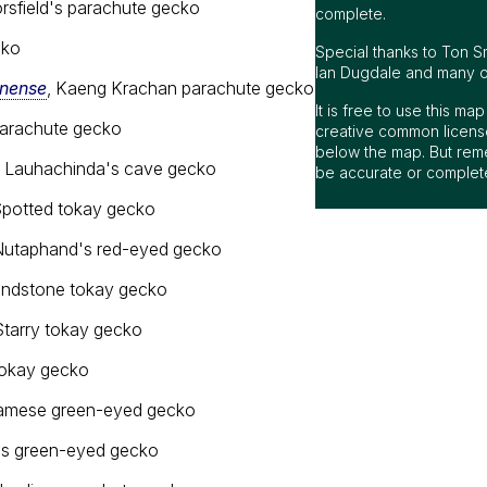
orsfield's parachute gecko
cko
nense
, Kaeng Krachan parachute gecko
 parachute gecko
, Lauhachinda's cave gecko
Spotted tokay gecko
Nutaphand's red-eyed gecko
andstone tokay gecko
Starry tokay gecko
tokay gecko
iamese green-eyed gecko
h's green-eyed gecko