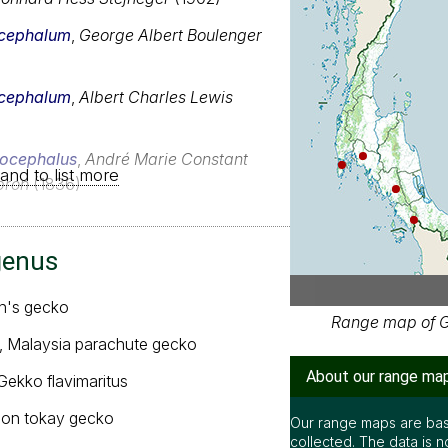
Our range maps are bas
cephalum
,
George Albert Boulenger
collected. The data is n
complete.
cephalum
,
Albert Charles Lewis
Special thanks to Ton S
Ian Dugdale and many oth
locephalus
,
André Marie Constant
It is free to use this m
and to list more
creative common license
bron
(1836)
below the map. But rem
be accurate or complet
genus
n's gecko
, Malaysia parachute gecko
 Gekko flavimaritus
on tokay gecko