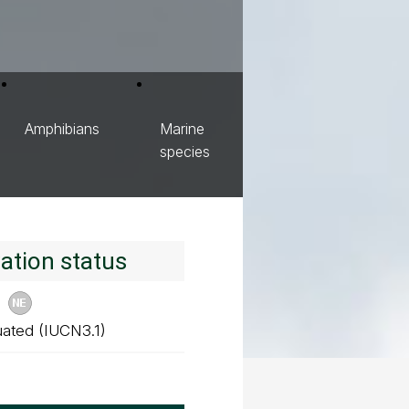
Amphibians
Marine
species
ation status
uated (IUCN3.1)