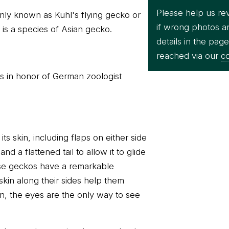
Please help us re
ly known as Kuhl's flying gecko or
if wrong photos a
is a species of Asian gecko.
details in the pag
reached via our
co
is in honor of German zoologist
its skin, including flaps on either side
nd a flattened tail to allow it to glide
ese geckos have a remarkable
skin along their sides help them
en, the eyes are the only way to see
Kuhl's flying g