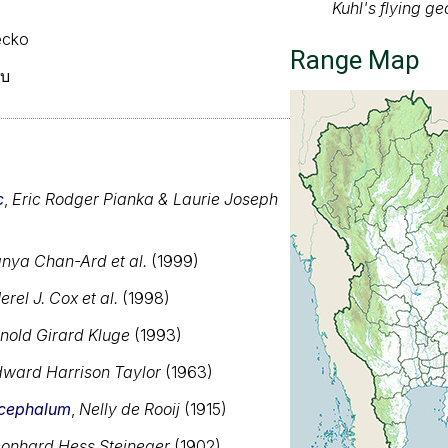
gecko
ยบ
c
,
Eric Rodger Pianka & Laurie Joseph
nya Chan-Ard et al.
(1999)
erel J. Cox et al.
(1998)
nold Girard Kluge
(1993)
ward Harrison Taylor
(1963)
Range map of Ge
cephalum
,
Nelly de Rooij
(1915)
About our range ma
onhard Hess Stejneger
(1902)