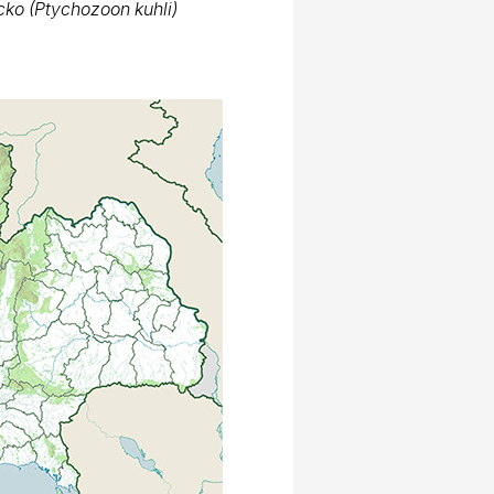
Thai National Parks
kko kuhli in Thailand
ps