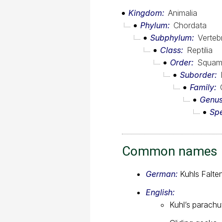
Kingdom
Animalia
Phylum
Chordata
Subphylum
Verteb
Class
Reptilia
Order
Squam
Suborder
Family
Genu
Sp
Common names
German:
Kuhls Falt
English:
Kuhl’s parach