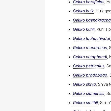
Gekko horsfieldii
, H
Gekko hulk
, Hulk ge
Gekko kaengkracha
Gekko kuhli
, Kuhl's
Gekko lauhachindai
Gekko monarchus
, 
Gekko nutaphandi
, 
Gekko petricolus
, S
Gekko pradapdao
, 
Gekko shiva
, Shiva 
Gekko siamensis
, S
Gekko smithii
, Smit