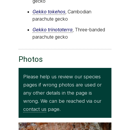
gecko
Gekko tokehos
, Cambodian
parachute gecko
Gekko trinotaterra
, Three-banded
parachute gecko
Photos
Please help us review our species
pages if wrong photos are used or
any other details in the page is
wrong. We can be reached via our
contact us
page.