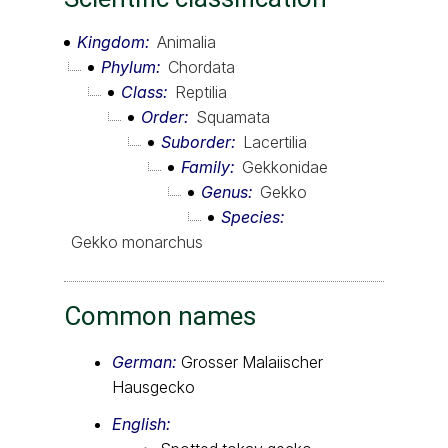
Kingdom
Animalia
Phylum
Chordata
Class
Reptilia
Order
Squamata
Suborder
Lacertilia
Family
Gekkonidae
Genus
Gekko
Species
Gekko monarchus
Common names
German:
Grosser Malaiischer
Hausgecko
English: