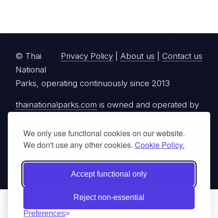
© Thai
Privacy Policy
|
About us
|
Contact us
National
Parks, operating continuously since 2013
thainationalparks.com
is owned and operated by
GibbonWoot Limited Partnership, a fully licensed
tour operator registered with the Tourism
We only use functional cookies on our website.
We don't use any other cookies.
Cookie Policy.
Authority of Thailand (TAT License No.
14/03405).
Accept functional only
Reject non-essential
Preferences