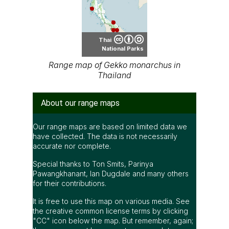
Thai
National Parks
Range map of Gekko monarchus in
Thailand
About our range maps
Our range maps are based on limited data we
have collected. The data is not necessarily
accurate nor complete.
Special thanks to Ton Smits, Parinya
Pawangkhanant, Ian Dugdale and many others
for their contributions.
It is free to use this map on various media. See
the creative common license terms by clicking
"CC" icon below the map. But remember, again;