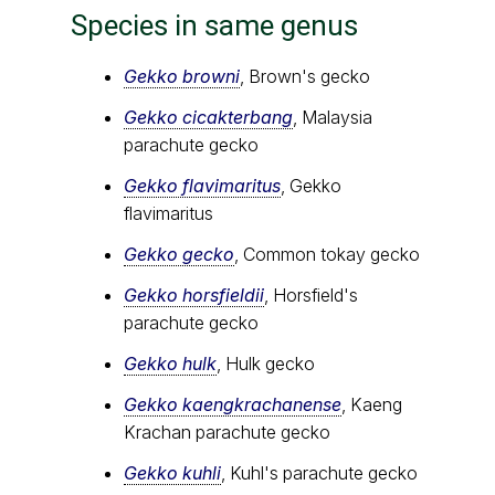
Species in same genus
Gekko browni
, Brown's gecko
Gekko cicakterbang
, Malaysia
parachute gecko
Gekko flavimaritus
, Gekko
flavimaritus
Gekko gecko
, Common tokay gecko
Gekko horsfieldii
, Horsfield's
parachute gecko
Gekko hulk
, Hulk gecko
Gekko kaengkrachanense
, Kaeng
Krachan parachute gecko
Gekko kuhli
, Kuhl's parachute gecko