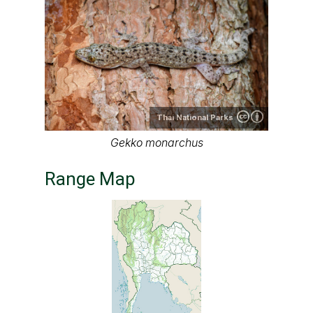
Thai National Parks
Gekko monarchus
Range Map