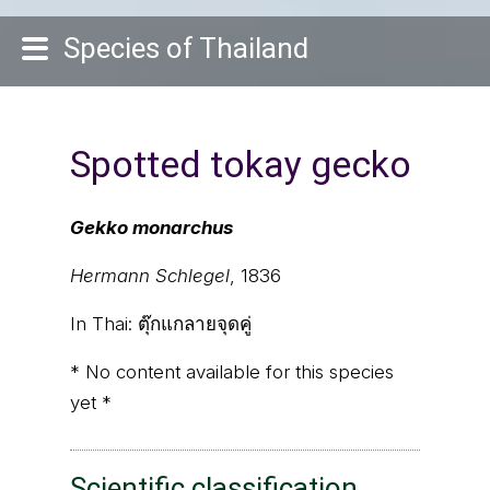
Species of Thailand
Spotted tokay gecko
Gekko monarchus
Hermann Schlegel
, 1836
In Thai:
ตุ๊กแกลายจุดคู่
* No content available for this species
yet *
Scientific classification