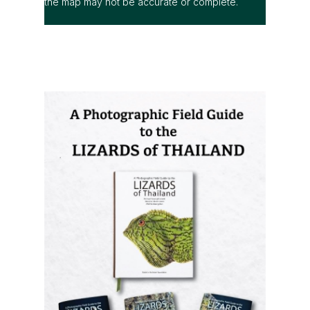
the map may not be accurate or complete.