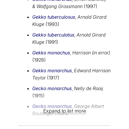
& Wolfgang Grossmann
(1997)
Gekko tuberculosus
,
Arnold Girard
Kluge
(1993)
Gekko tuberculatus
,
Arnold Girard
Kluge
(1991)
Gekko monachus
,
Harrison (in error)
(1928)
Gekko monarchus
,
Edward Harrison
Taylor
(1917)
Gecko monarchus
,
Nelly de Rooij
(1915)
Gecko monarchus
,
George Albert
Expand to list more
Boulenger
(1894)