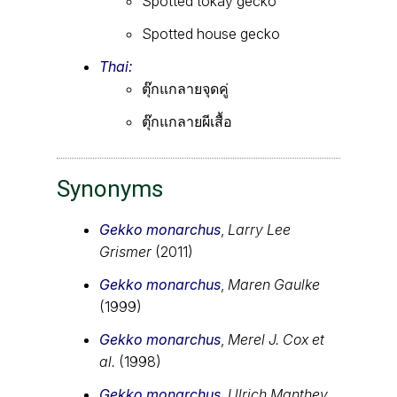
Spotted tokay gecko
Spotted house gecko
Thai:
ตุ๊กแกลายจุดคู่
ตุ๊กแกลายผีเสื้อ
Synonyms
Gekko monarchus
,
Larry Lee
Grismer
(2011)
Gekko monarchus
,
Maren Gaulke
(1999)
Gekko monarchus
,
Merel J. Cox et
al.
(1998)
Gekko monarchus
,
Ulrich Manthey