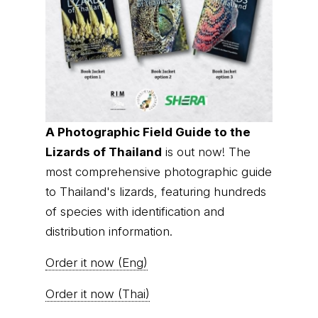
A Photographic Field Guide to the
Lizards of Thailand
is out now! The
most comprehensive photographic guide
to Thailand's lizards, featuring hundreds
of species with identification and
distribution information.
Order it now (Eng)
Order it now (Thai)