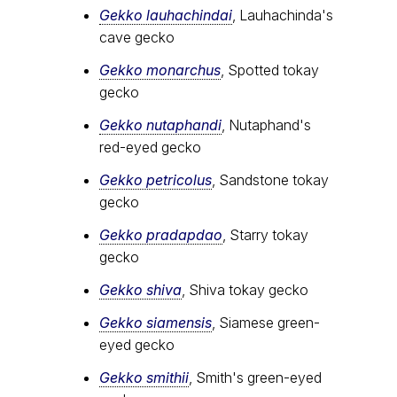
Gekko lauhachindai
, Lauhachinda's
cave gecko
Gekko monarchus
, Spotted tokay
gecko
Gekko nutaphandi
, Nutaphand's
red-eyed gecko
Gekko petricolus
, Sandstone tokay
gecko
Gekko pradapdao
, Starry tokay
gecko
Gekko shiva
, Shiva tokay gecko
Gekko siamensis
, Siamese green-
eyed gecko
Gekko smithii
, Smith's green-eyed