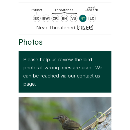
Near Threatened (
ONEP
)
Photos
Please help us review the bird
photos if wrong ones are used. We
can be reached via our
contact us
page.