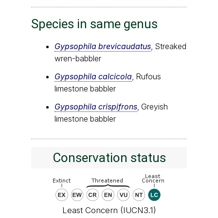
Species in same genus
Gypsophila brevicaudatus
, Streaked
wren-babbler
Gypsophila calcicola
, Rufous
limestone babbler
Gypsophila crispifrons
, Greyish
limestone babbler
Conservation status
Least Concern (IUCN3.1)