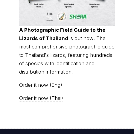
A Photographic Field Guide to the
Lizards of Thailand
is out now! The
most comprehensive photographic guide
to Thailand's lizards, featuring hundreds
of species with identification and
distribution information.
Order it now (Eng)
Order it now (Thai)