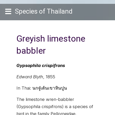
Species of Thailand
Greyish limestone
babbler
Gypsophila crispifrons
Edward Blyth
, 1855
In Thai:
นกจู๋เต้นเขาหินปูน
The limestone wren-babbler
(Gypsophila crispifrons) is a species of
bird in the family Pellorneidae.