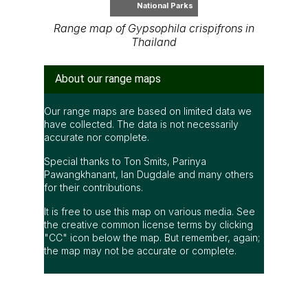
National Parks
Range map of Gypsophila crispifrons in
Thailand
About our range maps
Our range maps are based on limited data we
have collected. The data is not necessarily
accurate nor complete.
Special thanks to Ton Smits, Parinya
Pawangkhanant, Ian Dugdale and many others
for their contributions.
It is free to use this map on various media. See
the creative common license terms by clicking
"CC" icon below the map. But remember, again;
the map may not be accurate or complete.