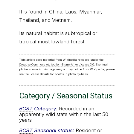
It is found in China, Laos, Myanmar,
Thailand, and Vietnam.
Its natural habitat is subtropical or
tropical moist lowland forest.
This article uses material from Wikipedia released under the
Creative Commons Attribution-Share-Alike Licence 3.0
. Eventual
photos shown in this page may or may not be from Wikipedia, please
see the license details for photos in photo by-lines.
Category / Seasonal Status
BCST
Category:
Recorded in an
apparently wild state within the last 50
years
BCST
Seasonal status:
Resident or