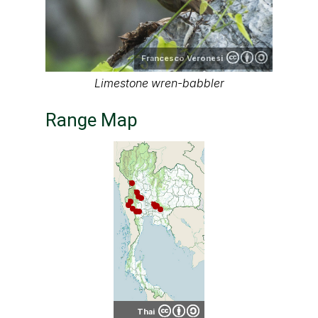
Francesco Veronesi
Limestone wren-babbler
Range Map
Thai