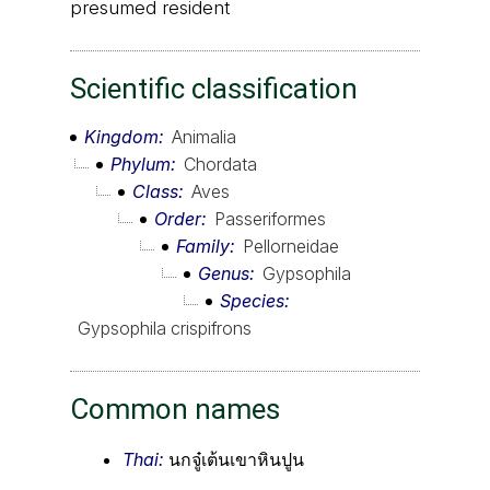
presumed resident
Scientific classification
Kingdom
Animalia
Phylum
Chordata
Class
Aves
Order
Passeriformes
Family
Pellorneidae
Genus
Gypsophila
Species
Gypsophila crispifrons
Common names
Thai:
นกจู๋เต้นเขาหินปูน