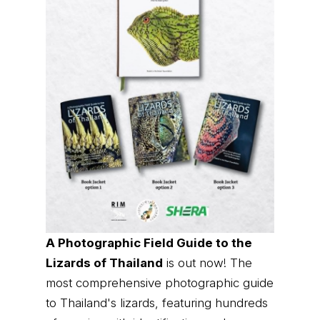
A Photographic Field Guide to the
Lizards of Thailand
is out now! The
most comprehensive photographic guide
to Thailand's lizards, featuring hundreds