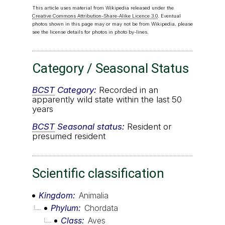
This article uses material from Wikipedia released under the
Creative Commons Attribution-Share-Alike Licence 3.0
. Eventual
photos shown in this page may or may not be from Wikipedia, please
see the license details for photos in photo by-lines.
Category / Seasonal Status
BCST
Category:
Recorded in an
apparently wild state within the last 50
years
BCST
Seasonal status:
Resident or
presumed resident
Scientific classification
Kingdom
Animalia
Phylum
Chordata
Class
Aves