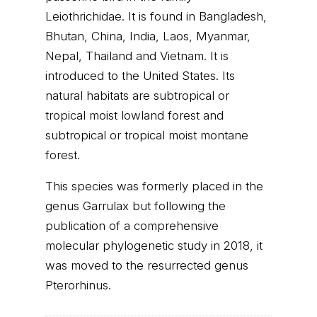
Leiothrichidae. It is found in Bangladesh,
Bhutan, China, India, Laos, Myanmar,
Nepal, Thailand and Vietnam. It is
introduced to the United States. Its
natural habitats are subtropical or
tropical moist lowland forest and
subtropical or tropical moist montane
forest.
This species was formerly placed in the
genus Garrulax but following the
publication of a comprehensive
molecular phylogenetic study in 2018, it
was moved to the resurrected genus
Pterorhinus.