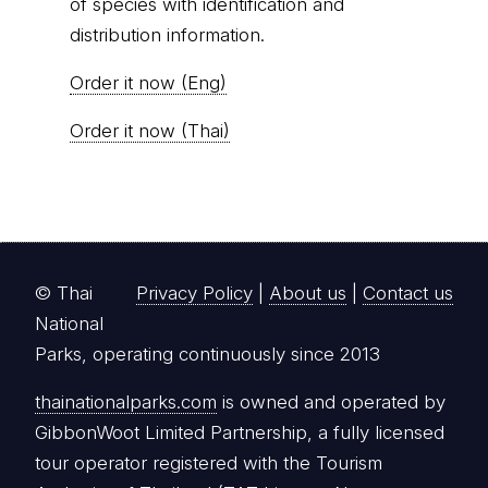
of species with identification and
distribution information.
Order it now (Eng)
Order it now (Thai)
© Thai
Privacy Policy
|
About us
|
Contact us
National
Parks, operating continuously since 2013
thainationalparks.com
is owned and operated by
GibbonWoot Limited Partnership, a fully licensed
tour operator registered with the Tourism