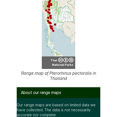
Thai
National Parks
Range map of Pterorhinus pectoralis in
Thailand
About our range maps
Our range maps are based on limited data we
have collected. The data is not necessarily
accurate nor complete.