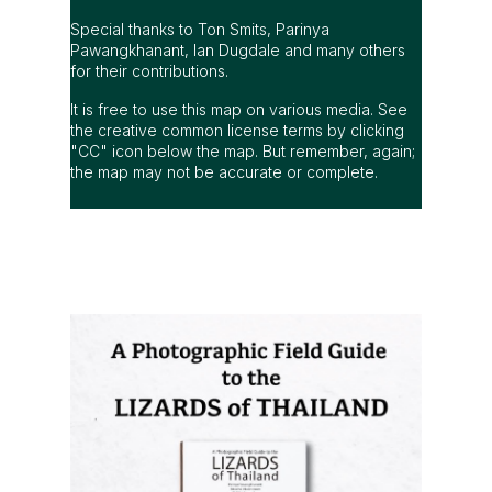
Special thanks to Ton Smits, Parinya
Pawangkhanant, Ian Dugdale and many others
for their contributions.
It is free to use this map on various media. See
the creative common license terms by clicking
"CC" icon below the map. But remember, again;
the map may not be accurate or complete.