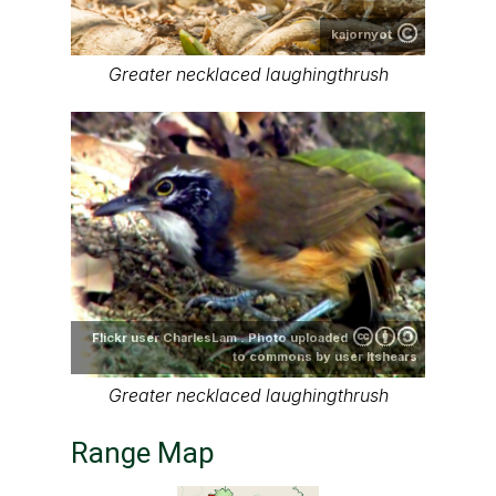
kajornyot
Greater necklaced laughingthrush
Flickr user CharlesLam . Photo uploaded
to commons by user ltshears
Greater necklaced laughingthrush
Range Map