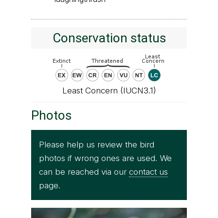
Conservation status
Least Concern (IUCN3.1)
Photos
Please help us review the bird
photos if wrong ones are used. We
can be reached via our
contact us
page.