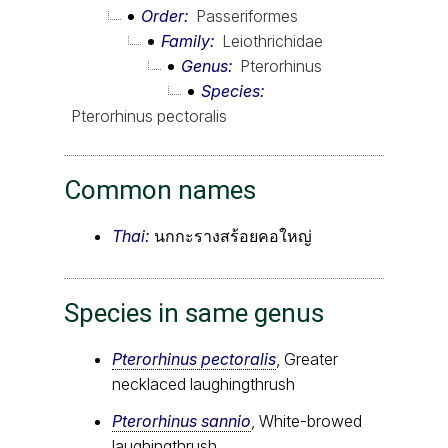
Order
Passeriformes
Family
Leiothrichidae
Genus
Pterorhinus
Species
Pterorhinus pectoralis
Common names
Thai:
นกกะรางสร้อยคอใหญ่
Species in same genus
Pterorhinus pectoralis
, Greater
necklaced laughingthrush
Pterorhinus sannio
, White-browed
laughingthrush