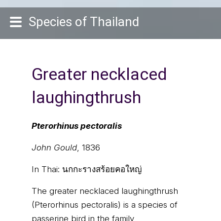
Species of Thailand
Greater necklaced
laughingthrush
Pterorhinus pectoralis
John Gould
, 1836
In Thai:
นกกะรางสร้อยคอใหญ่
The greater necklaced laughingthrush
(Pterorhinus pectoralis) is a species of
passerine bird in the family