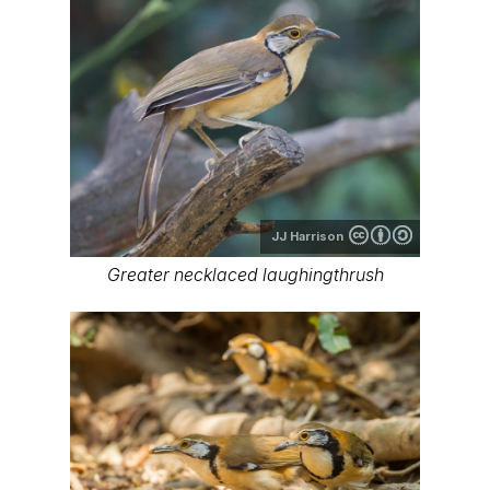
JJ Harrison
Greater necklaced laughingthrush