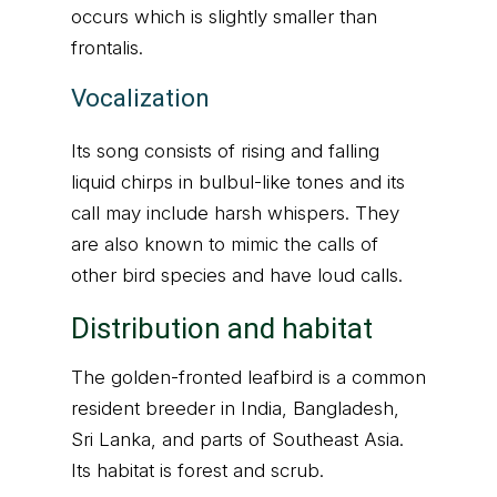
occurs which is slightly smaller than
frontalis.
Vocalization
Its song consists of rising and falling
liquid chirps in bulbul-like tones and its
call may include harsh whispers. They
are also known to mimic the calls of
other bird species and have loud calls.
Distribution and habitat
The golden-fronted leafbird is a common
resident breeder in India, Bangladesh,
Sri Lanka, and parts of Southeast Asia.
Its habitat is forest and scrub.