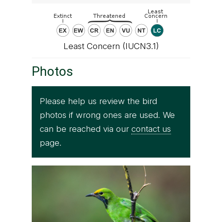
Least Concern (IUCN3.1)
Photos
Please help us review the bird
photos if wrong ones are used. We
can be reached via our
contact us
page.