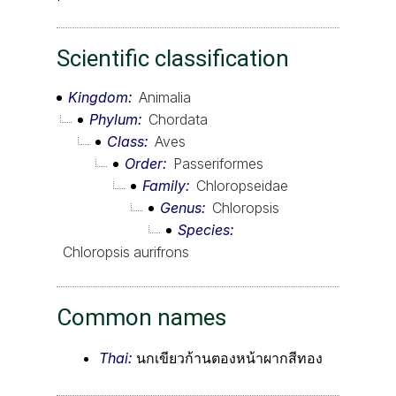
Scientific classification
Kingdom
Animalia
Phylum
Chordata
Class
Aves
Order
Passeriformes
Family
Chloropseidae
Genus
Chloropsis
Species
Chloropsis aurifrons
Common names
Thai:
นกเขียวก้านตองหน้าผากสีทอง