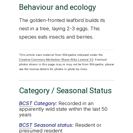
Behaviour and ecology
The golden-fronted leafbird builds its
nest in a tree, laying 2-3 eggs. This
species eats insects and berries.
This article uses material from Wikipedia released under the
Creative Commons Attribution-Share-Alike Licence 3.0
. Eventual
photos shown in this page may or may not be from Wikipedia, please
see the license details for photos in photo by-lines.
Category / Seasonal Status
BCST
Category:
Recorded in an
apparently wild state within the last 50
years
BCST
Seasonal status:
Resident or
presumed resident