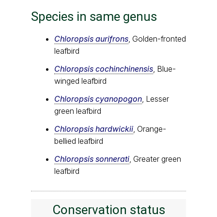
Species in same genus
Chloropsis aurifrons
, Golden-fronted
leafbird
Chloropsis cochinchinensis
, Blue-
winged leafbird
Chloropsis cyanopogon
, Lesser
green leafbird
Chloropsis hardwickii
, Orange-
bellied leafbird
Chloropsis sonnerati
, Greater green
leafbird
Conservation status