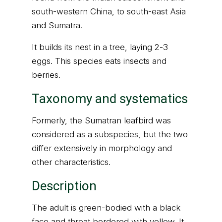
south-western China, to south-east Asia
and Sumatra.
It builds its nest in a tree, laying 2-3
eggs. This species eats insects and
berries.
Taxonomy and systematics
Formerly, the Sumatran leafbird was
considered as a subspecies, but the two
differ extensively in morphology and
other characteristics.
Description
The adult is green-bodied with a black
face and throat bordered with yellow. It