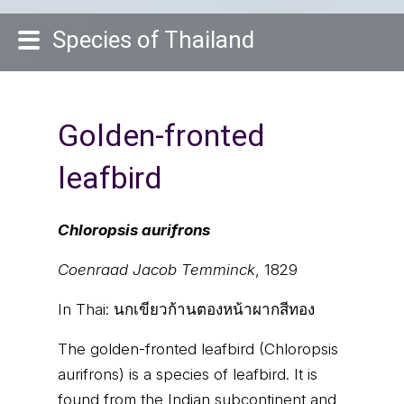
Species of Thailand
Golden-fronted
leafbird
Chloropsis aurifrons
Coenraad Jacob Temminck
, 1829
In Thai:
นกเขียวก้านตองหน้าผากสีทอง
The golden-fronted leafbird (Chloropsis
aurifrons) is a species of leafbird. It is
found from the Indian subcontinent and