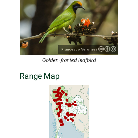
Francesco Veronesi
Golden-fronted leafbird
Range Map