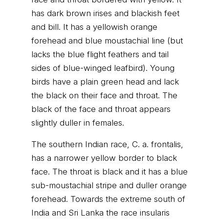
has dark brown irises and blackish feet
and bill. It has a yellowish orange
forehead and blue moustachial line (but
lacks the blue flight feathers and tail
sides of blue-winged leafbird). Young
birds have a plain green head and lack
the black on their face and throat. The
black of the face and throat appears
slightly duller in females.
The southern Indian race, C. a. frontalis,
has a narrower yellow border to black
face. The throat is black and it has a blue
sub-moustachial stripe and duller orange
forehead. Towards the extreme south of
India and Sri Lanka the race insularis