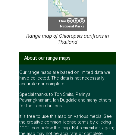
Thai
National Parks
Range map of Chloropsis aurifrons in
Thailand
About our range maps
Our range maps are based on limited data we
have collected. The data is not necessarily
accurate nor complete.
Special thanks to Ton Smits, Parinya
Pawangkhanant, Ian Dugdale and many others
for their contributions.
It is free to use this map on various media. See
the creative common license terms by clicking
"CC" icon below the map. But remember, again;
the map may not be accurate or complete.