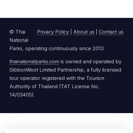
© Thai
Privacy Policy
|
About us
|
Contact us
National
Parks, operating continuously since 2013
thainationalparks.com
is owned and operated by
GibbonWoot Limited Partnership, a fully licensed
tour operator registered with the Tourism
Authority of Thailand (TAT License No.
14/03405).