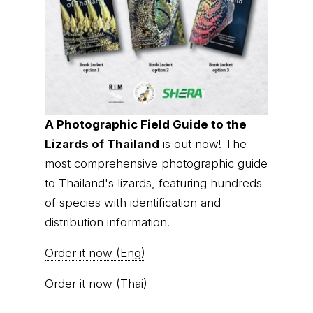
A Photographic Field Guide to the
Lizards of Thailand
is out now! The
most comprehensive photographic guide
to Thailand's lizards, featuring hundreds
of species with identification and
distribution information.
Order it now (Eng)
Order it now (Thai)