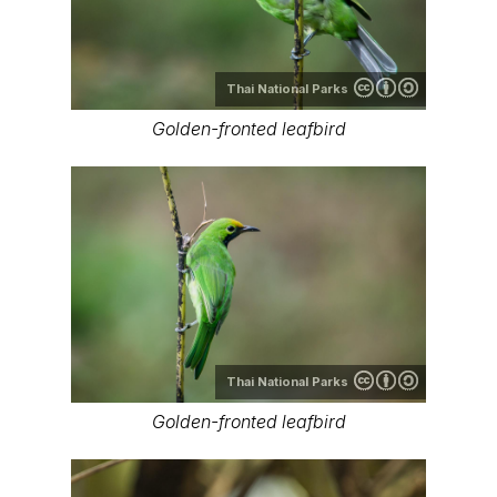
Thai National Parks
Golden-fronted leafbird
Thai National Parks
Golden-fronted leafbird