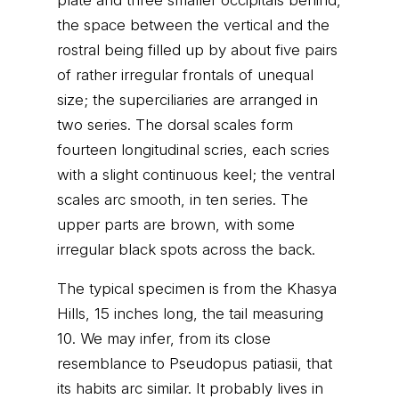
plate and three smaller occipitals behind,
the space between the vertical and the
rostral being filled up by about five pairs
of rather irregular frontals of unequal
size; the superciliaries are arranged in
two series. The dorsal scales form
fourteen longitudinal scries, each scries
with a slight continuous keel; the ventral
scales arc smooth, in ten series. The
upper parts are brown, with some
irregular black spots across the back.
The typical specimen is from the Khasya
Hills, 15 inches long, the tail measuring
10. We may infer, from its close
resemblance to Pseudopus patiasii, that
its habits arc similar. It probably lives in