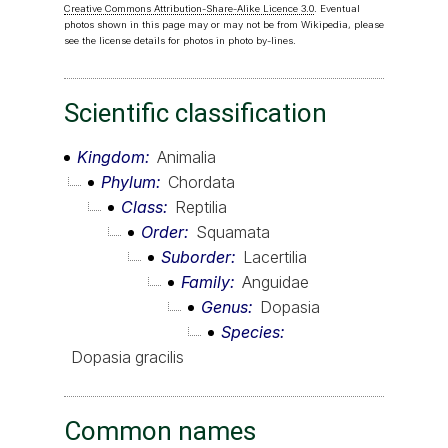
Creative Commons Attribution-Share-Alike Licence 3.0
. Eventual
photos shown in this page may or may not be from Wikipedia, please
see the license details for photos in photo by-lines.
Scientific classification
Kingdom
Animalia
Phylum
Chordata
Class
Reptilia
Order
Squamata
Suborder
Lacertilia
Family
Anguidae
Genus
Dopasia
Species
Dopasia gracilis
Common names