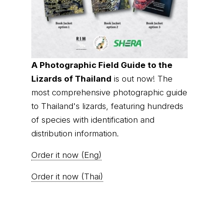
A Photographic Field Guide to the
Lizards of Thailand
is out now! The
most comprehensive photographic guide
to Thailand's lizards, featuring hundreds
of species with identification and
distribution information.
Order it now (Eng)
Order it now (Thai)