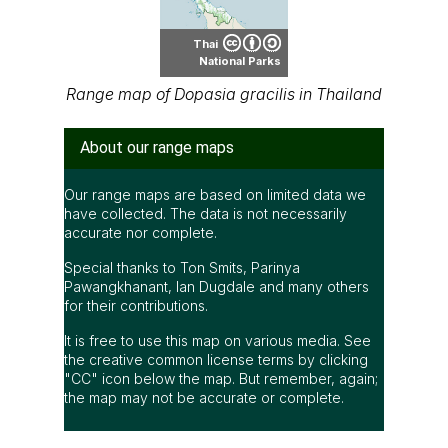
Thai
National Parks
Range map of Dopasia gracilis in Thailand
About our range maps
Our range maps are based on limited data we
have collected. The data is not necessarily
accurate nor complete.
Special thanks to Ton Smits, Parinya
Pawangkhanant, Ian Dugdale and many others
for their contributions.
It is free to use this map on various media. See
the creative common license terms by clicking
"CC" icon below the map. But remember, again;
the map may not be accurate or complete.