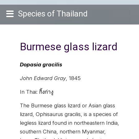
Species of Thailand
Burmese glass lizard
Dopasia gracilis
John Edward Gray
, 1845
In Thai:
กิ้งก่างู
The Burmese glass lizard or Asian glass
lizard, Ophisaurus gracilis, is a species of
legless lizard found in northeastern India,
southern China, northern Myanmar,