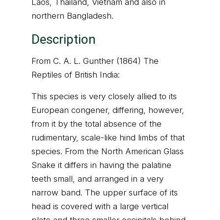
Laos, Thailand, Vietnam and also in
northern Bangladesh.
Description
From C. A. L. Gunther (1864) The
Reptiles of British India:
This species is very closely allied to its
European congener, differing, however,
from it by the total absence of the
rudimentary, scale-like hind limbs of that
species. From the North American Glass
Snake it differs in having the palatine
teeth small, and arranged in a very
narrow band. The upper surface of its
head is covered with a large vertical