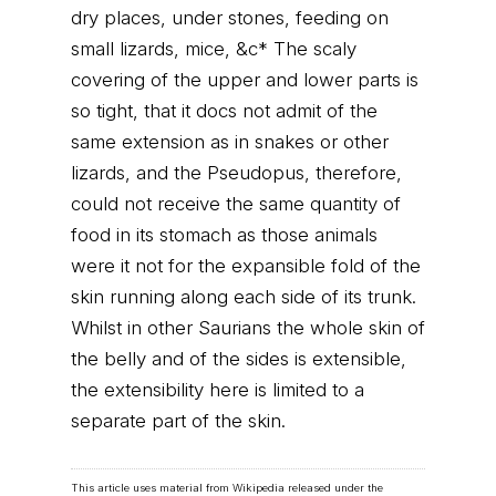
dry places, under stones, feeding on
small lizards, mice, &c* The scaly
covering of the upper and lower parts is
so tight, that it docs not admit of the
same extension as in snakes or other
lizards, and the Pseudopus, therefore,
could not receive the same quantity of
food in its stomach as those animals
were it not for the expansible fold of the
skin running along each side of its trunk.
Whilst in other Saurians the whole skin of
the belly and of the sides is extensible,
the extensibility here is limited to a
separate part of the skin.
This article uses material from Wikipedia released under the