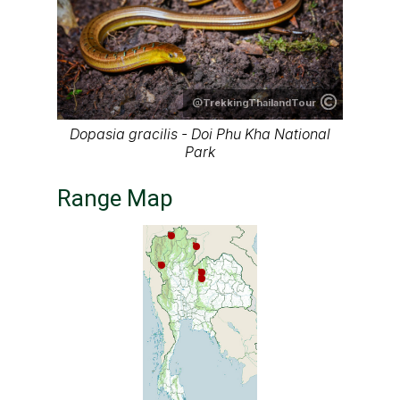
@TrekkingThailandTour
Dopasia gracilis - Doi Phu Kha National
Park
Range Map