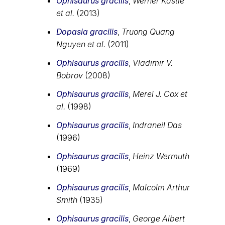
Ophisaurus gracilis
,
Werner Kästle
et al.
(2013)
Dopasia gracilis
,
Truong Quang
Nguyen et al.
(2011)
Ophisaurus gracilis
,
Vladimir V.
Bobrov
(2008)
Ophisaurus gracilis
,
Merel J. Cox et
al.
(1998)
Ophisaurus gracilis
,
Indraneil Das
(1996)
Ophisaurus gracilis
,
Heinz Wermuth
(1969)
Ophisaurus gracilis
,
Malcolm Arthur
Smith
(1935)
Ophisaurus gracilis
,
George Albert