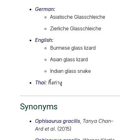
German:
Asiatische Glasschleiche
Zierliche Glasschleiche
English:
Burmese glass lizard
Asian glass lizard
Indian glass snake
Thai:
กิ้งก่างู
Synonyms
Ophisaurus gracilis
,
Tanya Chan-
Ard et al.
(2015)