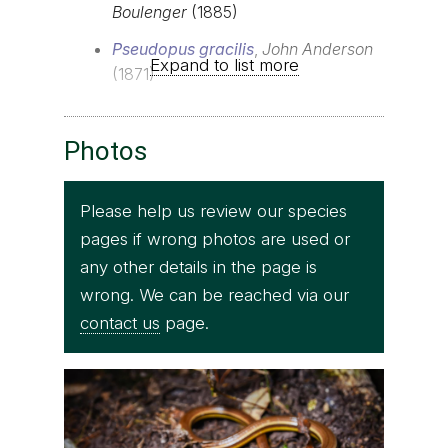
Boulenger
(1885)
Pseudopus gracilis
,
John Anderson
Expand to list more
(1871)
Photos
Please help us review our species
pages if wrong photos are used or
any other details in the page is
wrong. We can be reached via our
contact us
page.