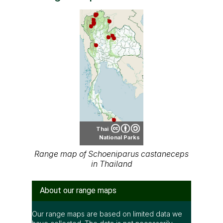
Thai
National Parks
Range map of Schoeniparus castaneceps
in Thailand
About our range maps
Our range maps are based on limited data we