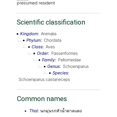
presumed resident
Scientific classification
Kingdom
Animalia
Phylum
Chordata
Class
Aves
Order
Passeriformes
Family
Pellorneidae
Genus
Schoeniparus
Species
Schoeniparus castaneceps
Common names
Thai:
นกมุ่นรกหัวน้ำตาลแดง