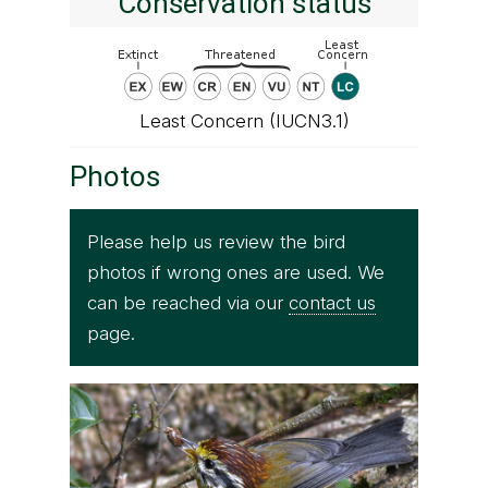
Conservation status
Least Concern (IUCN3.1)
Photos
Please help us review the bird
photos if wrong ones are used. We
can be reached via our
contact us
page.