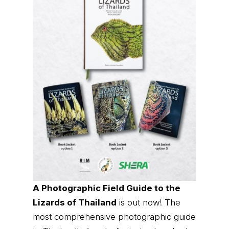
A Photographic Field Guide to the
Lizards of Thailand
is out now! The
most comprehensive photographic guide