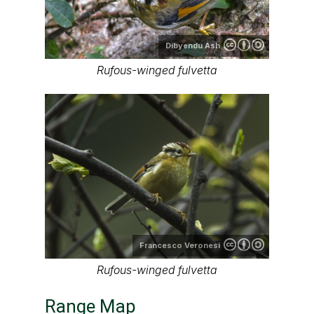
Dibyendu Ash
Rufous-winged fulvetta
Francesco Veronesi
Rufous-winged fulvetta
Range Map