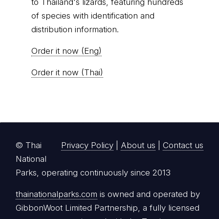
to Thailand's lizards, featuring hundreds
of species with identification and
distribution information.
Order it now (Eng)
Order it now (Thai)
© Thai
Privacy Policy
|
About us
|
Contact us
National
Parks, operating continuously since 2013
thainationalparks.com
is owned and operated by
GibbonWoot Limited Partnership, a fully licensed