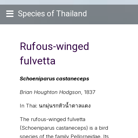
Species of Thailand
Rufous-winged
fulvetta
Schoeniparus castaneceps
Brian Houghton Hodgson
, 1837
In Thai:
นกมุ่นรกหัวน้ำตาลแดง
The rufous-winged fulvetta
(Schoeniparus castaneceps) is a bird
species of the family Pellorneidae. Its