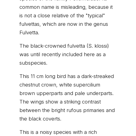
common name is misleading, because it
is not a close relative of the "typical"
fulvettas, which are now in the genus
Fulvetta.
The black-crowned fulvetta (S. klossi)
was until recently included here as a
subspecies.
This 11 cm long bird has a dark-streaked
chestnut crown, white supercilium
brown upperparts and pale underparts.
The wings show a striking contrast
between the bright rufous primaries and
the black coverts.
This is a noisy species with a rich