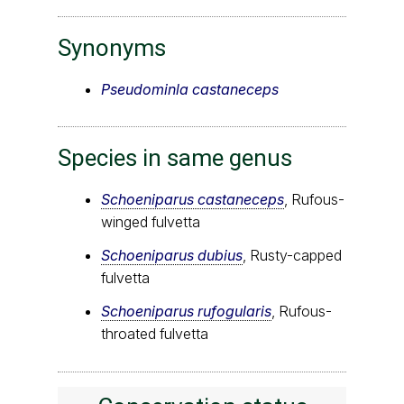
Synonyms
Pseudominla castaneceps
Species in same genus
Schoeniparus castaneceps
, Rufous-
winged fulvetta
Schoeniparus dubius
, Rusty-capped
fulvetta
Schoeniparus rufogularis
, Rufous-
throated fulvetta