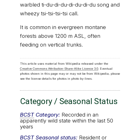
warbled ti-du-di-du-di-du-di-du song and
wheezy tsi-tsi-tsi-tsi call.
It is common in evergreen montane
forests above 1200 m ASL, often
feeding on vertical trunks.
This article uses material from Wikipedia released under the
Creative Commons Attribution-Share-Alike Licence 3.0
. Eventual
photos shown in this page may or may not be from Wikipedia, please
see the license details for photos in photo by-lines.
Category / Seasonal Status
BCST
Category:
Recorded in an
apparently wild state within the last 50
years
BCST
Seasonal status:
Resident or