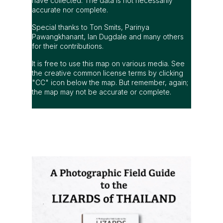
have collected. The data is not necessarily
accurate nor complete.
Special thanks to Ton Smits, Parinya
Pawangkhanant, Ian Dugdale and many others
for their contributions.
It is free to use this map on various media. See
the creative common license terms by clicking
"CC" icon below the map. But remember, again;
the map may not be accurate or complete.