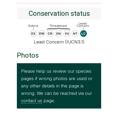
Conservation status
Least Concern (IUCN3.1)
Photos
Please help us review our species
pages if wrong photos are used or
any other details in the page is
wrong. We can be reached via our
contact us
page.