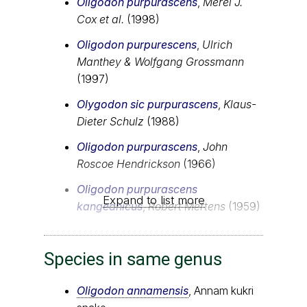
Oligodon purpurascens
,
Merel J.
Cox et al.
(1998)
Oligodon purpurescens
,
Ulrich
Manthey & Wolfgang Grossmann
(1997)
Olygodon sic purpurascens
,
Klaus-
Dieter Schulz
(1988)
Oligodon purpurascens
,
John
Roscoe Hendrickson
(1966)
Oligodon purpurascens
Expand to list more
kangeanicus
,
Robert Mertens
(1959)
Species in same genus
Oligodon annamensis
, Annam kukri