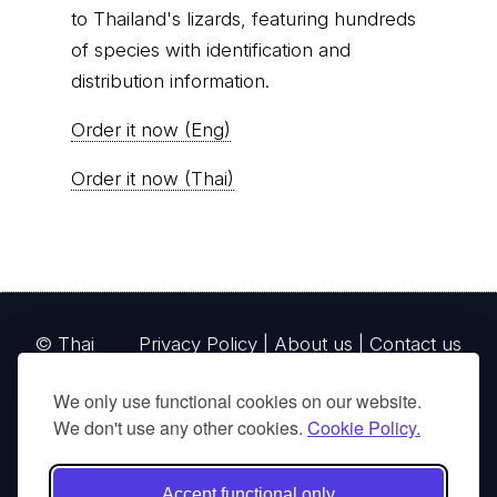
to Thailand's lizards, featuring hundreds
of species with identification and
distribution information.
Order it now (Eng)
Order it now (Thai)
© Thai
Privacy Policy
|
About us
|
Contact us
National
We only use functional cookies on our website.
Parks, operating continuously since 2013
We don't use any other cookies.
Cookie Policy.
thainationalparks.com
is owned and operated by
GibbonWoot Limited Partnership, a fully licensed
Accept functional only