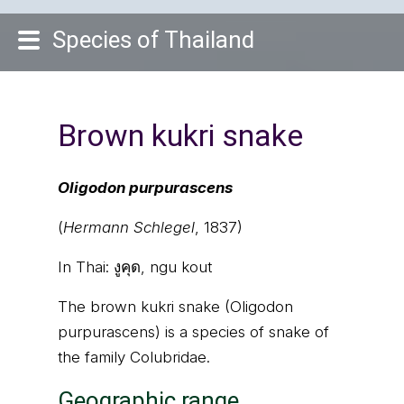
Species of Thailand
Brown kukri snake
Oligodon purpurascens
(
Hermann Schlegel
, 1837)
In Thai:
งูคุด, ngu kout
The brown kukri snake (Oligodon
purpurascens) is a species of snake of
the family Colubridae.
Geographic range