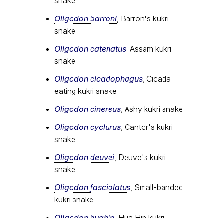
snake
Oligodon barroni
, Barron's kukri
snake
Oligodon catenatus
, Assam kukri
snake
Oligodon cicadophagus
, Cicada-
eating kukri snake
Oligodon cinereus
, Ashy kukri snake
Oligodon cyclurus
, Cantor's kukri
snake
Oligodon deuvei
, Deuve's kukri
snake
Oligodon fasciolatus
, Small-banded
kukri snake
Oligodon huahin
, Hua Hin kukri