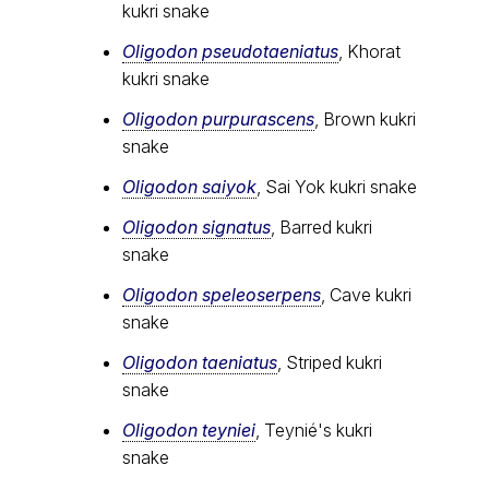
kukri snake
Oligodon pseudotaeniatus
, Khorat
kukri snake
Oligodon purpurascens
, Brown kukri
snake
Oligodon saiyok
, Sai Yok kukri snake
Oligodon signatus
, Barred kukri
snake
Oligodon speleoserpens
, Cave kukri
snake
Oligodon taeniatus
, Striped kukri
snake
Oligodon teyniei
, Teynié's kukri
snake