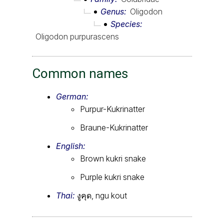
Genus
Oligodon
Species
Oligodon purpurascens
Common names
German:
Purpur-Kukrinatter
Braune-Kukrinatter
English:
Brown kukri snake
Purple kukri snake
Thai:
งูคุด, ngu kout