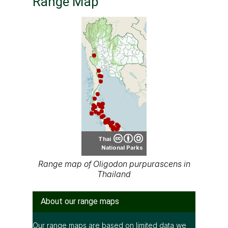
Range Map
Thai
National Parks
Range map of Oligodon purpurascens in
Thailand
About our range maps
Our range maps are based on limited data we