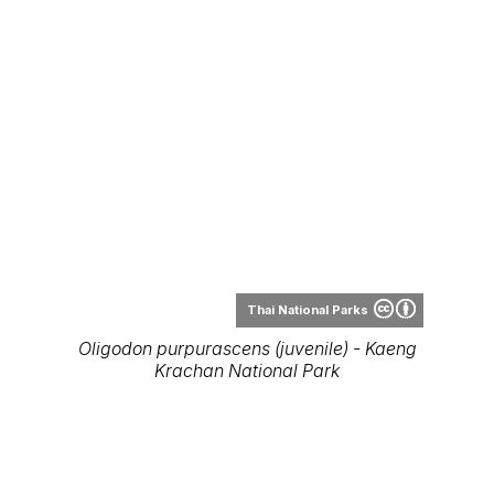
Thai National Parks
Oligodon purpurascens (juvenile) - Kaeng
Krachan National Park