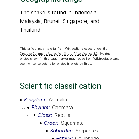
The snake is found in Indonesia,
Malaysia, Brunei, Singapore, and
Thailand.
This article uses material from Wikipedia released under the
Creative Commons Attribution-Share-Alike Licence 3.0
. Eventual
photos shown in this page may or may not be from Wikipedia, please
see the license details for photos in photo by-lines.
Scientific classification
Kingdom
Animalia
Phylum
Chordata
Class
Reptilia
Order
Squamata
Suborder
Serpentes
Family
Colubridae