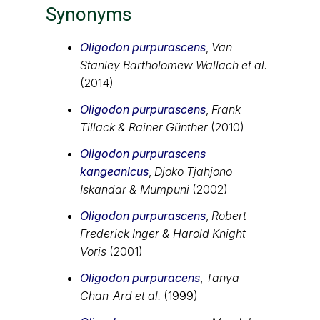
Synonyms
Oligodon purpurascens
,
Van
Stanley Bartholomew Wallach et al.
(2014)
Oligodon purpurascens
,
Frank
Tillack & Rainer Günther
(2010)
Oligodon purpurascens
kangeanicus
,
Djoko Tjahjono
Iskandar & Mumpuni
(2002)
Oligodon purpurascens
,
Robert
Frederick Inger & Harold Knight
Voris
(2001)
Oligodon purpuracens
,
Tanya
Chan-Ard et al.
(1999)