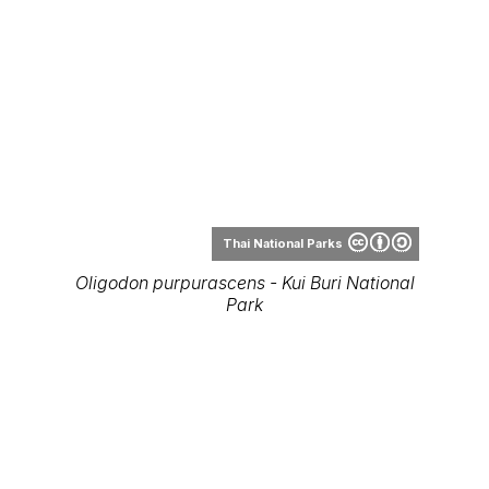
Thai National Parks
Oligodon purpurascens - Kui Buri National
Park