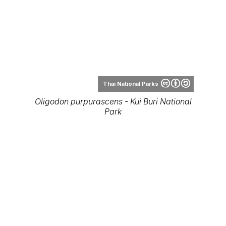
Thai National Parks
Oligodon purpurascens - Kui Buri National
Park