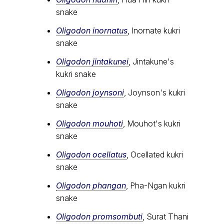
snake
Oligodon inornatus
, Inornate kukri
snake
Oligodon jintakunei
, Jintakune's
kukri snake
Oligodon joynsoni
, Joynson's kukri
snake
Oligodon mouhoti
, Mouhot's kukri
snake
Oligodon ocellatus
, Ocellated kukri
snake
Oligodon phangan
, Pha-Ngan kukri
snake
Oligodon promsombuti
, Surat Thani