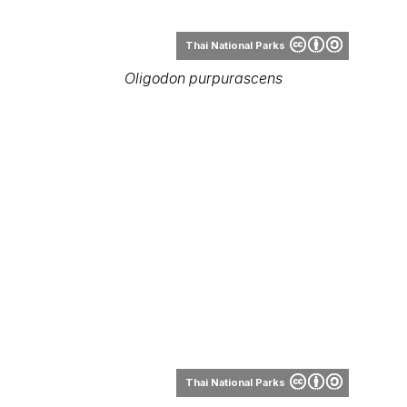
Thai National Parks
Oligodon purpurascens
Thai National Parks