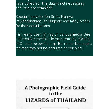
have collected. The data is not necessarily
accurate nor complete.
Special thanks to Ton Smits, Parinya
Pawangkhanant, Ian Dugdale and many others
for their contributions.
It is free to use this map on various media. See
the creative common license terms by clicking
"CC" icon below the map. But remember, again;
the map may not be accurate or complete.