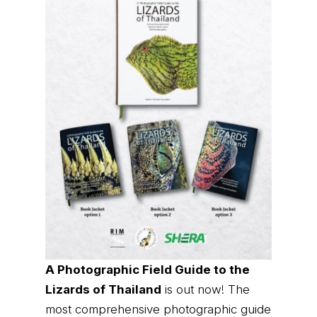
A Photographic Field Guide to the
Lizards of Thailand
is out now! The
most comprehensive photographic guide