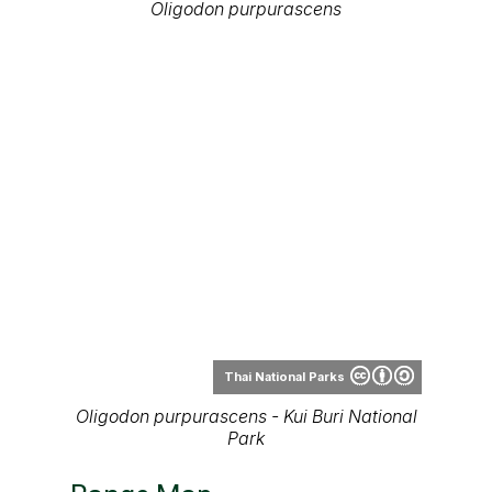
Oligodon purpurascens
Thai National Parks
Oligodon purpurascens - Kui Buri National
Park