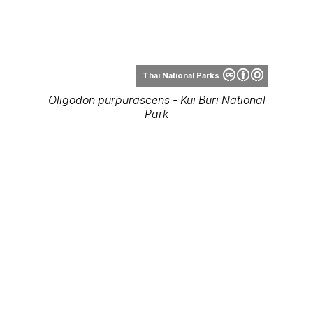
Thai National Parks
Oligodon purpurascens - Kui Buri National
Park