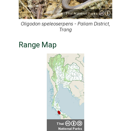
Thai National Parks
Oligodon speleoserpens - Paliam District,
Trang
Range Map
Thai
National Parks