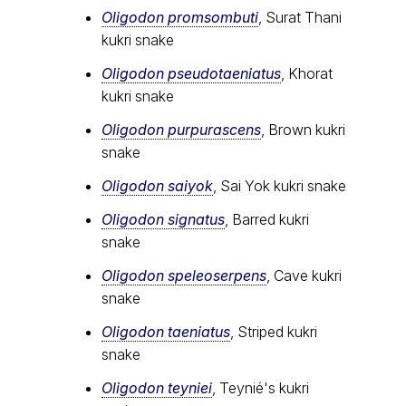
Oligodon promsombuti
, Surat Thani
kukri snake
Oligodon pseudotaeniatus
, Khorat
kukri snake
Oligodon purpurascens
, Brown kukri
snake
Oligodon saiyok
, Sai Yok kukri snake
Oligodon signatus
, Barred kukri
snake
Oligodon speleoserpens
, Cave kukri
snake
Oligodon taeniatus
, Striped kukri
snake
Oligodon teyniei
, Teynié's kukri