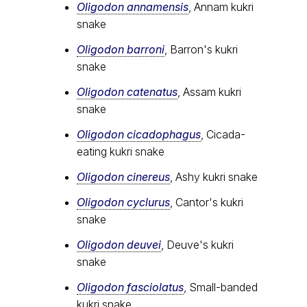
Oligodon annamensis
, Annam kukri
snake
Oligodon barroni
, Barron's kukri
snake
Oligodon catenatus
, Assam kukri
snake
Oligodon cicadophagus
, Cicada-
eating kukri snake
Oligodon cinereus
, Ashy kukri snake
Oligodon cyclurus
, Cantor's kukri
snake
Oligodon deuvei
, Deuve's kukri
snake
Oligodon fasciolatus
, Small-banded
kukri snake