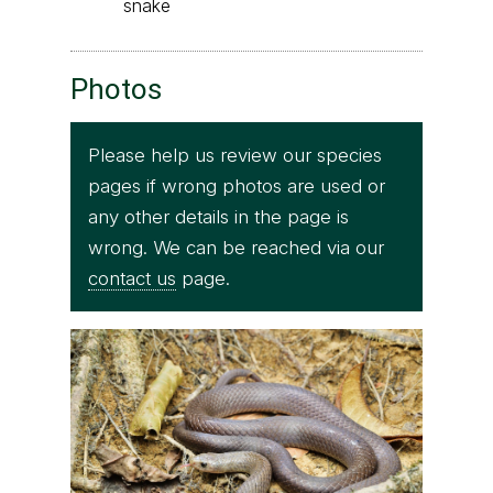
snake
Photos
Please help us review our species
pages if wrong photos are used or
any other details in the page is
wrong. We can be reached via our
contact us
page.