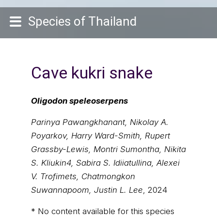
Species of Thailand
Cave kukri snake
Oligodon speleoserpens
Parinya Pawangkhanant, Nikolay A.
Poyarkov, Harry Ward-Smith, Rupert
Grassby-Lewis, Montri Sumontha, Nikita
S. Kliukin4, Sabira S. Idiiatullina, Alexei
V. Trofimets, Chatmongkon
Suwannapoom, Justin L. Lee
, 2024
* No content available for this species