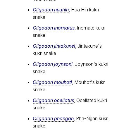
Oligodon huahin
, Hua Hin kukri
snake
Oligodon inornatus
, Inornate kukri
snake
Oligodon jintakunei
, Jintakune's
kukri snake
Oligodon joynsoni
, Joynson's kukri
snake
Oligodon mouhoti
, Mouhot's kukri
snake
Oligodon ocellatus
, Ocellated kukri
snake
Oligodon phangan
, Pha-Ngan kukri
snake