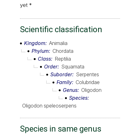
yet *
Scientific classification
Kingdom
Animalia
Phylum
Chordata
Class
Reptilia
Order
Squamata
Suborder
Serpentes
Family
Colubridae
Genus
Oligodon
Species
Oligodon speleoserpens
Species in same genus