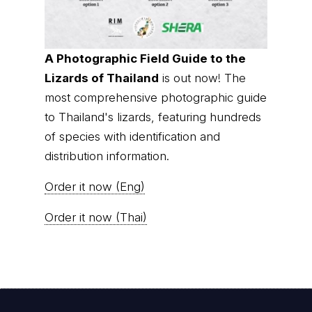
A Photographic Field Guide to the
Lizards of Thailand
is out now! The
most comprehensive photographic guide
to Thailand's lizards, featuring hundreds
of species with identification and
distribution information.
Order it now (Eng)
Order it now (Thai)