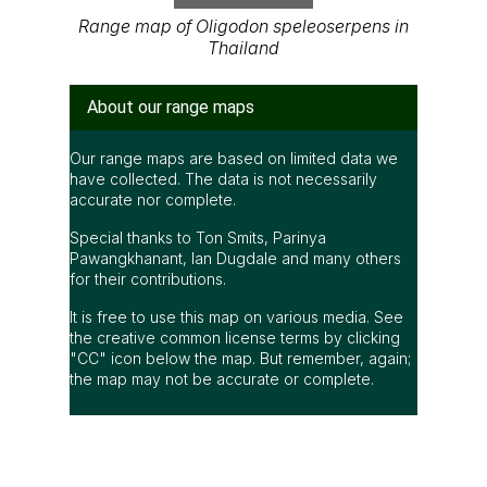
Range map of Oligodon speleoserpens in
Thailand
About our range maps
Our range maps are based on limited data we
have collected. The data is not necessarily
accurate nor complete.
Special thanks to Ton Smits, Parinya
Pawangkhanant, Ian Dugdale and many others
for their contributions.
It is free to use this map on various media. See
the creative common license terms by clicking
"CC" icon below the map. But remember, again;
the map may not be accurate or complete.