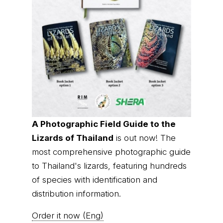
A Photographic Field Guide to the
Lizards of Thailand
is out now! The
most comprehensive photographic guide
to Thailand's lizards, featuring hundreds
of species with identification and
distribution information.
Order it now (Eng)