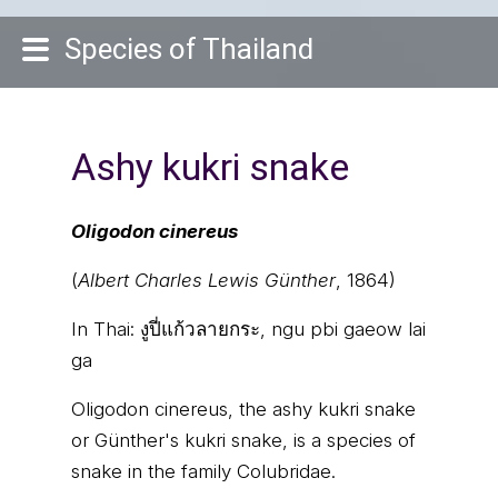
Species of Thailand
Ashy kukri snake
Oligodon cinereus
(
Albert Charles Lewis Günther
, 1864)
In Thai:
งูปี่แก้วลายกระ, ngu pbi gaeow lai
ga
Oligodon cinereus, the ashy kukri snake
or Günther's kukri snake, is a species of
snake in the family Colubridae.