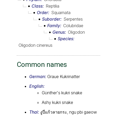
Class
Reptilia
Order
Squamata
Suborder
Serpentes
Family
Colubridae
Genus
Oligodon
Species
Oligodon cinereus
Common names
German:
Graue Kukrinatter
English:
Günther's kukri snake
Ashy kukri snake
Thai:
งูปี่แก้วลายกระ, ngu pbi gaeow