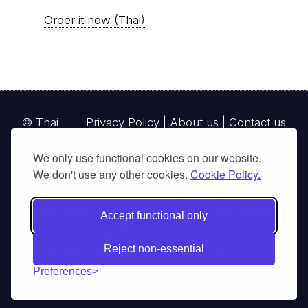
Order it now (Thai)
© Thai
Privacy Policy
|
About us
|
Contact us
National
We only use functional cookies on our website.
Parks, operating continuously since 2013
We don't use any other cookies.
Cookie Policy.
thainationalparks.com
is owned and operated by
GibbonWoot Limited Partnership, a fully licensed
Accept functional only
tour operator registered with the Tourism
Authority of Thailand (TAT License No.
Reject non-essential
14/03405).
Preferences