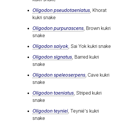
Oligodon pseudotaeniatus
, Khorat
kukri snake
Oligodon purpurascens
, Brown kukri
snake
Oligodon saiyok
, Sai Yok kukri snake
Oligodon signatus
, Barred kukri
snake
Oligodon speleoserpens
, Cave kukri
snake
Oligodon taeniatus
, Striped kukri
snake
Oligodon teyniei
, Teynié's kukri
snake