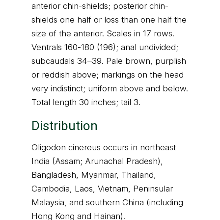
anterior chin-shields; posterior chin-
shields one half or loss than one half the
size of the anterior. Scales in 17 rows.
Ventrals 160-180 (196); anal undivided;
subcaudals 34–39. Pale brown, purplish
or reddish above; markings on the head
very indistinct; uniform above and below.
Total length 30 inches; tail 3.
Distribution
Oligodon cinereus occurs in northeast
India (Assam; Arunachal Pradesh),
Bangladesh, Myanmar, Thailand,
Cambodia, Laos, Vietnam, Peninsular
Malaysia, and southern China (including
Hong Kong and Hainan).