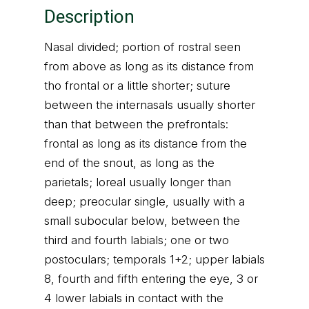
Description
Nasal divided; portion of rostral seen
from above as long as its distance from
tho frontal or a little shorter; suture
between the internasals usually shorter
than that between the prefrontals:
frontal as long as its distance from the
end of the snout, as long as the
parietals; loreal usually longer than
deep; preocular single, usually with a
small subocular below, between the
third and fourth labials; one or two
postoculars; temporals 1+2; upper labials
8, fourth and fifth entering the eye, 3 or
4 lower labials in contact with the