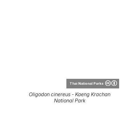
Thai National Parks
Oligodon cinereus - Kaeng Krachan
National Park