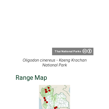
Thai National Parks
Oligodon cinereus - Kaeng Krachan
National Park
Range Map