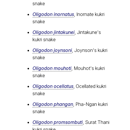
snake
Oligodon inornatus
, Inornate kukri
snake
Oligodon jintakunei
, Jintakune's
kukri snake
Oligodon joynsoni
, Joynson's kukri
snake
Oligodon mouhoti
, Mouhot's kukri
snake
Oligodon ocellatus
, Ocellated kukri
snake
Oligodon phangan
, Pha-Ngan kukri
snake
Oligodon promsombuti
, Surat Thani
kukri snake