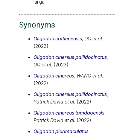
lai ga
Synonyms
Oligodon cattienensis
,
DO et al.
(2023)
Oligodon cinereus pallidocinctus
,
DO et al.
(2023)
Oligodon cinereus
,
WANG et al.
(2022)
Oligodon cinereus pallidocinctus
,
Patrick David et al.
(2022)
Oligodon cinereus tamdaoensis
,
Patrick David et al.
(2022)
Oligodon plurimaculatus