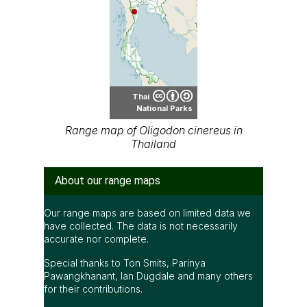
Thai
National Parks
Range map of Oligodon cinereus in
Thailand
About our range maps
Our range maps are based on limited data we
have collected. The data is not necessarily
accurate nor complete.
Special thanks to Ton Smits, Parinya
Pawangkhanant, Ian Dugdale and many others
for their contributions.