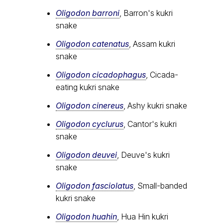
Oligodon barroni
, Barron's kukri
snake
Oligodon catenatus
, Assam kukri
snake
Oligodon cicadophagus
, Cicada-
eating kukri snake
Oligodon cinereus
, Ashy kukri snake
Oligodon cyclurus
, Cantor's kukri
snake
Oligodon deuvei
, Deuve's kukri
snake
Oligodon fasciolatus
, Small-banded
kukri snake
Oligodon huahin
, Hua Hin kukri