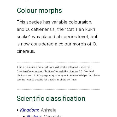
Colour morphs
This species has variable colouration,
and O. cattienensis, the "Cat Tien kukri
snake" was placed at species level, but
is now considered a colour morph of O.
cinereus.
This article uses material from Wikipedia released under the
Creative Commons Attribution-Share-Alike Licence 3.0
. Eventual
photos shown in this page may or may not be from Wikipedia, please
see the license details for photos in photo by-lines.
Scientific classification
Kingdom
Animalia
Phylum
Chordata