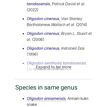
tamdaoensis
,
Patrick David et al.
(2022)
Oligodon cinereus
,
Van Stanley
Bartholomew Wallach et al.
(2014)
Oligodon cinereus
,
Bryan L. Stuart et
al.
(2006)
Oligodon cinereus
,
Indraneil Das
(1996)
Oligodon swinhonis tamdaoensis
,
Expand to list more
Liu et Hu et al.
(1973)
Species in same genus
Oligodon annamensis
, Annam kukri
snake