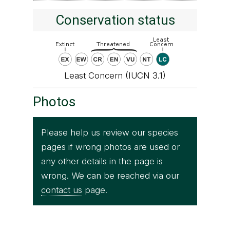
Conservation status
Least Concern (IUCN 3.1)
Photos
Please help us review our species
pages if wrong photos are used or
any other details in the page is
wrong. We can be reached via our
contact us
page.