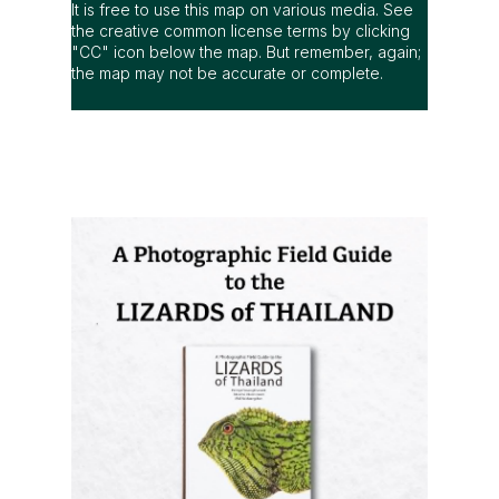
It is free to use this map on various media. See
the creative common license terms by clicking
"CC" icon below the map. But remember, again;
the map may not be accurate or complete.