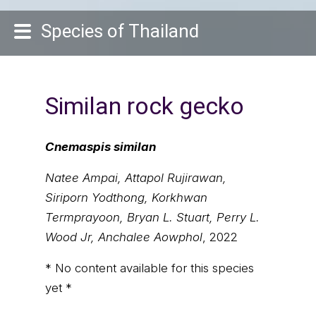
Species of Thailand
Similan rock gecko
Cnemaspis similan
Natee Ampai, Attapol Rujirawan,
Siriporn Yodthong, Korkhwan
Termprayoon, Bryan L. Stuart, Perry L.
Wood Jr, Anchalee Aowphol
, 2022
* No content available for this species
yet *