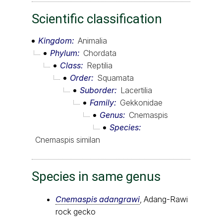
Scientific classification
Kingdom
Animalia
Phylum
Chordata
Class
Reptilia
Order
Squamata
Suborder
Lacertilia
Family
Gekkonidae
Genus
Cnemaspis
Species
Cnemaspis similan
Species in same genus
Cnemaspis adangrawi
, Adang-Rawi
rock gecko