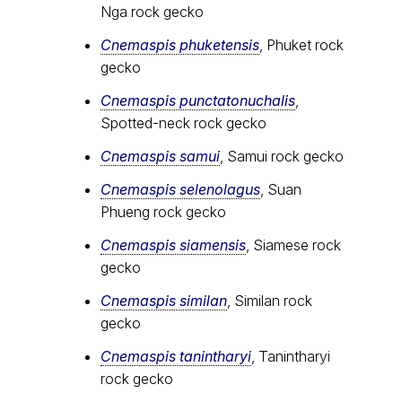
Nga rock gecko
Cnemaspis phuketensis
, Phuket rock
gecko
Cnemaspis punctatonuchalis
,
Spotted-neck rock gecko
Cnemaspis samui
, Samui rock gecko
Cnemaspis selenolagus
, Suan
Phueng rock gecko
Cnemaspis siamensis
, Siamese rock
gecko
Cnemaspis similan
, Similan rock
gecko
Cnemaspis tanintharyi
, Tanintharyi
rock gecko