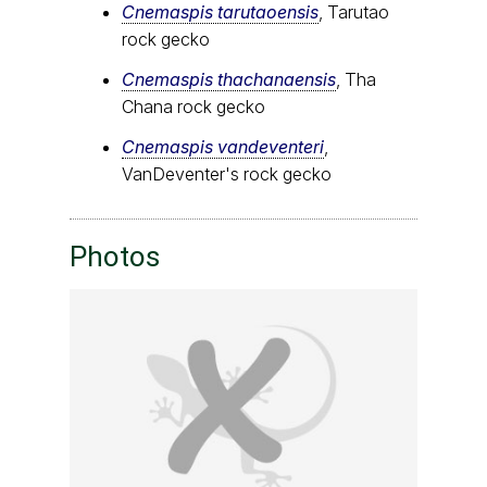
Cnemaspis tarutaoensis
, Tarutao
rock gecko
Cnemaspis thachanaensis
, Tha
Chana rock gecko
Cnemaspis vandeventeri
,
VanDeventer's rock gecko
Photos