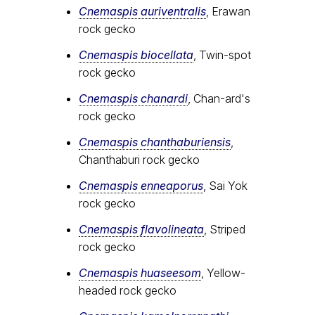
Cnemaspis auriventralis
, Erawan
rock gecko
Cnemaspis biocellata
, Twin-spot
rock gecko
Cnemaspis chanardi
, Chan-ard's
rock gecko
Cnemaspis chanthaburiensis
,
Chanthaburi rock gecko
Cnemaspis enneaporus
, Sai Yok
rock gecko
Cnemaspis flavolineata
, Striped
rock gecko
Cnemaspis huaseesom
, Yellow-
headed rock gecko