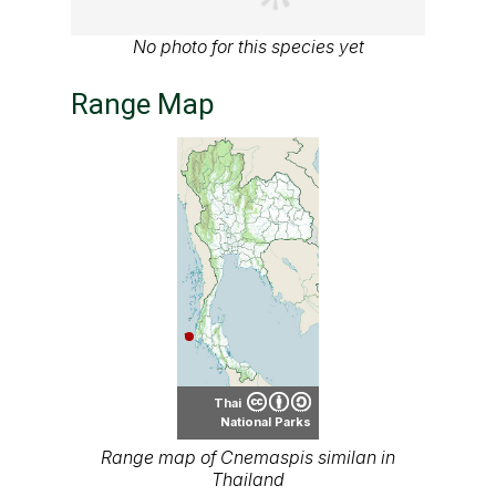
No photo for this species yet
Range Map
Thai
National Parks
Range map of Cnemaspis similan in
Thailand