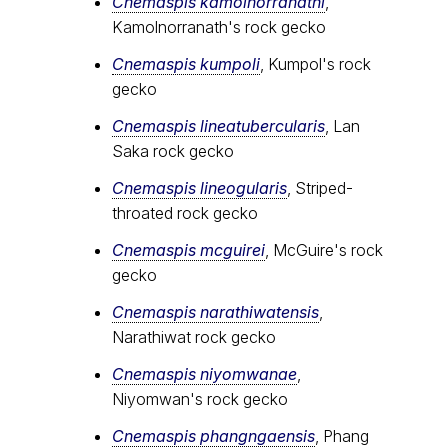
Cnemaspis kamolnorranathi
,
Kamolnorranath's rock gecko
Cnemaspis kumpoli
, Kumpol's rock
gecko
Cnemaspis lineatubercularis
, Lan
Saka rock gecko
Cnemaspis lineogularis
, Striped-
throated rock gecko
Cnemaspis mcguirei
, McGuire's rock
gecko
Cnemaspis narathiwatensis
,
Narathiwat rock gecko
Cnemaspis niyomwanae
,
Niyomwan's rock gecko
Cnemaspis phangngaensis
, Phang