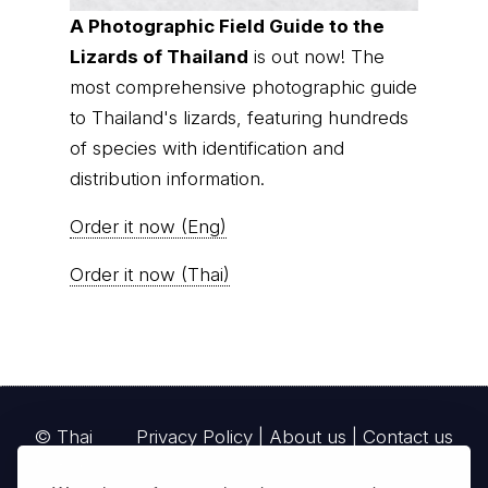
A Photographic Field Guide to the
Lizards of Thailand
is out now! The
most comprehensive photographic guide
to Thailand's lizards, featuring hundreds
of species with identification and
distribution information.
Order it now (Eng)
Order it now (Thai)
© Thai
Privacy Policy
|
About us
|
Contact us
National