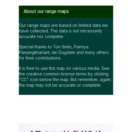
About our range maps
Our range maps are based on limited data we
have collected. The data is not necessarily
accurate nor complete.
Special thanks to Ton Smits, Parinya
Pawangkhanant, Ian Dugdale and many others
for their contributions.
It is free to use this map on various media. See
the creative common license terms by clicking
"CC" icon below the map. But remember, again;
the map may not be accurate or complete.