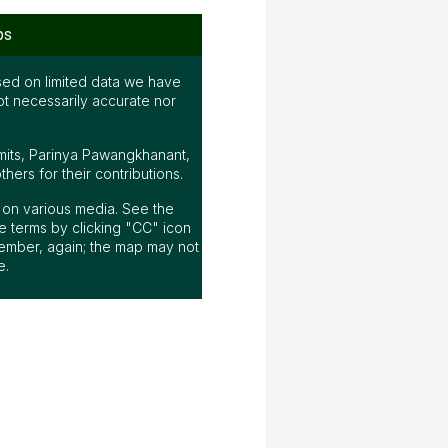
ps
ed on limited data we have
ot necessarily accurate nor
mits, Parinya Pawangkhanant,
ers for their contributions.
ap on various media. See the
 terms by clicking "CC" icon
ember, again; the map may not
e.