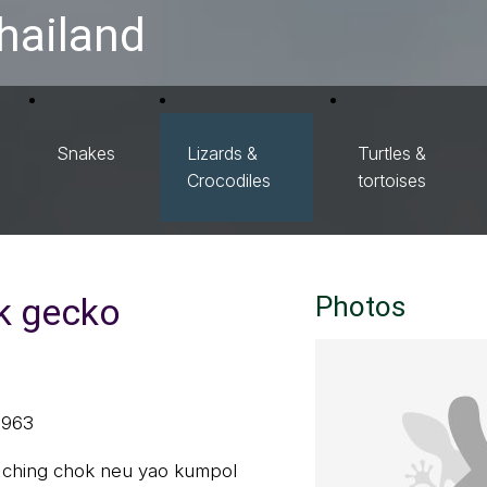
hailand
Snakes
Lizards &
Turtles &
Crocodiles
tortoises
k gecko
Photos
1963
ล, ching chok neu yao kumpol