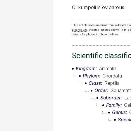
C. kumpoli is oviparous.
This article uses material from Wikipedia 
Licence 3.0
. Eventual photos shown in this
details for photos in photo by-lines.
Scientific classifi
Kingdom
Animalia
Phylum
Chordata
Class
Reptilia
Order
Squamat
Suborder
Lac
Family
Ge
Genus
Speci