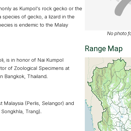
only as Kumpol's rock gecko or the
 species of gecko, a lizard in the
ecies is endemic to the Malay
No photo fo
Range Map
i, is in honor of Nai Kumpol
tor of Zoological Specimens at
in Bangkok, Thailand.
t Malaysia (Perlis, Selangor) and
 Songkhla, Trang).