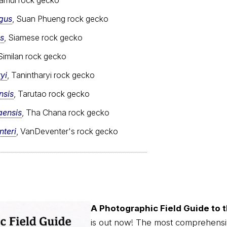
gus
, Suan Phueng rock gecko
s
, Siamese rock gecko
 Similan rock gecko
yi
, Tanintharyi rock gecko
nsis
, Tarutao rock gecko
aensis
, Tha Chana rock gecko
teri
, VanDeventer's rock gecko
A Photographic Field Guide to t
is out now! The most comprehensi