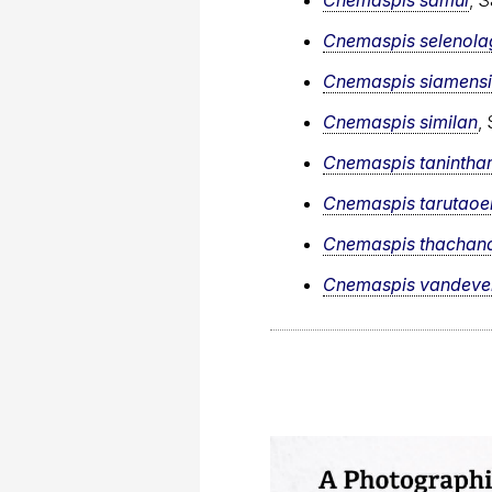
Cnemaspis selenola
Cnemaspis siamensi
Cnemaspis similan
,
Cnemaspis taninthar
Cnemaspis tarutaoe
Cnemaspis thachan
Cnemaspis vandeven