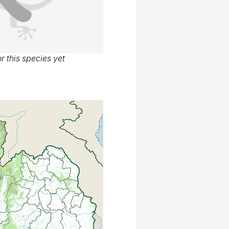
r this species yet