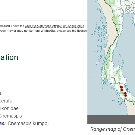
released under the
Creative Commons Attribution-Share-Alike
 page may or may not be from Wikipedia, please see the license
cation
a
ertilia
kkonidae
Cnemaspis
es
Cnemaspis kumpoli
Range map of Cnema