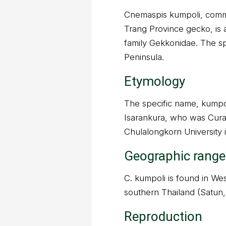
Cnemaspis kumpoli, comm
Trang Province gecko, is a
family Gekkonidae. The sp
Peninsula.
Etymology
The specific name, kumpol
Isarankura, who was Cura
Chulalongkorn University 
Geographic range
C. kumpoli is found in Wes
southern Thailand (Satun,
Reproduction