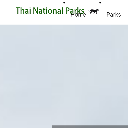
Home
Parks