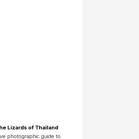
he Lizards of Thailand
ve photographic guide to