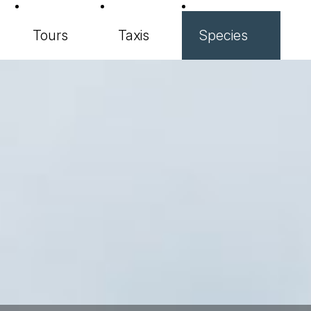
Tours
Taxis
Species