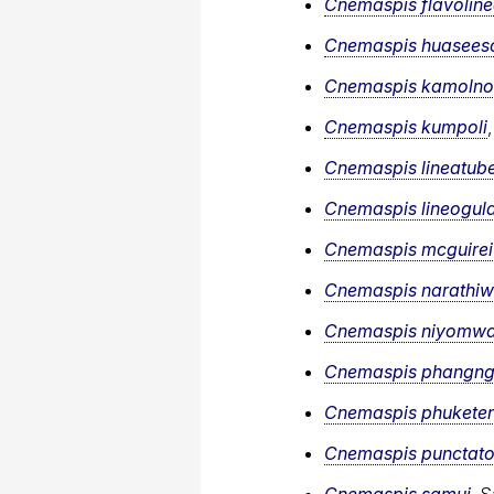
Cnemaspis flavoline
Cnemaspis huasee
Cnemaspis kamolnor
Cnemaspis kumpoli
Cnemaspis lineatube
Cnemaspis lineogula
Cnemaspis mcguirei
Cnemaspis narathiw
Cnemaspis niyomw
Cnemaspis phangng
Cnemaspis phuketen
Cnemaspis punctato
Cnemaspis samui
, 