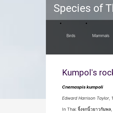
Species of T
Birds
Mammals
Kumpol's roc
Cnemaspis kumpoli
Edward Harrison Taylor
, 
In Thai:
จิ้งจกนิ้วยาวกัมพ