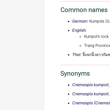
Common names
German:
Kumpols Dü
English:
Kumpol’s rock
Trang Provinc
Thai:
จิ้งจกนิ้วยาวกั
Synonyms
Cnemaspis kumpoli
Cnemaspis kumpoli
Cnemaspis (Cnemasp