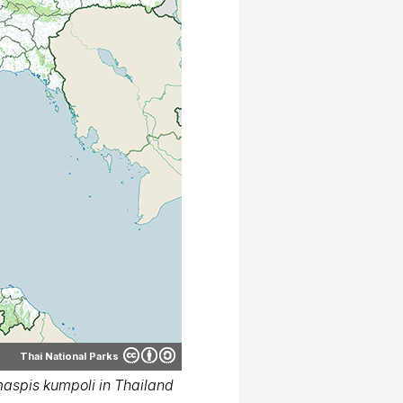
Thai National Parks
spis kumpoli in Thailand