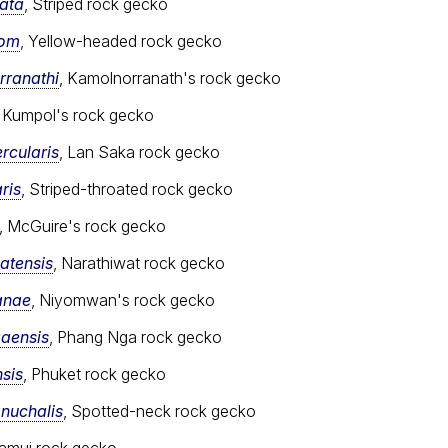
ata
, Striped rock gecko
som
, Yellow-headed rock gecko
ranathi
, Kamolnorranath's rock gecko
, Kumpol's rock gecko
rcularis
, Lan Saka rock gecko
ris
, Striped-throated rock gecko
, McGuire's rock gecko
atensis
, Narathiwat rock gecko
anae
, Niyomwan's rock gecko
aensis
, Phang Nga rock gecko
sis
, Phuket rock gecko
nuchalis
, Spotted-neck rock gecko
Samui rock gecko