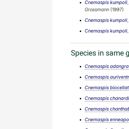
Cnemaspis kumpoli
Grossmann
(1997)
Cnemaspis kumpoli
Cnemaspis kumpoli
Species in same 
Cnemaspis adangra
Cnemaspis auriventr
Cnemaspis biocella
Cnemaspis chanard
Cnemaspis chanthab
Cnemaspis enneapo