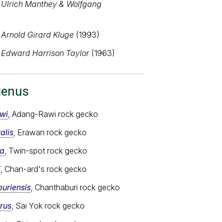
,
Ulrich Manthey & Wolfgang
,
Arnold Girard Kluge
(1993)
,
Edward Harrison Taylor
(1963)
genus
wi
, Adang-Rawi rock gecko
alis
, Erawan rock gecko
ta
, Twin-spot rock gecko
i
, Chan-ard's rock gecko
uriensis
, Chanthaburi rock gecko
rus
, Sai Yok rock gecko