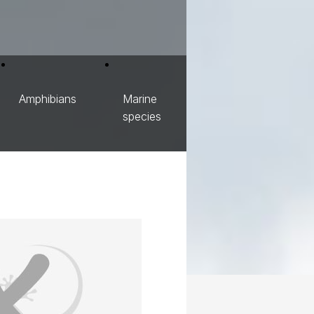
Amphibians
Marine
species