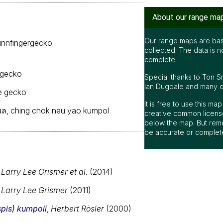
About our range ma
Our range maps are bas
nnfingergecko
collected. The data is n
complete.
 gecko
Special thanks to Ton S
Ian Dugdale and many oth
e gecko
It is free to use this m
มพล, ching chok neu yao kumpol
creative common license
below the map. But rem
be accurate or complet
,
Larry Lee Grismer et al.
(2014)
,
Larry Lee Grismer
(2011)
is) kumpoli
,
Herbert Rösler
(2000)