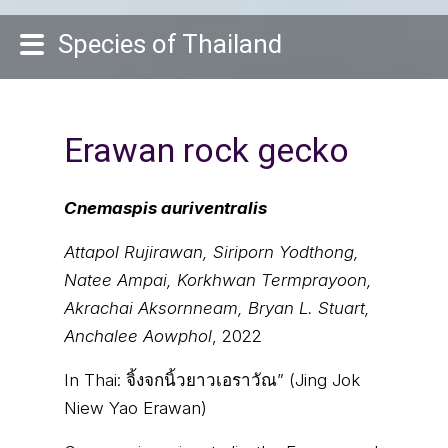
Species of Thailand
Erawan rock gecko
Cnemaspis auriventralis
Attapol Rujirawan, Siriporn Yodthong,
Natee Ampai, Korkhwan Termprayoon,
Akrachai Aksornneam, Bryan L. Stuart,
Anchalee Aowphol
, 2022
In Thai:
จิ้งจกนิ้วยาวเอราวัณ” (Jing Jok
Niew Yao Erawan)