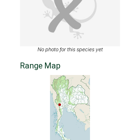
No photo for this species yet
Range Map