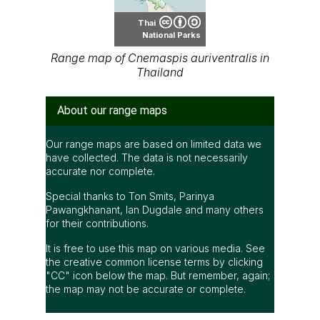
Thai
National Parks
Range map of Cnemaspis auriventralis in
Thailand
About our range maps
Our range maps are based on limited data we
have collected. The data is not necessarily
accurate nor complete.
Special thanks to Ton Smits, Parinya
Pawangkhanant, Ian Dugdale and many others
for their contributions.
It is free to use this map on various media. See
the creative common license terms by clicking
"CC" icon below the map. But remember, again;
the map may not be accurate or complete.