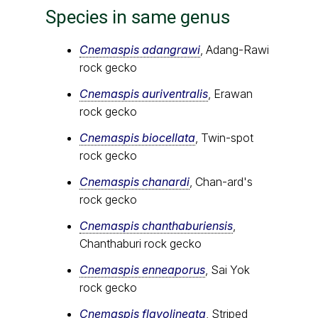
Species in same genus
Cnemaspis adangrawi
, Adang-Rawi
rock gecko
Cnemaspis auriventralis
, Erawan
rock gecko
Cnemaspis biocellata
, Twin-spot
rock gecko
Cnemaspis chanardi
, Chan-ard's
rock gecko
Cnemaspis chanthaburiensis
,
Chanthaburi rock gecko
Cnemaspis enneaporus
, Sai Yok
rock gecko
Cnemaspis flavolineata
, Striped