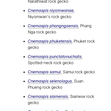
Narathiwat rock gecko
Cnemaspis niyomwanae
,
Niyomwan's rock gecko
Cnemaspis phangngaensis
, Phang
Nga rock gecko
Cnemaspis phuketensis
, Phuket rock
gecko
Cnemaspis punctatonuchalis
,
Spotted-neck rock gecko
Cnemaspis samui
, Samui rock gecko
Cnemaspis selenolagus
, Suan
Phueng rock gecko
Cnemaspis siamensis
, Siamese rock
gecko