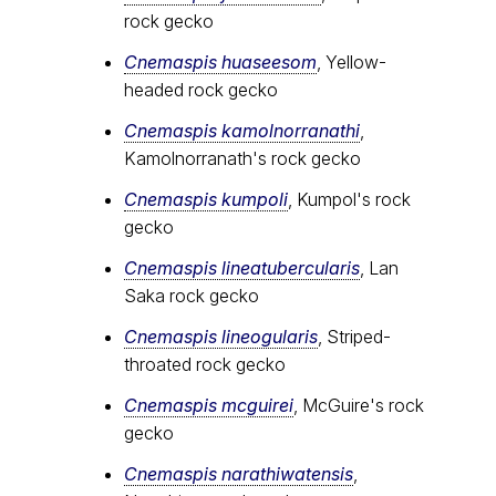
rock gecko
Cnemaspis huaseesom
, Yellow-
headed rock gecko
Cnemaspis kamolnorranathi
,
Kamolnorranath's rock gecko
Cnemaspis kumpoli
, Kumpol's rock
gecko
Cnemaspis lineatubercularis
, Lan
Saka rock gecko
Cnemaspis lineogularis
, Striped-
throated rock gecko
Cnemaspis mcguirei
, McGuire's rock
gecko
Cnemaspis narathiwatensis
,