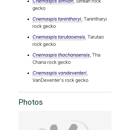
Cnemaspis similan
, Similan rock
gecko
Cnemaspis tanintharyi
, Tanintharyi
rock gecko
Cnemaspis tarutaoensis
, Tarutao
rock gecko
Cnemaspis thachanaensis
, Tha
Chana rock gecko
Cnemaspis vandeventeri
,
VanDeventer's rock gecko
Photos