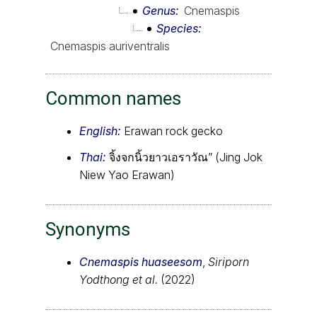
Genus
Cnemaspis
Species
Cnemaspis auriventralis
Common names
English:
Erawan rock gecko
Thai:
จิ้งจกนิ้วยาวเอราวัณ” (Jing Jok
Niew Yao Erawan)
Synonyms
Cnemaspis huaseesom
,
Siriporn
Yodthong et al.
(2022)