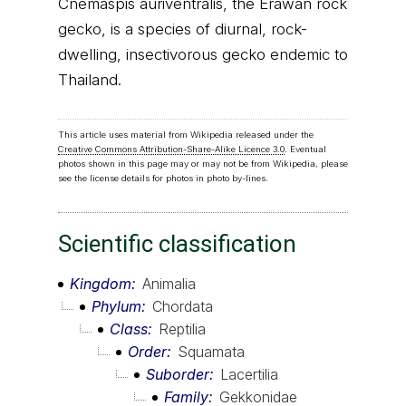
Cnemaspis auriventralis, the Erawan rock
gecko, is a species of diurnal, rock-
dwelling, insectivorous gecko endemic to
Thailand.
This article uses material from Wikipedia released under the
Creative Commons Attribution-Share-Alike Licence 3.0
. Eventual
photos shown in this page may or may not be from Wikipedia, please
see the license details for photos in photo by-lines.
Scientific classification
Kingdom
Animalia
Phylum
Chordata
Class
Reptilia
Order
Squamata
Suborder
Lacertilia
Family
Gekkonidae