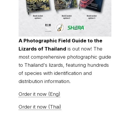
A Photographic Field Guide to the
Lizards of Thailand
is out now! The
most comprehensive photographic guide
to Thailand's lizards, featuring hundreds
of species with identification and
distribution information.
Order it now (Eng)
Order it now (Thai)