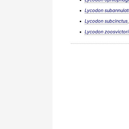
Lycodon subannulat
Lycodon subcinctus
Lycodon zoosvictor