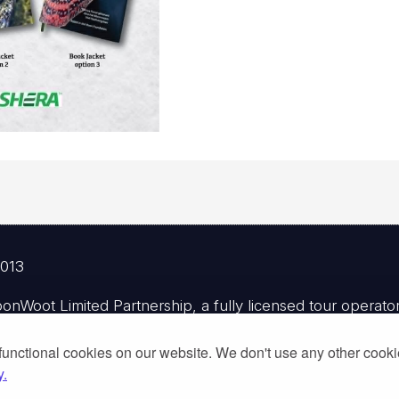
2013
Woot Limited Partnership, a fully licensed tour operator 
functional cookies on our website. We don't use any other cook
y.