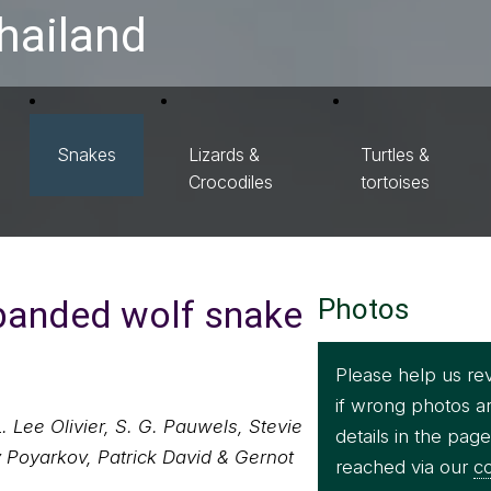
hailand
Snakes
Lizards &
Turtles &
Crocodiles
tortoises
banded wolf snake
Photos
Please help us re
if wrong photos a
 Lee Olivier, S. G. Pauwels, Stevie
details in the pag
 Poyarkov, Patrick David & Gernot
reached via our
co