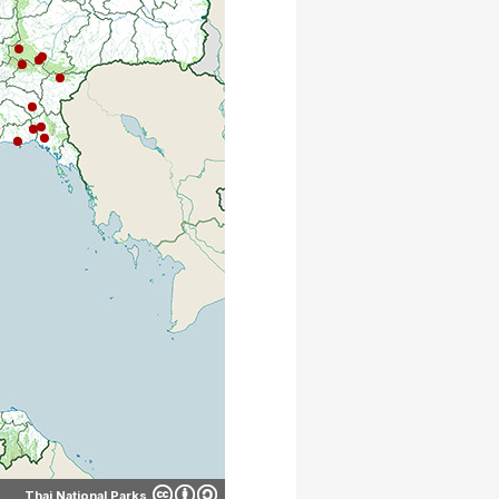
Thai National Parks