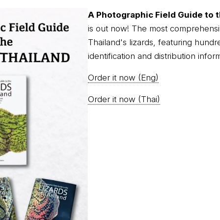
A Photographic Field Guide to t
is out now! The most comprehensi
Thailand's lizards, featuring hundr
identification and distribution infor
Order it now (Eng)
Order it now (Thai)