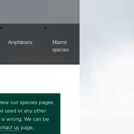
Amphibians
Marine
species
view our species pages
re used or any other
e is wrong. We can be
ntact us
page.