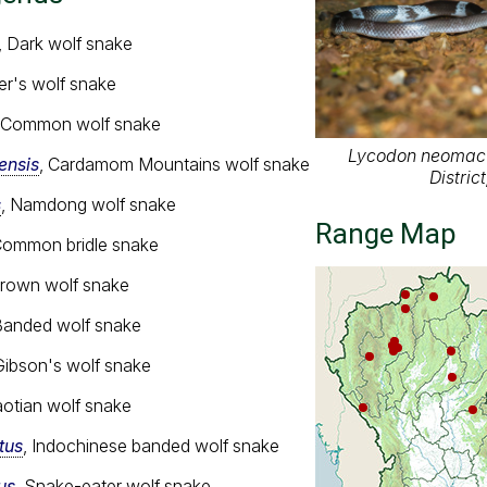
, Dark wolf snake
ler's wolf snake
, Common wolf snake
Lycodon neomacu
nsis
, Cardamom Mountains wolf snake
Distric
s
, Namdong wolf snake
Range Map
Common bridle snake
Brown wolf snake
Banded wolf snake
Gibson's wolf snake
aotian wolf snake
tus
, Indochinese banded wolf snake
us
, Snake-eater wolf snake