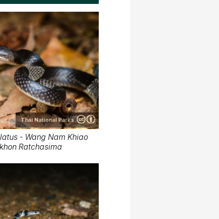
Thai National Parks
latus - Wang Nam Khiao
Nakhon Ratchasima