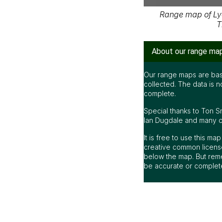
Range map of Ly
T
About our range ma
Our range maps are bas
collected. The data is n
complete.
Special thanks to Ton S
Ian Dugdale and many oth
It is free to use this m
creative common license
below the map. But rem
be accurate or complet