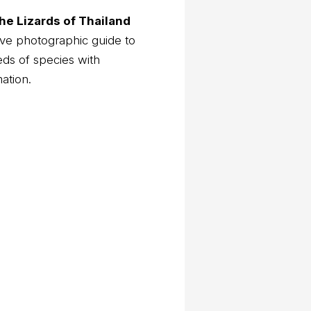
he Lizards of Thailand
ve photographic guide to
eds of species with
mation.