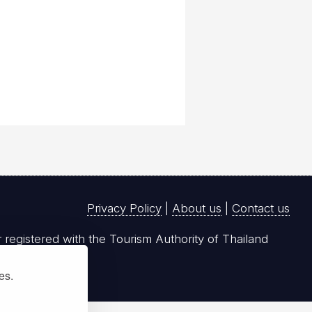
Privacy Policy
|
About us
|
Contact us
registered with the Tourism Authority of Thailand
ies.