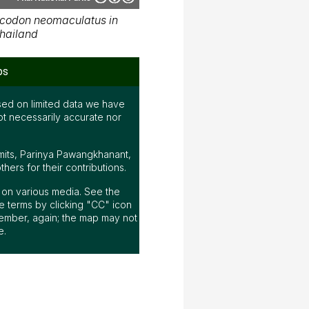
codon neomaculatus in
hailand
ps
ed on limited data we have
ot necessarily accurate nor
mits, Parinya Pawangkhanant,
ers for their contributions.
ap on various media. See the
 terms by clicking "CC" icon
ember, again; the map may not
e.