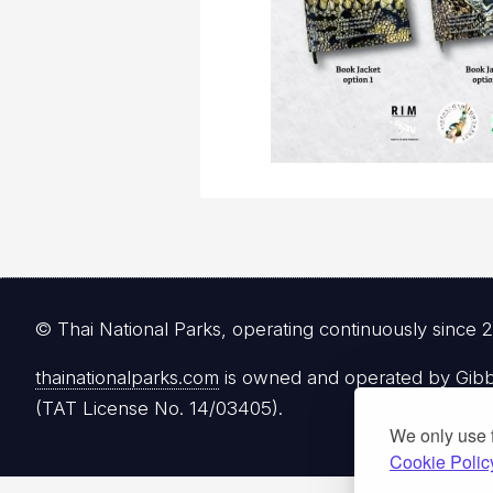
© Thai National Parks, operating continuously since 
thainationalparks.com
is owned and operated by Gibbon
(TAT License No. 14/03405).
We only use 
Cookie Polic