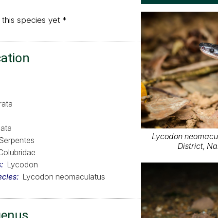
 this species yet *
cation
rata
ata
Lycodon neomacu
Serpentes
District, 
Colubridae
s
Lycodon
ecies
Lycodon neomaculatus
genus