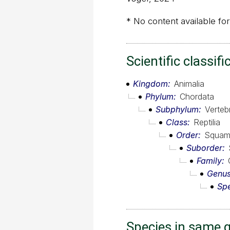
* No content available for
Scientific classifi
Kingdom
Animalia
Phylum
Chordata
Subphylum
Verteb
Class
Reptilia
Order
Squam
Suborder
Family
Genu
Sp
Species in same 