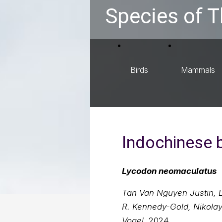
Species of T
Birds
Mammals
Indochinese 
Lycodon neomaculatus
Tan Van Nguyen Justin, L.
R. Kennedy-Gold, Nikolay
Vogel
, 2024