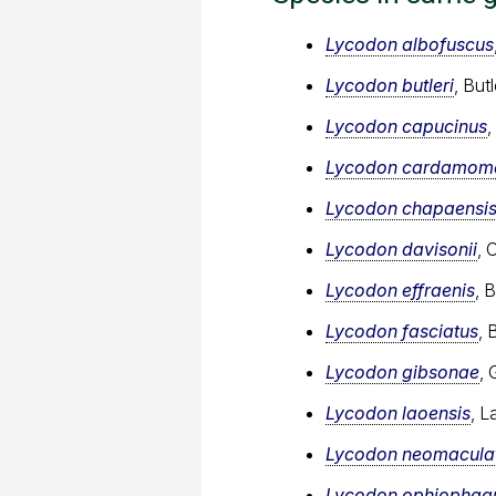
Lycodon albofuscus
Lycodon butleri
, But
Lycodon capucinus
Lycodon cardamome
Lycodon chapaensi
Lycodon davisonii
, 
Lycodon effraenis
, 
Lycodon fasciatus
, 
Lycodon gibsonae
, 
Lycodon laoensis
, L
Lycodon neomacula
Lycodon ophiophag