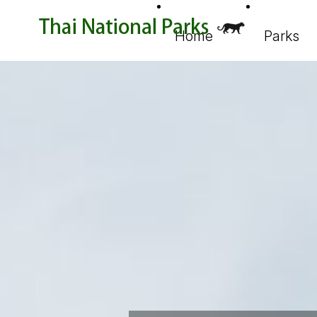
Home
Parks