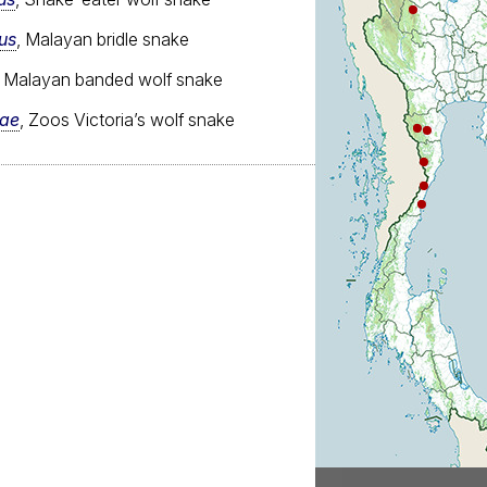
us
, Malayan bridle snake
, Malayan banded wolf snake
iae
, Zoos Victoria’s wolf snake