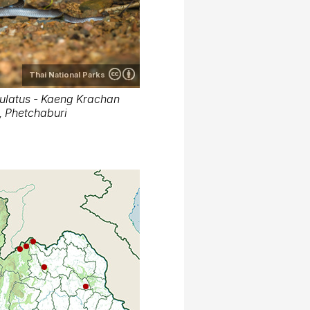
Thai National Parks
latus - Kaeng Krachan
t, Phetchaburi