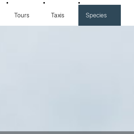
Tours
Taxis
Species