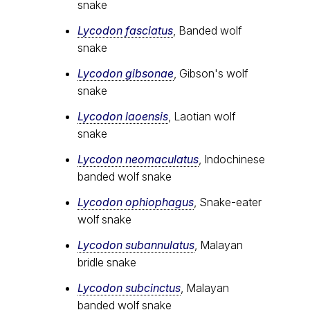
snake
Lycodon fasciatus
, Banded wolf
snake
Lycodon gibsonae
, Gibson's wolf
snake
Lycodon laoensis
, Laotian wolf
snake
Lycodon neomaculatus
, Indochinese
banded wolf snake
Lycodon ophiophagus
, Snake-eater
wolf snake
Lycodon subannulatus
, Malayan
bridle snake
Lycodon subcinctus
, Malayan
banded wolf snake