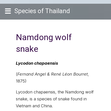
Species of Thailand
Namdong wolf
snake
Lycodon chapaensis
(
Fernand Angel & René Léon Bourret
,
1875)
Lycodon chapaensis, the Namdong wolf
snake, is a species of snake found in
Vietnam and China.