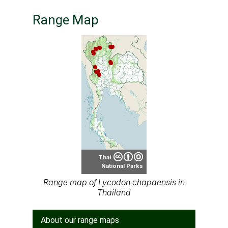
Range Map
Thai
National Parks
Range map of Lycodon chapaensis in
Thailand
About our range maps