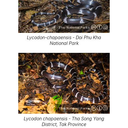
Thai National Parks
Lycodon-chapaensis - Doi Phu Kha
National Park
Thai National Parks
Lycodon chapaensis - Tha Song Yang
District, Tak Province