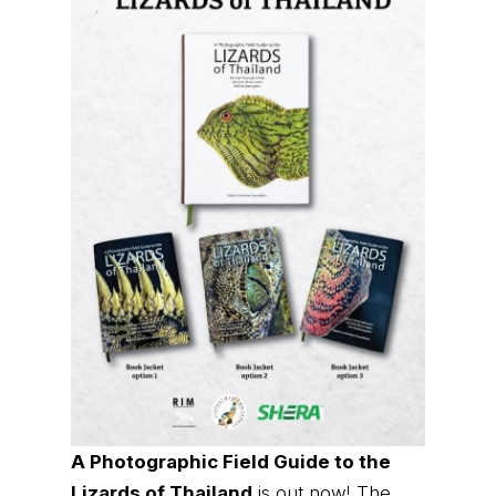
A Photographic Field Guide to the
Lizards of Thailand
is out now! The