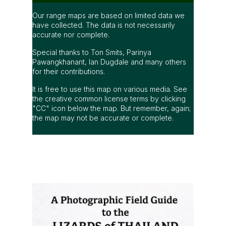
Our range maps are based on limited data we
have collected. The data is not necessarily
accurate nor complete.
Special thanks to Ton Smits, Parinya
Pawangkhanant, Ian Dugdale and many others
for their contributions.
It is free to use this map on various media. See
the creative common license terms by clicking
"CC" icon below the map. But remember, again;
the map may not be accurate or complete.