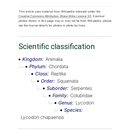
This article uses material from Wikipedia released under the
Creative Commons Attribution-Share-Alike Licence 3.0
. Eventual
photos shown in this page may or may not be from Wikipedia, please
see the license details for photos in photo by-lines.
Scientific classification
Kingdom
Animalia
Phylum
Chordata
Class
Reptilia
Order
Squamata
Suborder
Serpentes
Family
Colubridae
Genus
Lycodon
Species
Lycodon chapaensis