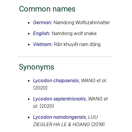
Common names
German:
Namdong Wolfszahnnatter
English:
Namdong wolf snake
Vietnam:
Rắn khuyết nam động
Synonyms
Lycodon chapaensis
,
WANG et al.
(2020)
Lycodon septentrionalis
,
WANG et
al.
(2020)
Lycodon namdongensis
,
LUU
ZIEGLER HA LE & HOANG
(2019)