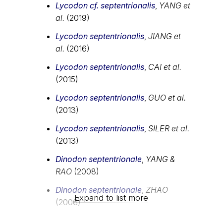
Lycodon cf. septentrionalis
,
YANG et
al.
(2019)
Lycodon septentrionalis
,
JIANG et
al.
(2016)
Lycodon septentrionalis
,
CAI et al.
(2015)
Lycodon septentrionalis
,
GUO et al.
(2013)
Lycodon septentrionalis
,
SILER et al.
(2013)
Dinodon septentrionale
,
YANG &
RAO
(2008)
Dinodon septentrionale
,
ZHAO
Expand to list more
(2006)