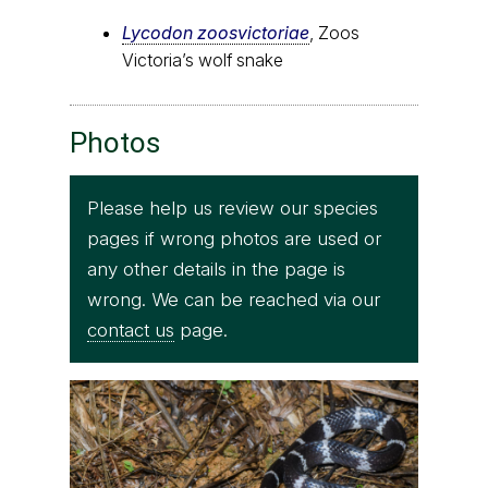
Lycodon zoosvictoriae
, Zoos
Victoria’s wolf snake
Photos
Please help us review our species
pages if wrong photos are used or
any other details in the page is
wrong. We can be reached via our
contact us
page.