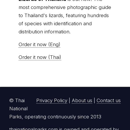
most comprehensive photographic guide
to Thailand's lizards, featuring hundreds
of species with identification and
distribution information.
Order it now (Eng)
Order it now (Thai)
© Thai
Privacy Policy
|
About us
|
Contact us
National
Parks, operating continuously since 2013
thainationalparks.com
is owned and operated by