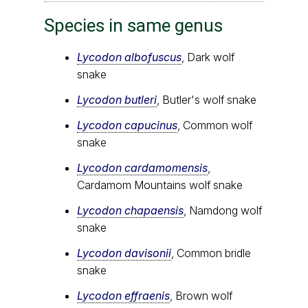
Species in same genus
Lycodon albofuscus
, Dark wolf
snake
Lycodon butleri
, Butler's wolf snake
Lycodon capucinus
, Common wolf
snake
Lycodon cardamomensis
,
Cardamom Mountains wolf snake
Lycodon chapaensis
, Namdong wolf
snake
Lycodon davisonii
, Common bridle
snake
Lycodon effraenis
, Brown wolf