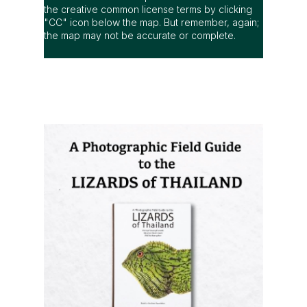
A Photographic Field Guide to the
Lizards of Thailand
is out now! The
most comprehensive photographic guide
to Thailand's lizards, featuring hundreds
of species with identification and
distribution information.
Order it now (Eng)
Order it now (Thai)