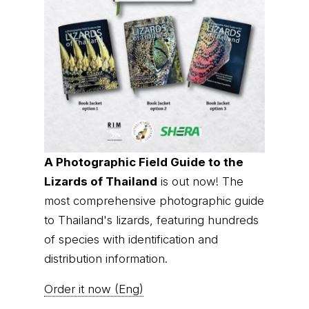
© Thai
Privacy Policy
|
About us
|
Contact us
National
Parks, operating continuously since 2013
thainationalparks.com
is owned and operated by
GibbonWoot Limited Partnership, a fully licensed
tour operator registered with the Tourism
Authority of Thailand (TAT License No.
14/03405).