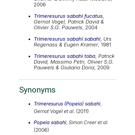
2006
Trimeresurus sabahi fucatus
,
Gernot Vogel, Patrick David &
Olivier S.G. Pauwels
, 2004
Trimeresurus sabahi sabahi
,
Urs
Regenass & Eugen Kramer
, 1981
Trimeresurus sabahi toba
,
Patrick
David, Massimo Petri, Olivier S.G.
Pauwels & Giuliano Doria
, 2009
Synonyms
Trimeresurus (Popeia) sabahi
,
Gernot Vogel et al.
(2011)
Popeia sabahi
,
Simon Creer et al.
(2006)