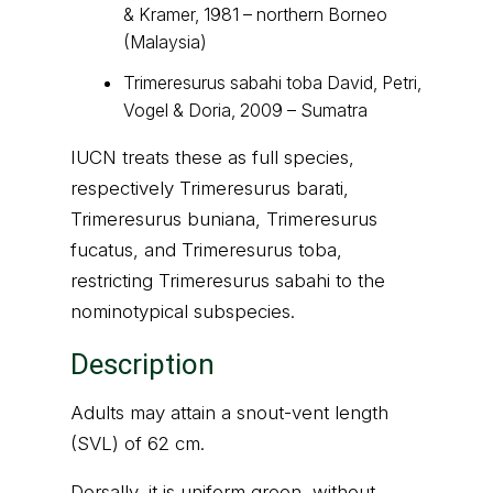
& Kramer, 1981 – northern Borneo
(Malaysia)
Trimeresurus sabahi toba David, Petri,
Vogel & Doria, 2009 – Sumatra
IUCN treats these as full species,
respectively Trimeresurus barati,
Trimeresurus buniana, Trimeresurus
fucatus, and Trimeresurus toba,
restricting Trimeresurus sabahi to the
nominotypical subspecies.
Description
Adults may attain a snout-vent length
(SVL) of 62 cm.
Dorsally, it is uniform green, without