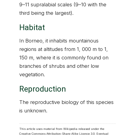
9–11 supralabial scales (9–10 with the
third being the largest).
Habitat
In Borneo, it inhabits mountainous
regions at altitudes from 1, 000 m to 1,
150 m, where it is commonly found on
branches of shrubs and other low
vegetation.
Reproduction
The reproductive biology of this species
is unknown.
This article uses material from Wikipedia released under the
Creative Commons Attribution-Share-Alike Licence 3.0
. Eventual