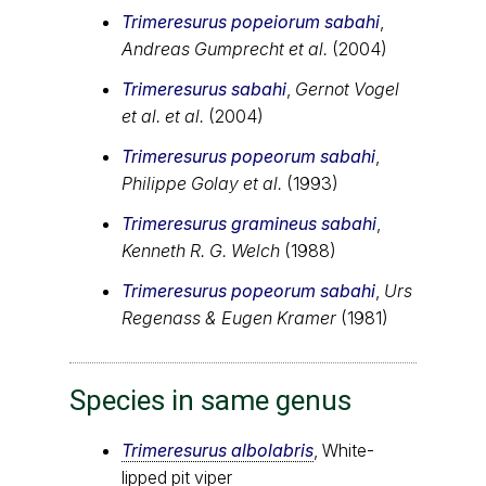
Trimeresurus popeiorum sabahi
,
Andreas Gumprecht et al.
(2004)
Trimeresurus sabahi
,
Gernot Vogel
et al. et al.
(2004)
Trimeresurus popeorum sabahi
,
Philippe Golay et al.
(1993)
Trimeresurus gramineus sabahi
,
Kenneth R. G. Welch
(1988)
Trimeresurus popeorum sabahi
,
Urs
Regenass & Eugen Kramer
(1981)
Species in same genus
Trimeresurus albolabris
, White-
lipped pit viper