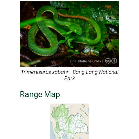
Thai
National Parks
Range map of Trimeresurus sabahi in
Thailand
About our range maps
Our range maps are based on limited data we
have collected. The data is not necessarily
accurate nor complete.
Special thanks to Ton Smits, Parinya
Pawangkhanant, Ian Dugdale and many others
for their contributions.
It is free to use this map on various media. See
the creative common license terms by clicking
"CC" icon below the map. But remember, again;
the map may not be accurate or complete.