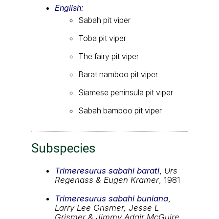
English:
Sabah pit viper
Toba pit viper
The fairy pit viper
Barat namboo pit viper
Siamese peninsula pit viper
Sabah bamboo pit viper
Subspecies
Trimeresurus sabahi barati
,
Urs
Regenass & Eugen Kramer
, 1981
Trimeresurus sabahi buniana
,
Larry Lee Grismer, Jesse L
Grismer & Jimmy Adair McGuire
,