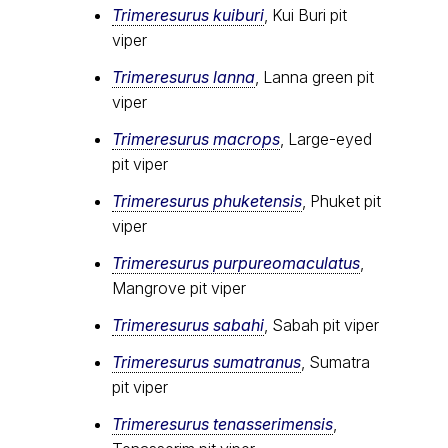
Trimeresurus kuiburi
, Kui Buri pit
viper
Trimeresurus lanna
, Lanna green pit
viper
Trimeresurus macrops
, Large-eyed
pit viper
Trimeresurus phuketensis
, Phuket pit
viper
Trimeresurus purpureomaculatus
,
Mangrove pit viper
Trimeresurus sabahi
, Sabah pit viper
Trimeresurus sumatranus
, Sumatra
pit viper
Trimeresurus tenasserimensis
,