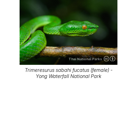
Thai National Parks
Trimeresurus sabahi fucatus (female) -
Khao Sok National Park
Thai National Parks