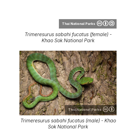
Thai National Parks
Trimeresurus sabahi - Bang Lang National
Park
Range Map