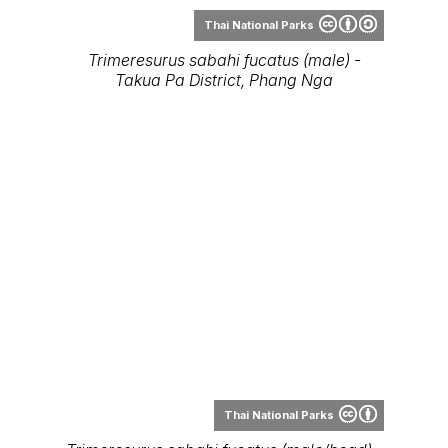
Thai National Parks
Trimeresurus sabahi fucatus (male/head) -
Takua Pa District, Phang-Nga