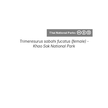
Trimeresurus sabahi fucatus (female) -
Khao Sok National Park
Thai National Parks
Trimeresurus sabahi fucatus (male) - Khao
Sok National Park