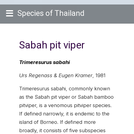
Species of Thailand
Sabah pit viper
Trimeresurus sabahi
Urs Regenass & Eugen Kramer
, 1981
Trimeresurus sabahi, commonly known
as the Sabah pit viper or Sabah bamboo
pitviper, is a venomous pitviper species.
If defined narrowly, it is endemic to the
island of Borneo. If defined more
broadly, it consists of five subspecies