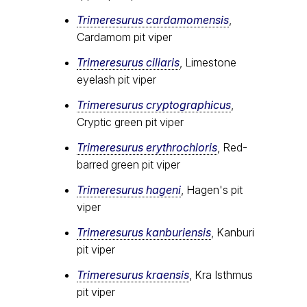
Trimeresurus cardamomensis
,
Cardamom pit viper
Trimeresurus ciliaris
, Limestone
eyelash pit viper
Trimeresurus cryptographicus
,
Cryptic green pit viper
Trimeresurus erythrochloris
, Red-
barred green pit viper
Trimeresurus hageni
, Hagen's pit
viper
Trimeresurus kanburiensis
, Kanburi
pit viper
Trimeresurus kraensis
, Kra Isthmus
pit viper