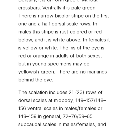
crossbars. Ventrally it is pale green.
There is narrow bicolor stripe on the first
one and a half dorsal scale rows. In
males this stripe is rust-colored or red
below, and it is white above. In females it
is yellow or white. The iris of the eye is
red or orange in adults of both sexes,
but in young specimens may be
yellowish-green. There are no markings
behind the eye.
The scalation includes 21 (23) rows of
dorsal scales at midbody, 149–157/148–
156 ventral scales in males/females or
148–159 in general, 72–76/59–65
subcaudal scales in males/females, and