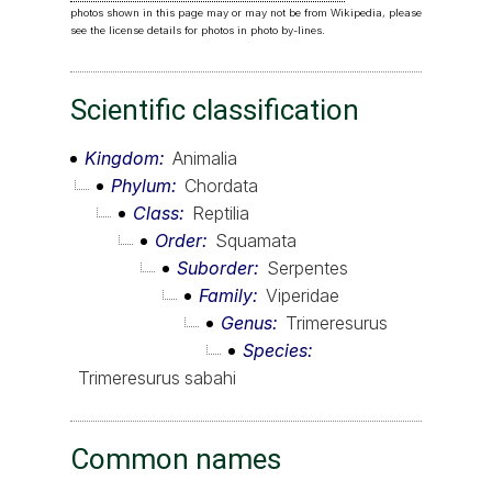
photos shown in this page may or may not be from Wikipedia, please
see the license details for photos in photo by-lines.
Scientific classification
Kingdom
Animalia
Phylum
Chordata
Class
Reptilia
Order
Squamata
Suborder
Serpentes
Family
Viperidae
Genus
Trimeresurus
Species
Trimeresurus sabahi
Common names