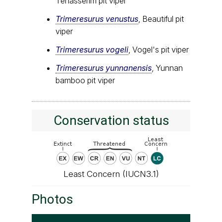
Tenasserim pit viper
Trimeresurus venustus
, Beautiful pit
viper
Trimeresurus vogeli
, Vogel's pit viper
Trimeresurus yunnanensis
, Yunnan
bamboo pit viper
Conservation status
Least Concern (IUCN3.1)
Photos