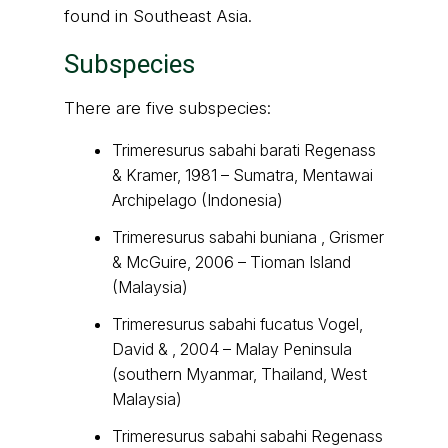
found in Southeast Asia.
Subspecies
There are five subspecies:
Trimeresurus sabahi barati Regenass
& Kramer, 1981 – Sumatra, Mentawai
Archipelago (Indonesia)
Trimeresurus sabahi buniana , Grismer
& McGuire, 2006 – Tioman Island
(Malaysia)
Trimeresurus sabahi fucatus Vogel,
David & , 2004 – Malay Peninsula
(southern Myanmar, Thailand, West
Malaysia)
Trimeresurus sabahi sabahi Regenass