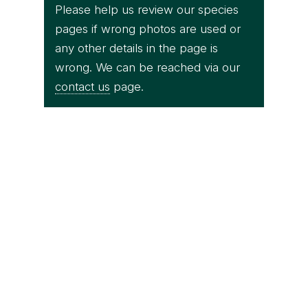
Please help us review our species
pages if wrong photos are used or
any other details in the page is
wrong. We can be reached via our
contact us
page.
Thai National Parks
Trimeresurus sabahi fucatus (male) -
Takua Pa District, Phang Nga