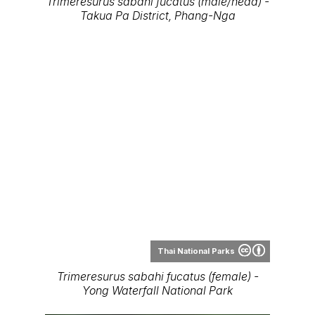
Thai National Parks
Trimeresurus sabahi fucatus (female) -
Yong Waterfall National Park
Thai National Parks
Trimeresurus sabahi fucatus (female) -
Yong Waterfall National Park