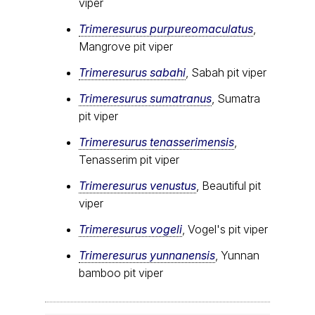
viper
Trimeresurus purpureomaculatus
,
Mangrove pit viper
Trimeresurus sabahi
, Sabah pit viper
Trimeresurus sumatranus
, Sumatra
pit viper
Trimeresurus tenasserimensis
,
Tenasserim pit viper
Trimeresurus venustus
, Beautiful pit
viper
Trimeresurus vogeli
, Vogel's pit viper
Trimeresurus yunnanensis
, Yunnan
bamboo pit viper