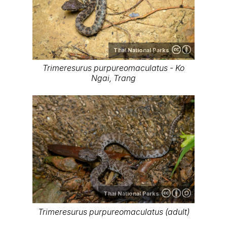
Thai National Parks
Trimeresurus purpureomaculatus - Ko
Ngai, Trang
Thai National Parks
Trimeresurus purpureomaculatus (adult)