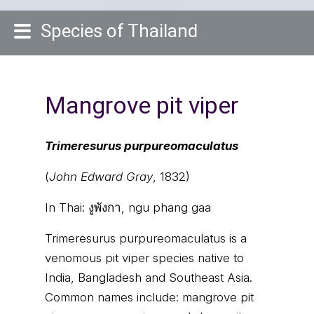
Species of Thailand
Mangrove pit viper
Trimeresurus purpureomaculatus
(
John Edward Gray
, 1832)
In Thai:
งูพังกา, ngu phang gaa
Trimeresurus purpureomaculatus is a
venomous pit viper species native to
India, Bangladesh and Southeast Asia.
Common names include: mangrove pit