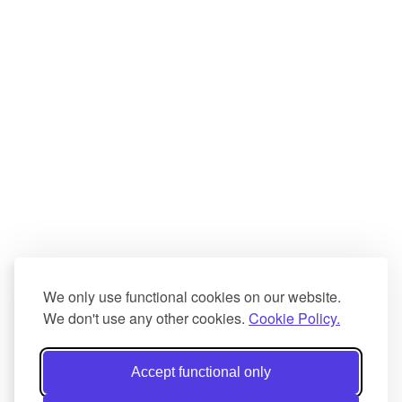
We only use functional cookies on our website.
We don't use any other cookies.
Cookie Policy.
Accept functional only