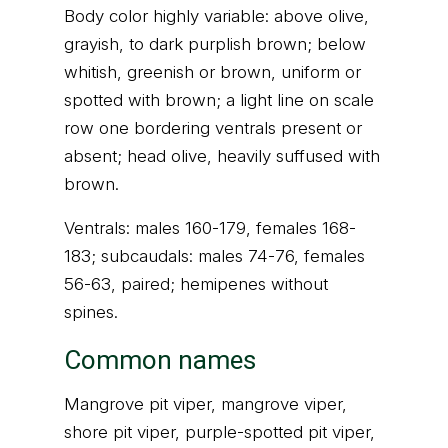
Body color highly variable: above olive,
grayish, to dark purplish brown; below
whitish, greenish or brown, uniform or
spotted with brown; a light line on scale
row one bordering ventrals present or
absent; head olive, heavily suffused with
brown.
Ventrals: males 160-179, females 168-
183; subcaudals: males 74-76, females
56-63, paired; hemipenes without
spines.
Common names
Mangrove pit viper, mangrove viper,
shore pit viper, purple-spotted pit viper,