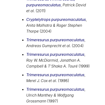
purpureomaculatus
,
Patrick David
et al.
(2011)
Cryptelytrops purpureomaculatus
,
Anita Malhotra & Roger Stephen
Thorpe
(2004)
Trimeresurus purpureomaculatus
,
Andreas Gumprecht et al.
(2004)
Trimeresurus purpureomaculatus
,
Roy W. McDiarmid, Jonathan A.
Campbell & T'Shaka A. Touré
(1999)
Trimeresurus purpureomaculatus
,
Merel J. Cox et al.
(1998)
Trimeresurus purpureomaculatus
,
Ulrich Manthey & Wolfgang
Grossmann
(1997)