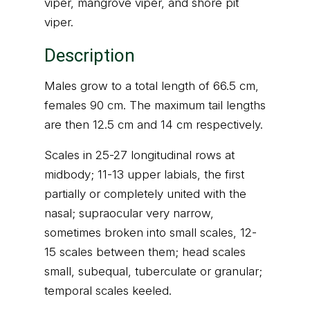
viper, mangrove viper, and shore pit
viper.
Description
Males grow to a total length of 66.5 cm,
females 90 cm. The maximum tail lengths
are then 12.5 cm and 14 cm respectively.
Scales in 25-27 longitudinal rows at
midbody; 11-13 upper labials, the first
partially or completely united with the
nasal; supraocular very narrow,
sometimes broken into small scales, 12-
15 scales between them; head scales
small, subequal, tuberculate or granular;
temporal scales keeled.