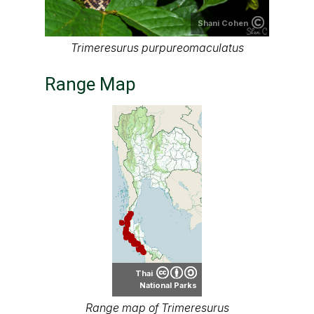
Shani Cohen
Trimeresurus purpureomaculatus
Range Map
Thai
National Parks
Range map of Trimeresurus