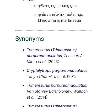
งูพังกา, ngu phang gaa
งูเขียวหางไหม้ลายเสือ, ngu
khieow hang mai lai seua
Synonyms
Trimeresurus (Trimeresurus)
purpureomaculatus
,
Zeeshan A.
Mirza et al.
(2023)
Cryptelytrops purpureomaculatus
,
Tanya Chan-Ard et al.
(2015)
Trimeresurus purpureomaculatus
,
Van Stanley Bartholomew Wallach
et al.
(2014)
Trimeresurus (Trimeresurus)