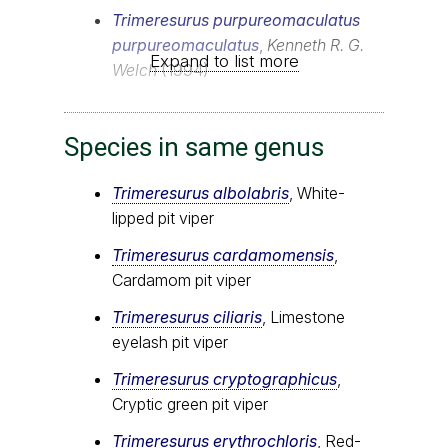
Trimeresurus purpureomaculatus
purpureomaculatus
,
Kenneth R. G.
Expand to list more
Welch
(1994)
Species in same genus
Trimeresurus albolabris
, White-
lipped pit viper
Trimeresurus cardamomensis
,
Cardamom pit viper
Trimeresurus ciliaris
, Limestone
eyelash pit viper
Trimeresurus cryptographicus
,
Cryptic green pit viper
Trimeresurus erythrochloris
, Red-