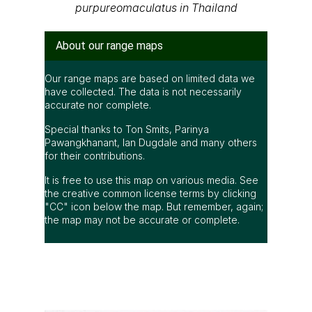
purpureomaculatus in Thailand
About our range maps
Our range maps are based on limited data we
have collected. The data is not necessarily
accurate nor complete.
Special thanks to Ton Smits, Parinya
Pawangkhanant, Ian Dugdale and many others
for their contributions.
It is free to use this map on various media. See
the creative common license terms by clicking
"CC" icon below the map. But remember, again;
the map may not be accurate or complete.