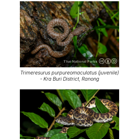
Thai National Parks
Trimeresurus purpureomaculatus (juvenile)
- Kra Buri District, Ranong