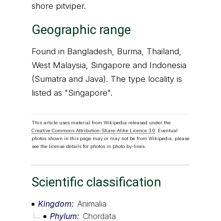
shore pitviper.
Geographic range
Found in Bangladesh, Burma, Thailand,
West Malaysia, Singapore and Indonesia
(Sumatra and Java). The type locality is
listed as "Singapore".
This article uses material from Wikipedia released under the
Creative Commons Attribution-Share-Alike Licence 3.0
. Eventual
photos shown in this page may or may not be from Wikipedia, please
see the license details for photos in photo by-lines.
Scientific classification
Kingdom
Animalia
Phylum
Chordata