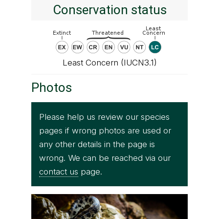
Conservation status
Least Concern (IUCN3.1)
Photos
Please help us review our species
pages if wrong photos are used or
any other details in the page is
wrong. We can be reached via our
contact us
page.