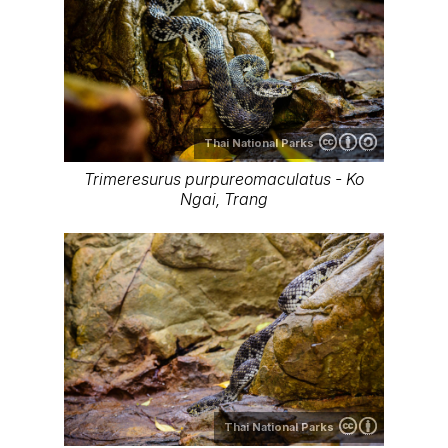
Thai National Parks
Trimeresurus purpureomaculatus - Ko
Ngai, Trang
Thai National Parks