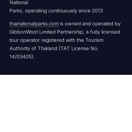
National
Parks, operating continuously since 2013
thainationalparks.com
is owned and operated by
GibbonWoot Limited Partnership, a fully licensed
tour operator registered with the Tourism
Authority of Thailand (TAT License No.
14/03405).