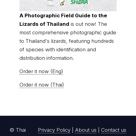
A Photographic Field Guide to the
Lizards of Thailand
is out now! The
most comprehensive photographic guide
to Thailand's lizards, featuring hundreds
of species with identification and
distribution information.
Order it now (Eng)
Order it now (Thai)
© Thai
Privacy Policy
|
About us
|
Contact us