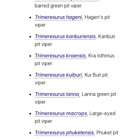
barred green pit viper
Trimeresurus hageni
, Hagen's pit
viper
Trimeresurus kanburiensis
, Kanburi
pit viper
Trimeresurus kraensis
, Kra Isthmus
pit viper
Trimeresurus kuiburi
, Kui Buri pit
viper
Trimeresurus lanna
, Lanna green pit
viper
Trimeresurus macrops
, Large-eyed
pit viper
Trimeresurus phuketensis
, Phuket pit