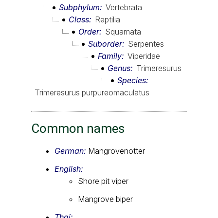
Subphylum
Vertebrata
Class
Reptilia
Order
Squamata
Suborder
Serpentes
Family
Viperidae
Genus
Trimeresurus
Species
Trimeresurus purpureomaculatus
Common names
German:
Mangrovenotter
English:
Shore pit viper
Mangrove biper
Thai: