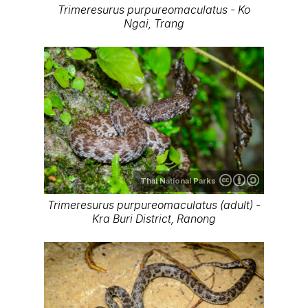
Trimeresurus purpureomaculatus - Ko
Ngai, Trang
Thai National Parks
Trimeresurus purpureomaculatus (adult) -
Kra Buri District, Ranong