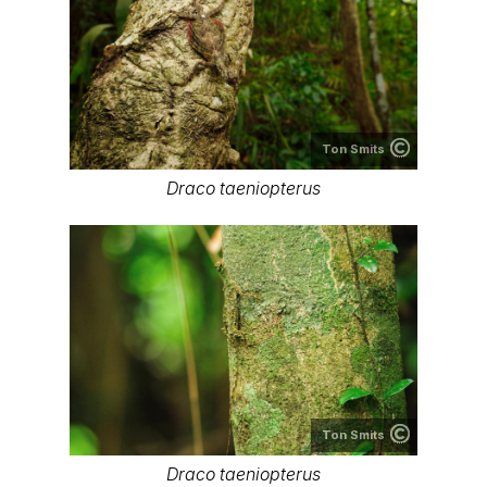
Ton Smits
Draco taeniopterus
Ton Smits
Draco taeniopterus