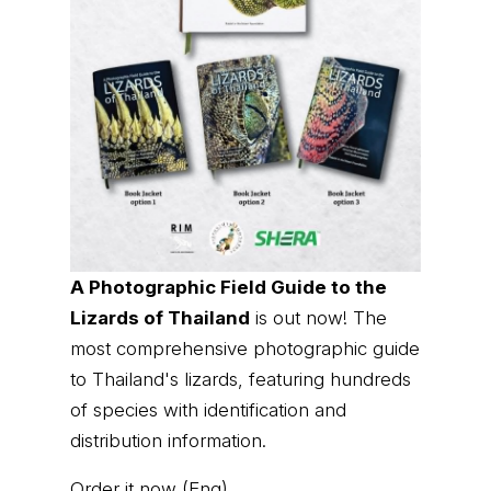
A Photographic Field Guide to the
Lizards of Thailand
is out now! The
most comprehensive photographic guide
to Thailand's lizards, featuring hundreds
of species with identification and
distribution information.
Order it now (Eng)