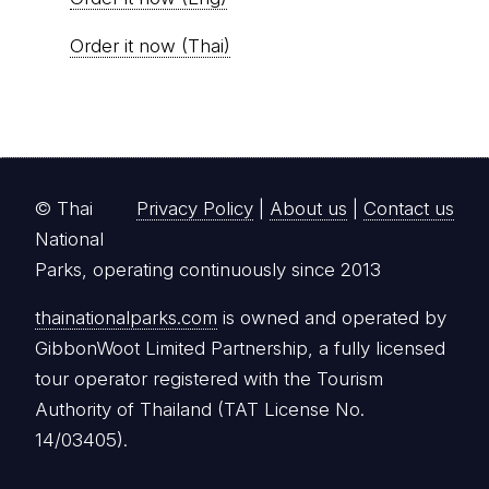
Order it now (Thai)
© Thai
Privacy Policy
|
About us
|
Contact us
National
Parks, operating continuously since 2013
thainationalparks.com
is owned and operated by
GibbonWoot Limited Partnership, a fully licensed
tour operator registered with the Tourism
Authority of Thailand (TAT License No.
14/03405).