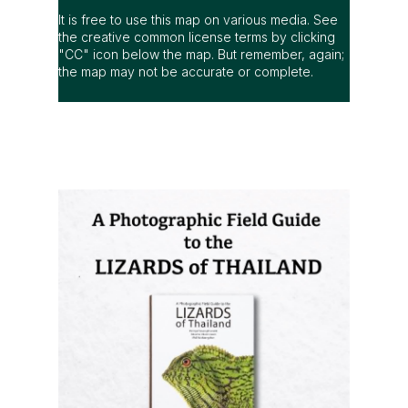
It is free to use this map on various media. See
the creative common license terms by clicking
"CC" icon below the map. But remember, again;
the map may not be accurate or complete.