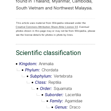
found in Thailand, Myanmar, Cambodia,
South Vietnam and Northwest Malaysia.
This article uses material from Wikipedia released under the
Creative Commons Attribution-Share-Alike Licence 3.0
. Eventual
photos shown in this page may or may not be from Wikipedia, please
see the license details for photos in photo by-lines.
Scientific classification
Kingdom
Animalia
Phylum
Chordata
Subphylum
Vertebrata
Class
Reptilia
Order
Squamata
Suborder
Lacertilia
Family
Agamidae
Genus
Draco