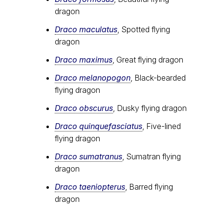
dragon
Draco maculatus
, Spotted flying
dragon
Draco maximus
, Great flying dragon
Draco melanopogon
, Black-bearded
flying dragon
Draco obscurus
, Dusky flying dragon
Draco quinquefasciatus
, Five-lined
flying dragon
Draco sumatranus
, Sumatran flying
dragon
Draco taeniopterus
, Barred flying
dragon