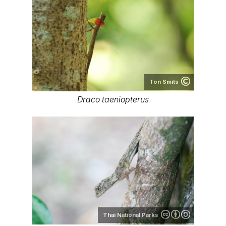
Ton Smits
Draco taeniopterus
Thai National Parks