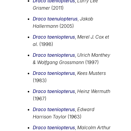
Draco taeniopterus
,
Larry Lee
Grismer
(2011)
Draco taenuiopterus
,
Jakob
Hallermann
(2005)
Draco taeniopterus
,
Merel J. Cox et
al.
(1998)
Draco taeniopterus
,
Ulrich Manthey
& Wolfgang Grossmann
(1997)
Draco taeniopterus
,
Kees Musters
(1983)
Draco taeniopterus
,
Heinz Wermuth
(1967)
Draco taeniopterus
,
Edward
Harrison Taylor
(1963)
Draco taeniopterus
,
Malcolm Arthur