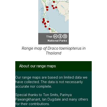
Thai
National Parks
Range map of Draco taeniopterus in
Thailand
About our range maps
Our range maps are based on limited data we
have collected. The data is not necessarily
accurate nor complete.
Special thanks to Ton Smits, Parinya
Pawangkhanant, Ian Dugdale and many others
for their contributions.