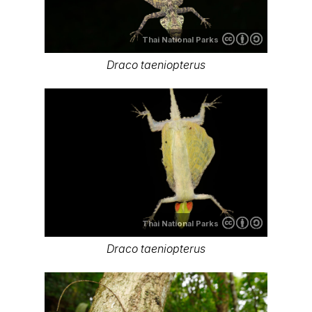
Thai National Parks
Draco taeniopterus
Thai National Parks
Draco taeniopterus