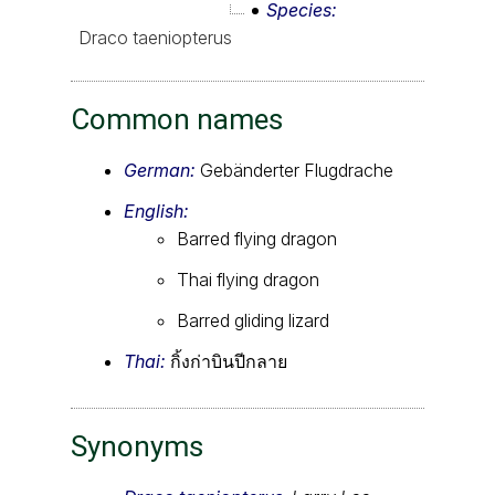
Species
Draco taeniopterus
Common names
German:
Gebänderter Flugdrache
English:
Barred flying dragon
Thai flying dragon
Barred gliding lizard
Thai:
กิ้งก่าบินปีกลาย
Synonyms