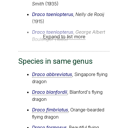
Smith
(1935)
Draco taeniopterus
,
Nelly de Rooij
(1915)
Draco taeniopterus
,
George Albert
Expand to list more
Boulenger
(1885)
Species in same genus
Draco abbreviatus
, Singapore flying
dragon
Draco blanfordii
, Blanford's flying
dragon
Draco fimbriatus
, Orange-bearded
flying dragon
Draco formosus
, Beautiful flying