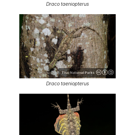
Draco taeniopterus
Thai National Parks
Draco taeniopterus