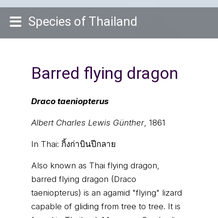
Species of Thailand
Barred flying dragon
Draco taeniopterus
Albert Charles Lewis Günther
, 1861
In Thai:
กิ้งก่าบินปีกลาย
Also known as Thai flying dragon,
barred flying dragon (Draco
taeniopterus) is an agamid "flying" lizard
capable of gliding from tree to tree. It is