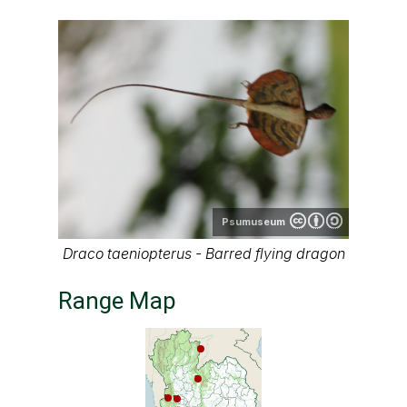
Psumuseum
Draco taeniopterus - Barred flying dragon
Range Map