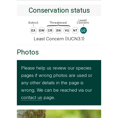
Conservation status
Least Concern (IUCN3.1)
Photos
Please help us review our species
pages if wrong photos are used or
any other details in the page is
wrong. We can be reached via our
contact us
page.