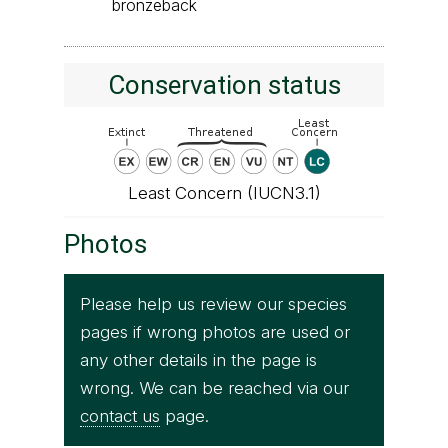
bronzeback
Conservation status
Least Concern (IUCN3.1)
Photos
Please help us review our species
pages if wrong photos are used or
any other details in the page is
wrong. We can be reached via our
contact us
page.