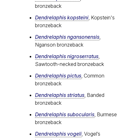
bronzeback
Dendrelaphis kopsteini
, Kopstein's
bronzeback
Dendrelaphis ngansonensis
,
Nganson bronzeback
Dendrelaphis nigroserratus
,
Sawtooth-necked bronzeback
Dendrelaphis pictus
, Common
bronzeback
Dendrelaphis striatus
, Banded
bronzeback
Dendrelaphis subocularis
, Burmese
bronzeback
Dendrelaphis vogeli
, Vogel’s