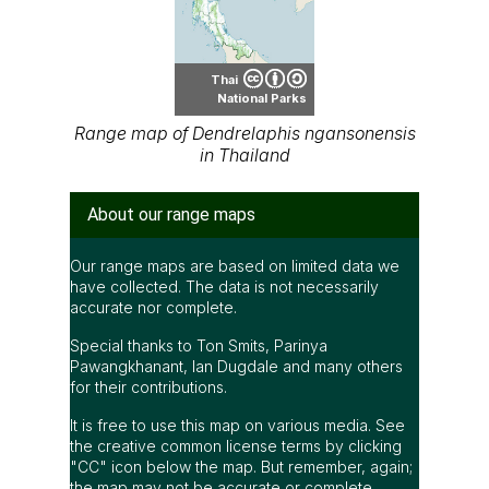
Thai
National Parks
Range map of Dendrelaphis ngansonensis
in Thailand
About our range maps
Our range maps are based on limited data we
have collected. The data is not necessarily
accurate nor complete.
Special thanks to Ton Smits, Parinya
Pawangkhanant, Ian Dugdale and many others
for their contributions.
It is free to use this map on various media. See
the creative common license terms by clicking
"CC" icon below the map. But remember, again;
the map may not be accurate or complete.