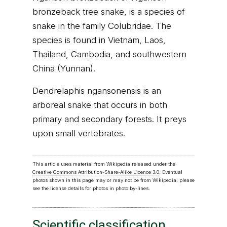
bronzeback tree snake, is a species of
snake in the family Colubridae. The
species is found in Vietnam, Laos,
Thailand, Cambodia, and southwestern
China (Yunnan).
Dendrelaphis ngansonensis is an
arboreal snake that occurs in both
primary and secondary forests. It preys
upon small vertebrates.
This article uses material from Wikipedia released under the
Creative Commons Attribution-Share-Alike Licence 3.0
. Eventual
photos shown in this page may or may not be from Wikipedia, please
see the license details for photos in photo by-lines.
Scientific classification