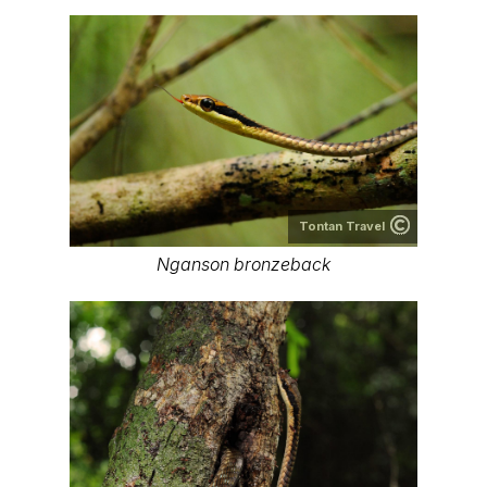
Tontan Travel
Nganson bronzeback