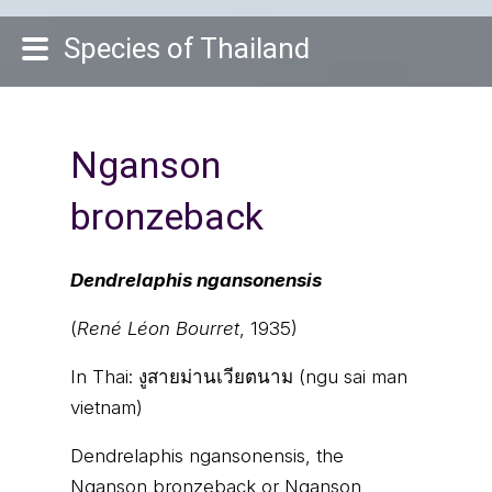
Species of Thailand
Nganson
bronzeback
Dendrelaphis ngansonensis
(
René Léon Bourret
, 1935)
In Thai:
งูสายม่านเวียตนาม (ngu sai man
vietnam)
Dendrelaphis ngansonensis, the
Nganson bronzeback or Nganson