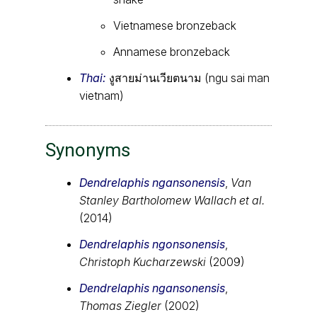
Vietnamese bronzeback
Annamese bronzeback
Thai:
งูสายม่านเวียตนาม (ngu sai man
vietnam)
Synonyms
Dendrelaphis ngansonensis
,
Van
Stanley Bartholomew Wallach et al.
(2014)
Dendrelaphis ngonsonensis
,
Christoph Kucharzewski
(2009)
Dendrelaphis ngansonensis
,
Thomas Ziegler
(2002)