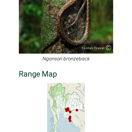
Tontan Travel
Nganson bronzeback
Range Map