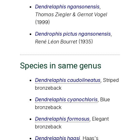
Dendrelaphis ngansonensis
,
Thomas Ziegler & Gernot Vogel
(1999)
Dendrophis pictus ngansonensis
,
René Léon Bourret
(1935)
Species in same genus
Dendrelaphis caudolineatus
, Striped
bronzeback
Dendrelaphis cyanochloris
, Blue
bronzeback
Dendrelaphis formosus
, Elegant
bronzeback
Dendrelaphis haasi
, Haas's