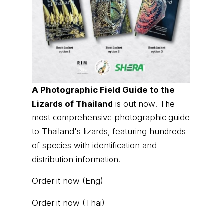
A Photographic Field Guide to the
Lizards of Thailand
is out now! The
most comprehensive photographic guide
to Thailand's lizards, featuring hundreds
of species with identification and
distribution information.
Order it now (Eng)
Order it now (Thai)