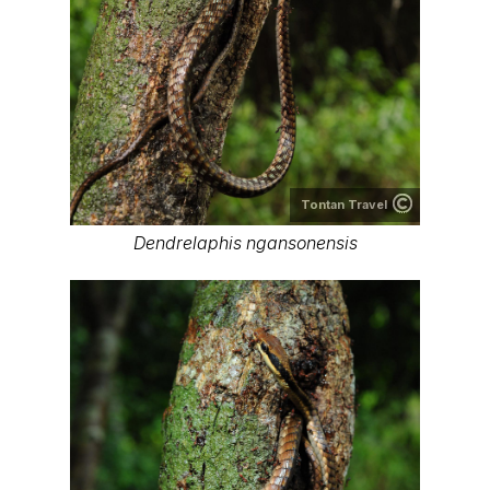
Tontan Travel
Dendrelaphis ngansonensis