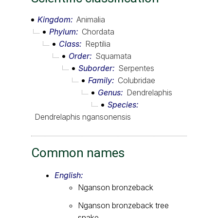
Kingdom
Animalia
Phylum
Chordata
Class
Reptilia
Order
Squamata
Suborder
Serpentes
Family
Colubridae
Genus
Dendrelaphis
Species
Dendrelaphis ngansonensis
Common names
English:
Nganson bronzeback
Nganson bronzeback tree
snake