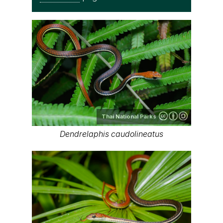
Thai National Parks
Dendrelaphis caudolineatus