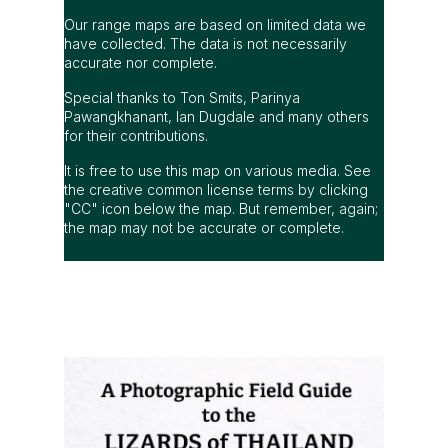
Our range maps are based on limited data we
have collected. The data is not necessarily
accurate nor complete.
Special thanks to Ton Smits, Parinya
Pawangkhanant, Ian Dugdale and many others
for their contributions.
It is free to use this map on various media. See
the creative common license terms by clicking
"CC" icon below the map. But remember, again;
the map may not be accurate or complete.