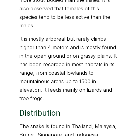
more stout-bodied than the males. It is
also observed that females of this
species tend to be less active than the
males.
It is mostly arboreal but rarely climbs
higher than 4 meters and is mostly found
in the open ground or on grassy plains. It
has been recorded in most habitats in its
range, from coastal lowlands to
mountainous areas up to 1500 in
elevation. It feeds mainly on lizards and
tree frogs.
Distribution
The snake is found in Thailand, Malaysia,
Brunei, Singapore, and Indonesia.