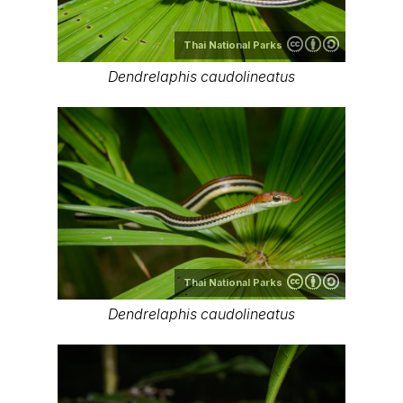
Thai National Parks
Dendrelaphis caudolineatus
Thai National Parks
Dendrelaphis caudolineatus