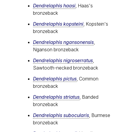
Dendrelaphis haasi
, Haas's
bronzeback
Dendrelaphis kopsteini
, Kopstein's
bronzeback
Dendrelaphis ngansonensis
,
Nganson bronzeback
Dendrelaphis nigroserratus
,
Sawtooth-necked bronzeback
Dendrelaphis pictus
, Common
bronzeback
Dendrelaphis striatus
, Banded
bronzeback
Dendrelaphis subocularis
, Burmese
bronzeback