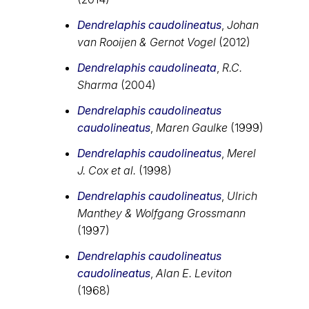
Dendrelaphis caudolineatus
,
Johan
van Rooijen & Gernot Vogel
(2012)
Dendrelaphis caudolineata
,
R.C.
Sharma
(2004)
Dendrelaphis caudolineatus
caudolineatus
,
Maren Gaulke
(1999)
Dendrelaphis caudolineatus
,
Merel
J. Cox et al.
(1998)
Dendrelaphis caudolineatus
,
Ulrich
Manthey & Wolfgang Grossmann
(1997)
Dendrelaphis caudolineatus
caudolineatus
,
Alan E. Leviton
(1968)