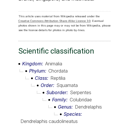
This article uses material from Wikipedia released under the
Creative Commons Attribution-Share-Alike Licence 3.0
. Eventual
photos shown in this page may or may not be from Wikipedia, please
see the license details for photos in photo by-lines.
Scientific classification
Kingdom
Animalia
Phylum
Chordata
Class
Reptilia
Order
Squamata
Suborder
Serpentes
Family
Colubridae
Genus
Dendrelaphis
Species
Dendrelaphis caudolineatus