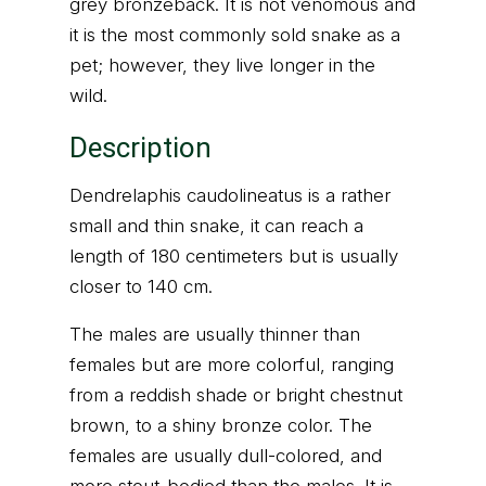
grey bronzeback. It is not venomous and
it is the most commonly sold snake as a
pet; however, they live longer in the
wild.
Description
Dendrelaphis caudolineatus is a rather
small and thin snake, it can reach a
length of 180 centimeters but is usually
closer to 140 cm.
The males are usually thinner than
females but are more colorful, ranging
from a reddish shade or bright chestnut
brown, to a shiny bronze color. The
females are usually dull-colored, and