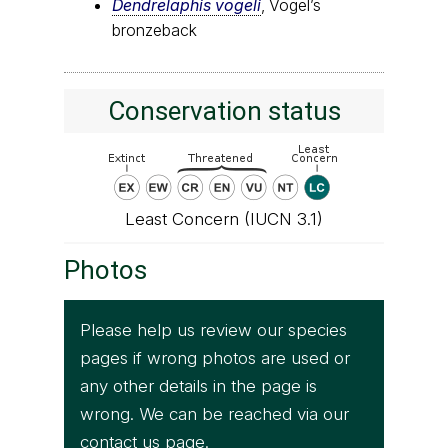
Dendrelaphis vogeli
, Vogel’s
bronzeback
Conservation status
Least Concern (IUCN 3.1)
Photos
Please help us review our species
pages if wrong photos are used or
any other details in the page is
wrong. We can be reached via our
contact us
page.