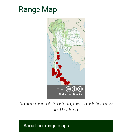
Range Map
Thai
National Parks
Range map of Dendrelaphis caudolineatus
in Thailand
About our range maps