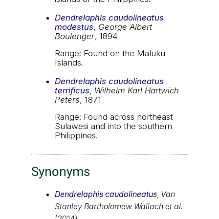
Dendrelaphis caudolineatus
modestus
,
George Albert
Boulenger
, 1894
Range: Found on the Maluku
Islands.
Dendrelaphis caudolineatus
terrificus
,
Wilhelm Karl Hartwich
Peters
, 1871
Range: Found across northeast
Sulawesi and into the southern
Philippines.
Synonyms
Dendrelaphis caudolineatus
,
Van
Stanley Bartholomew Wallach et al.
(2014)