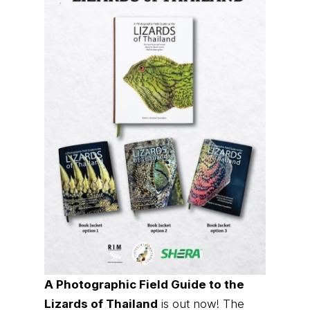
A Photographic Field Guide to the
Lizards of Thailand
is out now! The