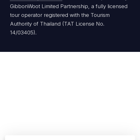
GibbonWoot Limited Partnership, a fully licensed
tour operator registered with the Tourism
Authority of Thailand (TAT License No.
14/03405).