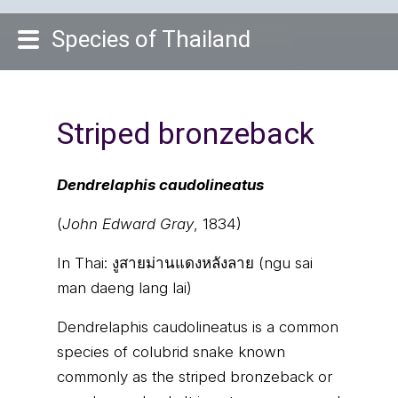
Species of Thailand
Striped bronzeback
Dendrelaphis caudolineatus
(
John Edward Gray
, 1834)
In Thai:
งูสายม่านแดงหลังลาย (ngu sai
man daeng lang lai)
Dendrelaphis caudolineatus is a common
species of colubrid snake known
commonly as the striped bronzeback or