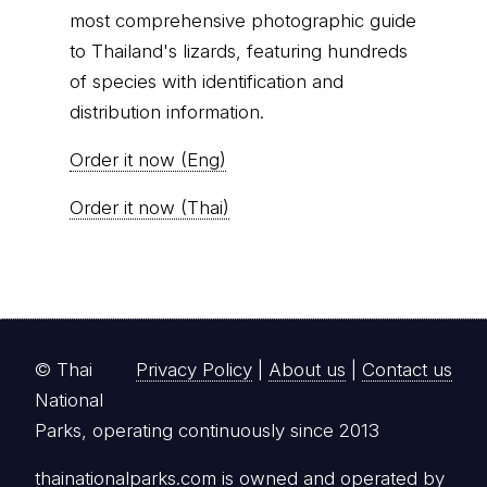
most comprehensive photographic guide
to Thailand's lizards, featuring hundreds
of species with identification and
distribution information.
Order it now (Eng)
Order it now (Thai)
© Thai
Privacy Policy
|
About us
|
Contact us
National
Parks, operating continuously since 2013
thainationalparks.com
is owned and operated by