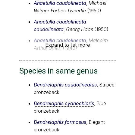
Ahaetulla caudolineata
,
Michael
Wilmer Forbes Tweedie
(1950)
Ahaetulla caudolineata
caudolineata
,
Georg Haas
(1950)
Ahaetulla caudolineata
,
Malcolm
Expand to list more
Arthur Smith
(1943)
Species in same genus
Dendrelaphis caudolineatus
, Striped
bronzeback
Dendrelaphis cyanochloris
, Blue
bronzeback
Dendrelaphis formosus
, Elegant
bronzeback