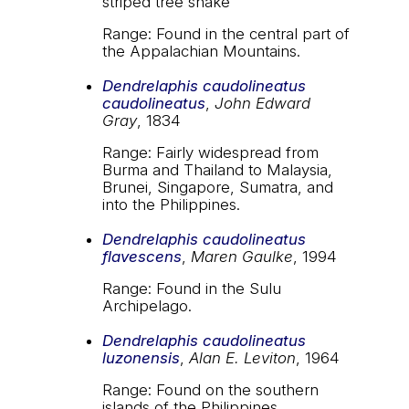
striped tree snake
Range: Found in the central part of
the Appalachian Mountains.
Dendrelaphis caudolineatus
caudolineatus
,
John Edward
Gray
, 1834
Range: Fairly widespread from
Burma and Thailand to Malaysia,
Brunei, Singapore, Sumatra, and
into the Philippines.
Dendrelaphis caudolineatus
flavescens
,
Maren Gaulke
, 1994
Range: Found in the Sulu
Archipelago.
Dendrelaphis caudolineatus
luzonensis
,
Alan E. Leviton
, 1964
Range: Found on the southern
islands of the Philippines.