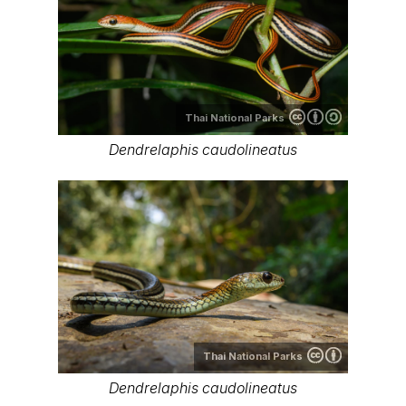
Thai National Parks
Dendrelaphis caudolineatus
Thai National Parks
Dendrelaphis caudolineatus