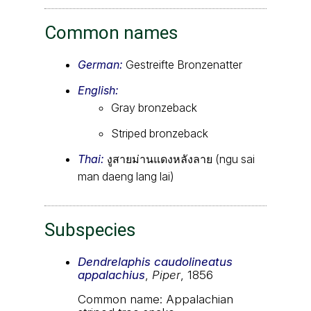
Common names
German:
Gestreifte Bronzenatter
English:
Gray bronzeback
Striped bronzeback
Thai:
งูสายม่านแดงหลังลาย (ngu sai
man daeng lang lai)
Subspecies
Dendrelaphis caudolineatus
appalachius
,
Piper
, 1856
Common name: Appalachian