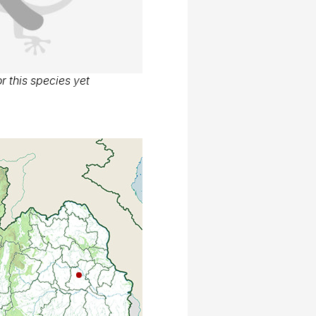
r this species yet