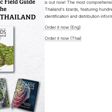
is out now! The most comprehensi
Thailand's lizards, featuring hundr
identification and distribution infor
Order it now (Eng)
Order it now (Thai)