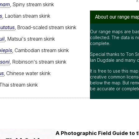
T
gnam
, Spiny stream skink
s
, Laotian stream skink
About our range ma
cutatus
, Broad-scaled stream skink
Our range maps are bas
collected. The data is n
ii
, Matsui's stream skink
complete.
lepis
, Cambodian stream skink
Special thanks to Ton S
Ian Dugdale and many oth
soni
, Robinson's stream skink
It is free to use this m
us
, Chinese water skink
creative common license
below the map. But rem
 Thai stream skink
be accurate or complet
A Photographic Field Guide to t