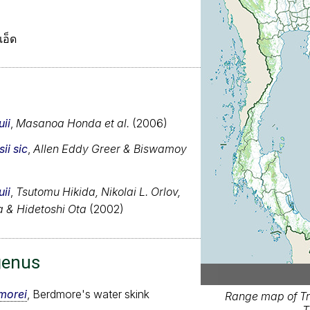
เอ็ด
ii
,
Masanoa Honda et al.
(2006)
ii sic
,
Allen Eddy Greer & Biswamoy
ii
,
Tsutomu Hikida, Nikolai L. Orlov,
a & Hidetoshi Ota
(2002)
genus
morei
, Berdmore's water skink
Range map of Tr