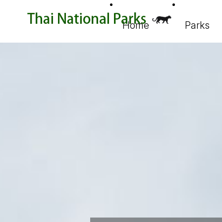
Home
Parks