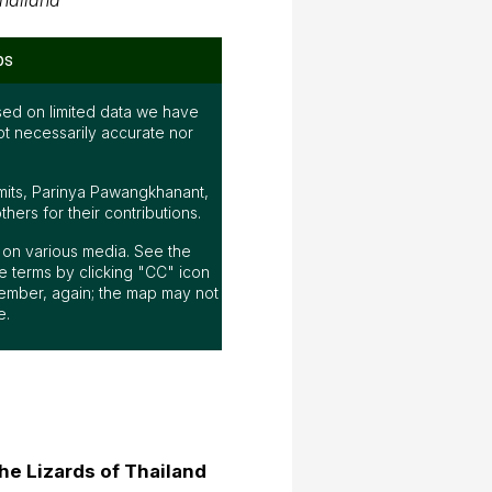
hailand
ps
ed on limited data we have
ot necessarily accurate nor
mits, Parinya Pawangkhanant,
ers for their contributions.
ap on various media. See the
 terms by clicking "CC" icon
ember, again; the map may not
e.
he Lizards of Thailand