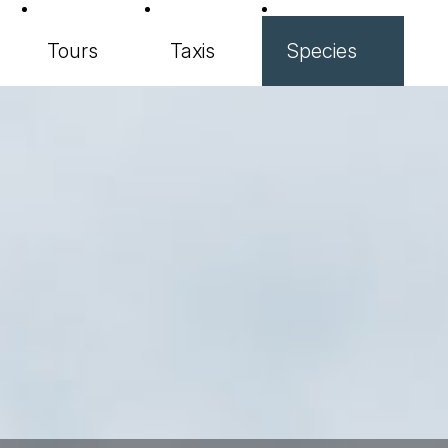
Tours
Taxis
Species