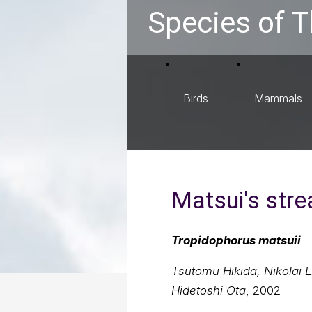
Species of T
Birds
Mammals
Matsui's str
Tropidophorus matsuii
Tsutomu Hikida, Nikolai L
Hidetoshi Ota
, 2002