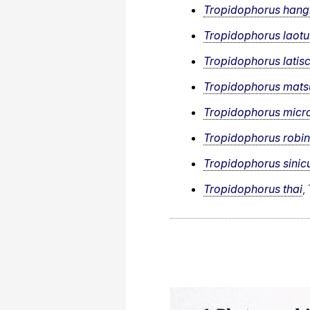
Tropidophorus han
Tropidophorus laotu
Tropidophorus latis
Tropidophorus matsu
Tropidophorus micro
Tropidophorus robin
Tropidophorus sinic
Tropidophorus thai
,