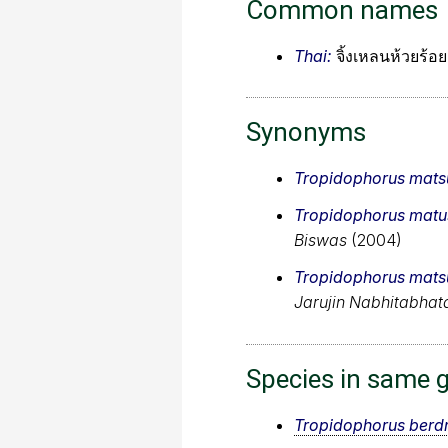
Common names
Thai:
จิ้งเหลนห้วยร้อย
Synonyms
Tropidophorus matsu
Tropidophorus matus
Biswas
(2004)
Tropidophorus matsu
Jarujin Nabhitabhat
Species in same 
Tropidophorus berd