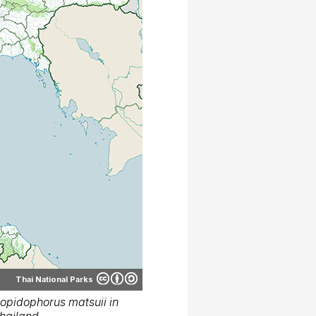
Thai National Parks
opidophorus matsuii in