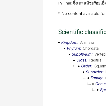
In Thai:
จิ้งเหลนห้วยร้อยเอ็
* No content available for
Scientific classifi
Kingdom
Animalia
Phylum
Chordata
Subphylum
Verteb
Class
Reptilia
Order
Squam
Suborder
Family
Genu
Sp