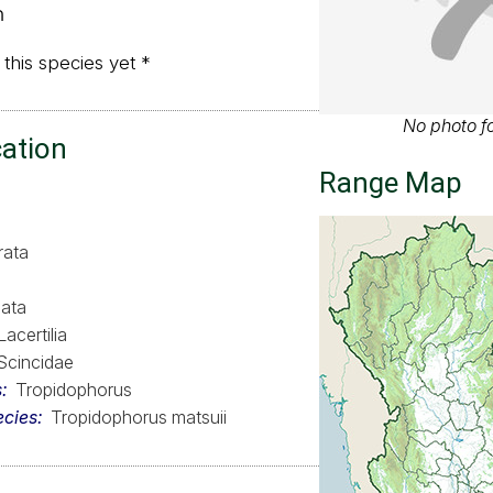
ด
 this species yet *
No photo fo
cation
Range Map
rata
ata
Lacertilia
Scincidae
s
Tropidophorus
ecies
Tropidophorus matsuii