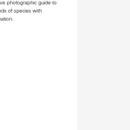
ve photographic guide to
eds of species with
mation.