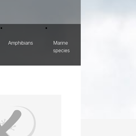
Amphibians
Marine
species