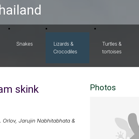
hailand
Snakes
Lizards &
Turtles &
Crocodiles
tortoises
eam skink
Photos
. Orlov, Jarujin Nabhitabhata &