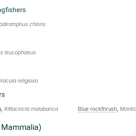
ngfishers
odiramphus chloris
us leucophaeus
racula religiosa
rs
a
,
Kittacincla malabarica
Blue rockthrush
,
Montic
: Mammalia)