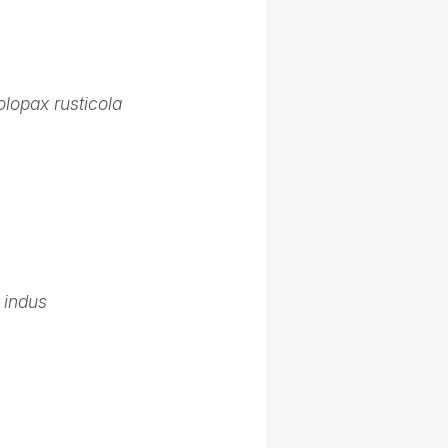
lopax rusticola
 indus