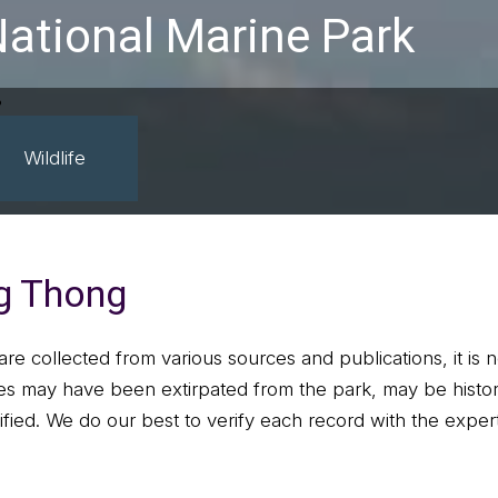
ational Marine Park
Wildlife
ng Thong
are collected from various sources and publications, it is 
s may have been extirpated from the park, may be histori
ified. We do our best to verify each record with the experts