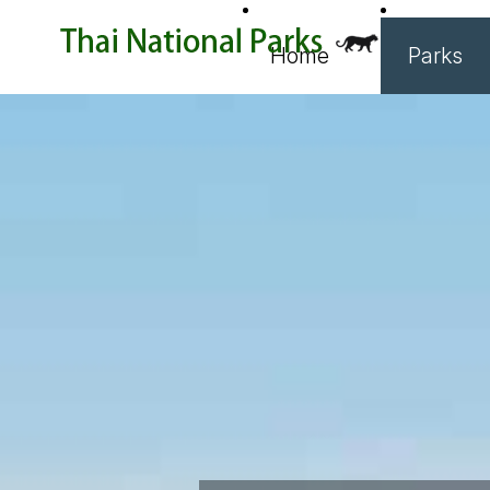
Home
Parks