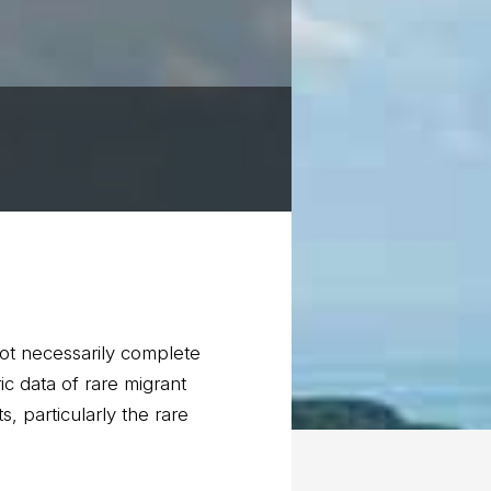
not necessarily complete
c data of rare migrant
, particularly the rare