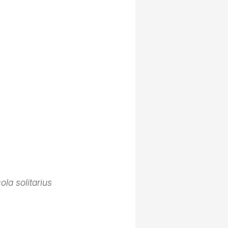
ola solitarius