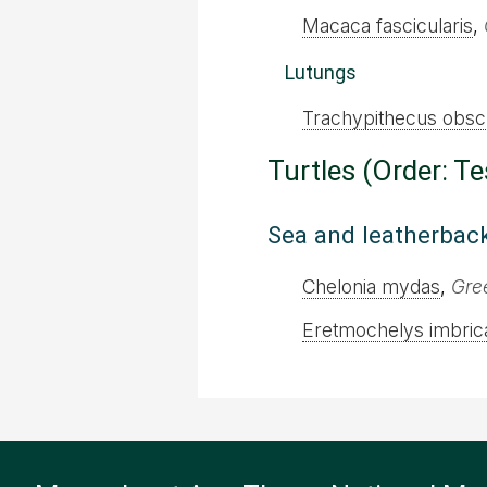
Macaca fascicularis
,
Lutungs
Trachypithecus obsc
Turtles (Order: T
Sea and leatherback
Chelonia mydas
,
Gree
Eretmochelys imbric