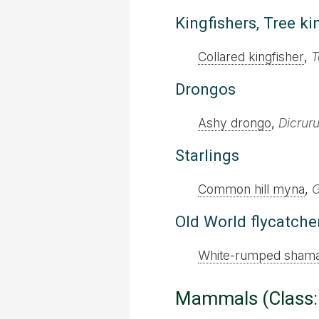
Kingfishers, Tree ki
Collared kingfisher
,
T
Drongos
Ashy drongo
,
Dicrur
Starlings
Common hill myna
,
G
Old World flycatche
White-rumped sham
Mammals (Class