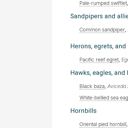
Pale-rumped swiftlet
Sandpipers and alli
Common sandpiper
,
Herons, egrets, and 
Pacific reef egret
,
Eg
Hawks, eagles, and 
Black baza
,
Aviceda 
White-bellied sea eag
Hornbills
Oriental pied hornbill