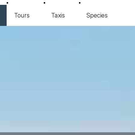
Tours
Taxis
Species