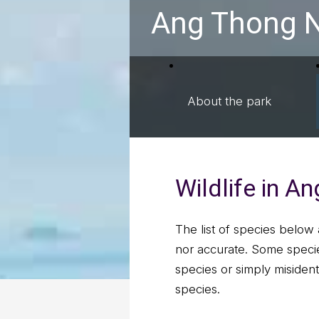
Ang Thong N
About the park
Wildlife in A
The list of species below 
nor accurate. Some specie
species or simply misident
species.