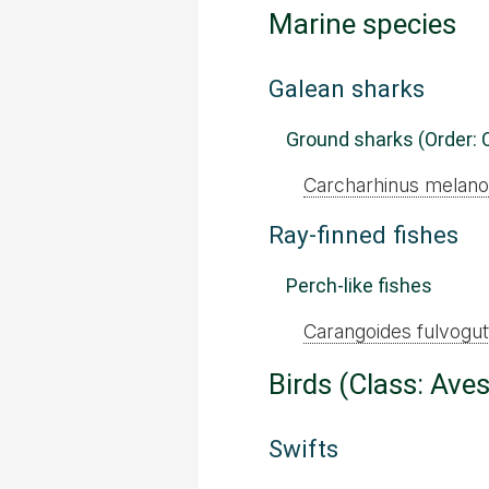
Marine species
Galean sharks
Ground sharks (Order: 
Carcharhinus melano
Ray-finned fishes
Perch-like fishes
Carangoides fulvogut
Birds (Class: Aves
Swifts