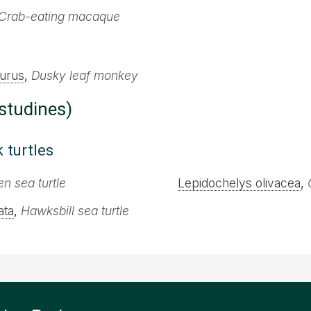
Crab-eating macaque
urus
,
Dusky leaf monkey
estudines)
 turtles
n sea turtle
Lepidochelys olivacea
,
ata
,
Hawksbill sea turtle