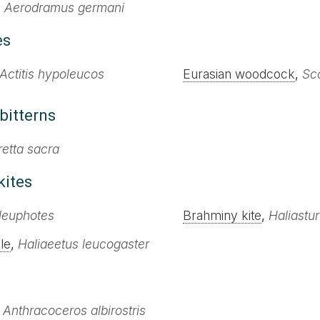
,
Aerodramus germani
es
Actitis hypoleucos
Eurasian woodcock
,
Sco
bitterns
retta sacra
kites
leuphotes
Brahminy kite
,
Haliastur
le
,
Haliaeetus leucogaster
,
Anthracoceros albirostris