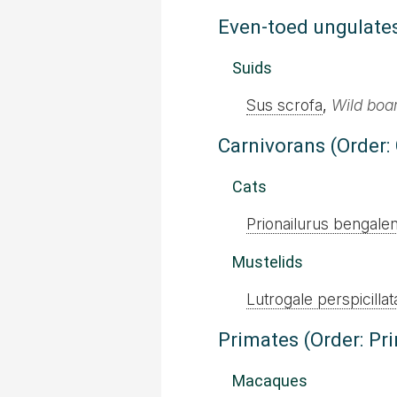
Even-toed ungulates
Suids
Sus scrofa
,
Wild boa
Carnivorans (Order:
Cats
Prionailurus bengalen
Mustelids
Lutrogale perspicillat
Primates (Order: Pr
Macaques