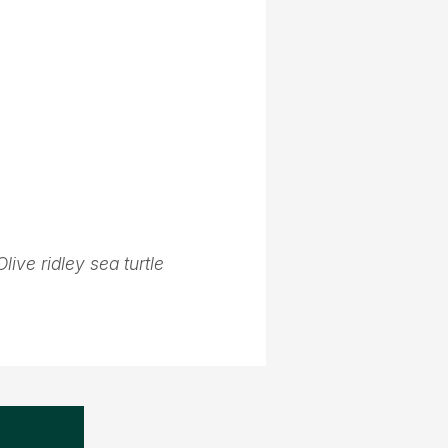
Olive ridley sea turtle