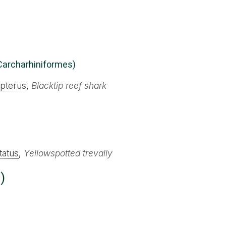
Carcharhiniformes)
pterus
,
Blacktip reef shark
tatus
,
Yellowspotted trevally
)