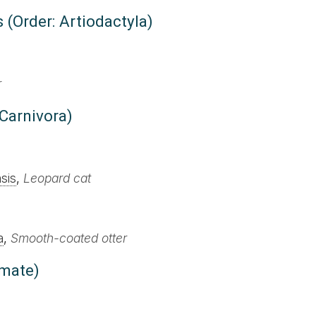
 (Order: Artiodactyla)
r
 Carnivora)
sis
,
Leopard cat
a
,
Smooth-coated otter
imate)