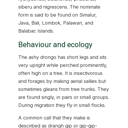
siberu and nigrescens. The nominate
form is said to be found on Simalur,
Java, Bali, Lombok, Palawan, and
Balabac Islands.
Behaviour and ecology
The ashy drongo has short legs and sits
very upright while perched prominently,
often high on a tree. It is insectivorous
and forages by making aerial sallies but
sometimes gleans from tree trunks. They
are found singly, in pairs or small groups.
During migration they fly in small flocks.
A common call that they make is
described as drangh gip or gip-gip-