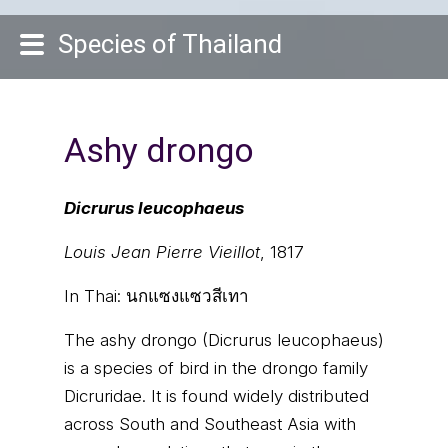
Species of Thailand
Ashy drongo
Dicrurus leucophaeus
Louis Jean Pierre Vieillot
, 1817
In Thai:
นกแซงแซวสีเทา
The ashy drongo (Dicrurus leucophaeus)
is a species of bird in the drongo family
Dicruridae. It is found widely distributed
across South and Southeast Asia with