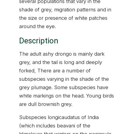
several populations that vary in the
shade of grey, migration patterns and in
the size or presence of white patches
around the eye.
Description
The adult ashy drongo is mainly dark
grey, and the tail is long and deeply
forked, There are a number of
subspecies varying in the shade of the
grey plumage. Some subspecies have
white markings on the head. Young birds
are dull brownish grey.
Subspecies longicaudatus of India
(which includes beavani of the