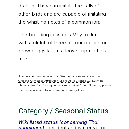
drangh. They can imitate the calls of
other birds and are capable of imitating
the whistling notes of a common iora.
The breeding season is May to June
with a clutch of three or four reddish or
brown eggs laid in a loose cup nest in a
tree.
This article uses material from Wikipedia released under the
Creative Commons Attribution-Share-Alike Licence 3.0
. Eventual
photos shown in this page may or may not be from Wikipedia, please
see the license details for photos in photo by-lines.
Category / Seasonal Status
Wiki listed status (concerning Thai
population):
Resident and winter visitor