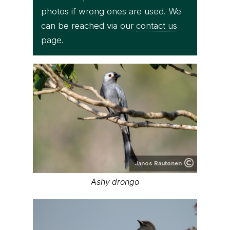
photos if wrong ones are used. We
can be reached via our
contact us
page.
Janos Rautonen
Ashy drongo