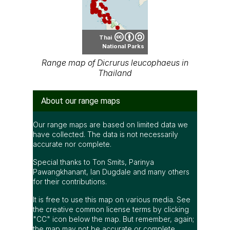
Thai
National Parks
Range map of Dicrurus leucophaeus in
Thailand
About our range maps
Our range maps are based on limited data we
have collected. The data is not necessarily
accurate nor complete.
Special thanks to Ton Smits, Parinya
Pawangkhanant, Ian Dugdale and many others
for their contributions.
It is free to use this map on various media. See
the creative common license terms by clicking
"CC" icon below the map. But remember, again;
the map may not be accurate or complete.