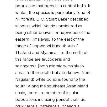
population that breeds in central India. In
winter, the species is particularly fond of
hill forests. E. C. Stuart Baker described
stevensi which Vaurie considered as
being either beavani or hopwoodi of the
eastern Himalayas. To the east of the
range of hopwoodi is mouhouti of
Thailand and Myanmar. To the north of
this range are leucogenis and
salangensis (both migratory mainly to
areas further south but also known from
Nagaland) while bondi is found to the
south. Along the southeast Asian island
chain, there are number of insular
populations including periophthalmus,
ryukyuensis, batakensis, phaedrus,