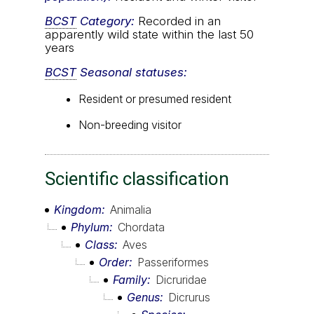
BCST
Category:
Recorded in an
apparently wild state within the last 50
years
BCST
Seasonal statuses:
Resident or presumed resident
Non-breeding visitor
Scientific classification
Kingdom
Animalia
Phylum
Chordata
Class
Aves
Order
Passeriformes
Family
Dicruridae
Genus
Dicrurus