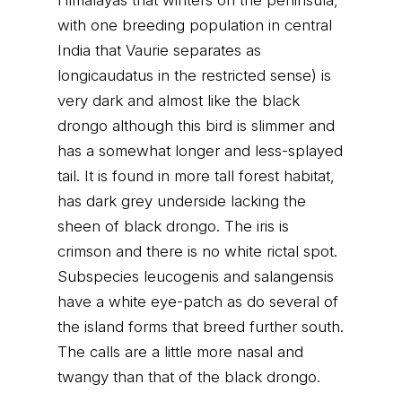
Himalayas that winters on the peninsula,
with one breeding population in central
India that Vaurie separates as
longicaudatus in the restricted sense) is
very dark and almost like the black
drongo although this bird is slimmer and
has a somewhat longer and less-splayed
tail. It is found in more tall forest habitat,
has dark grey underside lacking the
sheen of black drongo. The iris is
crimson and there is no white rictal spot.
Subspecies leucogenis and salangensis
have a white eye-patch as do several of
the island forms that breed further south.
The calls are a little more nasal and
twangy than that of the black drongo.