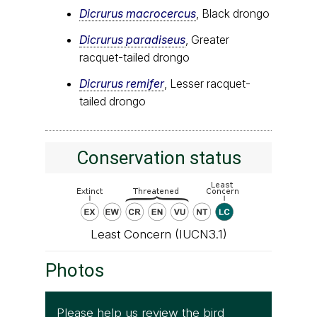
Dicrurus macrocercus
, Black drongo
Dicrurus paradiseus
, Greater
racquet-tailed drongo
Dicrurus remifer
, Lesser racquet-
tailed drongo
Conservation status
Least Concern (IUCN3.1)
Photos
Please help us review the bird