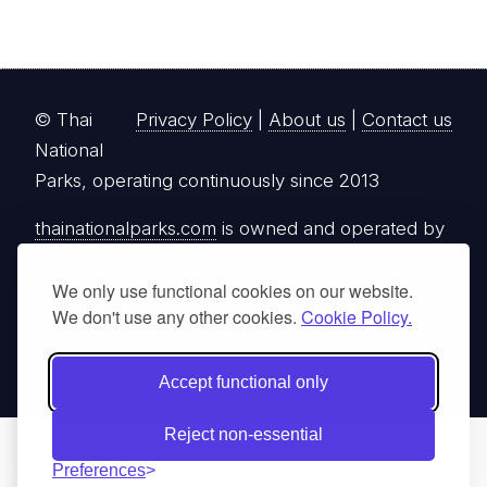
© Thai
Privacy Policy
|
About us
|
Contact us
National
Parks, operating continuously since 2013
thainationalparks.com
is owned and operated by
GibbonWoot Limited Partnership, a fully licensed
We only use functional cookies on our website.
tour operator registered with the Tourism
We don't use any other cookies.
Cookie Policy.
Authority of Thailand (TAT License No.
14/03405).
Accept functional only
Reject non-essential
Preferences