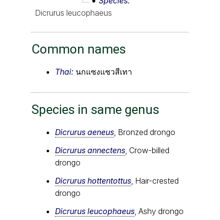
Species
Dicrurus leucophaeus
Common names
Thai:
นกแซงแซวสีเทา
Species in same genus
Dicrurus aeneus
, Bronzed drongo
Dicrurus annectens
, Crow-billed
drongo
Dicrurus hottentottus
, Hair-crested
drongo
Dicrurus leucophaeus
, Ashy drongo