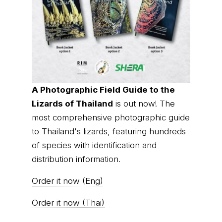
A Photographic Field Guide to the
Lizards of Thailand
is out now! The
most comprehensive photographic guide
to Thailand's lizards, featuring hundreds
of species with identification and
distribution information.
Order it now (Eng)
Order it now (Thai)