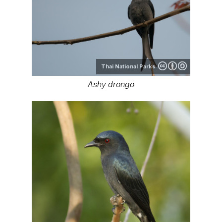
Thai National Parks
Ashy drongo