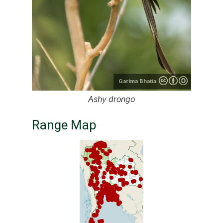
Garima Bhatia
Ashy drongo
Range Map