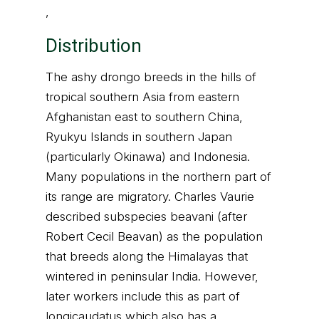
,
Distribution
The ashy drongo breeds in the hills of
tropical southern Asia from eastern
Afghanistan east to southern China,
Ryukyu Islands in southern Japan
(particularly Okinawa) and Indonesia.
Many populations in the northern part of
its range are migratory. Charles Vaurie
described subspecies beavani (after
Robert Cecil Beavan) as the population
that breeds along the Himalayas that
wintered in peninsular India. However,
later workers include this as part of
longicaudatus which also has a