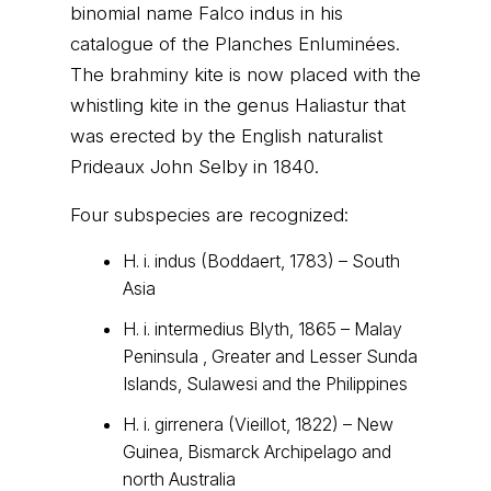
binomial name Falco indus in his
catalogue of the Planches Enluminées.
The brahminy kite is now placed with the
whistling kite in the genus Haliastur that
was erected by the English naturalist
Prideaux John Selby in 1840.
Four subspecies are recognized:
H. i. indus (Boddaert, 1783) – South
Asia
H. i. intermedius Blyth, 1865 – Malay
Peninsula , Greater and Lesser Sunda
Islands, Sulawesi and the Philippines
H. i. girrenera (Vieillot, 1822) – New
Guinea, Bismarck Archipelago and
north Australia