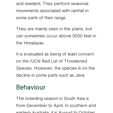
and resident. They perform seasonal
movements associated with rainfall in
some parts of their range.
They are mainly seen in the plains, but
can sometimes occur above 5000 feet in
the Himalayas.
It is evaluated as being of least concern
on the IUCN Red List of Threatened
Species. However, the species is on the
decline in some parts such as Java.
Behaviour
The breeding season in South Asia is
from December to April. In southern and
eastern Australia, it is August to October,