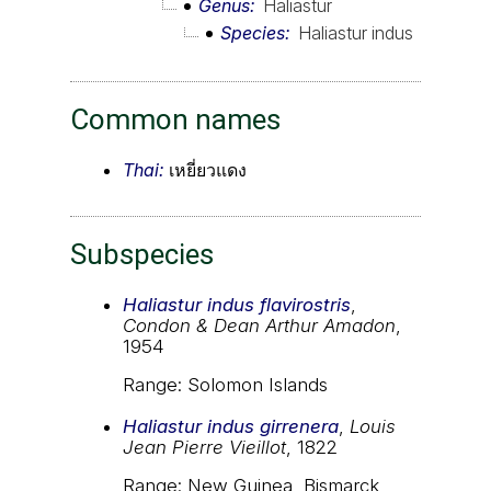
Genus
Haliastur
Species
Haliastur indus
Common names
Thai:
เหยี่ยวแดง
Subspecies
Haliastur indus flavirostris
,
Condon & Dean Arthur Amadon
,
1954
Range: Solomon Islands
Haliastur indus girrenera
,
Louis
Jean Pierre Vieillot
, 1822
Range: New Guinea, Bismarck