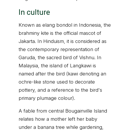
In culture
Known as elang bondol in Indonesia, the
brahminy kite is the official mascot of
Jakarta. In Hinduism, it is considered as
the contemporary representation of
Garuda, the sacred bird of Vishnu. In
Malaysia, the island of Langkawi is
named after the bird (kawi denoting an
ochre-like stone used to decorate
pottery, and a reference to the bird's
primary plumage colour).
A fable from central Bougainville Island
relates how a mother left her baby
under a banana tree while gardening,