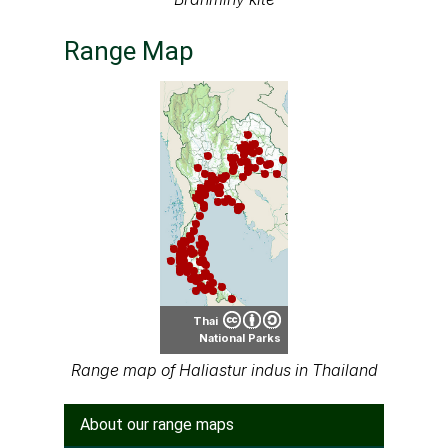
Range Map
Thai
National Parks
Range map of Haliastur indus in Thailand
About our range maps