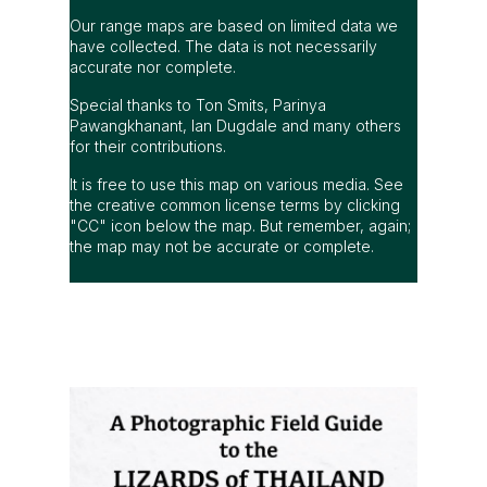
Our range maps are based on limited data we
have collected. The data is not necessarily
accurate nor complete.
Special thanks to Ton Smits, Parinya
Pawangkhanant, Ian Dugdale and many others
for their contributions.
It is free to use this map on various media. See
the creative common license terms by clicking
"CC" icon below the map. But remember, again;
the map may not be accurate or complete.