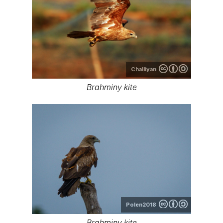
Challiyan
Brahminy kite
Polen2018
Brahminy kite