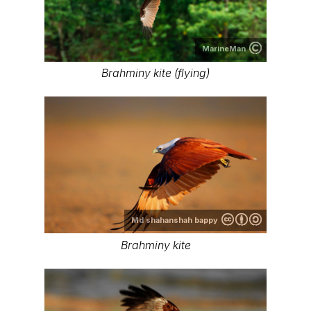
MarineMan
Brahminy kite (flying)
Md shahanshah bappy
Brahminy kite