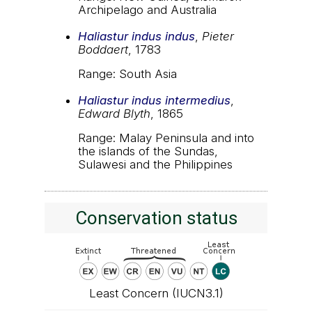
Archipelago and Australia
Haliastur indus indus
,
Pieter
Boddaert
, 1783
Range: South Asia
Haliastur indus intermedius
,
Edward Blyth
, 1865
Range: Malay Peninsula and into
the islands of the Sundas,
Sulawesi and the Philippines
Conservation status
Least Concern (IUCN3.1)