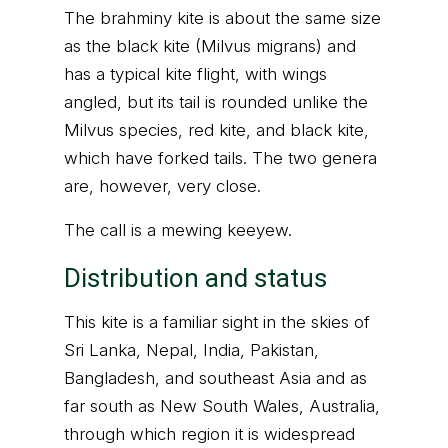
The brahminy kite is about the same size
as the black kite (Milvus migrans) and
has a typical kite flight, with wings
angled, but its tail is rounded unlike the
Milvus species, red kite, and black kite,
which have forked tails. The two genera
are, however, very close.
The call is a mewing keeyew.
Distribution and status
This kite is a familiar sight in the skies of
Sri Lanka, Nepal, India, Pakistan,
Bangladesh, and southeast Asia and as
far south as New South Wales, Australia,
through which region it is widespread