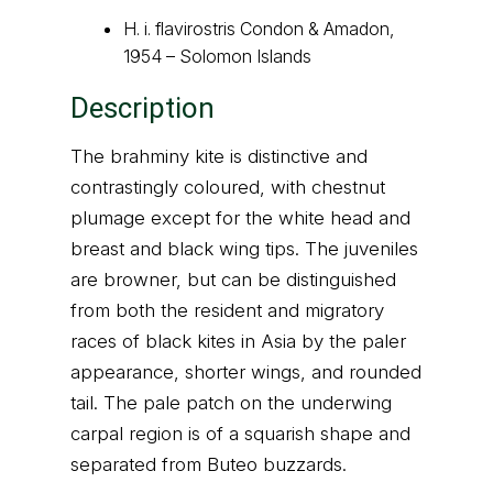
H. i. flavirostris Condon & Amadon,
1954 – Solomon Islands
Description
The brahminy kite is distinctive and
contrastingly coloured, with chestnut
plumage except for the white head and
breast and black wing tips. The juveniles
are browner, but can be distinguished
from both the resident and migratory
races of black kites in Asia by the paler
appearance, shorter wings, and rounded
tail. The pale patch on the underwing
carpal region is of a squarish shape and
separated from Buteo buzzards.