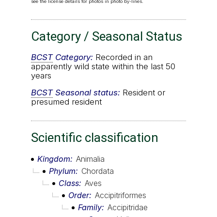
see the license details for photos in photo by-lines.
Category / Seasonal Status
BCST
Category:
Recorded in an
apparently wild state within the last 50
years
BCST
Seasonal status:
Resident or
presumed resident
Scientific classification
Kingdom
Animalia
Phylum
Chordata
Class
Aves
Order
Accipitriformes
Family
Accipitridae