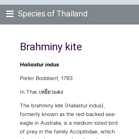
Species of Thailand
Brahminy kite
Haliastur indus
Pieter Boddaert
, 1783
In Thai:
เหยี่ยวแดง
The brahminy kite (Haliastur indus),
formerly known as the red-backed sea-
eagle in Australia, is a medium-sized bird
of prey in the family Accipitridae, which