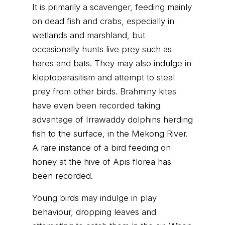
It is primarily a scavenger, feeding mainly
on dead fish and crabs, especially in
wetlands and marshland, but
occasionally hunts live prey such as
hares and bats. They may also indulge in
kleptoparasitism and attempt to steal
prey from other birds. Brahminy kites
have even been recorded taking
advantage of Irrawaddy dolphins herding
fish to the surface, in the Mekong River.
A rare instance of a bird feeding on
honey at the hive of Apis florea has
been recorded.
Young birds may indulge in play
behaviour, dropping leaves and