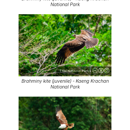
National Park
Thai National Parks
Brahminy kite (juvenile) - Kaeng Krachan
National Park