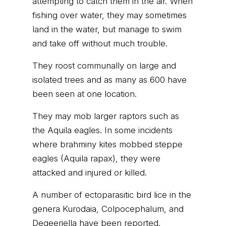
attempting to catch them in the air. When
fishing over water, they may sometimes
land in the water, but manage to swim
and take off without much trouble.
They roost communally on large and
isolated trees and as many as 600 have
been seen at one location.
They may mob larger raptors such as
the Aquila eagles. In some incidents
where brahminy kites mobbed steppe
eagles (Aquila rapax), they were
attacked and injured or killed.
A number of ectoparasitic bird lice in the
genera Kurodaia, Colpocephalum, and
Degeeriella have been reported.