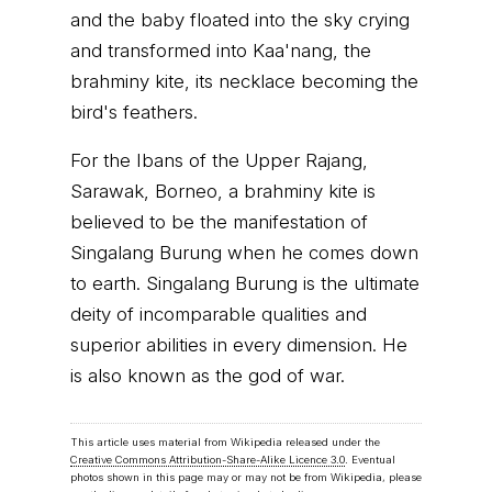
and the baby floated into the sky crying
and transformed into Kaa'nang, the
brahminy kite, its necklace becoming the
bird's feathers.
For the Ibans of the Upper Rajang,
Sarawak, Borneo, a brahminy kite is
believed to be the manifestation of
Singalang Burung when he comes down
to earth. Singalang Burung is the ultimate
deity of incomparable qualities and
superior abilities in every dimension. He
is also known as the god of war.
This article uses material from Wikipedia released under the
Creative Commons Attribution-Share-Alike Licence 3.0
. Eventual
photos shown in this page may or may not be from Wikipedia, please