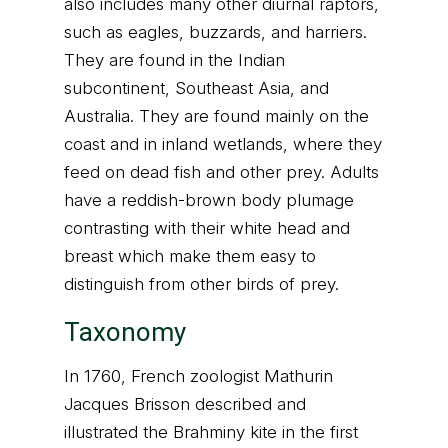
also includes many other diurnal raptors,
such as eagles, buzzards, and harriers.
They are found in the Indian
subcontinent, Southeast Asia, and
Australia. They are found mainly on the
coast and in inland wetlands, where they
feed on dead fish and other prey. Adults
have a reddish-brown body plumage
contrasting with their white head and
breast which make them easy to
distinguish from other birds of prey.
Taxonomy
In 1760, French zoologist Mathurin
Jacques Brisson described and
illustrated the Brahminy kite in the first