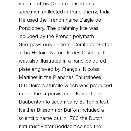
volume of his Oiseaux based on a
specimen collected in Pondicherry, India.
He used the French name L'aigle de
Pondichery. The brahminy kite was
included by the French polymath
Georges-Louis Leclerc, Comte de Buffon
in his Histoire Naturelle des Oiseaux. It
was also illustrated in a hand-coloured
plate engraved by François-Nicolas
Martinet in the Planches Enluminées
D'Histoire Naturelle which was produced
under the supervision of Edme-Louis
Daubenton to accompany Buffon's text.
Neither Brisson nor Buffon included a
scientific name but in 1783 the Dutch
naturalist Pieter Boddaert coined the