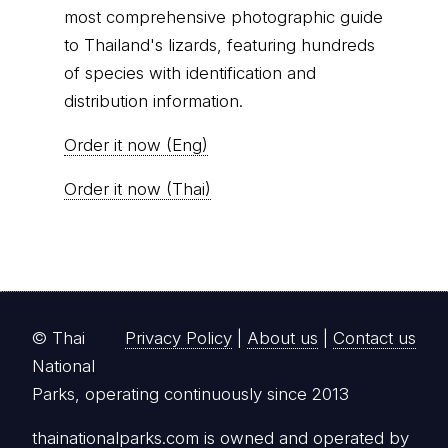
most comprehensive photographic guide
to Thailand's lizards, featuring hundreds
of species with identification and
distribution information.
Order it now (Eng)
Order it now (Thai)
© Thai
Privacy Policy
|
About us
|
Contact us
National
Parks, operating continuously since 2013
thainationalparks.com
is owned and operated by