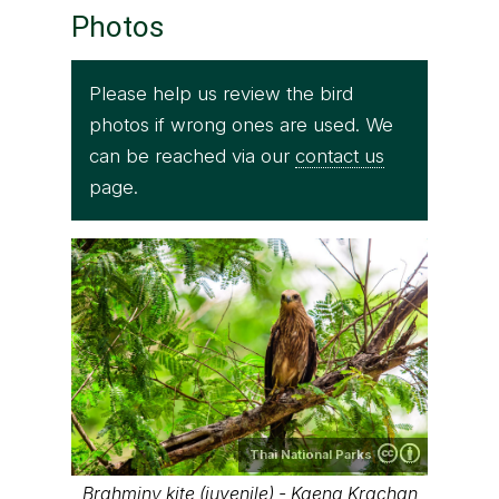
Photos
Please help us review the bird
photos if wrong ones are used. We
can be reached via our
contact us
page.
Thai National Parks
Brahminy kite (juvenile) - Kaeng Krachan