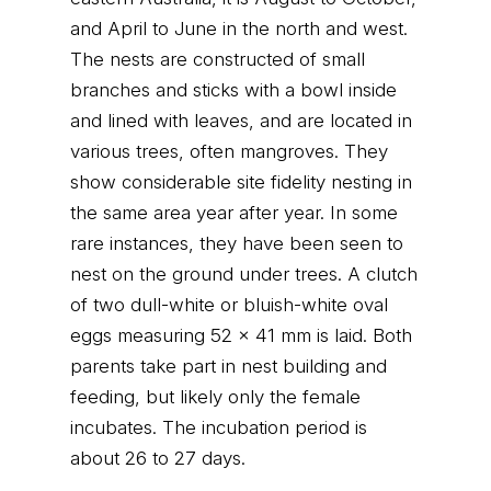
and April to June in the north and west.
The nests are constructed of small
branches and sticks with a bowl inside
and lined with leaves, and are located in
various trees, often mangroves. They
show considerable site fidelity nesting in
the same area year after year. In some
rare instances, they have been seen to
nest on the ground under trees. A clutch
of two dull-white or bluish-white oval
eggs measuring 52 x 41 mm is laid. Both
parents take part in nest building and
feeding, but likely only the female
incubates. The incubation period is
about 26 to 27 days.