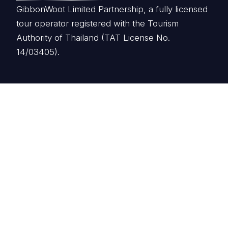
GibbonWoot Limited Partnership, a fully licensed
tour operator registered with the Tourism
Authority of Thailand (TAT License No.
14/03405).