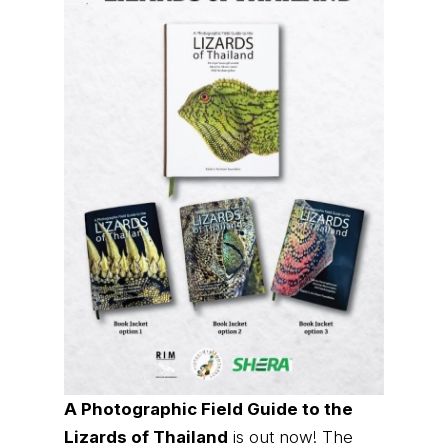
A Photographic Field Guide to the
Lizards of Thailand
is out now! The