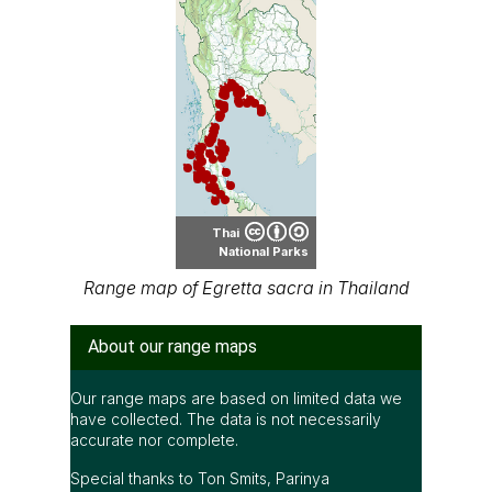
Thai
National Parks
Range map of Egretta sacra in Thailand
About our range maps
Our range maps are based on limited data we
have collected. The data is not necessarily
accurate nor complete.
Special thanks to Ton Smits, Parinya