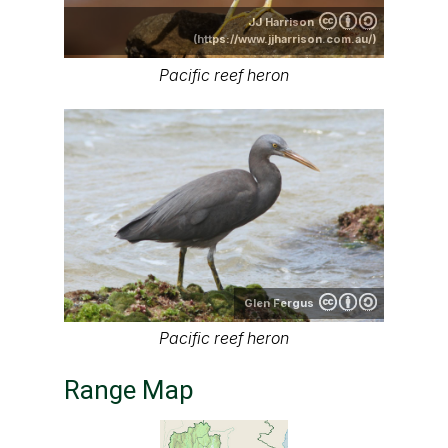
JJ Harrison
(https://www.jjharrison.com.au/)
Pacific reef heron
Glen Fergus
Pacific reef heron
Range Map