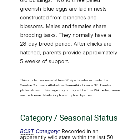
old buildings. Two to three paled
greenish-blue eggs are laid in nests
constructed from branches and
blossoms. Males and females share
brooding tasks. They normally have a
28-day brood period. After chicks are
hatched, parents provide approximately
5 weeks of support.
This article uses material from Wikipedia released under the
Creative Commons Attribution-Share-Alike Licence 3.0
. Eventual
photos shown in this page may or may not be from Wikipedia, please
see the license details for photos in photo by-lines.
Category / Seasonal Status
BCST
Category:
Recorded in an
apparently wild state within the last 50