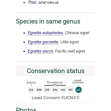
Thai:
นกยางทะเล
Species in same genus
Egretta eulophotes
, Chinese egret
Egretta garzetta
, Little egret
Egretta sacra
, Pacific reef egret
Conservation status
Least Concern (IUCN3.1)
Photos