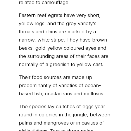
related to camouflage.
Eastern reef egrets have very short,
yellow legs, and the grey variety's
throats and chins are marked by a
narrow, white stripe. They have brown
beaks, gold-yellow coloured eyes and
the surrounding areas of their faces are
normally of a greenish to yellow cast.
Their food sources are made up
predominantly of varieties of ocean-
based fish, crustaceans and molluscs.
The species lay clutches of eggs year
round in colonies in the jungle, between
palms and mangroves or in cavities of