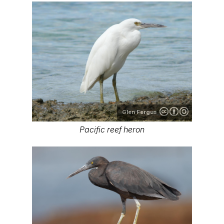
Glen Fergus
Pacific reef heron