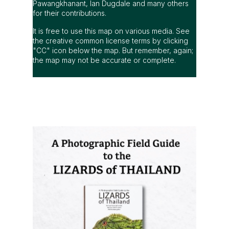
Pawangkhanant, Ian Dugdale and many others
for their contributions.
It is free to use this map on various media. See
the creative common license terms by clicking
"CC" icon below the map. But remember, again;
the map may not be accurate or complete.