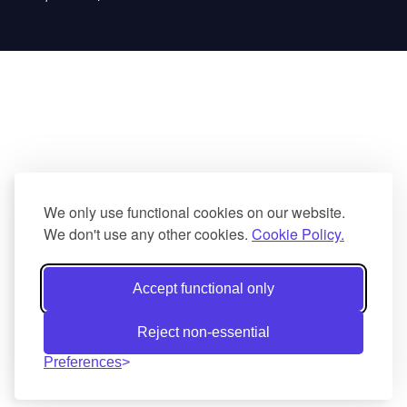
We only use functional cookies on our website.
We don't use any other cookies.
Cookie Policy.
Accept functional only
Reject non-essential
Preferences