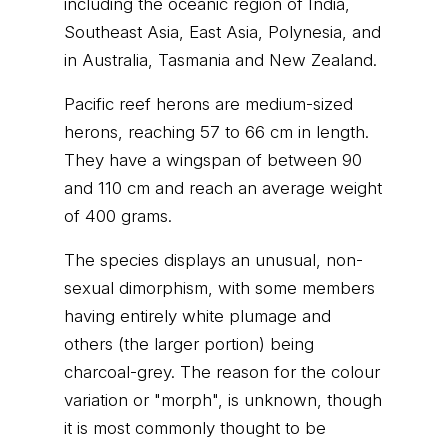
including the oceanic region of India,
Southeast Asia, East Asia, Polynesia, and
in Australia, Tasmania and New Zealand.
Pacific reef herons are medium-sized
herons, reaching 57 to 66 cm in length.
They have a wingspan of between 90
and 110 cm and reach an average weight
of 400 grams.
The species displays an unusual, non-
sexual dimorphism, with some members
having entirely white plumage and
others (the larger portion) being
charcoal-grey. The reason for the colour
variation or "morph", is unknown, though
it is most commonly thought to be