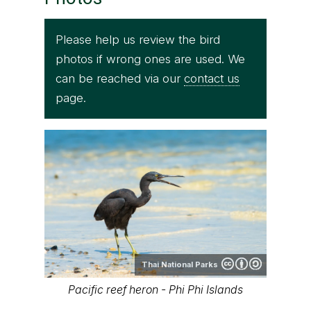
Please help us review the bird
photos if wrong ones are used. We
can be reached via our
contact us
page.
Thai National Parks
Pacific reef heron - Phi Phi Islands