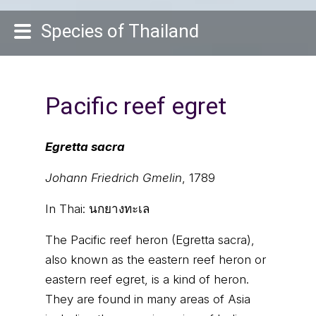
Species of Thailand
Pacific reef egret
Egretta sacra
Johann Friedrich Gmelin
, 1789
In Thai:
นกยางทะเล
The Pacific reef heron (Egretta sacra),
also known as the eastern reef heron or
eastern reef egret, is a kind of heron.
They are found in many areas of Asia