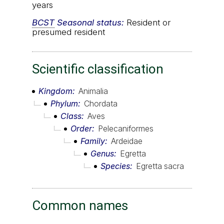
years
BCST
Seasonal status:
Resident or
presumed resident
Scientific classification
Kingdom
Animalia
Phylum
Chordata
Class
Aves
Order
Pelecaniformes
Family
Ardeidae
Genus
Egretta
Species
Egretta sacra
Common names