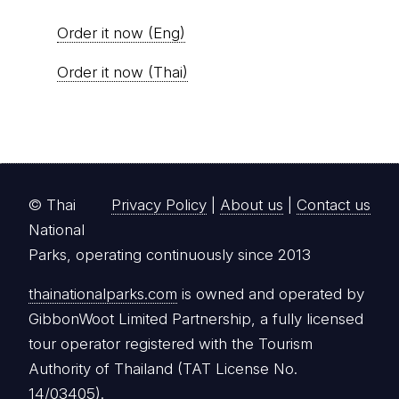
Order it now (Eng)
Order it now (Thai)
© Thai
Privacy Policy
|
About us
|
Contact us
National
Parks, operating continuously since 2013
thainationalparks.com
is owned and operated by
GibbonWoot Limited Partnership, a fully licensed
tour operator registered with the Tourism
Authority of Thailand (TAT License No.
14/03405).