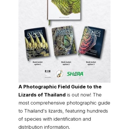
A Photographic Field Guide to the
Lizards of Thailand
is out now! The
most comprehensive photographic guide
to Thailand's lizards, featuring hundreds
of species with identification and
distribution information.